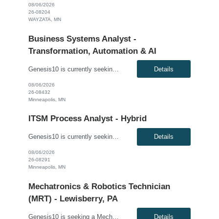
08/06/2026
26-08204
WAYZATA, MN
Business Systems Analyst -
Transformation, Automation & AI
Genesis10 is currently seeking a Business Systems Analyst - Transformation, Automation & AI for a contract position with a Major Financial Services Firm located in Minneapolis, MN. This is a 12+ month contract opportunity. Compensation: $50.00 - $55.00 per hour, W2, based on qualifications Position Overview: This role serves as a strategic bridge between business stakeholders and t...
Details
08/06/2026
26-08432
Minneapolis, MN
ITSM Process Analyst - Hybrid
Genesis10 is currently seeking an ITSM Process Analyst - Hybrid for a 4+ month contract position with a Public Sector Organizationlocated in Minneapolis, MN. Compensation: $38.00 - $39.00 per hour, W2, based on qualifications Position Overview: Our client is seeking a contractor to perform Knowledge Management, Change Management, and Asset Management functions for a large organization ...
Details
08/06/2026
26-08291
Minneapolis, MN
Mechatronics & Robotics Technician
(MRT) - Lewisberry, PA
Genesis10 is seeking a Mechatronics & Robotics Technician (MRT) resource for a full time position with our client. Compensation: $29.19 per hour, plus $2/hr. night differential Must be open to ALL shifts This position is responsible for Electrical and Mechanical tasks on automated packaging and distribution equipment utilizing working knowledge to troubleshoot and repair Control...
Details