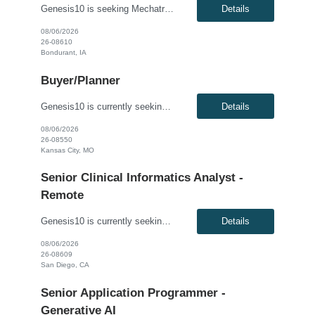
Genesis10 is seeking Mechatronics & Robotics Technician (MRT) resource for a full time position with our client. Compensation: $29.00 per hour, plus $1/hr. for night differential This position is responsible for Electrical and Mechanical tasks on automated packaging and distribution equipment utilizing working knowledge to troubleshoot and repair Control Circuits, Electrical Distribu...
Details
08/06/2026
26-08610
Bondurant, IA
Buyer/Planner
Genesis10 is currently seeking a Buyer/Planner for a contract position with a Global Industrial Equipment Manufacturer located in Kansas City, MO. This is a 6+ month contract opportunity. Compensation: $28.00 per hour, W2, based on qualifications Position Overview: This role focuses on supply chain management within a manufacturing environment. The successful candidate will be responsi...
Details
08/06/2026
26-08550
Kansas City, MO
Senior Clinical Informatics Analyst -
Remote
Genesis10 is currently seeking a Senior Clinical Informatics Analyst for a Remote position with a Global Medical Technology Company. This is a 6+ month contract opportunity. Compensation: $59.00 - $69.00 per hour, W2, based on qualifications Position Overview: This role is part of an innovative clinical analytics and digital transformation team, focused on harnessing the power of data ...
Details
08/06/2026
26-08609
San Diego, CA
Senior Application Programmer -
Generative AI