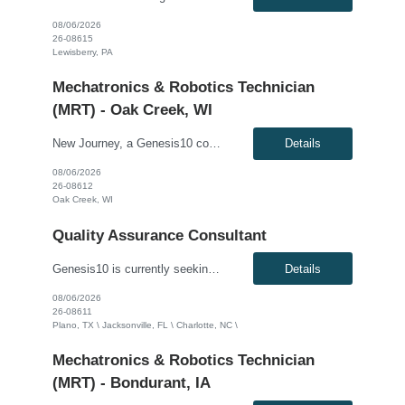
08/06/2026
26-08615
Lewisberry, PA
Mechatronics & Robotics Technician
(MRT) - Oak Creek, WI
New Journey, a Genesis10 company, seeks a Mechatronics & Robotics Technician (MRT) resource for a full time position with our client. Compensation: $28.30 per hour, plus $1/hr. for night differential This position is responsible for Electrical and Mechanical tasks on automated packaging and distribution equipment utilizing working knowledge to troubleshoot and repair Control Circuits...
Details
08/06/2026
26-08612
Oak Creek, WI
Quality Assurance Consultant
Genesis10 is currently seeking a Senior QA Automation Engineer for a contract position with a Global Financial Institution located in Plano, TX, Charlotte, NC or Jacksonville, FL. This is a 12+ month contract opportunity. This role involves championing a quality-first culture by driving testing approaches, participating in design discussions, and establishing QA best practices. The ideal candid...
Details
08/06/2026
26-08611
Plano, TX \ Jacksonville, FL \ Charlotte, NC \
Mechatronics & Robotics Technician
(MRT) - Bondurant, IA