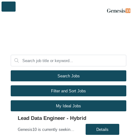
Search Jobs
Filter and Sort Jobs
My Ideal Jobs
Lead Data Engineer - Hybrid
Genesis10 is currently seeking a Lead Data Engineer for a hybrid position (three days per week onsite) with a Major Financial Institution located in Plano, TX. This is a 6+ month contract opportunity. As a lead data engineer, you will have the opportunity to work on a team developing a developer productivity metrics platform used by engineers across the enterprise. We are seeking Data Engineers...
Details