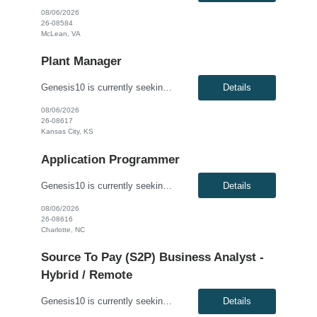
08/06/2026
26-08584
McLean, VA
Plant Manager
Genesis10 is currently seeking a Plant Manager for a direct hire position with a Global Manufacturing Company located in Kansas City, KS. Compensation: $140,000 - $155,000 per year, W2, based on qualifications Position Overview: As the Plant Manager, you will oversee all operations of the plant, ensuring efficient production, compliance with industry standards and plant-wide safety, qu...
Details
08/06/2026
26-08617
Kansas City, KS
Application Programmer
Genesis10 is currently seeking an AI Engineer for a hybrid position (minimum 3 days per week onsite) with a Global Financial Institution located in Charlotte, NC. This is a 12+ month contract opportunity. We are seeking a highly skilled AI Engineer to design, develop, and deploy advanced AI/ML systems. This role is centered on building next-generation agentic AI solutions powered by retrieval-a...
Details
08/06/2026
26-08616
Charlotte, NC
Source To Pay (S2P) Business Analyst -
Hybrid / Remote
Genesis10 is currently seeking a Source to Pay (S2P) Business Analyst for a Hybrid / Remote position with a Global Agricultural and Food Corporation located in Wayzata, MN. This is a 6+ month contract opportunity. Compensation: $40.00 - $45.00 per hour, W2, based on qualifications Position Overview: The S2P Business Analyst supports the Source-to-Pay transformation program by bridging...
Details