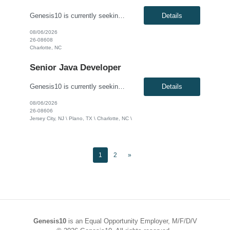
Genesis10 is currently seeking a Senior Application Programmer - Generative AI for a contract position with a Global Financial Institution located in Charlotte, NC. This is a 12+ month contract opportunity. This role involves the design, development, and implementation of complex enterprise Generative AI applications spanning web, API, backend, data, and database layers. The ideal candidate wil...
Details
08/06/2026
26-08608
Charlotte, NC
Senior Java Developer
Genesis10 is currently seeking a Senior Java Developer for a contract position with a Global Financial Institution located in Jersey City, NJ, Charlotte, NC or Plano, TX. This is a 12+ month contract opportunity. This role is responsible for hands-on application development to support current and target processes. The ideal candidate will partner with multiple technology teams to implement...
Details
08/06/2026
26-08606
Jersey City, NJ \ Plano, TX \ Charlotte, NC \
1
2
»
Genesis10
is an Equal Opportunity Employer, M/F/D/V