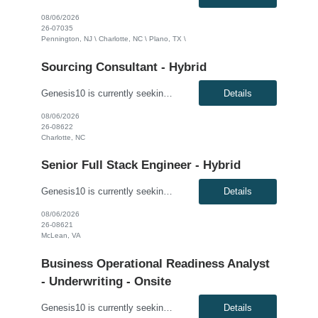
08/06/2026
26-07035
Pennington, NJ \ Charlotte, NC \ Plano, TX \
Sourcing Consultant - Hybrid
Genesis10 is currently seeking a Sourcing Consultant - Hybrid position with a Global Financial Institution located in Charlotte, NC. This is a 12 month contract opportunity.In this role, you will consult on and participate in moderately complex sourcing initiatives. The position focuses on negotiating contracts to mitigate risk and reduce costs for the organization. The ideal candidate will have ...
Details
08/06/2026
26-08622
Charlotte, NC
Senior Full Stack Engineer - Hybrid
Genesis10 is currently seeking a Senior Full Stack Engineer - Hybrid for a contract position with a Major Financial Institution located in McLean, VA. This is a 12+ month contract opportunity. This role involves collaborating with and across Agile teams to design, develop, test, implement, and support technical solutions in full-stack development tools and technologies. The ideal candidate will...
Details
08/06/2026
26-08621
McLean, VA
Business Operational Readiness Analyst
- Underwriting - Onsite
Genesis10 is currently seeking a Business Operational Readiness Analyst - Underwriting for an onsite position with a Major Financial Institution located in McLean, VA. This is a 12 month contract opportunity. The Business Operational Readiness Analyst – Underwriting is responsible for ensuring the underwriting organization is prepared to successfully adopt new business capabilities, techn...
Details