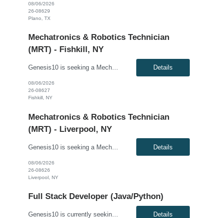
08/06/2026
26-08629
Plano, TX
Mechatronics & Robotics Technician
(MRT) - Fishkill, NY
Genesis10 is seeking a Mechatronics & Robotics Technician (MRT) for a full-time position with our client. Compensation: $31.82 per hour, plus $2/hr. for night differential This position is responsible for Electrical and Mechanical tasks on automated packaging and distribution equipment utilizing working knowledge to troubleshoot and repair Control Circuits, Electrical Distribution Sy...
Details
08/06/2026
26-08627
Fishkill, NY
Mechatronics & Robotics Technician
(MRT) - Liverpool, NY
Genesis10 is seeking a Mechatronics & Robotics Technician (MRT) resource for a full time position with our client. Compensation: $29.10 per hour, plus $2/hr. night differential Must be open to ALL shifts This position is responsible for Electrical and Mechanical tasks on automated packaging and distribution equipment utilizing working knowledge to troubleshoot and repair Control...
Details
08/06/2026
26-08626
Liverpool, NY
Full Stack Developer (Java/Python)
Genesis10 is currently seeking a Full Stack Developer (Java/Python) for a contract position with a Global Financial Institution located in Pennington, NJ, Charlotte, NC and Plano, TX. This is a 12+ month contract opportunity. We are seeking a highly skilled Full Stack Developer with strong experience in Java and/or Python, and expertise in event-driven architectures using Apache Kafka. The idea...
Details