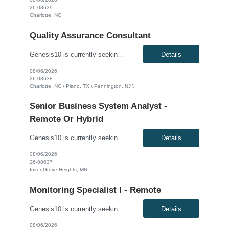
26-08639
Charlotte, NC
Quality Assurance Consultant
Genesis10 is currently seeking a QA Automation Tester - Hybrid (3 days/week) for a contract position with a Global Financial Institution located in Charlotte, NC, Plano, TX and Pennington, NJ. This is a 12+ month contract opportunity. This is a Quality Assurance Testing role supporting parallel projects in a fast-paced working environment. The ideal candidate will be responsible for the develop...
Details
08/06/2026
26-08638
Charlotte, NC \ Plano, TX \ Pennington, NJ \
Senior Business System Analyst -
Remote Or Hybrid
Genesis10 is currently seeking a Senior Business System Analyst - Hybrid position with an Agricultural Cooperative located in Inver Grove Heights, MN. This is a contract opportunity. Compensation: $75 - $80 per hour, W2, based on qualifications Position Overview: This role is focused on supporting and enhancing commodity trade operations through robust business analysis and t...
Details
08/06/2026
26-08637
Inver Grove Heights, MN
Monitoring Specialist I - Remote
Genesis10 is currently seeking a Monitoring Specialist I - Remote position with a Leading Consumer Electronics Retailer located in Richfield, MN. This is a 6+ month contract opportunity. Compensation: Up to $28.00 per hour, W2, based on qualifications Position Overview: This role is for the Crisis Intake team, which is responsible for planning for and responding to crisis incidents tha...
Details
08/06/2026