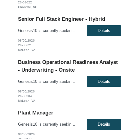
26-08622
Charlotte, NC
Senior Full Stack Engineer - Hybrid
Genesis10 is currently seeking a Senior Full Stack Engineer - Hybrid for a contract position with a Major Financial Institution located in McLean, VA. This is a 12+ month contract opportunity. This role involves collaborating with and across Agile teams to design, develop, test, implement, and support technical solutions in full-stack development tools and technologies. The ideal candidate will...
Details
08/06/2026
26-08621
McLean, VA
Business Operational Readiness Analyst
- Underwriting - Onsite
Genesis10 is currently seeking a Business Operational Readiness Analyst - Underwriting for an onsite position with a Major Financial Institution located in McLean, VA. This is a 12 month contract opportunity. The Business Operational Readiness Analyst – Underwriting is responsible for ensuring the underwriting organization is prepared to successfully adopt new business capabilities, techn...
Details
08/06/2026
26-08584
McLean, VA
Plant Manager
Genesis10 is currently seeking a Plant Manager for a direct hire position with a Global Manufacturing Company located in Kansas City, KS. Compensation: $140,000 - $155,000 per year, W2, based on qualifications Position Overview: As the Plant Manager, you will oversee all operations of the plant, ensuring efficient production, compliance with industry standards and plant-wide safety, qu...
Details
08/06/2026
26-08617