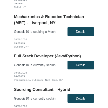
26-08627
Fishkill, NY
Mechatronics & Robotics Technician
(MRT) - Liverpool, NY
Genesis10 is seeking a Mechatronics & Robotics Technician (MRT) resource for a full time position with our client. Compensation: $29.10 per hour, plus $2/hr. night differential Must be open to ALL shifts This position is responsible for Electrical and Mechanical tasks on automated packaging and distribution equipment utilizing working knowledge to troubleshoot and repair Control...
Details
08/06/2026
26-08626
Liverpool, NY
Full Stack Developer (Java/Python)
Genesis10 is currently seeking a Full Stack Developer (Java/Python) for a contract position with a Global Financial Institution located in Pennington, NJ, Charlotte, NC and Plano, TX. This is a 12+ month contract opportunity. We are seeking a highly skilled Full Stack Developer with strong experience in Java and/or Python, and expertise in event-driven architectures using Apache Kafka. The idea...
Details
08/06/2026
26-07035
Pennington, NJ \ Charlotte, NC \ Plano, TX \
Sourcing Consultant - Hybrid
Genesis10 is currently seeking a Sourcing Consultant - Hybrid position with a Global Financial Institution located in Charlotte, NC. This is a 12 month contract opportunity.In this role, you will consult on and participate in moderately complex sourcing initiatives. The position focuses on negotiating contracts to mitigate risk and reduce costs for the organization. The ideal candidate will have ...
Details
08/06/2026