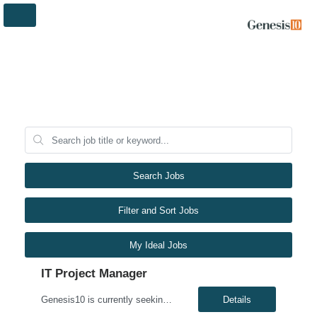
Search Jobs
Filter and Sort Jobs
My Ideal Jobs
IT Project Manager
Genesis10 is currently seeking a Compliance Analyst for a hybrid position with a Global Financial Institution located in Charlotte, NC. This is a 12+ month contract opportunity. This role is responsible for completing and tracking non-technical compliance deliverables to ensure applications adhere to applicable policies and standards, as well as local laws, rules, and regulations (LRR). The ind...
Details