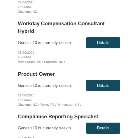
08/06/2026
26-08652
Charlotte, NC
Workday Compensation Consultant -
Hybrid
Genesis10 is currently seeking a Workday Compensation Consultant for a hybrid position (3 days onsite per week required) with a Global Financial Institution located in Minneapolis, MN or Charlotte, NC. This is a 4+ month contract opportunity. This individual will partner with business stakeholders to capture requirements, design solutions, and develop proof-of-concept configurations within the ...
Details
08/06/2026
26-08651
Minneapolis, MN \ Charlotte, NC \
Product Owner
Genesis10 is currently seeking a Business Analyst / Product Owner for a hybrid position (3 days per week onsite) with a Global Financial Institution located in Charlotte, NC, Plano, TX and Pennington, NJ. This is a 12+ month contract opportunity. This role will bridge the gap between business needs and technical vendor solutions, focusing on the creation, refinement, and management of documenta...
Details
08/06/2026
26-08640
Charlotte, NC \ Plano, TX \ Pennington, NJ \
Compliance Reporting Specialist
Genesis10 is currently seeking a Compliance Reporting Specialist for a 12+ month contract position with a Major Financial Services Firm located in Charlotte, NC. In this role, you will join a global Production Operations team, where you will be responsible for supporting compliance reporting, regulatory requests, and audit-related activities. You will actively engage with business, technology, ...
Details
08/06/2026