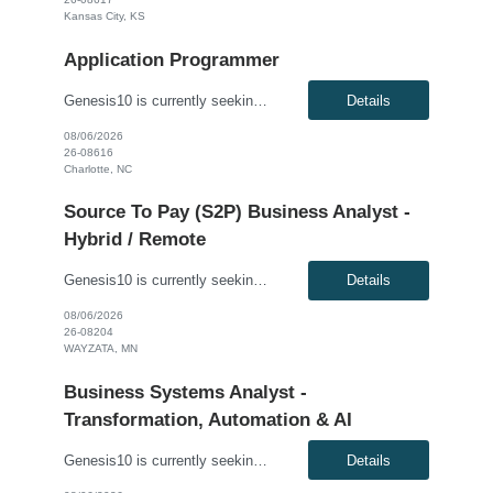
Kansas City, KS
Application Programmer
Genesis10 is currently seeking an AI Engineer for a hybrid position (minimum 3 days per week onsite) with a Global Financial Institution located in Charlotte, NC. This is a 12+ month contract opportunity. We are seeking a highly skilled AI Engineer to design, develop, and deploy advanced AI/ML systems. This role is centered on building next-generation agentic AI solutions powered by retrieval-a...
Details
08/06/2026
26-08616
Charlotte, NC
Source To Pay (S2P) Business Analyst -
Hybrid / Remote
Genesis10 is currently seeking a Source to Pay (S2P) Business Analyst for a Hybrid / Remote position with a Global Agricultural and Food Corporation located in Wayzata, MN. This is a 6+ month contract opportunity. Compensation: $40.00 - $45.00 per hour, W2, based on qualifications Position Overview: The S2P Business Analyst supports the Source-to-Pay transformation program by bridging...
Details
08/06/2026
26-08204
WAYZATA, MN
Business Systems Analyst -
Transformation, Automation & AI
Genesis10 is currently seeking a Business Systems Analyst - Transformation, Automation & AI for a contract position with a Major Financial Services Firm located in Minneapolis, MN. This is a 12+ month contract opportunity. Compensation: $50.00 - $55.00 per hour, W2, based on qualifications Position Overview: This role serves as a strategic bridge between business stakeholders and t...
Details