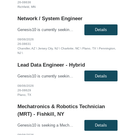
26-08636
Richfield, MN
Network / System Engineer
Genesis10 is currently seeking a Mainframe Network Engineer for a hybrid position with a Global Financial Institution located in Chandler, AZ; Plano, TX; Charlotte, NC; Pennington, NJ; or Jersey City, NJ. This is a 12+ month contract opportunity. This role involves configuring and maintaining z/OS Communications Server (VTAM, TCP/IP) to support mission-critical banking workloads. The ideal cand...
Details
08/06/2026
26-08631
Chandler, AZ \ Jersey City, NJ \ Charlotte, NC \ Plano, TX \ Pennington,
NJ \
Lead Data Engineer - Hybrid
Genesis10 is currently seeking a Lead Data Engineer for a hybrid position (three days per week onsite) with a Major Financial Institution located in Plano, TX. This is a 6+ month contract opportunity. As a lead data engineer, you will have the opportunity to work on a team developing a developer productivity metrics platform used by engineers across the enterprise. We are seeking Data Engineers...
Details
08/06/2026
26-08629
Plano, TX
Mechatronics & Robotics Technician
(MRT) - Fishkill, NY
Genesis10 is seeking a Mechatronics & Robotics Technician (MRT) for a full-time position with our client. Compensation: $31.82 per hour, plus $2/hr. for night differential This position is responsible for Electrical and Mechanical tasks on automated packaging and distribution equipment utilizing working knowledge to troubleshoot and repair Control Circuits, Electrical Distribution Sy...
Details
08/06/2026