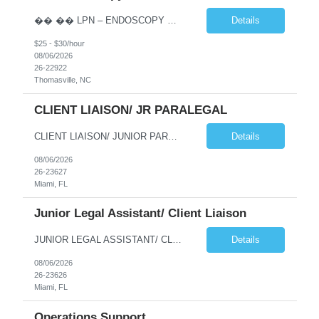
�� �� LPN – ENDOSCOPY OPPORTUNITY | THOMASVILLE, NC �� �� Phaxis is seeking a dedicated and experienced Licensed Practical Nurse (LPN) to join a supportive Endoscopy team in Thomasville, NC! �� If you’re reliable, detail-oriented, confident with IV insertion, and passionate about providing excellent patient car...
Details
$25 - $30/hour
08/06/2026
26-22922
Thomasville, NC
CLIENT LIAISON/ JR PARALEGAL
CLIENT LIAISON/ JUNIOR PARALEGAL needed for a long term project at a law firm in downtown Miami (possibility to go perm). This is an onsite job Monday thru Friday, paying $22/hour. Interested candidates please emaiil your resume to me at jmoses@phaxis.com Responsibilities and Duties Deliver high-quality customer service handling incoming and outgoing phone calls with cli...
Details
08/06/2026
26-23627
Miami, FL
Junior Legal Assistant/ Client Liaison
JUNIOR LEGAL ASSISTANT/ CLIENT LIAISON NEEDED FOR IMMEDIATE START AT A LAW FIRM IN DOWNTOWN MIAMI. THIS IS A LONG TERM PROJECT (A YEAR) WITH POTENTIAL TO GO PERM. THE HOURLY RATE IS $22/HOUR, MONDAY THRU FRIDAY 9AM-5PM. Qualified candidates should email their to jmoses@phaxis.com Responsibilities and Duties Deliver high-quality customer service handling incoming and o...
Details
08/06/2026
26-23626
Miami, FL
Operations Support