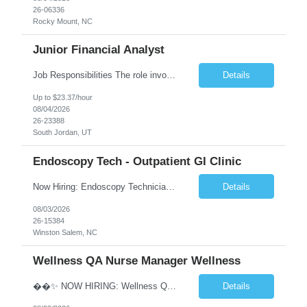
26-06336
Rocky Mount, NC
Junior Financial Analyst
Job Responsibilities The role involves maintaining asset records and generating Gain/Loss reports for Client Wealth Management accounts. Key duties include addressing branch inquiries related to Gain/Loss topics such as account maintenance, 1099-B reporting, educational and regulatory insights, reconciliation discrepancies, and cost basis reporting. This often requires manual adjustments. Re...
Details
Up to $23.37/hour
08/04/2026
26-23388
South Jordan, UT
Endoscopy Tech - Outpatient GI Clinic
Now Hiring: Endoscopy Technician | Outpatient GI Practice �� Winston-Salem, NC �� $18–$23/hour �� Monday–Friday Schedule ⏰ Early Start Time: Between 6:30 AM – 7:30 AM (5x8 schedule) ✅ No nights | No weekends We are seeking an Endoscopy Technician to join a busy outpatient gastroenterology practice. This is a grea...
Details
08/03/2026
26-15384
Winston Salem, NC
Wellness QA Nurse Manager Wellness
��✨ NOW HIRING: Wellness QA Nurse Manager (RN) ✨�� THIS IS A HYBRID ROLE- LOCAL CANDIDATES. �� Midtown Manhattan, NY �� Full-Time Contract Role �� Pay: $58–$60/hr �� Weekly Pay A respected healthcare organization in Midtown Manhattan is seeking an experienced Wellness QA Nurse Manager (...
Details