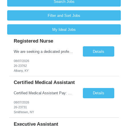
Search Jobs
Filter and Sort Jobs
My Ideal Jobs
Registered Nurse
We are seeking a dedicated professional to join our healthcare team. The candidate will be responsible for assessing the health of individuals and implementing their care plans, ensuring health maintenance, disease prevention, and providing case management. Supervision of care plans and staff members may also be involved in daily work assignments. Shift Requirements Monday-Friday 8am-5pm ...
Details
08/07/2026
26-23762
Albany, KY
Certified Medical Assistant
Certified Medical Assistant Pay: $20.28 - $25.34 per hour Requirements: High school diploma/GED. Graduate of an accredited Medical Assistant program. Must have computer and/or EMR experience. ** Must have AT LEAST 6 months of experience. Job Description: - Provides support to physicians and other clinical staff. - Performs routine clinical and clerical work. Places patient...
Details
08/07/2026
26-23731
Smithtown, NY
Executive Assistant