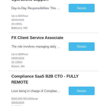
Day-to-Day Responsibilities This position involves providing essential operational support and daily interaction with global trading desks in securities lending and secured funding. The role covers both equity and fixed income products across US and international markets. You will have the chance to engage with trading and client service teams, manage client relationships, and collaborate with ...
Details
Up to $20/hour
08/05/2026
26-23551
Baltimore, MD
FX Client Service Associate
The role involves managing daily operations and providing client support for Currency Administration. A comprehensive understanding of team protocols is essential to fulfill client obligations efficiently. Handle daily tasks for specific Currency Administration clients, collaborating with management to address inquiries and meet daily deliverables. Coordinate with regional offices to ensur...
Details
Up to $28/hour
08/05/2026
26-23564
Boston, MA
Compliance SaaS B2B CTO - FULLY
REMOTE
Love being in charge of Compliance Software Development? Love bringing a company up to the next level? Love being the key person in incorporating AI to help our client grow to 100m+? Love being fully remote but being in charge than this is the role for you!! All reasonable resumes will be responded to. Green Card or U.S. Citzen a must. Key Responsibilities Technical Strategy & Ar...
Details
$300,000-350,000/year
08/05/2026