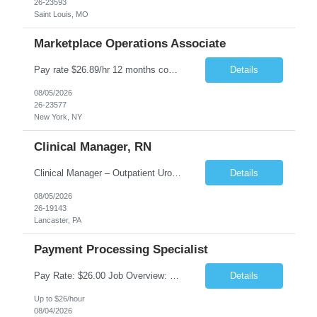
26-23593
Saint Louis, MO
Marketplace Operations Associate
Pay rate $26.89/hr 12 months contract ONSITE NYC Job Purpose The Marketplace Operations Associate is responsible for supporting the Marketplace Operations with the continued development and growth of our marketplace. This position will assist with onboarding new vendors and managing product setups for existing vendor accounts. The Marketplace Operations Associ...
Details
08/05/2026
26-23577
New York, NY
Clinical Manager, RN
Clinical Manager – Outpatient Urology Practice �� Pennsylvania �� $35–$42/hour DOE �� Monday–Friday | 7:30 AM – 4:30/5:00 PM A busy outpatient urology practice is seeking an experienced Clinical Manager (RN) to oversee daily clinical operations in a fast-paced office environment. This leadership role is responsible for man...
Details
08/05/2026
26-19143
Lancaster, PA
Payment Processing Specialist
Pay Rate: $26.00 Job Overview: Responsible for handling diverse currency payment instructions, ensuring compliance with company policies. Tasks include processing manual and automated instructions, ensuring accuracy and quality in a fast-paced environment, and addressing internal inquiries. Responsibilities: Interpersonal Skills: Maintain positive relationships within the...
Details
Up to $26/hour
08/04/2026