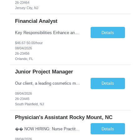
26-23464
Jersey City, NJ
Financial Analyst
Key Responsibilities Enhance and manage the monthly forecasting process by implementing technological improvements, validating key inputs, and maintaining communication with business partners. Deliver weekly, monthly, and quarterly reports. Assist in the annual budgeting and long-term planning processes. Conduct ad-hoc analyses related to Resort Servicing Segments as needed. Quali...
Details
$46.67-50.00/hour
08/04/2026
26-23456
Orlando, FL
Junior Project Manager
Our client, a leading cosmetics manufacturer, has an exciting position available supporting the Customer Project Managers in driving the timely execution of developmental requests as well as existing purchase orders. Close working relationship with Sales, Quality, and the Logistics Department to make sure orders are completed and processed as scheduled. Develop skills to backup CPMs for client ca...
Details
08/04/2026
26-23445
South Plainfield, NJ
Physician's Assistant Rocky Mount, NC
�� NOW HIRING: Nurse Practitioner (NP) or Physician Assistant (PA) Walk-In Clinic | Permanent Opportunity �� Rocky Mount, NC �� Up to $112,893 Annual Salary + Biannual RVU Bonus Join a well-established, physician-led multi-specialty practice offering a supportive team, excellent benefits, and long-term career growth. Position Highlights &#...
Details
08/04/2026