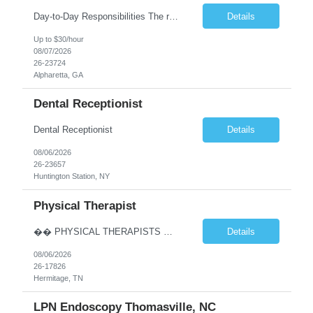
Day-to-Day Responsibilities The role involves performing an array of administrative functions requiring confidentiality, initiative, and sound decision-making for the executive and their team. Responsibilities include: Providing high-level administrative support by periodically conducting research and preparing reports. Handling information requests and performing clerical functions suc...
Details
Up to $30/hour
08/07/2026
26-23724
Alpharetta, GA
Dental Receptionist
Dental Receptionist
Details
08/06/2026
26-23657
Huntington Station, NY
Physical Therapist
�� PHYSICAL THERAPISTS — YOUR NEXT CAREER MOVE IS IN TENNESSEE! �� �� Hermitage & Mt. Juliet, TN — just a short drive from Nashville �� Up to $90K+ | $5,000 Sign-On Bonus | Quarterly Bonuses We’re hiring 2–3 Full-Time Physical Therapists to join growing orthopedic clinics in Hermitage and Mt. Juliet, Tennes...
Details
08/06/2026
26-17826
Hermitage, TN
LPN Endoscopy Thomasville, NC