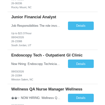
26-06336
Rocky Mount, NC
Junior Financial Analyst
Job Responsibilities The role involves maintaining asset records and generating Gain/Loss reports for Client Wealth Management accounts. Key duties include addressing branch inquiries related to Gain/Loss topics such as account maintenance, 1099-B reporting, educational and regulatory insights, reconciliation discrepancies, and cost basis reporting. This often requires manual adjustments. Re...
Details
Up to $23.37/hour
08/04/2026
26-23388
South Jordan, UT
Endoscopy Tech - Outpatient GI Clinic
Now Hiring: Endoscopy Technician | Outpatient GI Practice �� Winston-Salem, NC �� $18–$23/hour �� Monday–Friday Schedule ⏰ Early Start Time: Between 6:30 AM – 7:30 AM (5x8 schedule) ✅ No nights | No weekends We are seeking an Endoscopy Technician to join a busy outpatient gastroenterology practice. This is a grea...
Details
08/03/2026
26-15384
Winston Salem, NC
Wellness QA Nurse Manager Wellness
��✨ NOW HIRING: Wellness QA Nurse Manager (RN) ✨�� THIS IS A HYBRID ROLE- LOCAL CANDIDATES. �� Midtown Manhattan, NY �� Full-Time Contract Role �� Pay: $58–$60/hr �� Weekly Pay A respected healthcare organization in Midtown Manhattan is seeking an experienced Wellness QA Nurse Manager (...
Details