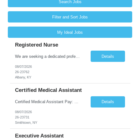
Search Jobs
Filter and Sort Jobs
My Ideal Jobs
Registered Nurse
We are seeking a dedicated professional to join our healthcare team. The candidate will be responsible for assessing the health of individuals and implementing their care plans, ensuring health maintenance, disease prevention, and providing case management. Supervision of care plans and staff members may also be involved in daily work assignments. Shift Requirements Monday-Friday 8am-5pm ...
Details
08/07/2026
26-23762
Albany, KY
Certified Medical Assistant
Certified Medical Assistant Pay: $20.28 - $25.34 per hour Requirements: High school diploma/GED. Graduate of an accredited Medical Assistant program. Must have computer and/or EMR experience. ** Must have AT LEAST 6 months of experience. Job Description: - Provides support to physicians and other clinical staff. - Performs routine clinical and clerical work. Places patient...
Details
08/07/2026
26-23731
Smithtown, NY
Executive Assistant