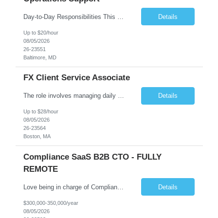
Day-to-Day Responsibilities This position involves providing essential operational support and daily interaction with global trading desks in securities lending and secured funding. The role covers both equity and fixed income products across US and international markets. You will have the chance to engage with trading and client service teams, manage client relationships, and collaborate with ...
Details
Up to $20/hour
08/05/2026
26-23551
Baltimore, MD
FX Client Service Associate
The role involves managing daily operations and providing client support for Currency Administration. A comprehensive understanding of team protocols is essential to fulfill client obligations efficiently. Handle daily tasks for specific Currency Administration clients, collaborating with management to address inquiries and meet daily deliverables. Coordinate with regional offices to ensur...
Details
Up to $28/hour
08/05/2026
26-23564
Boston, MA
Compliance SaaS B2B CTO - FULLY
REMOTE
Love being in charge of Compliance Software Development? Love bringing a company up to the next level? Love being the key person in incorporating AI to help our client grow to 100m+? Love being fully remote but being in charge than this is the role for you!! All reasonable resumes will be responded to. Green Card or U.S. Citzen a must. Key Responsibilities Technical Strategy & Ar...
Details
$300,000-350,000/year
08/05/2026