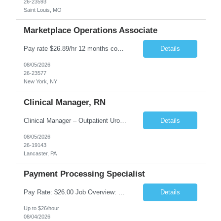
26-23593
Saint Louis, MO
Marketplace Operations Associate
Pay rate $26.89/hr 12 months contract ONSITE NYC Job Purpose The Marketplace Operations Associate is responsible for supporting the Marketplace Operations with the continued development and growth of our marketplace. This position will assist with onboarding new vendors and managing product setups for existing vendor accounts. The Marketplace Operations Associ...
Details
08/05/2026
26-23577
New York, NY
Clinical Manager, RN
Clinical Manager – Outpatient Urology Practice �� Pennsylvania �� $35–$42/hour DOE �� Monday–Friday | 7:30 AM – 4:30/5:00 PM A busy outpatient urology practice is seeking an experienced Clinical Manager (RN) to oversee daily clinical operations in a fast-paced office environment. This leadership role is responsible for man...
Details
08/05/2026
26-19143
Lancaster, PA
Payment Processing Specialist
Pay Rate: $26.00 Job Overview: Responsible for handling diverse currency payment instructions, ensuring compliance with company policies. Tasks include processing manual and automated instructions, ensuring accuracy and quality in a fast-paced environment, and addressing internal inquiries. Responsibilities: Interpersonal Skills: Maintain positive relationships within the...
Details
Up to $26/hour
08/04/2026