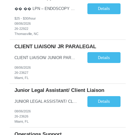
�� �� LPN – ENDOSCOPY OPPORTUNITY | THOMASVILLE, NC �� �� Phaxis is seeking a dedicated and experienced Licensed Practical Nurse (LPN) to join a supportive Endoscopy team in Thomasville, NC! �� If you’re reliable, detail-oriented, confident with IV insertion, and passionate about providing excellent patient car...
Details
$25 - $30/hour
08/06/2026
26-22922
Thomasville, NC
CLIENT LIAISON/ JR PARALEGAL
CLIENT LIAISON/ JUNIOR PARALEGAL needed for a long term project at a law firm in downtown Miami (possibility to go perm). This is an onsite job Monday thru Friday, paying $22/hour. Interested candidates please emaiil your resume to me at jmoses@phaxis.com Responsibilities and Duties Deliver high-quality customer service handling incoming and outgoing phone calls with cli...
Details
08/06/2026
26-23627
Miami, FL
Junior Legal Assistant/ Client Liaison
JUNIOR LEGAL ASSISTANT/ CLIENT LIAISON NEEDED FOR IMMEDIATE START AT A LAW FIRM IN DOWNTOWN MIAMI. THIS IS A LONG TERM PROJECT (A YEAR) WITH POTENTIAL TO GO PERM. THE HOURLY RATE IS $22/HOUR, MONDAY THRU FRIDAY 9AM-5PM. Qualified candidates should email their to jmoses@phaxis.com Responsibilities and Duties Deliver high-quality customer service handling incoming and o...
Details
08/06/2026
26-23626
Miami, FL
Operations Support