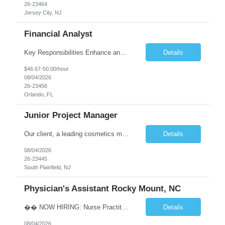
26-23464
Jersey City, NJ
Financial Analyst
Key Responsibilities Enhance and manage the monthly forecasting process by implementing technological improvements, validating key inputs, and maintaining communication with business partners. Deliver weekly, monthly, and quarterly reports. Assist in the annual budgeting and long-term planning processes. Conduct ad-hoc analyses related to Resort Servicing Segments as needed. Quali...
Details
$46.67-50.00/hour
08/04/2026
26-23456
Orlando, FL
Junior Project Manager
Our client, a leading cosmetics manufacturer, has an exciting position available supporting the Customer Project Managers in driving the timely execution of developmental requests as well as existing purchase orders. Close working relationship with Sales, Quality, and the Logistics Department to make sure orders are completed and processed as scheduled. Develop skills to backup CPMs for client ca...
Details
08/04/2026
26-23445
South Plainfield, NJ
Physician's Assistant Rocky Mount, NC
�� NOW HIRING: Nurse Practitioner (NP) or Physician Assistant (PA) Walk-In Clinic | Permanent Opportunity �� Rocky Mount, NC �� Up to $112,893 Annual Salary + Biannual RVU Bonus Join a well-established, physician-led multi-specialty practice offering a supportive team, excellent benefits, and long-term career growth. Position Highlights &#...
Details
08/04/2026