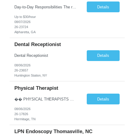
Day-to-Day Responsibilities The role involves performing an array of administrative functions requiring confidentiality, initiative, and sound decision-making for the executive and their team. Responsibilities include: Providing high-level administrative support by periodically conducting research and preparing reports. Handling information requests and performing clerical functions suc...
Details
Up to $30/hour
08/07/2026
26-23724
Alpharetta, GA
Dental Receptionist
Dental Receptionist
Details
08/06/2026
26-23657
Huntington Station, NY
Physical Therapist
�� PHYSICAL THERAPISTS — YOUR NEXT CAREER MOVE IS IN TENNESSEE! �� �� Hermitage & Mt. Juliet, TN — just a short drive from Nashville �� Up to $90K+ | $5,000 Sign-On Bonus | Quarterly Bonuses We’re hiring 2–3 Full-Time Physical Therapists to join growing orthopedic clinics in Hermitage and Mt. Juliet, Tennes...
Details
08/06/2026
26-17826
Hermitage, TN
LPN Endoscopy Thomasville, NC