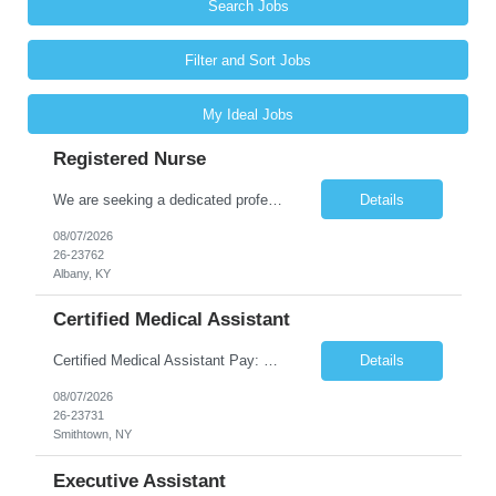
Search Jobs
Filter and Sort Jobs
My Ideal Jobs
Registered Nurse
We are seeking a dedicated professional to join our healthcare team. The candidate will be responsible for assessing the health of individuals and implementing their care plans, ensuring health maintenance, disease prevention, and providing case management. Supervision of care plans and staff members may also be involved in daily work assignments. Shift Requirements Monday-Friday 8am-5pm ...
Details
08/07/2026
26-23762
Albany, KY
Certified Medical Assistant
Certified Medical Assistant Pay: $20.28 - $25.34 per hour Requirements: High school diploma/GED. Graduate of an accredited Medical Assistant program. Must have computer and/or EMR experience. ** Must have AT LEAST 6 months of experience. Job Description: - Provides support to physicians and other clinical staff. - Performs routine clinical and clerical work. Places patient...
Details
08/07/2026
26-23731
Smithtown, NY
Executive Assistant