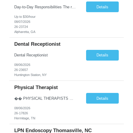
Day-to-Day Responsibilities The role involves performing an array of administrative functions requiring confidentiality, initiative, and sound decision-making for the executive and their team. Responsibilities include: Providing high-level administrative support by periodically conducting research and preparing reports. Handling information requests and performing clerical functions suc...
Details
Up to $30/hour
08/07/2026
26-23724
Alpharetta, GA
Dental Receptionist
Dental Receptionist
Details
08/06/2026
26-23657
Huntington Station, NY
Physical Therapist
�� PHYSICAL THERAPISTS — YOUR NEXT CAREER MOVE IS IN TENNESSEE! �� �� Hermitage & Mt. Juliet, TN — just a short drive from Nashville �� Up to $90K+ | $5,000 Sign-On Bonus | Quarterly Bonuses We’re hiring 2–3 Full-Time Physical Therapists to join growing orthopedic clinics in Hermitage and Mt. Juliet, Tennes...
Details
08/06/2026
26-17826
Hermitage, TN
LPN Endoscopy Thomasville, NC