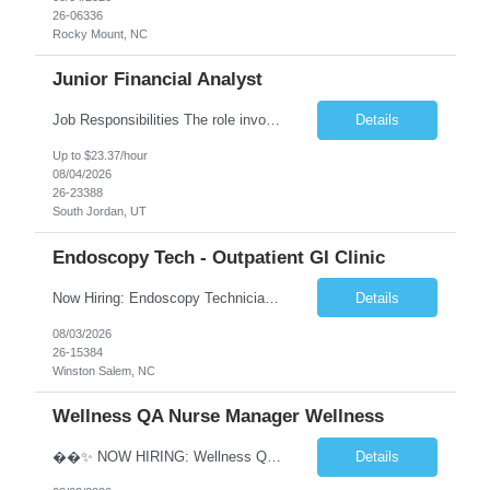
26-06336
Rocky Mount, NC
Junior Financial Analyst
Job Responsibilities The role involves maintaining asset records and generating Gain/Loss reports for Client Wealth Management accounts. Key duties include addressing branch inquiries related to Gain/Loss topics such as account maintenance, 1099-B reporting, educational and regulatory insights, reconciliation discrepancies, and cost basis reporting. This often requires manual adjustments. Re...
Details
Up to $23.37/hour
08/04/2026
26-23388
South Jordan, UT
Endoscopy Tech - Outpatient GI Clinic
Now Hiring: Endoscopy Technician | Outpatient GI Practice �� Winston-Salem, NC �� $18–$23/hour �� Monday–Friday Schedule ⏰ Early Start Time: Between 6:30 AM – 7:30 AM (5x8 schedule) ✅ No nights | No weekends We are seeking an Endoscopy Technician to join a busy outpatient gastroenterology practice. This is a grea...
Details
08/03/2026
26-15384
Winston Salem, NC
Wellness QA Nurse Manager Wellness
��✨ NOW HIRING: Wellness QA Nurse Manager (RN) ✨�� THIS IS A HYBRID ROLE- LOCAL CANDIDATES. �� Midtown Manhattan, NY �� Full-Time Contract Role �� Pay: $58–$60/hr �� Weekly Pay A respected healthcare organization in Midtown Manhattan is seeking an experienced Wellness QA Nurse Manager (...
Details