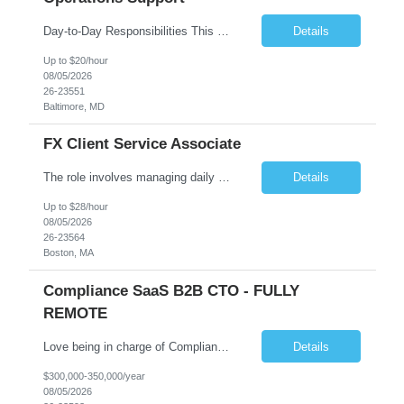
Day-to-Day Responsibilities This position involves providing essential operational support and daily interaction with global trading desks in securities lending and secured funding. The role covers both equity and fixed income products across US and international markets. You will have the chance to engage with trading and client service teams, manage client relationships, and collaborate with ...
Details
Up to $20/hour
08/05/2026
26-23551
Baltimore, MD
FX Client Service Associate
The role involves managing daily operations and providing client support for Currency Administration. A comprehensive understanding of team protocols is essential to fulfill client obligations efficiently. Handle daily tasks for specific Currency Administration clients, collaborating with management to address inquiries and meet daily deliverables. Coordinate with regional offices to ensur...
Details
Up to $28/hour
08/05/2026
26-23564
Boston, MA
Compliance SaaS B2B CTO - FULLY
REMOTE
Love being in charge of Compliance Software Development? Love bringing a company up to the next level? Love being the key person in incorporating AI to help our client grow to 100m+? Love being fully remote but being in charge than this is the role for you!! All reasonable resumes will be responded to. Green Card or U.S. Citzen a must. Key Responsibilities Technical Strategy & Ar...
Details
$300,000-350,000/year
08/05/2026