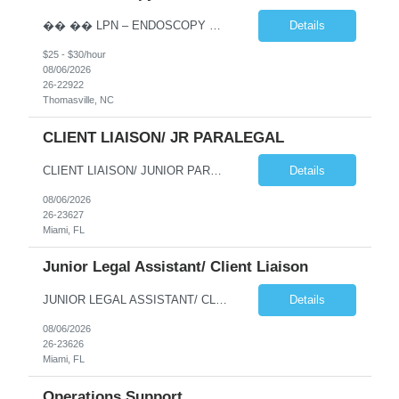
�� �� LPN – ENDOSCOPY OPPORTUNITY | THOMASVILLE, NC �� �� Phaxis is seeking a dedicated and experienced Licensed Practical Nurse (LPN) to join a supportive Endoscopy team in Thomasville, NC! �� If you’re reliable, detail-oriented, confident with IV insertion, and passionate about providing excellent patient car...
Details
$25 - $30/hour
08/06/2026
26-22922
Thomasville, NC
CLIENT LIAISON/ JR PARALEGAL
CLIENT LIAISON/ JUNIOR PARALEGAL needed for a long term project at a law firm in downtown Miami (possibility to go perm). This is an onsite job Monday thru Friday, paying $22/hour. Interested candidates please emaiil your resume to me at jmoses@phaxis.com Responsibilities and Duties Deliver high-quality customer service handling incoming and outgoing phone calls with cli...
Details
08/06/2026
26-23627
Miami, FL
Junior Legal Assistant/ Client Liaison
JUNIOR LEGAL ASSISTANT/ CLIENT LIAISON NEEDED FOR IMMEDIATE START AT A LAW FIRM IN DOWNTOWN MIAMI. THIS IS A LONG TERM PROJECT (A YEAR) WITH POTENTIAL TO GO PERM. THE HOURLY RATE IS $22/HOUR, MONDAY THRU FRIDAY 9AM-5PM. Qualified candidates should email their to jmoses@phaxis.com Responsibilities and Duties Deliver high-quality customer service handling incoming and o...
Details
08/06/2026
26-23626
Miami, FL
Operations Support