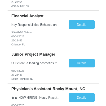
26-23464
Jersey City, NJ
Financial Analyst
Key Responsibilities Enhance and manage the monthly forecasting process by implementing technological improvements, validating key inputs, and maintaining communication with business partners. Deliver weekly, monthly, and quarterly reports. Assist in the annual budgeting and long-term planning processes. Conduct ad-hoc analyses related to Resort Servicing Segments as needed. Quali...
Details
$46.67-50.00/hour
08/04/2026
26-23456
Orlando, FL
Junior Project Manager
Our client, a leading cosmetics manufacturer, has an exciting position available supporting the Customer Project Managers in driving the timely execution of developmental requests as well as existing purchase orders. Close working relationship with Sales, Quality, and the Logistics Department to make sure orders are completed and processed as scheduled. Develop skills to backup CPMs for client ca...
Details
08/04/2026
26-23445
South Plainfield, NJ
Physician's Assistant Rocky Mount, NC
�� NOW HIRING: Nurse Practitioner (NP) or Physician Assistant (PA) Walk-In Clinic | Permanent Opportunity �� Rocky Mount, NC �� Up to $112,893 Annual Salary + Biannual RVU Bonus Join a well-established, physician-led multi-specialty practice offering a supportive team, excellent benefits, and long-term career growth. Position Highlights &#...
Details
08/04/2026