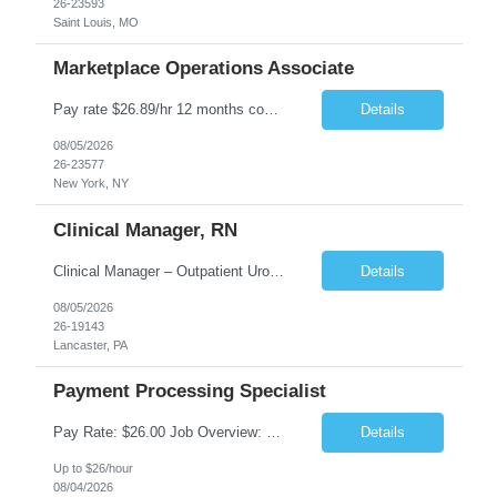
26-23593
Saint Louis, MO
Marketplace Operations Associate
Pay rate $26.89/hr 12 months contract ONSITE NYC Job Purpose The Marketplace Operations Associate is responsible for supporting the Marketplace Operations with the continued development and growth of our marketplace. This position will assist with onboarding new vendors and managing product setups for existing vendor accounts. The Marketplace Operations Associ...
Details
08/05/2026
26-23577
New York, NY
Clinical Manager, RN
Clinical Manager – Outpatient Urology Practice �� Pennsylvania �� $35–$42/hour DOE �� Monday–Friday | 7:30 AM – 4:30/5:00 PM A busy outpatient urology practice is seeking an experienced Clinical Manager (RN) to oversee daily clinical operations in a fast-paced office environment. This leadership role is responsible for man...
Details
08/05/2026
26-19143
Lancaster, PA
Payment Processing Specialist
Pay Rate: $26.00 Job Overview: Responsible for handling diverse currency payment instructions, ensuring compliance with company policies. Tasks include processing manual and automated instructions, ensuring accuracy and quality in a fast-paced environment, and addressing internal inquiries. Responsibilities: Interpersonal Skills: Maintain positive relationships within the...
Details
Up to $26/hour
08/04/2026