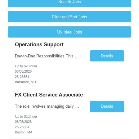
Search Jobs
Filter and Sort Jobs
My Ideal Jobs
Operations Support
Day-to-Day Responsibilities This position involves providing essential operational support and daily interaction with global trading desks in securities lending and secured funding. The role covers both equity and fixed income products across US and international markets. You will have the chance to engage with trading and client service teams, manage client relationships, and collaborate with ...
Details
Up to $20/hour
08/05/2026
26-23551
Baltimore, MD
FX Client Service Associate
The role involves managing daily operations and providing client support for Currency Administration. A comprehensive understanding of team protocols is essential to fulfill client obligations efficiently. Handle daily tasks for specific Currency Administration clients, collaborating with management to address inquiries and meet daily deliverables. Coordinate with regional offices to ensur...
Details
Up to $28/hour
08/05/2026
26-23564
Boston, MA