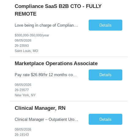
Compliance SaaS B2B CTO - FULLY
REMOTE
Love being in charge of Compliance Software Development? Love bringing a company up to the next level? Love being the key person in incorporating AI to help our client grow to 100m+? Love being fully remote but being in charge than this is the role for you!! All reasonable resumes will be responded to. Green Card or U.S. Citzen a must. Key Responsibilities Technical Strategy & Ar...
Details
$300,000-350,000/year
08/05/2026
26-23593
Saint Louis, MO
Marketplace Operations Associate
Pay rate $26.89/hr 12 months contract ONSITE NYC Job Purpose The Marketplace Operations Associate is responsible for supporting the Marketplace Operations with the continued development and growth of our marketplace. This position will assist with onboarding new vendors and managing product setups for existing vendor accounts. The Marketplace Operations Associate wi...
Details
08/05/2026
26-23577
New York, NY
Clinical Manager, RN
Clinical Manager – Outpatient Urology Practice �� Pennsylvania �� $35–$42/hour DOE �� Monday–Friday | 7:30 AM – 4:30/5:00 PM A busy outpatient urology practice is seeking an experienced Clinical Manager (RN) to oversee daily clinical operations in a fast-paced office environment. This leadership role is responsible for man...
Details
08/05/2026
26-19143