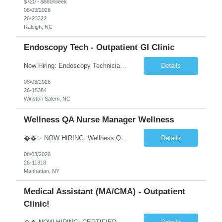
$720 - $880/week
08/03/2026
26-23322
Raleigh, NC
Endoscopy Tech - Outpatient GI Clinic
Now Hiring: Endoscopy Technician | Outpatient GI Practice �� Winston-Salem, NC �� $18–$23/hour �� Monday–Friday Schedule ⏰ Early Start Time: Between 6:30 AM – 7:30 AM (5x8 schedule) ✅ No nights | No weekends We are seeking an Endoscopy Technician to join a busy outpatient gastroenterology practice. This is a grea...
Details
08/03/2026
26-15384
Winston Salem, NC
Wellness QA Nurse Manager Wellness
��✨ NOW HIRING: Wellness QA Nurse Manager (RN) ✨�� THIS IS A HYBRID ROLE- LOCAL CANDIDATES. �� Midtown Manhattan, NY �� Full-Time Contract Role �� Pay: $58–$60/hr �� Weekly Pay A respected healthcare organization in Midtown Manhattan is seeking an experienced Wellness QA Nurse Manager (...
Details
08/03/2026
26-11318
Manhattan, NY
Medical Assistant (MA/CMA) - Outpatient
Clinic!