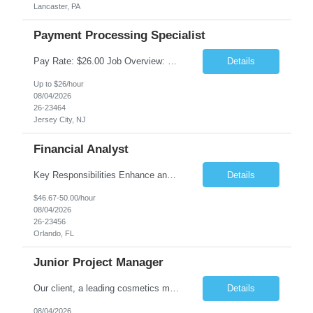
Lancaster, PA
Payment Processing Specialist
Pay Rate: $26.00 Job Overview: Responsible for handling diverse currency payment instructions, ensuring compliance with company policies. Tasks include processing manual and automated instructions, ensuring accuracy and quality in a fast-paced environment, and addressing internal inquiries. Responsibilities: Interpersonal Skills: Maintain positive relationships within the...
Details
Up to $26/hour
08/04/2026
26-23464
Jersey City, NJ
Financial Analyst
Key Responsibilities Enhance and manage the monthly forecasting process by implementing technological improvements, validating key inputs, and maintaining communication with business partners. Deliver weekly, monthly, and quarterly reports. Assist in the annual budgeting and long-term planning processes. Conduct ad-hoc analyses related to Resort Servicing Segments as needed. Quali...
Details
$46.67-50.00/hour
08/04/2026
26-23456
Orlando, FL
Junior Project Manager
Our client, a leading cosmetics manufacturer, has an exciting position available supporting the Customer Project Managers in driving the timely execution of developmental requests as well as existing purchase orders. Close working relationship with Sales, Quality, and the Logistics Department to make sure orders are completed and processed as scheduled. Develop skills to backup CPMs for client ca...
Details
08/04/2026