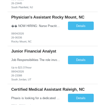
26-23445
South Plainfield, NJ
Physician's Assistant Rocky Mount, NC
�� NOW HIRING: Nurse Practitioner (NP) or Physician Assistant (PA) Walk-In Clinic | Permanent Opportunity �� Rocky Mount, NC �� Up to $112,893 Annual Salary + Biannual RVU Bonus Join a well-established, physician-led multi-specialty practice offering a supportive team, excellent benefits, and long-term career growth. Position Highlights &#...
Details
08/04/2026
26-06336
Rocky Mount, NC
Junior Financial Analyst
Job Responsibilities The role involves maintaining asset records and generating Gain/Loss reports for Client Wealth Management accounts. Key duties include addressing branch inquiries related to Gain/Loss topics such as account maintenance, 1099-B reporting, educational and regulatory insights, reconciliation discrepancies, and cost basis reporting. This often requires manual adjustments. Re...
Details
Up to $23.37/hour
08/04/2026
26-23388
South Jordan, UT
Certified Medical Assistant Raleigh, NC
Phaxis is looking for a dedicated Certified Medical Assistant in Raleigh, NC, where your contributions will make a meaningful impact on patient care and overall clinic operations. We are looking for a reliable and detail-oriented individual who thrives in a dynamic environment. Location - Raleigh, NC Position - CMA/RMA Schedule - Days, Monday through Friday Key Responsibilities Gre...
Details