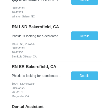
�� NOW HIRING: CERTIFIED MEDICAL ASSISTANT �� �� Winston-Salem, NC �� $18–$23/hour (Based on Experience) �� Monday–Friday Schedule ⏰ Start Time Between 8:00 AM – 8:30 AM ✅ No Blood Draws Required! Are you a Certified Medical Assistant looking for a stable weekday schedule and the oppor...
Details
08/03/2026
26-12921
Winston Salem, NC
RN L&D Bakersfield, CA
Phaxis is looking for a dedicated Registered Nurse (RN) in Bakersfield, CA where your contributions will make a meaningful impact on patient care and overall clinic operations. We are looking for a reliable and detail-oriented individual who thrives in a dynamic environment. Location - Bakersfield, CA Position - RN L&D Schedule - Nights only! Pay - $2,842/week - 36 hours/week ...
Details
$924 - $2,520/week
08/03/2026
26-22930
San Luis Obispo, CA
RN ER Bakersfield, CA
Phaxis is looking for a dedicated Registered Nurse (RN) in Bakersfield, CA where your contributions will make a meaningful impact on patient care and overall clinic operations. We are looking for a reliable and detail-oriented individual who thrives in a dynamic environment. Location - Bakersfield, CA Position - RN ER Schedule - Nights only! Pay - $3,766/week - 48 hours/week (4x12...
Details
$924 - $3,444/week
08/03/2026
26-22972
Marysville, CA
Dental Assistant