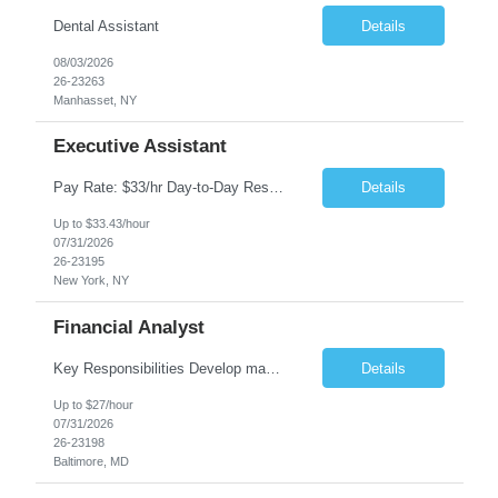
Dental Assistant
Details
08/03/2026
26-23263
Manhasset, NY
Executive Assistant
Pay Rate: $33/hr Day-to-Day Responsibilities: The role involves supporting senior executives in a corporate setting. The individual will be expected to foster strong relationships with other administrative professionals and proactively manage tasks without waiting for instructions. General office duties will be performed, while significant decisions will be deferred to management. Skills ...
Details
Up to $33.43/hour
07/31/2026
26-23195
New York, NY
Financial Analyst
Key Responsibilities Develop management reports for Investment Banking, covering weekly, monthly, and quarterly revenue/expense reports, budgeting, and forecasting. Prepare weekly external revenue results and forecasts for Investment Banking. Complete month-end reconciliations and related research. Collaborate with global teams for revenue reporting commentary. Handle ad hoc reportin...
Details
Up to $27/hour
07/31/2026
26-23198
Baltimore, MD