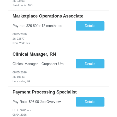
26-23593
Saint Louis, MO
Marketplace Operations Associate
Pay rate $26.89/hr 12 months contract ONSITE NYC Job Purpose The Marketplace Operations Associate is responsible for supporting the Marketplace Operations with the continued development and growth of our marketplace. This position will assist with onboarding new vendors and managing product setups for existing vendor accounts. The Marketplace Operations Associ...
Details
08/05/2026
26-23577
New York, NY
Clinical Manager, RN
Clinical Manager – Outpatient Urology Practice �� Pennsylvania �� $35–$42/hour DOE �� Monday–Friday | 7:30 AM – 4:30/5:00 PM A busy outpatient urology practice is seeking an experienced Clinical Manager (RN) to oversee daily clinical operations in a fast-paced office environment. This leadership role is responsible for man...
Details
08/05/2026
26-19143
Lancaster, PA
Payment Processing Specialist
Pay Rate: $26.00 Job Overview: Responsible for handling diverse currency payment instructions, ensuring compliance with company policies. Tasks include processing manual and automated instructions, ensuring accuracy and quality in a fast-paced environment, and addressing internal inquiries. Responsibilities: Interpersonal Skills: Maintain positive relationships within the...
Details
Up to $26/hour
08/04/2026