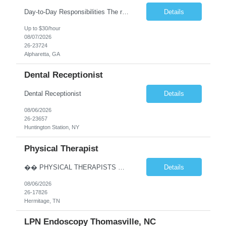
Day-to-Day Responsibilities The role involves performing an array of administrative functions requiring confidentiality, initiative, and sound decision-making for the executive and their team. Responsibilities include: Providing high-level administrative support by periodically conducting research and preparing reports. Handling information requests and performing clerical functions suc...
Details
Up to $30/hour
08/07/2026
26-23724
Alpharetta, GA
Dental Receptionist
Dental Receptionist
Details
08/06/2026
26-23657
Huntington Station, NY
Physical Therapist
�� PHYSICAL THERAPISTS — YOUR NEXT CAREER MOVE IS IN TENNESSEE! �� �� Hermitage & Mt. Juliet, TN — just a short drive from Nashville �� Up to $90K+ | $5,000 Sign-On Bonus | Quarterly Bonuses We’re hiring 2–3 Full-Time Physical Therapists to join growing orthopedic clinics in Hermitage and Mt. Juliet, Tennes...
Details
08/06/2026
26-17826
Hermitage, TN
LPN Endoscopy Thomasville, NC