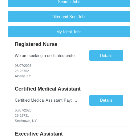
Search Jobs
Filter and Sort Jobs
My Ideal Jobs
Registered Nurse
We are seeking a dedicated professional to join our healthcare team. The candidate will be responsible for assessing the health of individuals and implementing their care plans, ensuring health maintenance, disease prevention, and providing case management. Supervision of care plans and staff members may also be involved in daily work assignments. Shift Requirements Monday-Friday 8am-5pm ...
Details
08/07/2026
26-23762
Albany, KY
Certified Medical Assistant
Certified Medical Assistant Pay: $20.28 - $25.34 per hour Requirements: High school diploma/GED. Graduate of an accredited Medical Assistant program. Must have computer and/or EMR experience. ** Must have AT LEAST 6 months of experience. Job Description: - Provides support to physicians and other clinical staff. - Performs routine clinical and clerical work. Places patient...
Details
08/07/2026
26-23731
Smithtown, NY
Executive Assistant