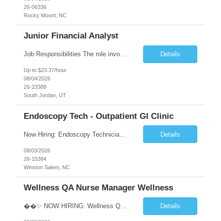
26-06336
Rocky Mount, NC
Junior Financial Analyst
Job Responsibilities The role involves maintaining asset records and generating Gain/Loss reports for Client Wealth Management accounts. Key duties include addressing branch inquiries related to Gain/Loss topics such as account maintenance, 1099-B reporting, educational and regulatory insights, reconciliation discrepancies, and cost basis reporting. This often requires manual adjustments. Re...
Details
Up to $23.37/hour
08/04/2026
26-23388
South Jordan, UT
Endoscopy Tech - Outpatient GI Clinic
Now Hiring: Endoscopy Technician | Outpatient GI Practice �� Winston-Salem, NC �� $18–$23/hour �� Monday–Friday Schedule ⏰ Early Start Time: Between 6:30 AM – 7:30 AM (5x8 schedule) ✅ No nights | No weekends We are seeking an Endoscopy Technician to join a busy outpatient gastroenterology practice. This is a grea...
Details
08/03/2026
26-15384
Winston Salem, NC
Wellness QA Nurse Manager Wellness
��✨ NOW HIRING: Wellness QA Nurse Manager (RN) ✨�� THIS IS A HYBRID ROLE- LOCAL CANDIDATES. �� Midtown Manhattan, NY �� Full-Time Contract Role �� Pay: $58–$60/hr �� Weekly Pay A respected healthcare organization in Midtown Manhattan is seeking an experienced Wellness QA Nurse Manager (...
Details