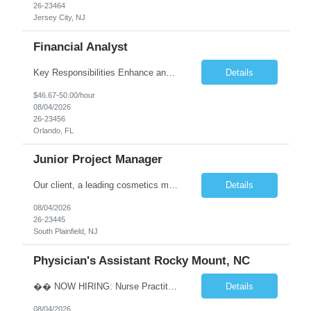
26-23464
Jersey City, NJ
Financial Analyst
Key Responsibilities Enhance and manage the monthly forecasting process by implementing technological improvements, validating key inputs, and maintaining communication with business partners. Deliver weekly, monthly, and quarterly reports. Assist in the annual budgeting and long-term planning processes. Conduct ad-hoc analyses related to Resort Servicing Segments as needed. Quali...
Details
$46.67-50.00/hour
08/04/2026
26-23456
Orlando, FL
Junior Project Manager
Our client, a leading cosmetics manufacturer, has an exciting position available supporting the Customer Project Managers in driving the timely execution of developmental requests as well as existing purchase orders. Close working relationship with Sales, Quality, and the Logistics Department to make sure orders are completed and processed as scheduled. Develop skills to backup CPMs for client ca...
Details
08/04/2026
26-23445
South Plainfield, NJ
Physician's Assistant Rocky Mount, NC
�� NOW HIRING: Nurse Practitioner (NP) or Physician Assistant (PA) Walk-In Clinic | Permanent Opportunity �� Rocky Mount, NC �� Up to $112,893 Annual Salary + Biannual RVU Bonus Join a well-established, physician-led multi-specialty practice offering a supportive team, excellent benefits, and long-term career growth. Position Highlights &#...
Details
08/04/2026