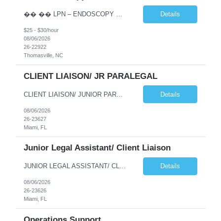
�� �� LPN – ENDOSCOPY OPPORTUNITY | THOMASVILLE, NC �� �� Phaxis is seeking a dedicated and experienced Licensed Practical Nurse (LPN) to join a supportive Endoscopy team in Thomasville, NC! �� If you’re reliable, detail-oriented, confident with IV insertion, and passionate about providing excellent patient car...
Details
$25 - $30/hour
08/06/2026
26-22922
Thomasville, NC
CLIENT LIAISON/ JR PARALEGAL
CLIENT LIAISON/ JUNIOR PARALEGAL needed for a long term project at a law firm in downtown Miami (possibility to go perm). This is an onsite job Monday thru Friday, paying $22/hour. Interested candidates please emaiil your resume to me at jmoses@phaxis.com Responsibilities and Duties Deliver high-quality customer service handling incoming and outgoing phone calls with cli...
Details
08/06/2026
26-23627
Miami, FL
Junior Legal Assistant/ Client Liaison
JUNIOR LEGAL ASSISTANT/ CLIENT LIAISON NEEDED FOR IMMEDIATE START AT A LAW FIRM IN DOWNTOWN MIAMI. THIS IS A LONG TERM PROJECT (A YEAR) WITH POTENTIAL TO GO PERM. THE HOURLY RATE IS $22/HOUR, MONDAY THRU FRIDAY 9AM-5PM. Qualified candidates should email their to jmoses@phaxis.com Responsibilities and Duties Deliver high-quality customer service handling incoming and o...
Details
08/06/2026
26-23626
Miami, FL
Operations Support