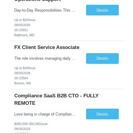
Day-to-Day Responsibilities This position involves providing essential operational support and daily interaction with global trading desks in securities lending and secured funding. The role covers both equity and fixed income products across US and international markets. You will have the chance to engage with trading and client service teams, manage client relationships, and collaborate with ...
Details
Up to $20/hour
08/05/2026
26-23551
Baltimore, MD
FX Client Service Associate
The role involves managing daily operations and providing client support for Currency Administration. A comprehensive understanding of team protocols is essential to fulfill client obligations efficiently. Handle daily tasks for specific Currency Administration clients, collaborating with management to address inquiries and meet daily deliverables. Coordinate with regional offices to ensur...
Details
Up to $28/hour
08/05/2026
26-23564
Boston, MA
Compliance SaaS B2B CTO - FULLY
REMOTE
Love being in charge of Compliance Software Development? Love bringing a company up to the next level? Love being the key person in incorporating AI to help our client grow to 100m+? Love being fully remote but being in charge than this is the role for you!! All reasonable resumes will be responded to. Green Card or U.S. Citzen a must. Key Responsibilities Technical Strategy & Ar...
Details
$300,000-350,000/year
08/05/2026