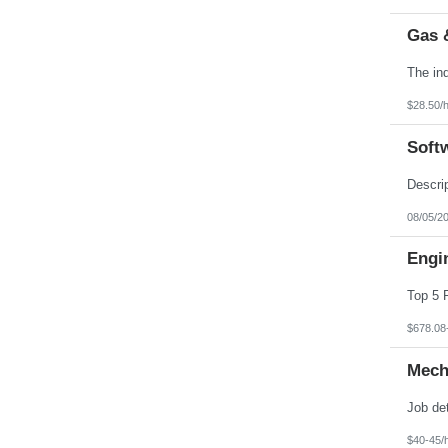
Gas 
$28.50/
Soft
08/05/2
Engin
$678.08
Mech
$40-45/