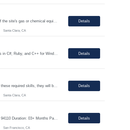
The individual will be responsible for supporting and leading the technical demands of the site's gas or chemical equipment. They will ensure compliance with operation and maintenance procedures, and emergency preparedness, and drive flawless execution. A subject matter expert for gas, chemical, and slurry equipment, providing technical support and problem resolution. The individuals will be ...
Details
Santa Clara, CA
Description: JOB DUTIES: Responsible for writing large scale infrastructure and tools in C#, Ruby, and C++ for Windows, Linux and Android environments on x86 and ARM platforms. Software is utlized during all stages of product development across multiple client sites and includes distributed automation processes, web applications and databasees to track millions of records generated by thousands of...
Details
Top 5 Required Skills (These are not preferred skill s. If the candidate does not have these required skills, they will be rejected completely) Strong knowledge of Digital Logic Design and Computer Architecture (VLSI fundamentals) Hands-on experience with Linux/Unix environments and strong programming skills in C/C++, Python, and Shell scripting Experience in...
Details
Santa Clara, CA
Job details: Job Title: Mechanical Electrical Assembler Location: San Francisco, CA 94110 Duration: 03+ Months Pay Rate: $40- 45/hour on w2 Position Type: onsite About the Role We are seeking a highly motivated and detail-oriented Mechanical Electrical Assembler to join our team. In this hands-on role: You will help service and assemble the next generation o...
Details
San Francisco, CA