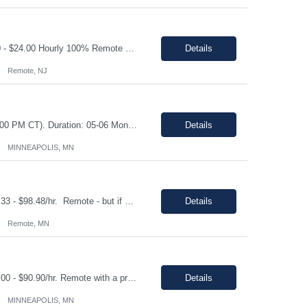
Shift: Monday- Friday, day shift 8am to 5pm Duration: 06 Months Pay range: $21.00 - $24.00 Hourly 100% Remote Job role Job Description: Quote Management & Follow-Up (Primary Focus) • Proactively track all open service quotes and conduct systematic follow-up to drive order conversion • Maintain a structured follow-up cadence (calls, emails, SFDC updates) to e...
Details
Remote, NJ
Shift: Monday through Friday during core Central Time business hours (8:00 AM – 4:00 PM CT). Duration: 05-06 Months Pay range: $20.45 - $27.27/hr. This is a fully remote position. Contractors must be available for real-time collaboration Job Description As a Data Entry contractor supporting our Owned Brands Development team, you will assist with the transition from a ...
Details
MINNEAPOLIS, MN
Shift: Monday - Friday, standard 1st shift hours Duration: 06 Months Pay range: $83.33 - $98.48/hr. Remote - but if a local candidate is chosen, there may be an onsite requirement/request. Job Description This is a hands-on engineering role focused on executing remediation work within existing production applications. The ideal candidate has strong Java development experience, p...
Details
Remote, MN
Shift: Monday - Friday, standard 1st shift hours Duration: 06 Months Pay range: $83.00 - $90.90/hr. Remote with a preference on local. And if a local candidate is chosen, there may be an onsite requirement. Job Description. Machine Learning & Data Science Experience building and deploying ML models in production environments Hands-on experience with time series ...
Details
MINNEAPOLIS, MN