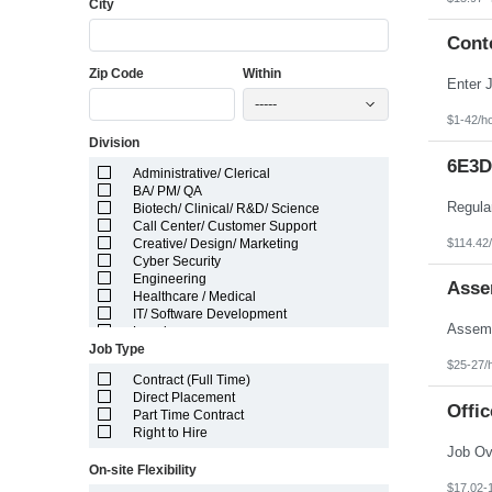
City
Florida
Georgia
Guam
Cont
Hawaii
Zip Code
Within
Idaho
Illinois
-----
Indiana
$1-42/h
Iowa
Division
Kansas
Kentucky
6E3D
Administrative/ Clerical
Louisiana
BA/ PM/ QA
Maine
Biotech/ Clinical/ R&D/ Science
Marshall Islands
Call Center/ Customer Support
Maryland
$114.42
Creative/ Design/ Marketing
Massachusetts
Cyber Security
Michigan
Engineering
Minnesota
Asse
Healthcare / Medical
Mississippi
IT/ Software Development
Missouri
Legal
Montana
Job Type
Manufacturing/ Production/ Operations
Nebraska
$25-27/
Other
Nevada
Contract (Full Time)
Pharma/ Med Device Engineering
New Hampshire
Direct Placement
System Integrator
Offic
New Jersey
Part Time Contract
Telecom Engineering
New Mexico
Right to Hire
VLSI Engineering
New York
North Carolina
On-site Flexibility
North Dakota
$17.02-