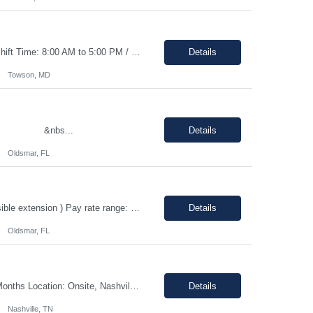
Duration: 0–3 months contract with the possibility of an extension or conversion. Shift Time: 8:00 AM to 5:00 PM / Monday to Friday Responsibilities: Driving: No (but candidate will need to have a valid driver’s license) Dress Code: Business Casual Interview Type: Phone interview and a second in person interview This ro...
Details
Towson, MD
n &nbs...
Details
Oldsmar, FL
Quality Assurance Engineer Location: Oldsmar, FL 34677 Duration: 12 months (Possible extension ) Pay rate range: $35 – $37/hr on w2 (All inclusive) Job description: Respond to quality concerns associated with supplied parts and materials on the manufacturing production floor and ensure accurate defect documentation Perform technical evaluations including product requi...
Details
Oldsmar, FL
Shift - Morning 7:30 am - 4:00 pm CST Pay range: $40.00 - $43.79/hr. Duration: 12 Months Location: Onsite, Nashville, TN with 25-50% travel to Hopkinsville, KY Position Overview We are seeking a highly organized and detail-oriented IT Project Coordinator to support the delivery of strategic technology initiatives across manufacturing operations. This role will partner with project ...
Details
Nashville, TN