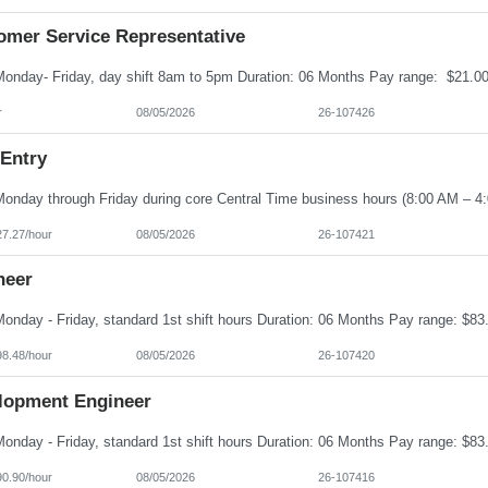
omer Service Representative
r
08/05/2026
26-107426
 Entry
27.27/hour
08/05/2026
26-107421
neer
98.48/hour
08/05/2026
26-107420
lopment Engineer
90.90/hour
08/05/2026
26-107416