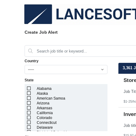
Create Job Alert
Country
3,361 
-----
Stor
State
Alabama
Alaska
American Samoa
$1-25/h
Arizona
Arkansas
California
Inve
Colorado
Connecticut
Delaware
District of Columbia
$15.97-