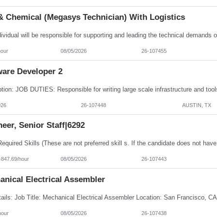
& Chemical (Megasys Technician) With Logistics
hour
08/05/2026
26-107455
ware Developer 2
026
26-107448
AUSTIN, TX
eer, Senior Staff|6292
-847.69/hour
08/05/2026
26-107443
anical Electrical Assembler
hour
08/05/2026
26-107438