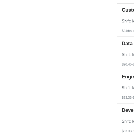
Cust
$24/hou
Data
$20.45-
Engi
$83.33-
Deve
$83.33-