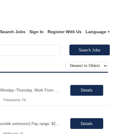
Search Jobs
Sign In
Register With Us
Language
Search Jobs
Job Title: Store Manager, eCommerce (Contract) Location: Philadelphia, PA (On-site Monday–Thursday, Work From Home Friday) Duration: 3+ Month Contract (480 Hours) Schedule: Monday-Friday | Standard Business Hours (Approximately 9:00 AM – 5:00 PM) Pay Rate: $25/hour (Non-Negotiable) The Store Manager, eCommerce role will be responsible for managing the day-to-day operations ...
Details
Philadelphia, PA
Job title: Inventory Management Location: Melbourne, FL Duration : 12+ months (Possible extension) Pay range: $20-$22/ hr on W2 Schedule: 4/10 Monday - Thursday Hours: 5:00 am - 3:30 pm Job Description Responsible for performing the physical or administrative tasks supporting the shipping, receiving, storing, and distribution of materials, parts, supplies an...
Details
Melbourne, FL