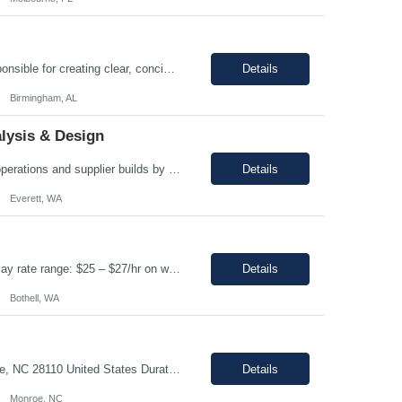
Enter Job Description... A Content Developer with 5 to 10 years of experience is responsible for creating clear, concise, and engaging written content that explains complex technical concepts to a non technical audience. This role often involves collaborating with subject matter experts (SMEs) to transform technical information into user-friendly videos, documentation, guides, manuals, and on...
Details
Birmingham, AL
lysis & Design
Regular and predictable attendance is required This position will support production operations and supplier builds by investigating and resolving build issues, manufacturing rejections, functional test failures, and line safety items. Analyze and resolve in service fleet issues, working directly with airline customers, suppliers, and regulatory partners to close Service Related Problems (SRPs) ...
Details
Everett, WA
Assembler Location: Bothell, WA 98021 Duration: 12 months (Possible extension ) Pay rate range: $25 – $27/hr on w2 (All inclusive) Shift: 2nd Shift (4:15 PM to 2:45 AM, Mon- Thursday) Job description: In this role, you have the opportunity to take part in the production of life-saving devices that are designed for both home and professional use around the world. You wi...
Details
Bothell, WA
Job Overview: Title: Office clerk Location: Monroe, NC 28110 United States Duration: ...
Details
Monroe, NC