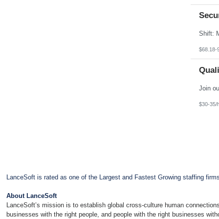
Secu
$68.18-
Quali
$30-35/
LanceSoft is rated as one of the Largest and Fastest Growing staffing firm
About LanceSoft
LanceSoft’s mission is to establish global cross-culture human connections
businesses with the right people, and people with the right businesses wit