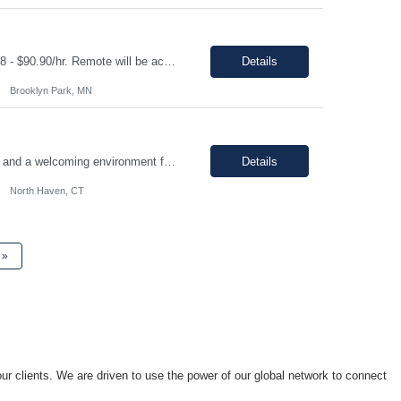
Shift: Monday-Friday, standard 1st shift hours Duration: 06 Months Pay range: $68.18 - $90.90/hr. Remote will be accepted, but a heavy preference on local. If a local candidate is chosen there may be an onsite requirement. Job Description We are seeking a front-end developer to integrate a third-party identity platform with custom-built Target applications. This role will be res...
Details
Brooklyn Park, MN
Join our team in North Haven, CT, a vibrant community offering a great quality of life and a welcoming environment for professionals. We are seeking a motivated individual to contribute to our dynamic team. Technical Skills/Experience Design Quality & Risk Management Fundamentals: Experience or coursework in design controls, risk management (FMEA), and requirements traceability within...
Details
North Haven, CT
»
ur clients. We are driven to use the power of our global network to connect