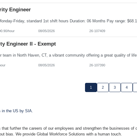
rity Engineer
90.90/hour
08/05/2026
26-107409
ty Engineer II - Exempt
hour
08/05/2026
26-107390
1
2
3
4
s in the US by SIA.
 that further the careers of our employees and strengthen the businesses of o
hout bias. We provide Global Workforce Solutions with a human touch.