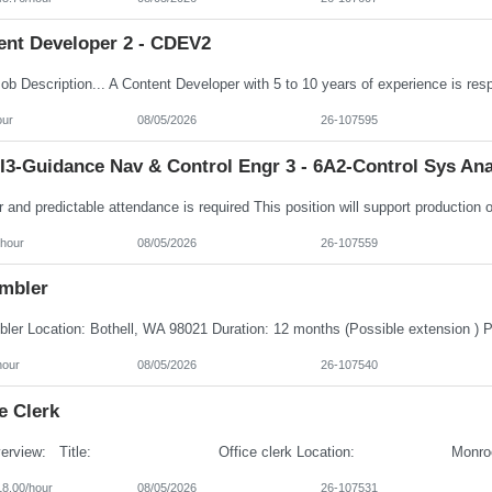
ent Developer 2 - CDEV2
our
08/05/2026
26-107595
I3-Guidance Nav & Control Engr 3 - 6A2-Control Sys Ana
/hour
08/05/2026
26-107559
mbler
hour
08/05/2026
26-107540
e Clerk
18.00/hour
08/05/2026
26-107531