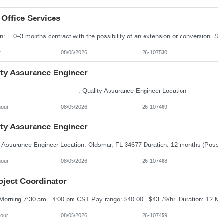
 Office Services
r
08/05/2026
26-107530
ity Assurance Engineer
e : Quality Assurance Engineer Locatio
hour
08/05/2026
26-107469
ity Assurance Engineer
hour
08/05/2026
26-107468
oject Coordinator
hour
08/05/2026
26-107459