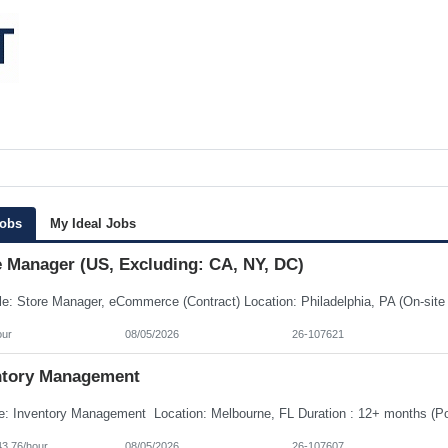
Jobs
My Ideal Jobs
e Manager (US, Excluding: CA, NY, DC)
our
08/05/2026
26-107621
ntory Management
43.76/hour
08/05/2026
26-107607