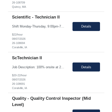
26-108709
Quincy, MA
Scientific - Technician II
Shift Monday-Thursday, 9:00pm-7:30am (3rd shift) Top 3 skills - Reliability, ability to work in detail under pressure and someone who certainly prefers working nights Job Description: The Technician II role, you will play a key part in delivering high-quality products by performing essential manufacturing activities - including decontamination, material transfer, and equipment operatio...
Details
$22/hour
08/07/2026
26-108694
Coralville, IA
ScTechnician II
Job Description: 100% onsite at 2600 Crosspark road, Coralville,IA The HM would like to keep the pay rate at *** or lower to allow room for rate increase if converted to FTE at a later date. Shift Monday-Thursday, 9:00pm-7:30am (3rd shift) Top 3 skills - Reliability, ability to work in detail under pressure and someone who certainly prefers working nights Job Description Summary Sets up and...
Details
$20-22/hour
08/07/2026
26-108691
Coralville, IA
Quality - Quality Control Inspector (Mid
Level)