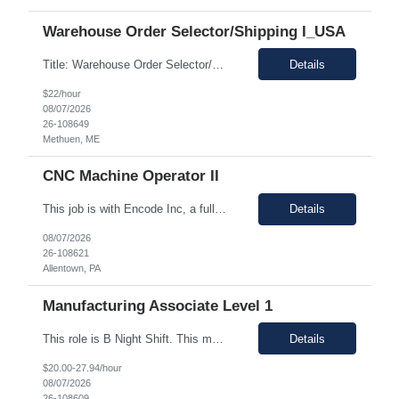
Warehouse Order Selector/Shipping I_USA
Title: Warehouse Order Selector/Shipping Duration: 6 months TEMP TO PERM Location: Wells, ME 04090 Shift: 1st Shift 6am - 2pm OT is optional during training. OT is optional during training. Work schedule: Schedule 1: Sunday, Monday, Thursday, Friday, Saturday OR Schedule 2: Sunday, Monday Tuesday, Friday, Saturday. Payrate: $18 - $22.00 per hour on W2 Paid lunch: 11:15am – 1...
Details
$22/hour
08/07/2026
26-108649
Methuen, ME
CNC Machine Operator II
This job is with Encode Inc, a fully owned subsidiary of LanceSoft. Working Hours: 2nd shift 2pm-10pm Job Description Summary As a Machine Operator you will work at the Allentown, PA Metem a client Power business manufacturing plant and operate a variety of production equipment and tooling. You will also have ownership of safety, compliance, quality, and productivity. What you'l...
Details
08/07/2026
26-108621
Allentown, PA
Manufacturing Associate Level 1
This role is B Night Shift. This means they will alternate weeks. One week is Monday Tuesday Friday Saturday Sunday, and the next week is Wednesday Thursday. Night shift is 1830 - 0630. Please ensure candidates understand the working shift requirements. This is an UpStream MFG role, involving sampling, media prep, and Innoculum. Candidates must be able to gown, lift up to 25 pounds infrequentl...
Details
$20.00-27.94/hour
08/07/2026
26-108609