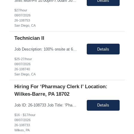
Shift Mon-Fri 10:00pm-7:00am Job Description: Top 3 skills: Attention to detail, general lab skills, and manufacturing work experience In this role, you will have the opportunity to: • Perform the manufacturing tasks to transform raw materials into final products including: decontamination process, product transfer, and maintenance connection software. • Operate instrumen...
Details
$27/hour
08/07/2026
26-108753
San Diego, CA
Technician II
Job Description: 100% onsite at 6828 Nancy Ridge Drive San Diego, California 92121 USA Shift Mon-Fri 10:00pm-7:00am Top 3 skills: Attention to detail, general lab skills, and manufacturing work experience In this role, you will have the opportunity to: • Perform the manufacturing tasks to transform raw materials into final products including: decontamination process, product tr...
Details
$25-27/hour
08/07/2026
26-108740
San Diego, CA
Hiring For ‘Pharmacy Clerk I’ Location:
Wilkes-Barre, PA 18702
Job ID: 26-108733 Job Title: ‘Pharmacy Clerk I’ Position Type: Full-Time Contract Role ** ** Location: Wilkes-Barre, PA 18702 **Work Type: Onsite ** ** ** Est. Pay Range: : $16.00/hour – $17.00/Hour on W2 (USD) Schedule: Monday-Friday 6:30am-3:00pm Description: Ideal Candidate The ideal candidate is a reliable, mo...
Details
$16 - $17/hour
08/07/2026
26-108733
Wilkes, PA