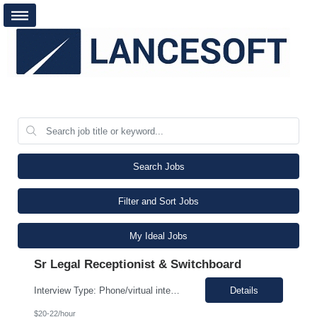
Search Jobs
Filter and Sort Jobs
My Ideal Jobs
Sr Legal Receptionist & Switchboard
Interview Type: Phone/virtual interview followed by an in-person interview. Job Description: Day-to-day responsibilities will include: Support a law firm account as part of a two-person team providing Reception and Hospitality services. Greet guests, answer and transfer calls, and serve as the first point of contact for clients and visitors. Manage conference room and visiting office reserv...
Details
$20-22/hour