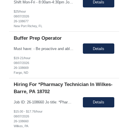
Shift Mon-Fri - 8:00am-4:30pm Job Description: top 3 “must-have” skills or qualities in a candidate: Able to use calipers, micrometers, height gages, comparator oscilloscopes, and other measuring devices Experience in AS9100, ISO9001 Willingness to work overtime ESSENTIAL JOB FUNCTIONS • Perform first piece, receiving inspection, in process inspections, and sou...
Details
$25/hour
08/07/2026
26-108677
New Port Richey, FL
Buffer Prep Operator
Must have: - Be proactive and able to be on time - High School is a must - Bachelor's or Associate's degrees will be reviewed for this position as well (but not required) - Monday to Friday - 7.00am to 3.30pm - Some Manufacturing experience (food or regulated environment) would be a plus (not a must) In this role, you will have the opportunity to: • Prepare buffer and media...
Details
$19-21/hour
08/07/2026
26-108669
Fargo, ND
Hiring For *Pharmacy Technician In Wilkes-
Barre, PA 18702
Job ID: 26-108660 Jo title: *Pharmacy Tech II Position type: Fulltime contract Location: Wilkes-Barre, PA 18702 Work type: Onsite Est. pay range: $15.00/ hour - $17.76/ hour on W2 USD Schedule: Wednesday 3 pm to 1:30 am, Thursday 3 pm to 1:30, Friday 2 pm to 12:30 am, Saturday noon to 10:30 Description: Required Registered Pharmacy Tech with State of Pennsylvania....
Details
$15.00 - $17.76/hour
08/07/2026
26-108660
Wilkes, PA