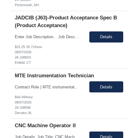
Portsmouth, NH
JADCIB (J63)-Product Acceptance Spec B
(Product Acceptance)
Enter Job Description... Job Description: *MAX BR - 50/HR* Position Responsibilities: Verifies routine product conformance to design requirements Provides objective evidence of results Performs auditing, surveillance, and monitoring. Identifies and documents discrepancies Segregates and controls non-conforming items. Perform preliminary review and disposition of non-conformance ...
Details
$31.25-35.71/hour
08/07/2026
26-108603
Enfield, CT
MTE Instrumentation Technician
Contract Role | MTE instrumentation Technician in Decatur AL Duration: 1 month contract Pay Range: 40 - 49/hour on w2 Job Description: Plans, schedules, conducts, or coordinates detailed phases of MTE (Measurement and Test Equipment) instrumentation technical work. Performs independent work involving the technical design of instrumentation MTE concepts and practices. This includes co...
Details
$40-49/hour
08/07/2026
26-108596
Decatur, AL
CNC Machine Operator II
Job Details: Job Title: CNC Machine Operator II Location: Allentown PA Duration: 12 Months Payrate: 26.80/hour on w2 Working Hours: 2nd shift 2pm-10pm Job Description Summary As a Machine Operator you will work at the Allentown, PA Metem a company business manufacturing plant and operate a variety of production equipment and tooling. You will also have owners...
Details