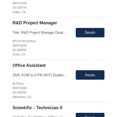
08/07/2026
26-108779
Dallas, TX
R&D Project Manager
Title: R&D Project Manager Duration: Sep 21, 2026 – Sep 20, 2027 Location: Irvine, CA 92618 Work Schedule: 1st Shift Job Description: The Project Manager will be responsible for successfully leading project and program teams through various stages of product development, clinical evaluations, operational readiness, and commercialization for new and improved products an...
Details
$70.00-86.61/hour
08/07/2026
26-108240
Irvine, CA
Office Assistant
Shift: 8 AM to 5 PM (M-F) Duration: 0-3+ Months (Temp to Engage) Job Description: This role will require setting up conference rooms for meetings, sometimes around 5 different set-ups per day. Other tasks will include delivering packages if needed, walking around the building to ensure everything appears as it should, and providing customer support. The managers are looking for someone wi...
Details
$17/hour
08/07/2026
26-108758
Alpharetta, GA
Scientific - Technician II