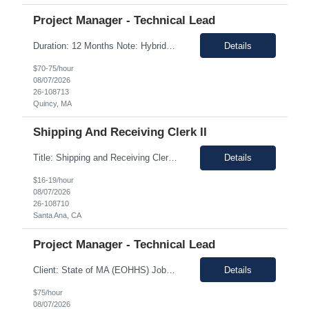
Project Manager - Technical Lead
Duration: 12 Months Note: Hybrid / 37.5 HR work Per Week SUMMARY (Job Overview): The candidate is required to have project management experience, AWS experience, the ability to plan agendas and lead meetings, prior experience working within governance structures, identifying project risks, reporting on project status, and working in a matrixed but highly collaborative environment. Thi...
Details
$70-75/hour
08/07/2026
26-108713
Quincy, MA
Shipping And Receiving Clerk II
Title: Shipping and Receiving Clerk II Location: Santa Ana CA 92704 Duration: 8/4/2026 - 11/7/2026 Shift/Time Zone: Mon-Fri. 8am-430pm PST Job Description: Main duties: Perform any or all tasks associated with the receiving, pick, pack and shipping operations of the Western regional client supply...
Details
$16-19/hour
08/07/2026
26-108710
Santa Ana, CA
Project Manager - Technical Lead
Client: State of MA (EOHHS) Job ID: ITS87-EHS-FY27-PRO MAN TECH – 004 Title: Project Manager - Technical Lead Duration: 12+ Months Work Hours: 37.5 Hrs/week Location: 1 Enterprise Drive, Quincy, MA - 02171 Position: Hybrid Pay Range: $70.00 to $75.00 negotiable. Job Description: EOHHS is seeking to hire a Project Manager to join our col...
Details
$75/hour
08/07/2026