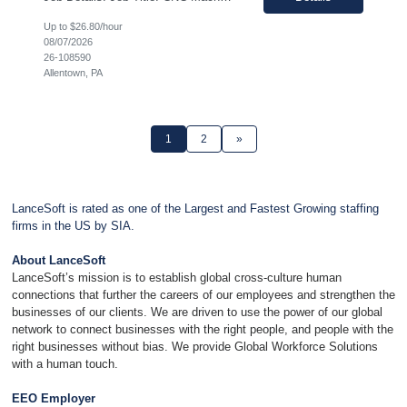
Up to $26.80/hour
08/07/2026
26-108590
Allentown, PA
1
2
»
LanceSoft is rated as one of the Largest and Fastest Growing staffing
firms in the US by SIA.
About LanceSoft
LanceSoft’s mission is to establish global cross-culture human
connections that further the careers of our employees and strengthen the
businesses of our clients. We are driven to use the power of our global
network to connect businesses with the right people, and people with the
right businesses without bias. We provide Global Workforce Solutions
with a human touch.
EEO Employer