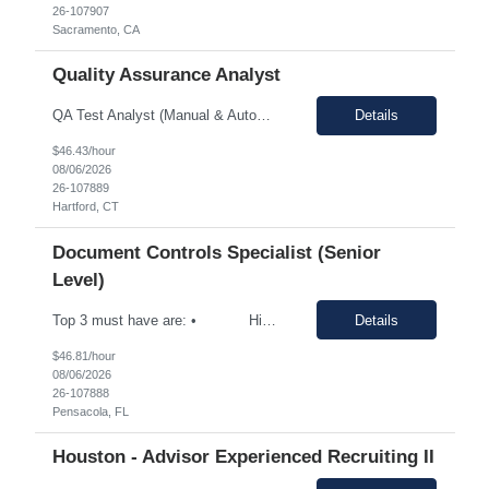
26-107907
Sacramento, CA
Quality Assurance Analyst
QA Test Analyst (Manual & Automation) Connecticut Department of Social Services (DSS) Location: Hartford, CT Remote initially. Candidates must be willing to work onsite in Hartford, CT once the State transitions to a hybrid/in-office work schedule. Employment Eligibility: H1-B Transfer, Green Card, GC EAD, or U.S. Citizens only. Local Candidates Preferred Candidates must currently reside in...
Details
$46.43/hour
08/06/2026
26-107889
Hartford, CT
Document Controls Specialist (Senior
Level)
Top 3 must have are: • High mechanical aptitude • Skilled Technical Writing • Document Management for Multiple Projects at one time. Summary: We are seeking a Project ...
Details
$46.81/hour
08/06/2026
26-107888
Pensacola, FL
Houston - Advisor Experienced Recruiting II