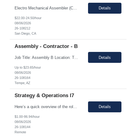
Electro Mechanical Assembler (Coil Winders) Location: San Diego, CA, 92121 Duration: 12 months (Possible extension ) Pay rate range: $22 – $24.50/hr on w2 (All inclusive) 9/80schedule. This is an onsite, 2nd shift **Training will take place on 1st shift for 68 weeks.** Job description: • Operate heavy-duty, star, and toroidal coil win...
Details
$22.00-24.50/hour
08/06/2026
26-108212
San Diego, CA
Assembly - Contractor - B
Job Title: Assembly B Location: Tempe, AZ 85281 Duration: 12 Months (Temp-to-perm possible) Pay Rate: $23.65/Hr Shift Timings: 2nd Shift Job Description: Responsible for performing a variety of electronic and electro-mechanical assembly operations in a clean room manufacturing environment. The role involves precision assembly work, machine operation, manual loading/unloading...
Details
Up to $23.65/hour
08/06/2026
26-108164
Tempe, AZ
Strategy & Operations I7
Here’s a quick overview of the role for your review: Job Title: Senior Manager, Defect and Cost Management Location: Remote - USA Duration: 3 months (LOA Coverage) Pay Range: $80 - $85 on W2 Description: About the T...
Details
$1.00-86.94/hour
08/06/2026
26-108144
Remote