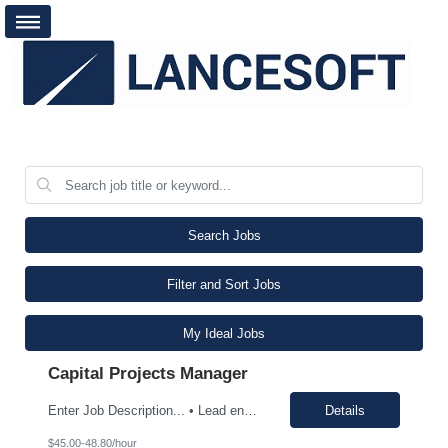
Search Jobs
Filter and Sort Jobs
My Ideal Jobs
Capital Projects Manager
Enter Job Description... • Lead end-to-end execution of capital project including design, procurement, construction, and startup. • Develop and maintain project schedules, budgets, and KPIs, ensuring alignment with business objectives • Manage contractor safety programs and enforce OSHA and EPA compliance standards. • Manage contractors, vendors, and OEMs t...
Details
$45.00-48.80/hour