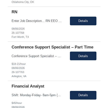
Oklahoma City, OK
RN
Enter Job Description... RN EEO Employer LanceSoft is a certified Minority Business Enterprise (MBE) and an equal opportunity employer. We prohibit discrimination and harassment of any kind based on race, color, sex, religion, sexual orientation, national origin, disability, genetic information, pregnancy, or any other protected characteristic as outlined by federal, state, ...
Details
08/06/2026
26-107768
Fort Worth, TX
Conference Support Specialist – Part Time
Conference Support Specialist – Part time Location: Arlington, VA 22202 Duration: 12 months (Possible extension ) Pay rate range: $18 – $21/hr on w2 (All inclusive) 20 hours a week, Monday through Friday, from 7:00 AM to 11:00 AM Every other Friday off due to our 9X80 schedule Job description: Roles and Responsibilities: This role is ...
Details
$18-21/hour
08/06/2026
26-107763
Arlington, VA
Financial Analyst
Shift: Monday-Friday- 8am-5pm (could be flexible) 40 hour week. Duration: 12 Months, Potential for conversion based on performance and business needs. Pay range: $40.00 - $45.00 Hourly 100% on Site. Job Description: Bachelor's degree in business, Economics, Finance or Accounting 3+ years of strong analytical experience in financial planning, business analysis St...
Details
$45/hour
08/06/2026