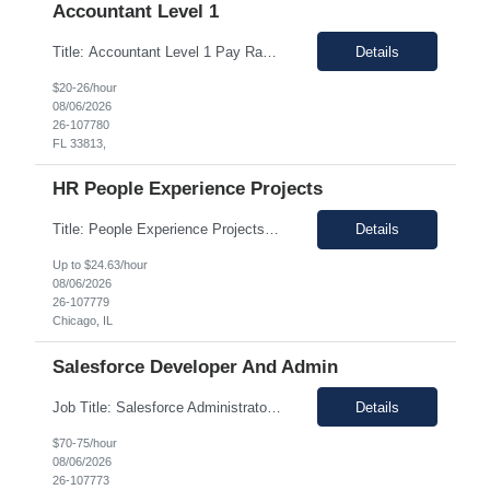
Accountant Level 1
Title: Accountant Level 1 Pay Range: $22-$25/h on W2 Location: Remote (occasionally onsite at Lakeland, FL) Duration: 12+ months This position will include varied duties such as: - Research issues and resolve AP errors. - Provide excellent customer service and maintain frequent contact with business partners and suppliers. - Support the capture and processing of invoices f...
Details
$20-26/hour
08/06/2026
26-107780
FL 33813,
HR People Experience Projects
Title: People Experience Projects Location: Chicago, IL 60629 Duration: 08/24/2026 to 11/13/2026 Work Hours: 7am - 4pm Job Description: Key Responsibilities/ Tasks • Drive projects/ tasks in service of improvement of Time & Attendance Processes at the site; • Drive projects related to streamlining and harmonizing I-9 process • Create SOPs and build T&A ca...
Details
Up to $24.63/hour
08/06/2026
26-107779
Chicago, IL
Salesforce Developer And Admin
Job Title: Salesforce Administrator & APEX Location: Oklahoma City, OK (Hybrid – 2 days onsite, 3 days remote) Duration: 12 Months (with possible extension) Job Description We are seeking a highly skilled Salesforce Administrator & APEX Developer for a contract engagement within the IT department. In this role, you will be responsible for the daily management, troubl...
Details
$70-75/hour
08/06/2026
26-107773