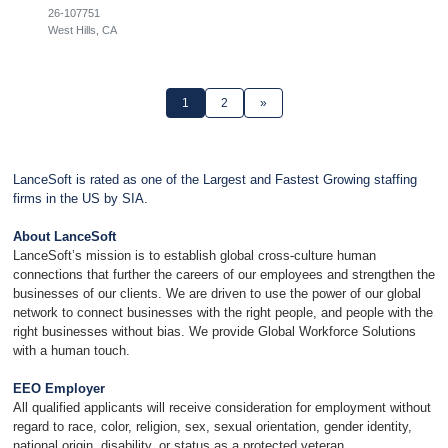
26-107751
West Hills, CA
1
2
»
LanceSoft is rated as one of the Largest and Fastest Growing staffing
firms in the US by SIA.
About LanceSoft
LanceSoft’s mission is to establish global cross-culture human
connections that further the careers of our employees and strengthen the
businesses of our clients. We are driven to use the power of our global
network to connect businesses with the right people, and people with the
right businesses without bias. We provide Global Workforce Solutions
with a human touch.
EEO Employer
All qualified applicants will receive consideration for employment without
regard to race, color, religion, sex, sexual orientation, gender identity,
national origin, disability, or status as a protected veteran.