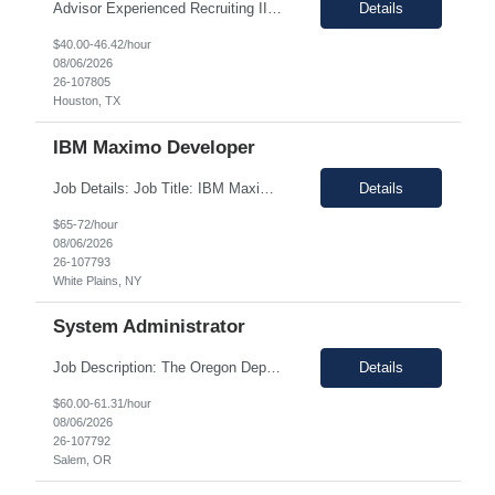
Advisor Experienced Recruiting II Houston, TX $40.00 /hour - $46.00 /hour Description: Lead full-cycle recruiting activities for high-impact, hard-to-fill, management, professional, executive, and senior-level positions. Partner with hiring managers and HR stakeholders to define role requirements, develop candidate profiles, and execute effective search strategies. ...
Details
$40.00-46.42/hour
08/06/2026
26-107805
Houston, TX
IBM Maximo Developer
Job Details: Job Title: IBM Maximo Developer Location: White Plains, NY 10601 (Hybrid) Duration: 12+ Months Pay rate range: $65.00 - $72.00/hour Hybrid Role: Min 3 days/week in office Work Schedule: Monday through Friday 7.5-hour workday with 0.5-hour unpaid lunch, Paid for time worked only Project Overview: This role will support MAS migration and software ...
Details
$65-72/hour
08/06/2026
26-107793
White Plains, NY
System Administrator
Job Description: The Oregon Department of Agriculture (ODA) is undertaking two major technology modernization initiatives: the Data Center Modernization (DCM) Project and the Mac to Windows Transition Project. These projects establish the foundation for ODA's enterprise technology strategy by modernizing identity services, infrastructure, server environments, endpoint management, and wo...
Details
$60.00-61.31/hour
08/06/2026
26-107792
Salem, OR