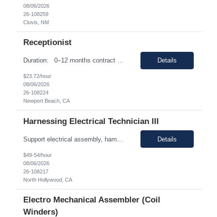
08/06/2026
26-108259
Clovis, NM
Receptionist
Duration: 0–12 months contract with the possibility of an extension or conversion. Shift Time: Monday-Friday 8:00am-5:00pm Responsibilities: Experience in a receptionist role is ideal - Full or Parttime Experience in a professional office environment Must be familiar with MS O365 Suite - Proficient in Outlook - Email, Calendarizing. As well as Intermediate ...
Details
$23.72/hour
08/06/2026
26-108224
Newport Beach, CA
Harnessing Electrical Technician III
Support electrical assembly, harness fabrication, installation, routing, and integration activities Prepare cables and harnesses according to specifications Perform connector termination with precision and quality Route and secure harnesses within complex systems Install electrical hardware components Troubleshoot electrical issues during assembly and integration processes Conduct cont...
Details
$49-54/hour
08/06/2026
26-108217
North Hollywood, CA
Electro Mechanical Assembler (Coil
Winders)