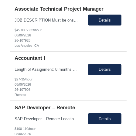
Associate Technical Project Manager
JOB DESCRIPTION Must be onsite in Acton, MA 1-2 weeks/quarter. ***`s Clinical roadmap includes a continuous cadence of algorithm updates that feed ***’s future product releases. This contract role owns the operational and process-improvement work behind clinical builds and studies — coordinating cloud surveillance, build deployment, and the cross-functional readiness each algorithm/ ...
Details
$45.00-53.33/hour
08/06/2026
26-107928
Los Angeles, CA
Accountant I
Length of Assignment: 8 months – possibility to extend based on performance/position need Pay range: $27.00 - 35/hr on w2 (all inclusive) Note: *This is a remote role. EST or CST candidates only. *Advanced Excel experience 2-4 years Description: Under general direction, responsible for the more complex accounting activities including analyzing accounting transac...
Details
$27-35/hour
08/06/2026
26-107908
Remote
SAP Developer – Remote
SAP Developer – Remote Location: Sacramento, CA Duration: 12 months (Possible extension ) Pay rate range: $100 – $110/hr on w2 (All inclusive) Job description: Seeking a SAP Developer with a strong technical foundation and a proven track record of delivering high-quality solutions. With expertise in development objects that involves enhancements, forms, interfaces...
Details
$100-110/hour
08/06/2026