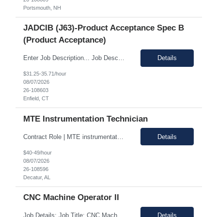
Portsmouth, NH
JADCIB (J63)-Product Acceptance Spec B
(Product Acceptance)
Enter Job Description... Job Description: *MAX BR - 50/HR* Position Responsibilities: Verifies routine product conformance to design requirements Provides objective evidence of results Performs auditing, surveillance, and monitoring. Identifies and documents discrepancies Segregates and controls non-conforming items. Perform preliminary review and disposition of non-conformance ...
Details
$31.25-35.71/hour
08/07/2026
26-108603
Enfield, CT
MTE Instrumentation Technician
Contract Role | MTE instrumentation Technician in Decatur AL Duration: 1 month contract Pay Range: 40 - 49/hour on w2 Job Description: Plans, schedules, conducts, or coordinates detailed phases of MTE (Measurement and Test Equipment) instrumentation technical work. Performs independent work involving the technical design of instrumentation MTE concepts and practices. This includes co...
Details
$40-49/hour
08/07/2026
26-108596
Decatur, AL
CNC Machine Operator II
Job Details: Job Title: CNC Machine Operator II Location: Allentown PA Duration: 12 Months Payrate: 26.80/hour on w2 Working Hours: 2nd shift 2pm-10pm Job Description Summary As a Machine Operator you will work at the Allentown, PA Metem a company business manufacturing plant and operate a variety of production equipment and tooling. You will also have owners...
Details