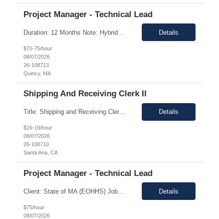
Project Manager - Technical Lead
Duration: 12 Months Note: Hybrid / 37.5 HR work Per Week SUMMARY (Job Overview): The candidate is required to have project management experience, AWS experience, the ability to plan agendas and lead meetings, prior experience working within governance structures, identifying project risks, reporting on project status, and working in a matrixed but highly collaborative environment. Thi...
Details
$70-75/hour
08/07/2026
26-108713
Quincy, MA
Shipping And Receiving Clerk II
Title: Shipping and Receiving Clerk II Location: Santa Ana CA 92704 Duration: 8/4/2026 - 11/7/2026 Shift/Time Zone: Mon-Fri. 8am-430pm PST Job Description: Main duties: Perform any or all tasks associated with the receiving, pick, pack and shipping operations of the Western regional client supply...
Details
$16-19/hour
08/07/2026
26-108710
Santa Ana, CA
Project Manager - Technical Lead
Client: State of MA (EOHHS) Job ID: ITS87-EHS-FY27-PRO MAN TECH – 004 Title: Project Manager - Technical Lead Duration: 12+ Months Work Hours: 37.5 Hrs/week Location: 1 Enterprise Drive, Quincy, MA - 02171 Position: Hybrid Pay Range: $70.00 to $75.00 negotiable. Job Description: EOHHS is seeking to hire a Project Manager to join our col...
Details
$75/hour
08/07/2026