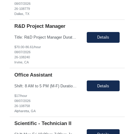
08/07/2026
26-108779
Dallas, TX
R&D Project Manager
Title: R&D Project Manager Duration: Sep 21, 2026 – Sep 20, 2027 Location: Irvine, CA 92618 Work Schedule: 1st Shift Job Description: The Project Manager will be responsible for successfully leading project and program teams through various stages of product development, clinical evaluations, operational readiness, and commercialization for new and improved products an...
Details
$70.00-86.61/hour
08/07/2026
26-108240
Irvine, CA
Office Assistant
Shift: 8 AM to 5 PM (M-F) Duration: 0-3+ Months (Temp to Engage) Job Description: This role will require setting up conference rooms for meetings, sometimes around 5 different set-ups per day. Other tasks will include delivering packages if needed, walking around the building to ensure everything appears as it should, and providing customer support. The managers are looking for someone wi...
Details
$17/hour
08/07/2026
26-108758
Alpharetta, GA
Scientific - Technician II