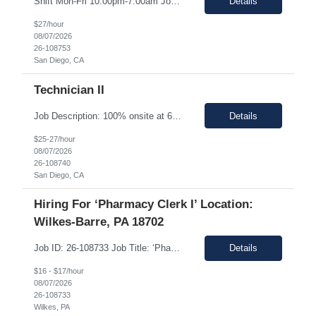
Shift Mon-Fri 10:00pm-7:00am Job Description: Top 3 skills: Attention to detail, general lab skills, and manufacturing work experience In this role, you will have the opportunity to: • Perform the manufacturing tasks to transform raw materials into final products including: decontamination process, product transfer, and maintenance connection software. • Operate instrumen...
Details
$27/hour
08/07/2026
26-108753
San Diego, CA
Technician II
Job Description: 100% onsite at 6828 Nancy Ridge Drive San Diego, California 92121 USA Shift Mon-Fri 10:00pm-7:00am Top 3 skills: Attention to detail, general lab skills, and manufacturing work experience In this role, you will have the opportunity to: • Perform the manufacturing tasks to transform raw materials into final products including: decontamination process, product tr...
Details
$25-27/hour
08/07/2026
26-108740
San Diego, CA
Hiring For ‘Pharmacy Clerk I’ Location:
Wilkes-Barre, PA 18702
Job ID: 26-108733 Job Title: ‘Pharmacy Clerk I’ Position Type: Full-Time Contract Role ** ** Location: Wilkes-Barre, PA 18702 **Work Type: Onsite ** ** ** Est. Pay Range: : $16.00/hour – $17.00/Hour on W2 (USD) Schedule: Monday-Friday 6:30am-3:00pm Description: Ideal Candidate The ideal candidate is a reliable, mo...
Details
$16 - $17/hour
08/07/2026
26-108733
Wilkes, PA