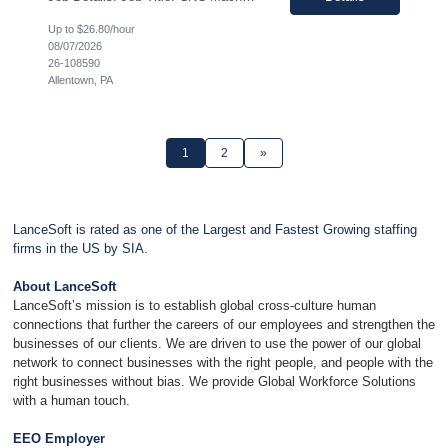
Up to $26.80/hour
08/07/2026
26-108590
Allentown, PA
1
2
»
LanceSoft is rated as one of the Largest and Fastest Growing staffing
firms in the US by SIA.
About LanceSoft
LanceSoft’s mission is to establish global cross-culture human
connections that further the careers of our employees and strengthen the
businesses of our clients. We are driven to use the power of our global
network to connect businesses with the right people, and people with the
right businesses without bias. We provide Global Workforce Solutions
with a human touch.
EEO Employer