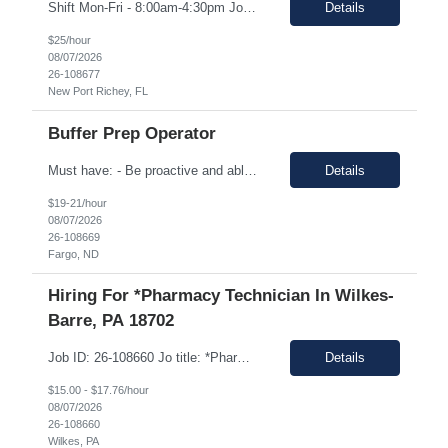
Shift Mon-Fri - 8:00am-4:30pm Job Description: top 3 “must-have” skills or qualities in a candidate: Able to use calipers, micrometers, height gages, comparator oscilloscopes, and other measuring devices Experience in AS9100, ISO9001 Willingness to work overtime ESSENTIAL JOB FUNCTIONS • Perform first piece, receiving inspection, in process inspections, and sou...
Details
$25/hour
08/07/2026
26-108677
New Port Richey, FL
Buffer Prep Operator
Must have: - Be proactive and able to be on time - High School is a must - Bachelor's or Associate's degrees will be reviewed for this position as well (but not required) - Monday to Friday - 7.00am to 3.30pm - Some Manufacturing experience (food or regulated environment) would be a plus (not a must) In this role, you will have the opportunity to: • Prepare buffer and media...
Details
$19-21/hour
08/07/2026
26-108669
Fargo, ND
Hiring For *Pharmacy Technician In Wilkes-
Barre, PA 18702
Job ID: 26-108660 Jo title: *Pharmacy Tech II Position type: Fulltime contract Location: Wilkes-Barre, PA 18702 Work type: Onsite Est. pay range: $15.00/ hour - $17.76/ hour on W2 USD Schedule: Wednesday 3 pm to 1:30 am, Thursday 3 pm to 1:30, Friday 2 pm to 12:30 am, Saturday noon to 10:30 Description: Required Registered Pharmacy Tech with State of Pennsylvania....
Details
$15.00 - $17.76/hour
08/07/2026
26-108660
Wilkes, PA