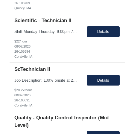
26-108709
Quincy, MA
Scientific - Technician II
Shift Monday-Thursday, 9:00pm-7:30am (3rd shift) Top 3 skills - Reliability, ability to work in detail under pressure and someone who certainly prefers working nights Job Description: The Technician II role, you will play a key part in delivering high-quality products by performing essential manufacturing activities - including decontamination, material transfer, and equipment operatio...
Details
$22/hour
08/07/2026
26-108694
Coralville, IA
ScTechnician II
Job Description: 100% onsite at 2600 Crosspark road, Coralville,IA The HM would like to keep the pay rate at *** or lower to allow room for rate increase if converted to FTE at a later date. Shift Monday-Thursday, 9:00pm-7:30am (3rd shift) Top 3 skills - Reliability, ability to work in detail under pressure and someone who certainly prefers working nights Job Description Summary Sets up and...
Details
$20-22/hour
08/07/2026
26-108691
Coralville, IA
Quality - Quality Control Inspector (Mid
Level)