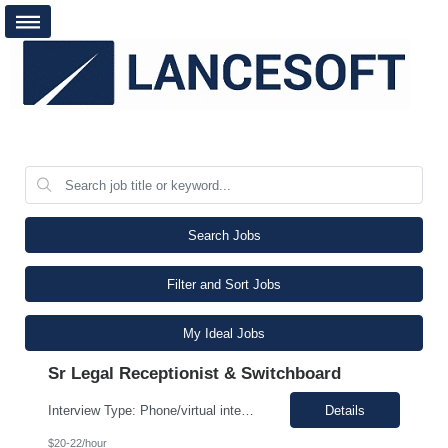
Search Jobs
Filter and Sort Jobs
My Ideal Jobs
Sr Legal Receptionist & Switchboard
Interview Type: Phone/virtual interview followed by an in-person interview. Job Description: Day-to-day responsibilities will include: Support a law firm account as part of a two-person team providing Reception and Hospitality services. Greet guests, answer and transfer calls, and serve as the first point of contact for clients and visitors. Manage conference room and visiting office reserv...
Details
$20-22/hour