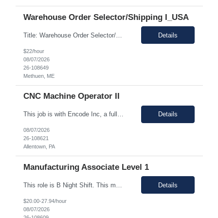
Warehouse Order Selector/Shipping I_USA
Title: Warehouse Order Selector/Shipping Duration: 6 months TEMP TO PERM Location: Wells, ME 04090 Shift: 1st Shift 6am - 2pm OT is optional during training. OT is optional during training. Work schedule: Schedule 1: Sunday, Monday, Thursday, Friday, Saturday OR Schedule 2: Sunday, Monday Tuesday, Friday, Saturday. Payrate: $18 - $22.00 per hour on W2 Paid lunch: 11:15am – 1...
Details
$22/hour
08/07/2026
26-108649
Methuen, ME
CNC Machine Operator II
This job is with Encode Inc, a fully owned subsidiary of LanceSoft. Working Hours: 2nd shift 2pm-10pm Job Description Summary As a Machine Operator you will work at the Allentown, PA Metem a client Power business manufacturing plant and operate a variety of production equipment and tooling. You will also have ownership of safety, compliance, quality, and productivity. What you'l...
Details
08/07/2026
26-108621
Allentown, PA
Manufacturing Associate Level 1
This role is B Night Shift. This means they will alternate weeks. One week is Monday Tuesday Friday Saturday Sunday, and the next week is Wednesday Thursday. Night shift is 1830 - 0630. Please ensure candidates understand the working shift requirements. This is an UpStream MFG role, involving sampling, media prep, and Innoculum. Candidates must be able to gown, lift up to 25 pounds infrequentl...
Details
$20.00-27.94/hour
08/07/2026
26-108609