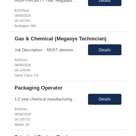
HIGH PRIORITY Title: Regulatory Director/Associate Director (experience level depending) Temp only - until the end of year 100% remote, must be based in the US. EST timezone is highly prefred preferred. Interviews will be virtual Pay: flexible to market, see what folks are asking for. Most important to find an excellet quality candidate ASAP. The want someone to start before 17th or 18th...
Details
$120/hour
08/06/2026
26-107354
Burlington, MA
Gas & Chemical (Megasys Technician)
Job Description: - MUST demonstrate quality and comprehensive knowledge of gas or chemical applications in wafer fabrication and emergency response. - Documenting Shipments - Managing Inventory - Forklift occasionally *****Barcode experience is a plus! Physical Requirements: Ability to move 50+ Lbs. cylinders. Ability to lift 50+ Lbs. cylinders and ampoules. Job Descript...
Details
$32/hour
08/06/2026
26-104149
Santa Clara, CA
Packaging Operator
1-2 year chemical manufacturing experience is preferred. Forklift experience required 30 minute in person interview Support manufacturing of products according to established protocols and perform operations in support of the group, department and company.ESSENTIAL JOB FUNCTIONS Perform production operation so Perform packaging operations per current production process and procedures. o T...
Details
$24/hour
08/06/2026
26-105731
Martin, SC