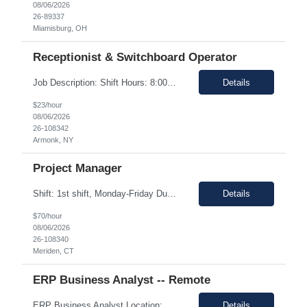
08/06/2026
26-89337
Miamisburg, OH
Receptionist & Switchboard Operator
Job Description: Shift Hours: 8:00 AM to 5:00 PM with a one-hour lunch Contract: 0-3+ Months (Temp to Engage) Responsibilities: This Senior Receptionist/Hospitality/Concierge position will be the first impression and focal contact point to all who enter this customer business site. The candidate will need to provide exceptional service to the business from greeting and welcoming all i...
Details
$23/hour
08/06/2026
26-108342
Armonk, NY
Project Manager
Shift: 1st shift, Monday-Friday Duration:12 Months Pay range: $60.00 - $70.00 Hourly Onsite Job Description: Role Summary Environmental Conditions: • Office environment with extended periods in seated position • Manufacturing environment including some areas with elevated noise levels • Manufacturing environment including controlled and uncontrolled cleanroom area...
Details
$70/hour
08/06/2026
26-108340
Meriden, CT
ERP Business Analyst -- Remote
ERP Business Analyst Location: Orlando, FL (Remote) Duration: 12 months (Possible extension ) Pay rate range: $100 – $110/hr on w2 (All inclusive) Job description: Applies functional knowledge to the design and customization of SAP or PeopleSoft client/server application to meet the company's requirements and systems needs. Understands content, processes, and procedures a...
Details