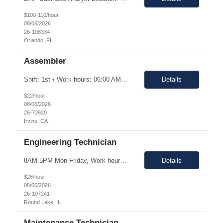
$100-110/hour
08/06/2026
26-108334
Orlando, FL
Assembler
Shift: 1st • Work hours: 06:00 AM-2:30 AM • Work days: M-F Buffs or polishes small parts; trims parts; completes simple assembly operations of large or medium-sized components, either hand or machine assisted; performs repetitive work to meet company quotas.
Details
$22/hour
08/06/2026
26-73920
Irvine, CA
Engineering Technician
8AM-5PM Mon-Friday, Work hours Flexible. This section focuses on the main purpose of the job in one to four sentences. Work on assignments that are simple or moderately complex in nature where judgment is required in resolving problems and making routine recommendations. Normally receives no instruction on routine work, general instructions on new assignments. Apply basic techniques and procedu...
Details
$26/hour
08/06/2026
26-107241
Round Lake, IL
Maintenance Technician