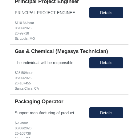
Principal Project Engineer
PRINCIPAL PROJECT ENGINEER YOUR ROLE: Provide senior-level project engineering and technical expertise to ensure successful project delivery of life science projects Lead project workstreams within large and/or complete projects, ensuring successful delivery within scope, budget and schedule Collaborate with the site, project, and construction teams to make timely decisions Identify...
Details
$110.34/hour
08/06/2026
26-99718
St. Louis, MO
Gas & Chemical (Megasys Technician)
The individual will be responsible for supporting and leading the technical demands of the site's gas or chemical equipment. They will ensure compliance with operation and maintenance procedures, and emergency preparedness, and drive flawless execution. A subject matter expert for gas, chemical, and slurry equipment, providing technical support and problem resolution. The individuals will b...
Details
$28.50/hour
08/06/2026
26-107455
Santa Clara, CA
Packaging Operator
Support manufacturing of products according to established protocols and perform operations in support of the group, department and company.ESSENTIAL JOB FUNCTIONS Perform production operation so Perform packaging operations per current production process and procedures. o Transport chemicals and equipment to and from processes including use of pumps/piping, fork trucks, pallet jacks or dollies.o ...
Details
$20/hour
08/06/2026
26-105738