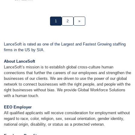
1
2
»
LanceSoft is rated as one of the Largest and Fastest Growing staffing
firms in the US by SIA.
About LanceSoft
LanceSoft’s mission is to establish global cross-culture human
connections that further the careers of our employees and strengthen the
businesses of our clients. We are driven to use the power of our global
network to connect businesses with the right people, and people with the
right businesses without bias. We provide Global Workforce Solutions
with a human touch.
EEO Employer
All qualified applicants will receive consideration for employment without
regard to race, color, religion, sex, sexual orientation, gender identity,
national origin, disability, or status as a protected veteran.