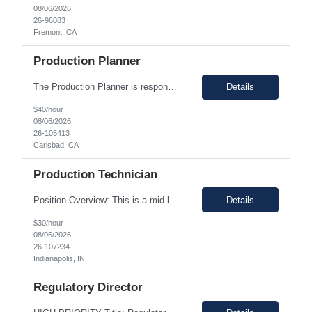
08/06/2026
26-96083
Fremont, CA
Production Planner
The Production Planner is responsible for supporting production planning activities to ensure material availability, production continuity, and on-time delivery. This role combines production planning with strong analytical skills to support data-driven decision-making, identify improvement opportunities, and optimize planning processes. Key Responsibilities • Develop and maintain prod...
Details
$40/hour
08/06/2026
26-105413
Carlsbad, CA
Production Technician
Position Overview: This is a mid-level position in the aseptic filling group within the Manufacturing department. It utilizes those with experience and the training needed to manufacture pharmaceuticals in a strictly controlled GMP environment. The employee will progress through a number of job functions and be required to demonstrate increasing skill levels while demonstrating leadership capab...
Details
$30/hour
08/06/2026
26-107234
Indianapolis, IN
Regulatory Director