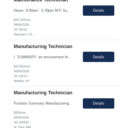
Hours: 9:00am - 5:30pm M-F Summary: Support plant production through troubleshooting, maintenance, and repairs of manufacturing and facilities equipment, fixtures, and systems through preventative maintenance procedures and root cause analysis. Essential Duties and Responsibilities: Troubleshoots, repairs, and performs preventative maintenance on medical device manufactur...
Details
$24-25/hour
08/06/2026
26-79210
Hayward, CA
Manufacturing Technician
I. SUMMARY: an environment that is temperature and humidity controlled. This document outlines the employment prerequisites and job responsibilities for the Tech II. II. ESSENTIAL FUNCTIONS: Follows procedures and performs the various steps contained within the procedure in order to return the pump to its original state and to assure a quality end product. Troubleshooting variou...
Details
$22.65/hour
08/06/2026
26-105117
Medina, NY
Manufacturing Technician
Position Summary Manufacturing Technicians are responsible for manufacturing, assembly and/or packaging of medical device products. Manufacturing Technicians will be trained and follow standard operating procedures, environmental health and safety guidelines and any other related regulations which could apply to the specific job. Good Documentation Practices (GDP) and Good Manufacturing Practic...
Details
$20/hour
08/06/2026
26-104929
St. Paul, MN