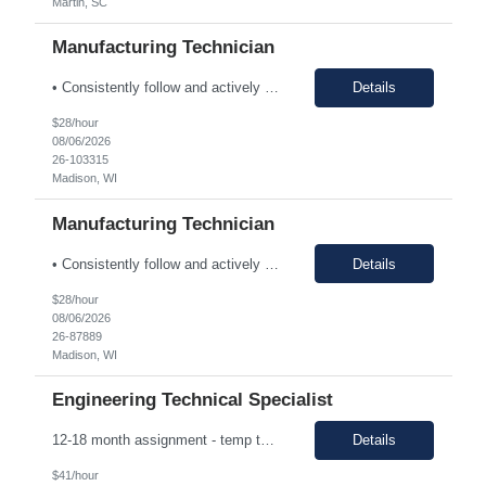
Martin, SC
Manufacturing Technician
• Consistently follow and actively promote proper safety protocols and PPE to other staff. • Maintain the safety and cleanliness of production areas and all related equipment during each shift, specifically maintaining potent compound handling techniques. • Utilize a wide variety of written procedures, including batch records and existing operating procedures. • Fu...
Details
$28/hour
08/06/2026
26-103315
Madison, WI
Manufacturing Technician
• Consistently follow and actively promote proper safety protocols and PPE to other staff. • Maintain the safety and cleanliness of production areas and all related equipment during each shift, specifically maintaining potent compound handling techniques. • Utilize a wide variety of written procedures, including batch records and existing operating procedures. • Fu...
Details
$28/hour
08/06/2026
26-87889
Madison, WI
Engineering Technical Specialist
12-18 month assignment - temp to perm potential (not guaranteed, depends on business need/performance, etc.) strong engineering background mechanical/chemical background - jack of all trades Hours: 7:30am-4pm 100% on-site The Engineering Technical Specialist will provide hands-on technical expertise in the Carbon Monoxide distillation process, ensuring optimal operation and comp...
Details
$41/hour