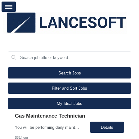
Search Jobs
Filter and Sort Jobs
My Ideal Jobs
Gas Maintenance Technician
You will be performing daily maintenance on a variety of equipment that ensures consistent supply of chemicals and gases necessary for producing semiconductor chips used in various electronic devices. This position provides a challenging and rewarding opportunity for individuals eager to contribute to a dynamic and expanding business. In this role, you will work full-time, ensuring 24/7 operati...
Details
$32/hour