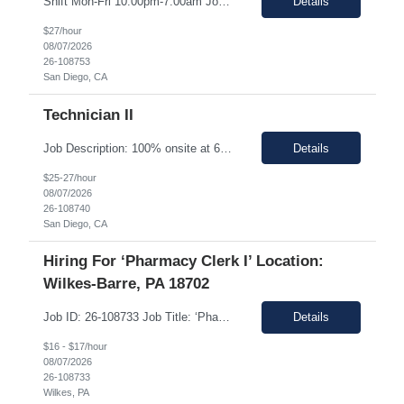
Shift Mon-Fri 10:00pm-7:00am Job Description: Top 3 skills: Attention to detail, general lab skills, and manufacturing work experience In this role, you will have the opportunity to: • Perform the manufacturing tasks to transform raw materials into final products including: decontamination process, product transfer, and maintenance connection software. • Operate instrumen...
Details
$27/hour
08/07/2026
26-108753
San Diego, CA
Technician II
Job Description: 100% onsite at 6828 Nancy Ridge Drive San Diego, California 92121 USA Shift Mon-Fri 10:00pm-7:00am Top 3 skills: Attention to detail, general lab skills, and manufacturing work experience In this role, you will have the opportunity to: • Perform the manufacturing tasks to transform raw materials into final products including: decontamination process, product tr...
Details
$25-27/hour
08/07/2026
26-108740
San Diego, CA
Hiring For ‘Pharmacy Clerk I’ Location:
Wilkes-Barre, PA 18702
Job ID: 26-108733 Job Title: ‘Pharmacy Clerk I’ Position Type: Full-Time Contract Role ** ** Location: Wilkes-Barre, PA 18702 **Work Type: Onsite ** ** ** Est. Pay Range: : $16.00/hour – $17.00/Hour on W2 (USD) Schedule: Monday-Friday 6:30am-3:00pm Description: Ideal Candidate The ideal candidate is a reliable, mo...
Details
$16 - $17/hour
08/07/2026
26-108733
Wilkes, PA