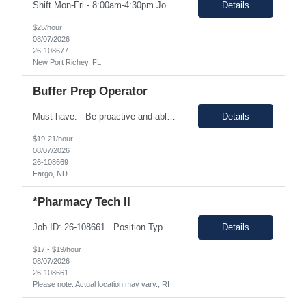
Shift Mon-Fri - 8:00am-4:30pm Job Description: top 3 “must-have” skills or qualities in a candidate: Able to use calipers, micrometers, height gages, comparator oscilloscopes, and other measuring devices Experience in AS9100, ISO9001 Willingness to work overtime ESSENTIAL JOB FUNCTIONS • Perform first piece, receiving inspection, in process inspections, and sou...
Details
$25/hour
08/07/2026
26-108677
New Port Richey, FL
Buffer Prep Operator
Must have: - Be proactive and able to be on time - High School is a must - Bachelor's or Associate's degrees will be reviewed for this position as well (but not required) - Monday to Friday - 7.00am to 3.30pm - Some Manufacturing experience (food or regulated environment) would be a plus (not a must) In this role, you will have the opportunity to: • Prepare buffer and media...
Details
$19-21/hour
08/07/2026
26-108669
Fargo, ND
*Pharmacy Tech II
Job ID: 26-108661 Position Type: Onsite Location: 7034 Alamo Downs Parkway San Antonio, TX 78238 Work Type: Full-time Est. Pay Range: $17.00/hr. to $19.00/hr. all-inclusive on W2 Schedule: Training: Monday – Friday 08:00am - 04:30pm Perm: Monday – Thursday: 09:00am – 05:30pm & Friday 08:00am – 04:30pm Position Summar...
Details
$17 - $19/hour
08/07/2026
26-108661
Please note: Actual location may vary., RI