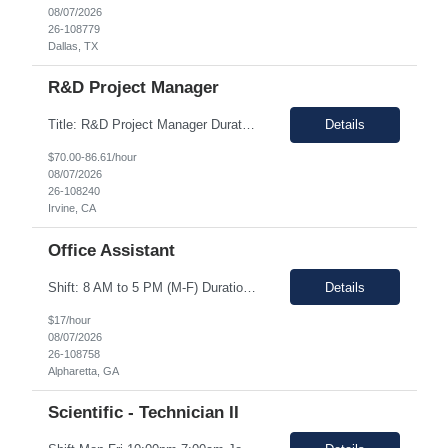
08/07/2026
26-108779
Dallas, TX
R&D Project Manager
Title: R&D Project Manager Duration: Sep 21, 2026 – Sep 20, 2027 Location: Irvine, CA 92618 Work Schedule: 1st Shift Job Description: The Project Manager will be responsible for successfully leading project and program teams through various stages of product development, clinical evaluations, operational readiness, and commercialization for new and improved products an...
Details
$70.00-86.61/hour
08/07/2026
26-108240
Irvine, CA
Office Assistant
Shift: 8 AM to 5 PM (M-F) Duration: 0-3+ Months (Temp to Engage) Job Description: This role will require setting up conference rooms for meetings, sometimes around 5 different set-ups per day. Other tasks will include delivering packages if needed, walking around the building to ensure everything appears as it should, and providing customer support. The managers are looking for someone wi...
Details
$17/hour
08/07/2026
26-108758
Alpharetta, GA
Scientific - Technician II