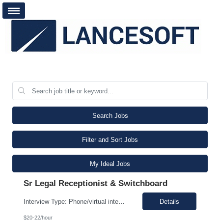
Search Jobs
Filter and Sort Jobs
My Ideal Jobs
Sr Legal Receptionist & Switchboard
Interview Type: Phone/virtual interview followed by an in-person interview. Job Description: Day-to-day responsibilities will include: Support a law firm account as part of a two-person team providing Reception and Hospitality services. Greet guests, answer and transfer calls, and serve as the first point of contact for clients and visitors. Manage conference room and visiting office reserv...
Details
$20-22/hour