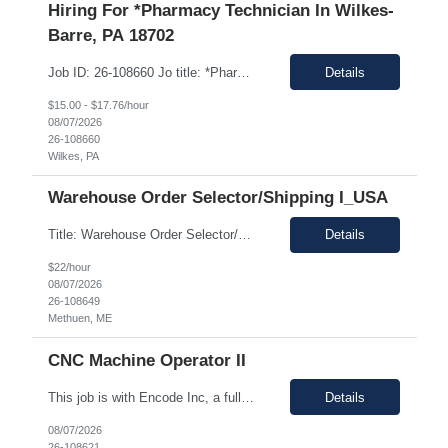
Hiring For *Pharmacy Technician In Wilkes-
Barre, PA 18702
Job ID: 26-108660 Jo title: *Pharmacy Tech II Position type: Fulltime contract Location: Wilkes-Barre, PA 18702 Work type: Onsite Est. pay range: $15.00/ hour - $17.76/ hour on W2 USD Schedule: Wednesday 3 pm to 1:30 am, Thursday 3 pm to 1:30, Friday 2 pm to 12:30 am, Saturday noon to 10:30 Description: Required Registered Pharmacy Tech with State of Pennsylvania....
Details
$15.00 - $17.76/hour
08/07/2026
26-108660
Wilkes, PA
Warehouse Order Selector/Shipping I_USA
Title: Warehouse Order Selector/Shipping Duration: 6 months TEMP TO PERM Location: Wells, ME 04090 Shift: 1st Shift 6am - 2pm OT is optional during training. OT is optional during training. Work schedule: Schedule 1: Sunday, Monday, Thursday, Friday, Saturday OR Schedule 2: Sunday, Monday Tuesday, Friday, Saturday. Payrate: $18 - $22.00 per hour on W2 Paid lunch: 11:15am – 1...
Details
$22/hour
08/07/2026
26-108649
Methuen, ME
CNC Machine Operator II
This job is with Encode Inc, a fully owned subsidiary of LanceSoft. Working Hours: 2nd shift 2pm-10pm Job Description Summary As a Machine Operator you will work at the Allentown, PA Metem a client Power business manufacturing plant and operate a variety of production equipment and tooling. You will also have ownership of safety, compliance, quality, and productivity. What you'l...
Details
08/07/2026
26-108621