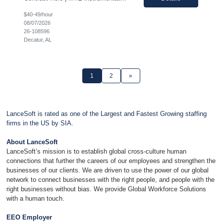
$40-49/hour
08/07/2026
26-108596
Decatur, AL
1
2
»
LanceSoft is rated as one of the Largest and Fastest Growing staffing
firms in the US by SIA.
About LanceSoft
LanceSoft’s mission is to establish global cross-culture human
connections that further the careers of our employees and strengthen the
businesses of our clients. We are driven to use the power of our global
network to connect businesses with the right people, and people with the
right businesses without bias. We provide Global Workforce Solutions
with a human touch.
EEO Employer