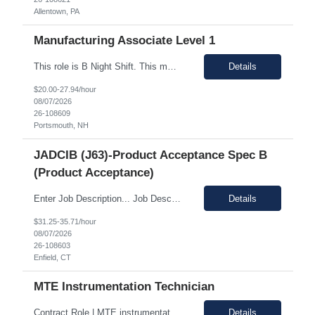
Allentown, PA
Manufacturing Associate Level 1
This role is B Night Shift. This means they will alternate weeks. One week is Monday Tuesday Friday Saturday Sunday, and the next week is Wednesday Thursday. Night shift is 1830 - 0630. Please ensure candidates understand the working shift requirements. This is an UpStream MFG role, involving sampling, media prep, and Innoculum. Candidates must be able to gown, lift up to 25 pounds infrequentl...
Details
$20.00-27.94/hour
08/07/2026
26-108609
Portsmouth, NH
JADCIB (J63)-Product Acceptance Spec B
(Product Acceptance)
Enter Job Description... Job Description: *MAX BR - 50/HR* Position Responsibilities: Verifies routine product conformance to design requirements Provides objective evidence of results Performs auditing, surveillance, and monitoring. Identifies and documents discrepancies Segregates and controls non-conforming items. Perform preliminary review and disposition of non-conformance ...
Details
$31.25-35.71/hour
08/07/2026
26-108603
Enfield, CT
MTE Instrumentation Technician
Contract Role | MTE instrumentation Technician in Decatur AL Duration: 1 month contract Pay Range: 40 - 49/hour on w2 Job Description: Plans, schedules, conducts, or coordinates detailed phases of MTE (Measurement and Test Equipment) instrumentation technical work. Performs independent work involving the technical design of instrumentation MTE concepts and practices. This includes co...
Details