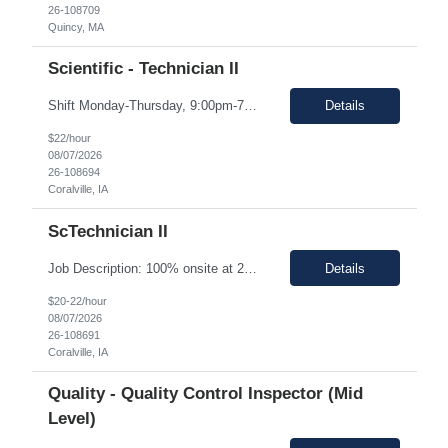
26-108709
Quincy, MA
Scientific - Technician II
Shift Monday-Thursday, 9:00pm-7:30am (3rd shift) Top 3 skills - Reliability, ability to work in detail under pressure and someone who certainly prefers working nights Job Description: The Technician II role, you will play a key part in delivering high-quality products by performing essential manufacturing activities - including decontamination, material transfer, and equipment operatio...
Details
$22/hour
08/07/2026
26-108694
Coralville, IA
ScTechnician II
Job Description: 100% onsite at 2600 Crosspark road, Coralville,IA The HM would like to keep the pay rate at *** or lower to allow room for rate increase if converted to FTE at a later date. Shift Monday-Thursday, 9:00pm-7:30am (3rd shift) Top 3 skills - Reliability, ability to work in detail under pressure and someone who certainly prefers working nights Job Description Summary Sets up and...
Details
$20-22/hour
08/07/2026
26-108691
Coralville, IA
Quality - Quality Control Inspector (Mid
Level)