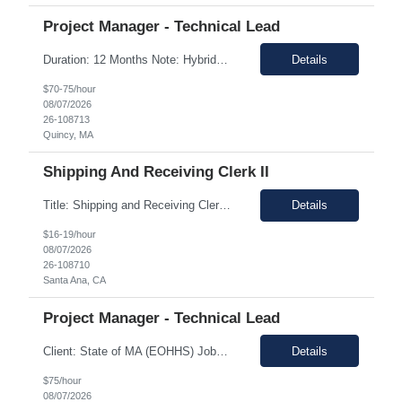
Project Manager - Technical Lead
Duration: 12 Months Note: Hybrid / 37.5 HR work Per Week SUMMARY (Job Overview): The candidate is required to have project management experience, AWS experience, the ability to plan agendas and lead meetings, prior experience working within governance structures, identifying project risks, reporting on project status, and working in a matrixed but highly collaborative environment. Thi...
Details
$70-75/hour
08/07/2026
26-108713
Quincy, MA
Shipping And Receiving Clerk II
Title: Shipping and Receiving Clerk II Location: Santa Ana CA 92704 Duration: 8/4/2026 - 11/7/2026 Shift/Time Zone: Mon-Fri. 8am-430pm PST Job Description: Main duties: Perform any or all tasks associated with the receiving, pick, pack and shipping operations of the Western regional client supply...
Details
$16-19/hour
08/07/2026
26-108710
Santa Ana, CA
Project Manager - Technical Lead
Client: State of MA (EOHHS) Job ID: ITS87-EHS-FY27-PRO MAN TECH – 004 Title: Project Manager - Technical Lead Duration: 12+ Months Work Hours: 37.5 Hrs/week Location: 1 Enterprise Drive, Quincy, MA - 02171 Position: Hybrid Pay Range: $70.00 to $75.00 negotiable. Job Description: EOHHS is seeking to hire a Project Manager to join our col...
Details
$75/hour
08/07/2026