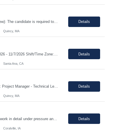
Duration: 12 Months Note: Hybrid / 37.5 HR work Per Week SUMMARY (Job Overview): The candidate is required to have project management experience, AWS experience, the ability to plan agendas and lead meetings, prior experience working within governance structures, identifying project risks, reporting on project status, and working in a matrixed but highly collaborative environment. Thi...
Details
Quincy, MA
Title: Shipping and Receiving Clerk II Location: Santa Ana CA 92704 Duration: 8/4/2026 - 11/7/2026 Shift/Time Zone: Mon-Fri. 8am-430pm PST Job Description: Main duties: Perform any or all tasks associated with the receiving, pick, pack and shipping operations of the Western regional client supply...
Details
Santa Ana, CA
Client: State of MA (EOHHS) Job ID: ITS87-EHS-FY27-PRO MAN TECH – 004 Title: Project Manager - Technical Lead Duration: 12+ Months Work Hours: 37.5 Hrs/week Location: 1 Enterprise Drive, Quincy, MA - 02171 Position: Hybrid Pay Range: $70.00 to $75.00 negotiable. Job Description: EOHHS is seeking to hire a Project Manager to join our col...
Details
Quincy, MA
Shift Monday-Thursday, 9:00pm-7:30am (3rd shift) Top 3 skills - Reliability, ability to work in detail under pressure and someone who certainly prefers working nights Job Description: The Technician II role, you will play a key part in delivering high-quality products by performing essential manufacturing activities - including decontamination, material transfer, and equipment operatio...
Details
Coralville, IA