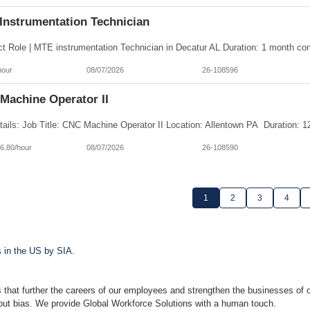
Instrumentation Technician
hour
08/07/2026
26-108596
Machine Operator II
6.80/hour
08/07/2026
26-108590
1
2
3
4
s in the US by SIA.
 that further the careers of our employees and strengthen the businesses of o
hout bias. We provide Global Workforce Solutions with a human touch.