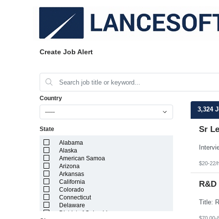
Create Job Alert
Country
3,324 
-----
Sr L
State
Alabama
Alaska
American Samoa
$20-22/
Arizona
Arkansas
California
R&D 
Colorado
Connecticut
Delaware
District of Columbia
$70.00-