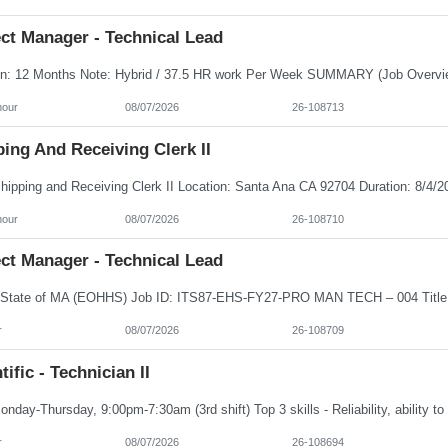
ct Manager - Technical Lead
hour
08/07/2026
26-108713
ing And Receiving Clerk II
hour
08/07/2026
26-108710
ct Manager - Technical Lead
r
08/07/2026
26-108709
tific - Technician II
r
08/07/2026
26-108694