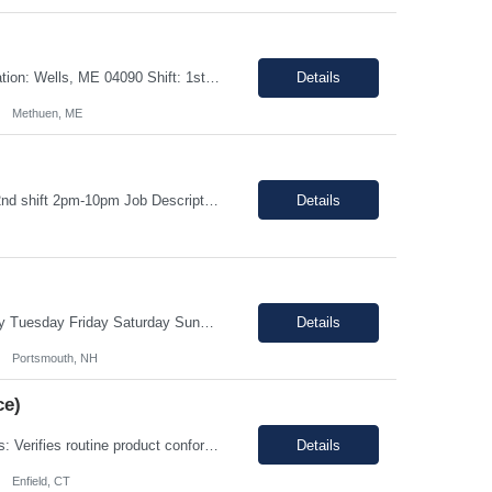
Title: Warehouse Order Selector/Shipping Duration: 6 months TEMP TO PERM Location: Wells, ME 04090 Shift: 1st Shift 6am - 2pm OT is optional during training. OT is optional during training. Work schedule: Schedule 1: Sunday, Monday, Thursday, Friday, Saturday OR Schedule 2: Sunday, Monday Tuesday, Friday, Saturday. Payrate: $18 - $22.00 per hour on W2 Paid lunch: 11:15am – 1...
Details
Methuen, ME
This job is with Encode Inc, a fully owned subsidiary of LanceSoft. Working Hours: 2nd shift 2pm-10pm Job Description Summary As a Machine Operator you will work at the Allentown, PA Metem a client Power business manufacturing plant and operate a variety of production equipment and tooling. You will also have ownership of safety, compliance, quality, and productivity. What you'l...
Details
This role is B Night Shift. This means they will alternate weeks. One week is Monday Tuesday Friday Saturday Sunday, and the next week is Wednesday Thursday. Night shift is 1830 - 0630. Please ensure candidates understand the working shift requirements. This is an UpStream MFG role, involving sampling, media prep, and Innoculum. Candidates must be able to gown, lift up to 25 pounds infrequentl...
Details
Portsmouth, NH
ce)
Enter Job Description... Job Description: *MAX BR - 50/HR* Position Responsibilities: Verifies routine product conformance to design requirements Provides objective evidence of results Performs auditing, surveillance, and monitoring. Identifies and documents discrepancies Segregates and controls non-conforming items. Perform preliminary review and disposition of non-conformance ...
Details
Enfield, CT