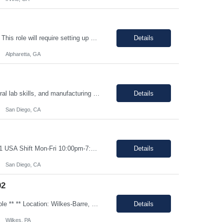
Shift: 8 AM to 5 PM (M-F) Duration: 0-3+ Months (Temp to Engage) Job Description: This role will require setting up conference rooms for meetings, sometimes around 5 different set-ups per day. Other tasks will include delivering packages if needed, walking around the building to ensure everything appears as it should, and providing customer support. The managers are looking for someone wi...
Details
Alpharetta, GA
Shift Mon-Fri 10:00pm-7:00am Job Description: Top 3 skills: Attention to detail, general lab skills, and manufacturing work experience In this role, you will have the opportunity to: • Perform the manufacturing tasks to transform raw materials into final products including: decontamination process, product transfer, and maintenance connection software. • Operate instrumen...
Details
San Diego, CA
Job Description: 100% onsite at 6828 Nancy Ridge Drive San Diego, California 92121 USA Shift Mon-Fri 10:00pm-7:00am Top 3 skills: Attention to detail, general lab skills, and manufacturing work experience In this role, you will have the opportunity to: • Perform the manufacturing tasks to transform raw materials into final products including: decontamination process, product tr...
Details
San Diego, CA
02
Job ID: 26-108733 Job Title: ‘Pharmacy Clerk I’ Position Type: Full-Time Contract Role ** ** Location: Wilkes-Barre, PA 18702 **Work Type: Onsite ** ** ** Est. Pay Range: : $16.00/hour – $17.00/Hour on W2 (USD) Schedule: Monday-Friday 6:30am-3:00pm Description: Ideal Candidate The ideal candidate is a reliable, mo...
Details
Wilkes, PA