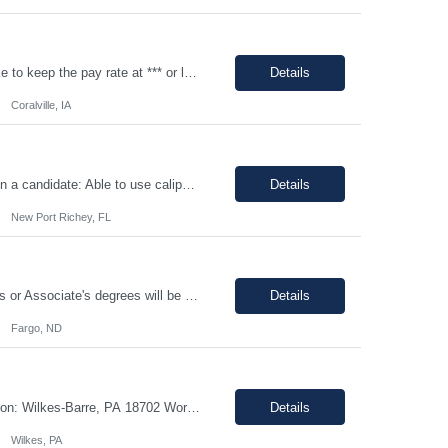
Job Description: 100% onsite at 2600 Crosspark road, Coralville,IA The HM would like to keep the pay rate at *** or lower to allow room for rate increase if converted to FTE at a later date. Shift Monday-Thursday, 9:00pm-7:30am (3rd shift) Top 3 skills - Reliability, ability to work in detail under pressure and someone who certainly prefers working nights Job Description Summary Sets up and...
Details
Coralville, IA
Shift Mon-Fri - 8:00am-4:30pm Job Description: top 3 “must-have” skills or qualities in a candidate: Able to use calipers, micrometers, height gages, comparator oscilloscopes, and other measuring devices Experience in AS9100, ISO9001 Willingness to work overtime ESSENTIAL JOB FUNCTIONS • Perform first piece, receiving inspection, in process inspections, and sou...
Details
New Port Richey, FL
Must have: - Be proactive and able to be on time - High School is a must - Bachelor's or Associate's degrees will be reviewed for this position as well (but not required) - Monday to Friday - 7.00am to 3.30pm - Some Manufacturing experience (food or regulated environment) would be a plus (not a must) In this role, you will have the opportunity to: • Prepare buffer and media...
Details
Fargo, ND
Job ID: 26-108660 Jo title: *Pharmacy Tech II Position type: Fulltime contract Location: Wilkes-Barre, PA 18702 Work type: Onsite Est. pay range: $15.00/ hour - $17.76/ hour on W2 USD Schedule: Wednesday 3 pm to 1:30 am, Thursday 3 pm to 1:30, Friday 2 pm to 12:30 am, Saturday noon to 10:30 Description: Required Registered Pharmacy Tech with State of Pennsylvania....
Details
Wilkes, PA