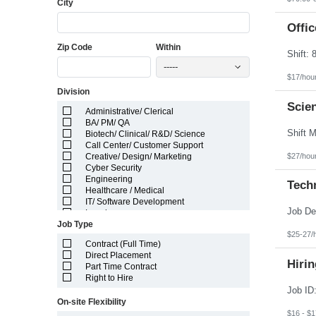
City
Florida
Georgia
Guam
Offic
Hawaii
Zip Code
Within
Idaho
Illinois
-----
Indiana
$17/hou
Iowa
Division
Kansas
Kentucky
Scien
Administrative/ Clerical
Louisiana
BA/ PM/ QA
Maine
Biotech/ Clinical/ R&D/ Science
Marshall Islands
Call Center/ Customer Support
Maryland
$27/hou
Creative/ Design/ Marketing
Massachusetts
Cyber Security
Michigan
Engineering
Minnesota
Techn
Healthcare / Medical
Mississippi
IT/ Software Development
Missouri
Legal
Montana
Job Type
Manufacturing/ Production/ Operations
Nebraska
$25-27/
Other
Nevada
Contract (Full Time)
Pharma/ Med Device Engineering
New Hampshire
Direct Placement
System Integrator
Hirin
New Jersey
Part Time Contract
Telecom Engineering
New Mexico
Right to Hire
VLSI Engineering
New York
North Carolina
On-site Flexibility
North Dakota
$16 - $1