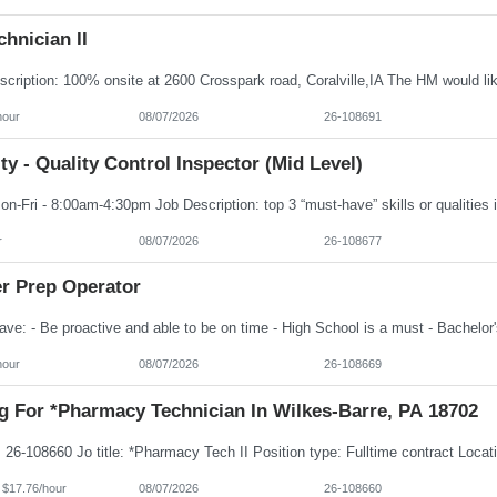
hnician II
hour
08/07/2026
26-108691
ty - Quality Control Inspector (Mid Level)
r
08/07/2026
26-108677
er Prep Operator
hour
08/07/2026
26-108669
g For *Pharmacy Technician In Wilkes-Barre, PA 18702
 $17.76/hour
08/07/2026
26-108660