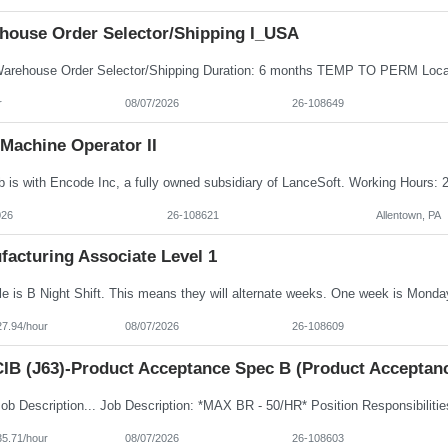
house Order Selector/Shipping I_USA
r
08/07/2026
26-108649
Machine Operator II
026
26-108621
Allentown, PA
facturing Associate Level 1
27.94/hour
08/07/2026
26-108609
IB (J63)-Product Acceptance Spec B (Product Acceptan
35.71/hour
08/07/2026
26-108603