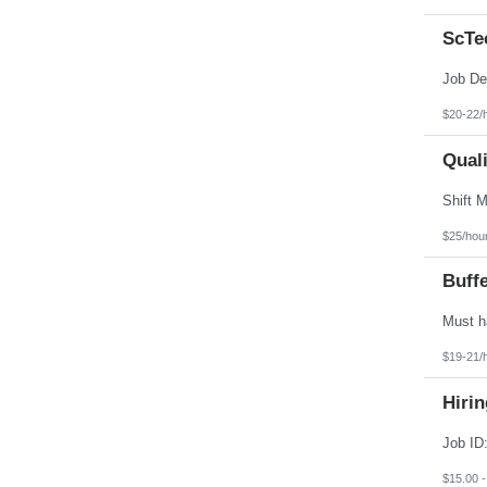
ScTec
$20-22/
Quali
$25/hou
Buff
$19-21/
Hirin
$15.00 -