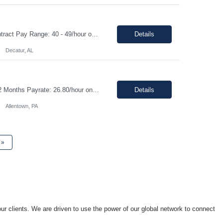
Contract Role | MTE instrumentation Technician in Decatur AL Duration: 1 month contract Pay Range: 40 - 49/hour on w2 Job Description: Plans, schedules, conducts, or coordinates detailed phases of MTE (Measurement and Test Equipment) instrumentation technical work. Performs independent work involving the technical design of instrumentation MTE concepts and practices. This includes co...
Details
Decatur, AL
Job Details: Job Title: CNC Machine Operator II Location: Allentown PA Duration: 12 Months Payrate: 26.80/hour on w2 Working Hours: 2nd shift 2pm-10pm Job Description Summary As a Machine Operator you will work at the Allentown, PA Metem a company business manufacturing plant and operate a variety of production equipment and tooling. You will also have owners...
Details
Allentown, PA
»
ur clients. We are driven to use the power of our global network to connect