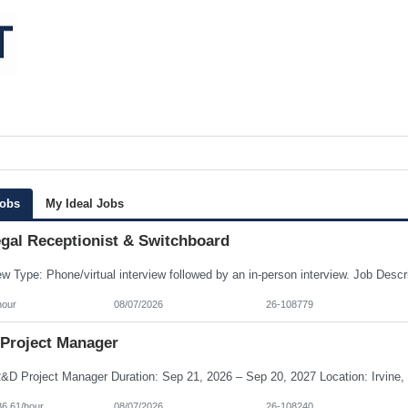
Jobs
My Ideal Jobs
egal Receptionist & Switchboard
hour
08/07/2026
26-108779
Project Manager
86.61/hour
08/07/2026
26-108240