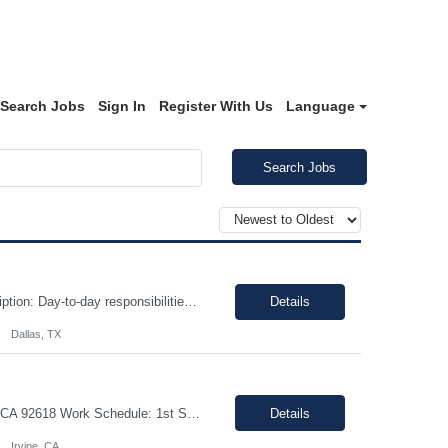
Search Jobs
Sign In
Register With Us
Language
Search Jobs
Interview Type: Phone/virtual interview followed by an in-person interview. Job Description: Day-to-day responsibilities will include: Support a law firm account as part of a two-person team providing Reception and Hospitality services. Greet guests, answer and transfer calls, and serve as the first point of contact for clients and visitors. Manage conference room and visiting office reserv...
Details
Dallas, TX
Title: R&D Project Manager Duration: Sep 21, 2026 – Sep 20, 2027 Location: Irvine, CA 92618 Work Schedule: 1st Shift Job Description: The Project Manager will be responsible for successfully leading project and program teams through various stages of product development, clinical evaluations, operational readiness, and commercialization for new and improved products an...
Details
Irvine, CA