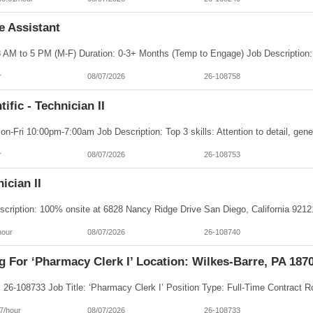
e Assistant
r
08/07/2026
26-108758
tific - Technician II
r
08/07/2026
26-108753
ician II
hour
08/07/2026
26-108740
g For ‘Pharmacy Clerk I’ Location: Wilkes-Barre, PA 187
7/hour
08/07/2026
26-108733