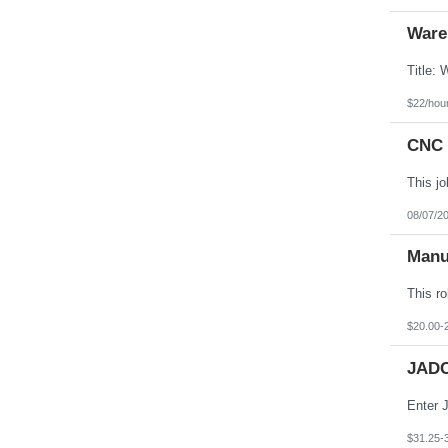
Ware
$22/hou
CNC 
08/07/2
Manu
$20.00-
JADC
$31.25-