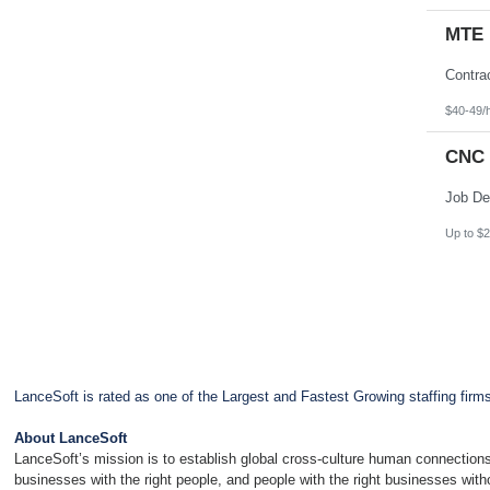
MTE 
$40-49/
CNC 
Up to $2
LanceSoft is rated as one of the Largest and Fastest Growing staffing firm
About LanceSoft
LanceSoft’s mission is to establish global cross-culture human connections
businesses with the right people, and people with the right businesses wit