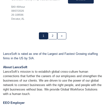
$40-49/hour
08/07/2026
26-108596
Decatur, AL
1
2
»
LanceSoft is rated as one of the Largest and Fastest Growing staffing
firms in the US by SIA.
About LanceSoft
LanceSoft’s mission is to establish global cross-culture human
connections that further the careers of our employees and strengthen the
businesses of our clients. We are driven to use the power of our global
network to connect businesses with the right people, and people with the
right businesses without bias. We provide Global Workforce Solutions
with a human touch.
EEO Employer