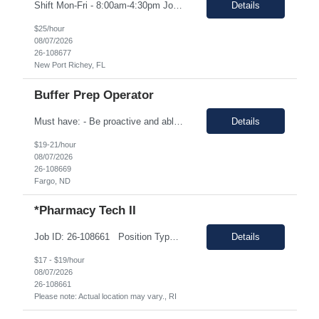
Shift Mon-Fri - 8:00am-4:30pm Job Description: top 3 “must-have” skills or qualities in a candidate: Able to use calipers, micrometers, height gages, comparator oscilloscopes, and other measuring devices Experience in AS9100, ISO9001 Willingness to work overtime ESSENTIAL JOB FUNCTIONS • Perform first piece, receiving inspection, in process inspections, and sou...
Details
$25/hour
08/07/2026
26-108677
New Port Richey, FL
Buffer Prep Operator
Must have: - Be proactive and able to be on time - High School is a must - Bachelor's or Associate's degrees will be reviewed for this position as well (but not required) - Monday to Friday - 7.00am to 3.30pm - Some Manufacturing experience (food or regulated environment) would be a plus (not a must) In this role, you will have the opportunity to: • Prepare buffer and media...
Details
$19-21/hour
08/07/2026
26-108669
Fargo, ND
*Pharmacy Tech II
Job ID: 26-108661 Position Type: Onsite Location: 7034 Alamo Downs Parkway San Antonio, TX 78238 Work Type: Full-time Est. Pay Range: $17.00/hr. to $19.00/hr. all-inclusive on W2 Schedule: Training: Monday – Friday 08:00am - 04:30pm Perm: Monday – Thursday: 09:00am – 05:30pm & Friday 08:00am – 04:30pm Position Summar...
Details
$17 - $19/hour
08/07/2026
26-108661
Please note: Actual location may vary., RI