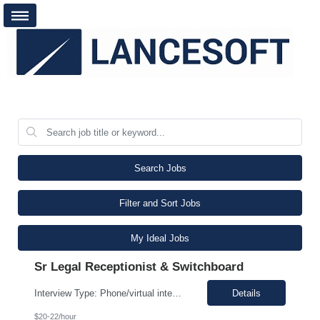
Search Jobs
Filter and Sort Jobs
My Ideal Jobs
Sr Legal Receptionist & Switchboard
Interview Type: Phone/virtual interview followed by an in-person interview. Job Description: Day-to-day responsibilities will include: Support a law firm account as part of a two-person team providing Reception and Hospitality services. Greet guests, answer and transfer calls, and serve as the first point of contact for clients and visitors. Manage conference room and visiting office reserv...
Details
$20-22/hour