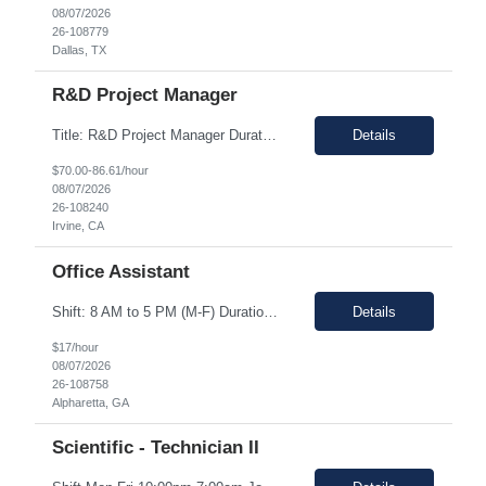
08/07/2026
26-108779
Dallas, TX
R&D Project Manager
Title: R&D Project Manager Duration: Sep 21, 2026 – Sep 20, 2027 Location: Irvine, CA 92618 Work Schedule: 1st Shift Job Description: The Project Manager will be responsible for successfully leading project and program teams through various stages of product development, clinical evaluations, operational readiness, and commercialization for new and improved products an...
Details
$70.00-86.61/hour
08/07/2026
26-108240
Irvine, CA
Office Assistant
Shift: 8 AM to 5 PM (M-F) Duration: 0-3+ Months (Temp to Engage) Job Description: This role will require setting up conference rooms for meetings, sometimes around 5 different set-ups per day. Other tasks will include delivering packages if needed, walking around the building to ensure everything appears as it should, and providing customer support. The managers are looking for someone wi...
Details
$17/hour
08/07/2026
26-108758
Alpharetta, GA
Scientific - Technician II