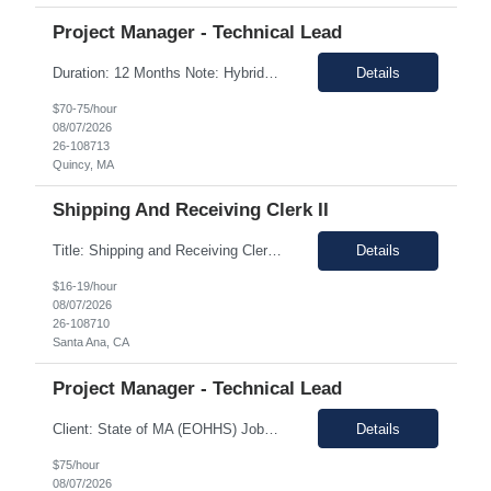
Project Manager - Technical Lead
Duration: 12 Months Note: Hybrid / 37.5 HR work Per Week SUMMARY (Job Overview): The candidate is required to have project management experience, AWS experience, the ability to plan agendas and lead meetings, prior experience working within governance structures, identifying project risks, reporting on project status, and working in a matrixed but highly collaborative environment. Thi...
Details
$70-75/hour
08/07/2026
26-108713
Quincy, MA
Shipping And Receiving Clerk II
Title: Shipping and Receiving Clerk II Location: Santa Ana CA 92704 Duration: 8/4/2026 - 11/7/2026 Shift/Time Zone: Mon-Fri. 8am-430pm PST Job Description: Main duties: Perform any or all tasks associated with the receiving, pick, pack and shipping operations of the Western regional client supply...
Details
$16-19/hour
08/07/2026
26-108710
Santa Ana, CA
Project Manager - Technical Lead
Client: State of MA (EOHHS) Job ID: ITS87-EHS-FY27-PRO MAN TECH – 004 Title: Project Manager - Technical Lead Duration: 12+ Months Work Hours: 37.5 Hrs/week Location: 1 Enterprise Drive, Quincy, MA - 02171 Position: Hybrid Pay Range: $70.00 to $75.00 negotiable. Job Description: EOHHS is seeking to hire a Project Manager to join our col...
Details
$75/hour
08/07/2026