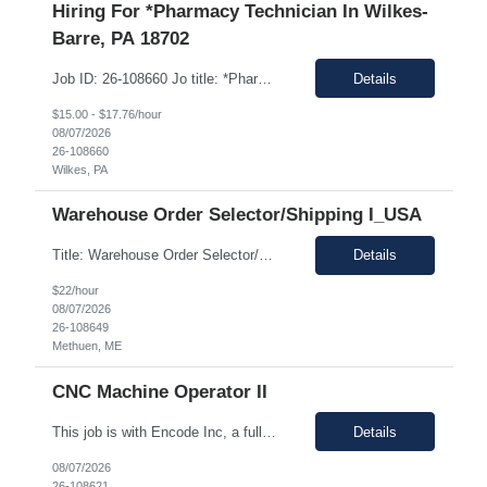
Hiring For *Pharmacy Technician In Wilkes-
Barre, PA 18702
Job ID: 26-108660 Jo title: *Pharmacy Tech II Position type: Fulltime contract Location: Wilkes-Barre, PA 18702 Work type: Onsite Est. pay range: $15.00/ hour - $17.76/ hour on W2 USD Schedule: Wednesday 3 pm to 1:30 am, Thursday 3 pm to 1:30, Friday 2 pm to 12:30 am, Saturday noon to 10:30 Description: Required Registered Pharmacy Tech with State of Pennsylvania....
Details
$15.00 - $17.76/hour
08/07/2026
26-108660
Wilkes, PA
Warehouse Order Selector/Shipping I_USA
Title: Warehouse Order Selector/Shipping Duration: 6 months TEMP TO PERM Location: Wells, ME 04090 Shift: 1st Shift 6am - 2pm OT is optional during training. OT is optional during training. Work schedule: Schedule 1: Sunday, Monday, Thursday, Friday, Saturday OR Schedule 2: Sunday, Monday Tuesday, Friday, Saturday. Payrate: $18 - $22.00 per hour on W2 Paid lunch: 11:15am – 1...
Details
$22/hour
08/07/2026
26-108649
Methuen, ME
CNC Machine Operator II
This job is with Encode Inc, a fully owned subsidiary of LanceSoft. Working Hours: 2nd shift 2pm-10pm Job Description Summary As a Machine Operator you will work at the Allentown, PA Metem a client Power business manufacturing plant and operate a variety of production equipment and tooling. You will also have ownership of safety, compliance, quality, and productivity. What you'l...
Details
08/07/2026
26-108621