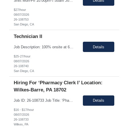
Shift Mon-Fri 10:00pm-7:00am Job Description: Top 3 skills: Attention to detail, general lab skills, and manufacturing work experience In this role, you will have the opportunity to: • Perform the manufacturing tasks to transform raw materials into final products including: decontamination process, product transfer, and maintenance connection software. • Operate instrumen...
Details
$27/hour
08/07/2026
26-108753
San Diego, CA
Technician II
Job Description: 100% onsite at 6828 Nancy Ridge Drive San Diego, California 92121 USA Shift Mon-Fri 10:00pm-7:00am Top 3 skills: Attention to detail, general lab skills, and manufacturing work experience In this role, you will have the opportunity to: • Perform the manufacturing tasks to transform raw materials into final products including: decontamination process, product tr...
Details
$25-27/hour
08/07/2026
26-108740
San Diego, CA
Hiring For ‘Pharmacy Clerk I’ Location:
Wilkes-Barre, PA 18702
Job ID: 26-108733 Job Title: ‘Pharmacy Clerk I’ Position Type: Full-Time Contract Role ** ** Location: Wilkes-Barre, PA 18702 **Work Type: Onsite ** ** ** Est. Pay Range: : $16.00/hour – $17.00/Hour on W2 (USD) Schedule: Monday-Friday 6:30am-3:00pm Description: Ideal Candidate The ideal candidate is a reliable, mo...
Details
$16 - $17/hour
08/07/2026
26-108733
Wilkes, PA