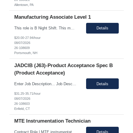
Allentown, PA
Manufacturing Associate Level 1
This role is B Night Shift. This means they will alternate weeks. One week is Monday Tuesday Friday Saturday Sunday, and the next week is Wednesday Thursday. Night shift is 1830 - 0630. Please ensure candidates understand the working shift requirements. This is an UpStream MFG role, involving sampling, media prep, and Innoculum. Candidates must be able to gown, lift up to 25 pounds infrequentl...
Details
$20.00-27.94/hour
08/07/2026
26-108609
Portsmouth, NH
JADCIB (J63)-Product Acceptance Spec B
(Product Acceptance)
Enter Job Description... Job Description: *MAX BR - 50/HR* Position Responsibilities: Verifies routine product conformance to design requirements Provides objective evidence of results Performs auditing, surveillance, and monitoring. Identifies and documents discrepancies Segregates and controls non-conforming items. Perform preliminary review and disposition of non-conformance ...
Details
$31.25-35.71/hour
08/07/2026
26-108603
Enfield, CT
MTE Instrumentation Technician
Contract Role | MTE instrumentation Technician in Decatur AL Duration: 1 month contract Pay Range: 40 - 49/hour on w2 Job Description: Plans, schedules, conducts, or coordinates detailed phases of MTE (Measurement and Test Equipment) instrumentation technical work. Performs independent work involving the technical design of instrumentation MTE concepts and practices. This includes co...
Details