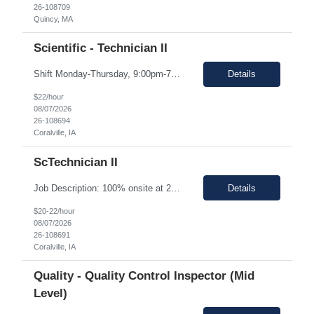
26-108709
Quincy, MA
Scientific - Technician II
Shift Monday-Thursday, 9:00pm-7:30am (3rd shift) Top 3 skills - Reliability, ability to work in detail under pressure and someone who certainly prefers working nights Job Description: The Technician II role, you will play a key part in delivering high-quality products by performing essential manufacturing activities - including decontamination, material transfer, and equipment operatio...
Details
$22/hour
08/07/2026
26-108694
Coralville, IA
ScTechnician II
Job Description: 100% onsite at 2600 Crosspark road, Coralville,IA The HM would like to keep the pay rate at *** or lower to allow room for rate increase if converted to FTE at a later date. Shift Monday-Thursday, 9:00pm-7:30am (3rd shift) Top 3 skills - Reliability, ability to work in detail under pressure and someone who certainly prefers working nights Job Description Summary Sets up and...
Details
$20-22/hour
08/07/2026
26-108691
Coralville, IA
Quality - Quality Control Inspector (Mid
Level)