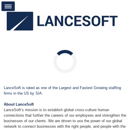
Loading...
LanceSoft is rated as one of the Largest and Fastest Growing staffing
firms in the US by SIA.
About LanceSoft
LanceSoft’s mission is to establish global cross-culture human
connections that further the careers of our employees and strengthen the
businesses of our clients. We are driven to use the power of our global
network to connect businesses with the right people, and people with the