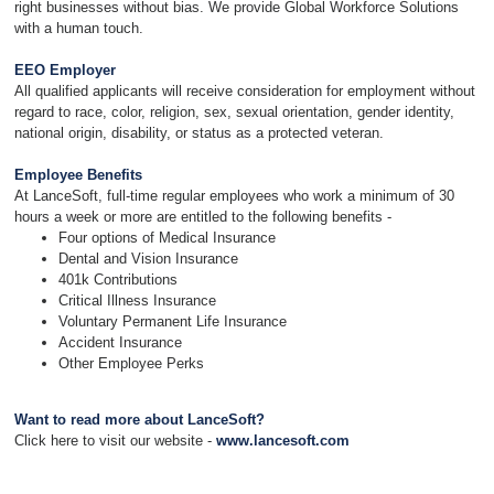
right businesses without bias. We provide Global Workforce Solutions
with a human touch.
EEO Employer
All qualified applicants will receive consideration for employment without
regard to race, color, religion, sex, sexual orientation, gender identity,
national origin, disability, or status as a protected veteran.
Employee Benefits
At LanceSoft, full-time regular employees who work a minimum of 30
hours a week or more are entitled to the following benefits -
Four options of Medical Insurance
Dental and Vision Insurance
401k Contributions
Critical Illness Insurance
Voluntary Permanent Life Insurance
Accident Insurance
Other Employee Perks
Want to read more about LanceSoft?
Click here to visit our website -
www.lancesoft.com