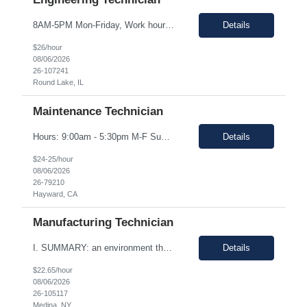
8AM-5PM Mon-Friday, Work hours Flexible. This section focuses on the main purpose of the job in one to four sentences. Work on assignments that are simple or moderately complex in nature where judgment is required in resolving problems and making routine recommendations. Normally receives no instruction on routine work, general instructions on new assignments. Apply basic techniques and procedu...
Details
$26/hour
08/06/2026
26-107241
Round Lake, IL
Maintenance Technician
Hours: 9:00am - 5:30pm M-F Summary: Support plant production through troubleshooting, maintenance, and repairs of manufacturing and facilities equipment, fixtures, and systems through preventative maintenance procedures and root cause analysis. Essential Duties and Responsibilities: Troubleshoots, repairs, and performs preventative maintenance on medical device manufactur...
Details
$24-25/hour
08/06/2026
26-79210
Hayward, CA
Manufacturing Technician
I. SUMMARY: an environment that is temperature and humidity controlled. This document outlines the employment prerequisites and job responsibilities for the Tech II. II. ESSENTIAL FUNCTIONS: Follows procedures and performs the various steps contained within the procedure in order to return the pump to its original state and to assure a quality end product. Troubleshooting variou...
Details
$22.65/hour
08/06/2026
26-105117
Medina, NY