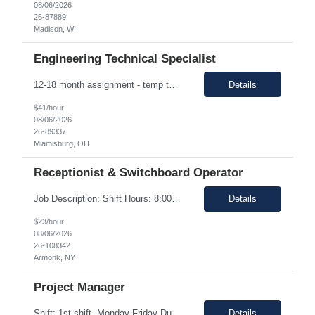
08/06/2026
26-87889
Madison, WI
Engineering Technical Specialist
12-18 month assignment - temp to perm potential (not guaranteed, depends on business need/performance, etc.) strong engineering background mechanical/chemical background - jack of all trades Hours: 7:30am-4pm 100% on-site The Engineering Technical Specialist will provide hands-on technical expertise in the Carbon Monoxide distillation process, ensuring optimal operation and comp...
Details
$41/hour
08/06/2026
26-89337
Miamisburg, OH
Receptionist & Switchboard Operator
Job Description: Shift Hours: 8:00 AM to 5:00 PM with a one-hour lunch Contract: 0-3+ Months (Temp to Engage) Responsibilities: This Senior Receptionist/Hospitality/Concierge position will be the first impression and focal contact point to all who enter this customer business site. The candidate will need to provide exceptional service to the business from greeting and welcoming all i...
Details
$23/hour
08/06/2026
26-108342
Armonk, NY
Project Manager
Shift: 1st shift, Monday-Friday Duration:12 Months Pay range: $60.00 - $70.00 Hourly Onsite Job Description: Role Summary Environmental Conditions: • Office environment with extended periods in seated position • Manufacturing environment including some areas with elevated noise levels • Manufacturing environment including controlled and uncontrolled cleanroom area...
Details