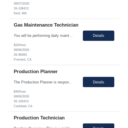
08/07/2026
26-108413
Kent, WA
Gas Maintenance Technician
You will be performing daily maintenance on a variety of equipment that ensures consistent supply of chemicals and gases necessary for producing semiconductor chips used in various electronic devices. This position provides a challenging and rewarding opportunity for individuals eager to contribute to a dynamic and expanding business. In this role, you will work full-time, ensuring 24/7 operati...
Details
$32/hour
08/06/2026
26-96083
Fremont, CA
Production Planner
The Production Planner is responsible for supporting production planning activities to ensure material availability, production continuity, and on-time delivery. This role combines production planning with strong analytical skills to support data-driven decision-making, identify improvement opportunities, and optimize planning processes. Key Responsibilities • Develop and maintain prod...
Details
$40/hour
08/06/2026
26-105413
Carlsbad, CA
Production Technician