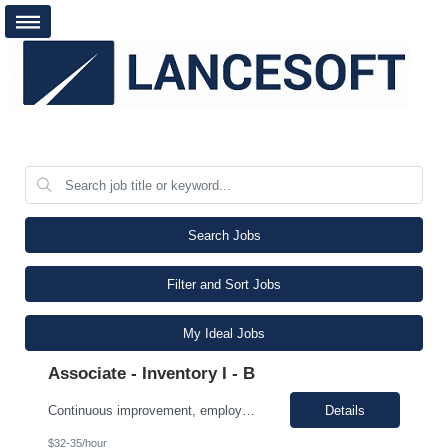
Search Jobs
Filter and Sort Jobs
My Ideal Jobs
Associate - Inventory I - B
Continuous improvement, employee must evaluate/monitor/escalate a roadblock identified while working in a role that can cause a defect downstream. Contingent worker must be able to support a root cause analysis and provide details with problem solving skills. Proper use of equipment to support role, employee must possess fundamental knowledge and skills in operating heavy equipment, primarily PI...
Details
$32-35/hour