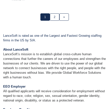
1
2
»
LanceSoft is rated as one of the Largest and Fastest Growing staffing
firms in the US by SIA.
About LanceSoft
LanceSoft’s mission is to establish global cross-culture human
connections that further the careers of our employees and strengthen the
businesses of our clients. We are driven to use the power of our global
network to connect businesses with the right people, and people with the
right businesses without bias. We provide Global Workforce Solutions
with a human touch.
EEO Employer
All qualified applicants will receive consideration for employment without
regard to race, color, religion, sex, sexual orientation, gender identity,
national origin, disability, or status as a protected veteran.