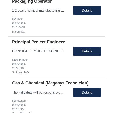
Packaging Operator
1-2 year chemical manufacturing experience is preferred. Forklift experience required 30 minute in person interview Support manufacturing of products according to established protocols and perform operations in support of the group, department and company.ESSENTIAL JOB FUNCTIONS Perform production operation so Perform packaging operations per current production process and procedures. o T...
Details
$24/hour
08/06/2026
26-105731
Martin, SC
Principal Project Engineer
PRINCIPAL PROJECT ENGINEER YOUR ROLE: Provide senior-level project engineering and technical expertise to ensure successful project delivery of life science projects Lead project workstreams within large and/or complete projects, ensuring successful delivery within scope, budget and schedule Collaborate with the site, project, and construction teams to make timely decisions Identify...
Details
$110.34/hour
08/06/2026
26-99718
St. Louis, MO
Gas & Chemical (Megasys Technician)
The individual will be responsible for supporting and leading the technical demands of the site's gas or chemical equipment. They will ensure compliance with operation and maintenance procedures, and emergency preparedness, and drive flawless execution. A subject matter expert for gas, chemical, and slurry equipment, providing technical support and problem resolution. The individuals will b...
Details
$28.50/hour
08/06/2026
26-107455