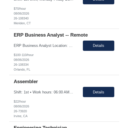
$70/hour
08/06/2026
26-108340
Meriden, CT
ERP Business Analyst -- Remote
ERP Business Analyst Location: Orlando, FL (Remote) Duration: 12 months (Possible extension ) Pay rate range: $100 – $110/hr on w2 (All inclusive) Job description: Applies functional knowledge to the design and customization of SAP or PeopleSoft client/server application to meet the company's requirements and systems needs. Understands content, processes, and procedures a...
Details
$100-110/hour
08/06/2026
26-108334
Orlando, FL
Assembler
Shift: 1st • Work hours: 06:00 AM-2:30 AM • Work days: M-F Buffs or polishes small parts; trims parts; completes simple assembly operations of large or medium-sized components, either hand or machine assisted; performs repetitive work to meet company quotas.
Details
$22/hour
08/06/2026
26-73920
Irvine, CA
Engineering Technician