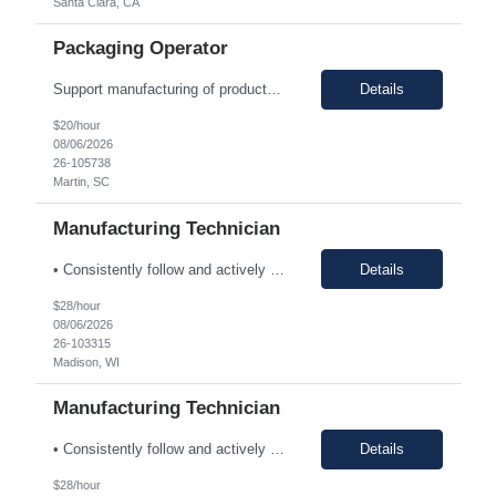
Santa Clara, CA
Packaging Operator
Support manufacturing of products according to established protocols and perform operations in support of the group, department and company.ESSENTIAL JOB FUNCTIONS Perform production operation so Perform packaging operations per current production process and procedures. o Transport chemicals and equipment to and from processes including use of pumps/piping, fork trucks, pallet jacks or dollies.o ...
Details
$20/hour
08/06/2026
26-105738
Martin, SC
Manufacturing Technician
• Consistently follow and actively promote proper safety protocols and PPE to other staff. • Maintain the safety and cleanliness of production areas and all related equipment during each shift, specifically maintaining potent compound handling techniques. • Utilize a wide variety of written procedures, including batch records and existing operating procedures. • Fu...
Details
$28/hour
08/06/2026
26-103315
Madison, WI
Manufacturing Technician
• Consistently follow and actively promote proper safety protocols and PPE to other staff. • Maintain the safety and cleanliness of production areas and all related equipment during each shift, specifically maintaining potent compound handling techniques. • Utilize a wide variety of written procedures, including batch records and existing operating procedures. • Fu...
Details
$28/hour