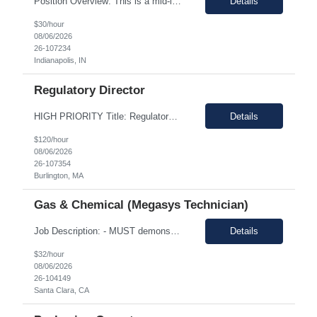
Position Overview: This is a mid-level position in the aseptic filling group within the Manufacturing department. It utilizes those with experience and the training needed to manufacture pharmaceuticals in a strictly controlled GMP environment. The employee will progress through a number of job functions and be required to demonstrate increasing skill levels while demonstrating leadership capab...
Details
$30/hour
08/06/2026
26-107234
Indianapolis, IN
Regulatory Director
HIGH PRIORITY Title: Regulatory Director/Associate Director (experience level depending) Temp only - until the end of year 100% remote, must be based in the US. EST timezone is highly prefred preferred. Interviews will be virtual Pay: flexible to market, see what folks are asking for. Most important to find an excellet quality candidate ASAP. The want someone to start before 17th or 18th...
Details
$120/hour
08/06/2026
26-107354
Burlington, MA
Gas & Chemical (Megasys Technician)
Job Description: - MUST demonstrate quality and comprehensive knowledge of gas or chemical applications in wafer fabrication and emergency response. - Documenting Shipments - Managing Inventory - Forklift occasionally *****Barcode experience is a plus! Physical Requirements: Ability to move 50+ Lbs. cylinders. Ability to lift 50+ Lbs. cylinders and ampoules. Job Descript...
Details
$32/hour
08/06/2026
26-104149
Santa Clara, CA