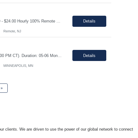
Shift: Monday- Friday, day shift 8am to 5pm Duration: 06 Months Pay range: $21.00 - $24.00 Hourly 100% Remote Job role Job Description: Quote Management & Follow-Up (Primary Focus) • Proactively track all open service quotes and conduct systematic follow-up to drive order conversion • Maintain a structured follow-up cadence (calls, emails, SFDC updates) to e...
Details
Remote, NJ
Shift: Monday through Friday during core Central Time business hours (8:00 AM – 4:00 PM CT). Duration: 05-06 Months Pay range: $20.45 - $27.27/hr. This is a fully remote position. Contractors must be available for real-time collaboration Job Description As a Data Entry contractor supporting our Owned Brands Development team, you will assist with the transition from a ...
Details
MINNEAPOLIS, MN
»
ur clients. We are driven to use the power of our global network to connect