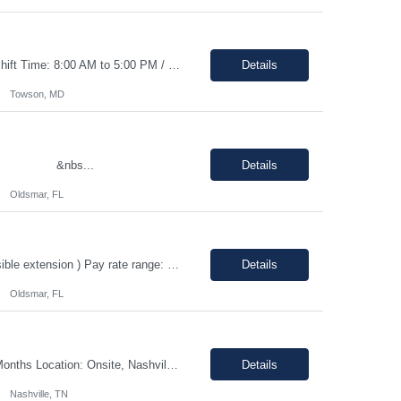
Duration: 0–3 months contract with the possibility of an extension or conversion. Shift Time: 8:00 AM to 5:00 PM / Monday to Friday Responsibilities: Driving: No (but candidate will need to have a valid driver’s license) Dress Code: Business Casual Interview Type: Phone interview and a second in person interview This ro...
Details
Towson, MD
n &nbs...
Details
Oldsmar, FL
Quality Assurance Engineer Location: Oldsmar, FL 34677 Duration: 12 months (Possible extension ) Pay rate range: $35 – $37/hr on w2 (All inclusive) Job description: Respond to quality concerns associated with supplied parts and materials on the manufacturing production floor and ensure accurate defect documentation Perform technical evaluations including product requi...
Details
Oldsmar, FL
Shift - Morning 7:30 am - 4:00 pm CST Pay range: $40.00 - $43.79/hr. Duration: 12 Months Location: Onsite, Nashville, TN with 25-50% travel to Hopkinsville, KY Position Overview We are seeking a highly organized and detail-oriented IT Project Coordinator to support the delivery of strategic technology initiatives across manufacturing operations. This role will partner with project ...
Details
Nashville, TN