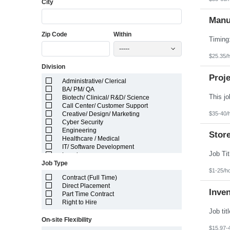
City
Florida
Georgia
Guam
Manuf
Hawaii
Zip Code
Within
Idaho
Illinois
-----
Indiana
$25.35/
Iowa
Division
Kansas
Kentucky
Proje
Administrative/ Clerical
Louisiana
BA/ PM/ QA
Maine
Biotech/ Clinical/ R&D/ Science
Marshall Islands
Call Center/ Customer Support
Maryland
$35-40/
Creative/ Design/ Marketing
Massachusetts
Cyber Security
Michigan
Engineering
Minnesota
Stor
Healthcare / Medical
Mississippi
IT/ Software Development
Missouri
Legal
Montana
Job Type
Manufacturing/ Production/ Operations
Nebraska
$1-25/h
Other
Nevada
Contract (Full Time)
Pharma/ Med Device Engineering
New Hampshire
Direct Placement
System Integrator
Inve
New Jersey
Part Time Contract
Telecom Engineering
New Mexico
Right to Hire
VLSI Engineering
New York
North Carolina
On-site Flexibility
North Dakota
$15.97-