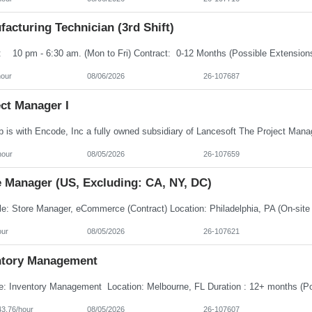
acturing Technician (3rd Shift)
hour
08/06/2026
26-107687
ct Manager I
hour
08/05/2026
26-107659
e Manager (US, Excluding: CA, NY, DC)
our
08/05/2026
26-107621
ntory Management
43.76/hour
08/05/2026
26-107607