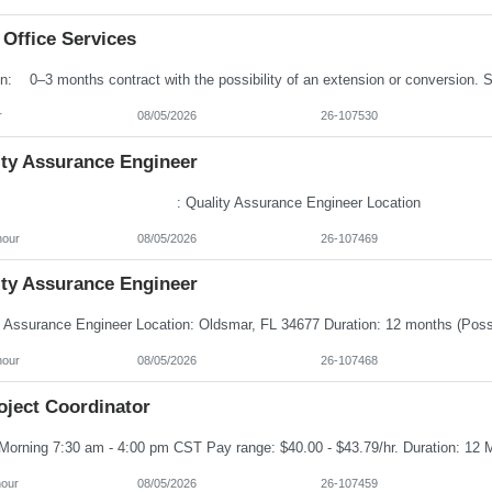
 Office Services
r
08/05/2026
26-107530
ity Assurance Engineer
e : Quality Assurance Engineer Locatio
hour
08/05/2026
26-107469
ity Assurance Engineer
hour
08/05/2026
26-107468
oject Coordinator
hour
08/05/2026
26-107459