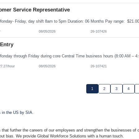
omer Service Representative
r
08/05/2026
26-107426
 Entry
27.27/hour
08/05/2026
26-107421
1
2
3
4
s in the US by SIA.
 that further the careers of our employees and strengthen the businesses of o
hout bias. We provide Global Workforce Solutions with a human touch.