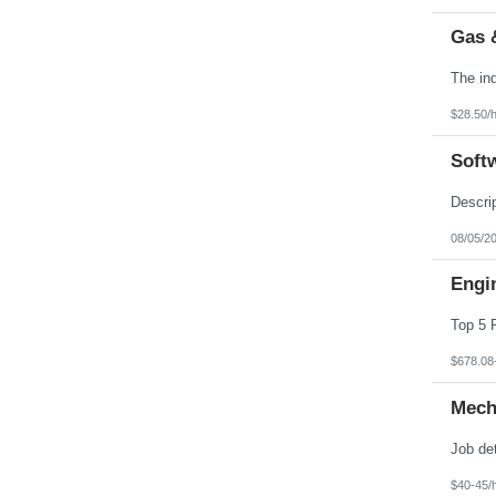
Gas 
$28.50/
Soft
08/05/2
Engin
$678.08
Mech
$40-45/