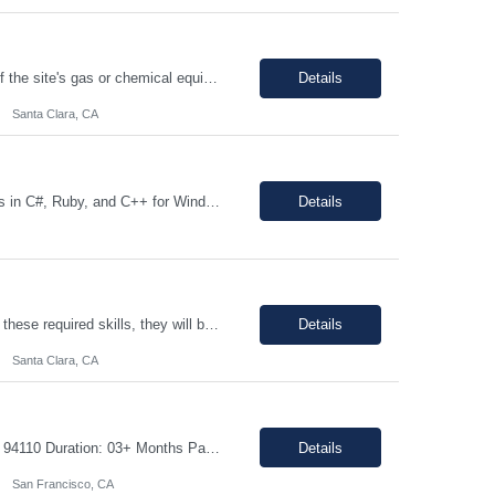
The individual will be responsible for supporting and leading the technical demands of the site's gas or chemical equipment. They will ensure compliance with operation and maintenance procedures, and emergency preparedness, and drive flawless execution. A subject matter expert for gas, chemical, and slurry equipment, providing technical support and problem resolution. The individuals will be ...
Details
Santa Clara, CA
Description: JOB DUTIES: Responsible for writing large scale infrastructure and tools in C#, Ruby, and C++ for Windows, Linux and Android environments on x86 and ARM platforms. Software is utlized during all stages of product development across multiple client sites and includes distributed automation processes, web applications and databasees to track millions of records generated by thousands of...
Details
Top 5 Required Skills (These are not preferred skill s. If the candidate does not have these required skills, they will be rejected completely) Strong knowledge of Digital Logic Design and Computer Architecture (VLSI fundamentals) Hands-on experience with Linux/Unix environments and strong programming skills in C/C++, Python, and Shell scripting Experience in...
Details
Santa Clara, CA
Job details: Job Title: Mechanical Electrical Assembler Location: San Francisco, CA 94110 Duration: 03+ Months Pay Rate: $40- 45/hour on w2 Position Type: onsite About the Role We are seeking a highly motivated and detail-oriented Mechanical Electrical Assembler to join our team. In this hands-on role: You will help service and assemble the next generation o...
Details
San Francisco, CA