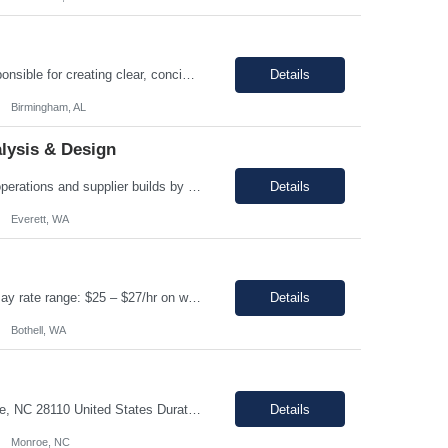
Enter Job Description... A Content Developer with 5 to 10 years of experience is responsible for creating clear, concise, and engaging written content that explains complex technical concepts to a non technical audience. This role often involves collaborating with subject matter experts (SMEs) to transform technical information into user-friendly videos, documentation, guides, manuals, and on...
Details
Birmingham, AL
lysis & Design
Regular and predictable attendance is required This position will support production operations and supplier builds by investigating and resolving build issues, manufacturing rejections, functional test failures, and line safety items. Analyze and resolve in service fleet issues, working directly with airline customers, suppliers, and regulatory partners to close Service Related Problems (SRPs) ...
Details
Everett, WA
Assembler Location: Bothell, WA 98021 Duration: 12 months (Possible extension ) Pay rate range: $25 – $27/hr on w2 (All inclusive) Shift: 2nd Shift (4:15 PM to 2:45 AM, Mon- Thursday) Job description: In this role, you have the opportunity to take part in the production of life-saving devices that are designed for both home and professional use around the world. You wi...
Details
Bothell, WA
Job Overview: Title: Office clerk Location: Monroe, NC 28110 United States Duration: ...
Details
Monroe, NC