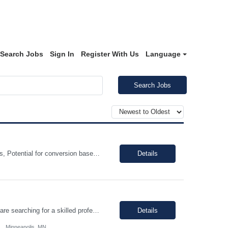
Search Jobs
Sign In
Register With Us
Language
Search Jobs
Shift: Monday-Friday- 8am-5pm (could be flexible) 40 hour week. Duration: 12 Months, Potential for conversion based on performance and business needs. Pay range: $40.00 - $45.00 Hourly 100% on Site. Job Description: Bachelor's degree in business, Economics, Finance or Accounting 3+ years of strong analytical experience in financial planning, business analysis St...
Details
Join our dynamic team in Minneapolis, MN, where innovation meets excellence. We are searching for a skilled professional to ensure the highest quality standards in our supplier operations, contributing to groundbreaking products in brain, spinal cord, and pelvic stimulation. Key Skills Required Regulated technical industry experience Critical thinking/problem solving Strong communicat...
Details
Minneapolis, MN