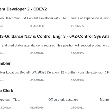
ent Developer 2 - CDEV2
our
08/05/2026
26-107595
I3-Guidance Nav & Control Engr 3 - 6A2-Control Sys Ana
/hour
08/05/2026
26-107559
mbler
hour
08/05/2026
26-107540
e Clerk
18.00/hour
08/05/2026
26-107531