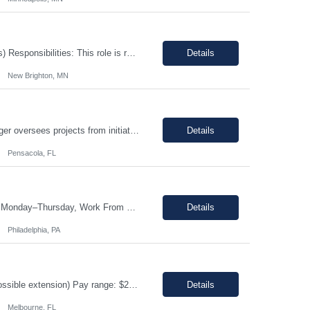
Timing: 10 pm - 6:30 am. (Mon to Fri) Contract: 0-12 Months (Possible Extensions) Responsibilities: This role is responsible for meeting daily customer demand and production schedules. The Manufacturing Technician I ensures safety and quality standards are maintained at all times. The Manufacturing Technician I will assemble products by using a variety of special...
Details
New Brighton, MN
This job is with Encode, Inc a fully owned subsidiary of Lancesoft The Project Manager oversees projects from initiation to completion, ensuring they are completed on time, within scope, and within budget. Responsibilities: Define project scope, goals, and deliverables. Develop detailed project plans and timelines. Coordinate project resources and stakeholders. Act as the primary point o...
Details
Pensacola, FL
Job Title: Store Manager, eCommerce (Contract) Location: Philadelphia, PA (On-site Monday–Thursday, Work From Home Friday) Duration: 3+ Month Contract (480 Hours) Schedule: Monday-Friday | Standard Business Hours (Approximately 9:00 AM – 5:00 PM) Pay Rate: $25/hour (Non-Negotiable) The Store Manager, eCommerce role will be responsible for managing the day-to-day operations ...
Details
Philadelphia, PA
Job title: Inventory Management Location: Melbourne, FL Duration : 12+ months (Possible extension) Pay range: $20-$22/ hr on W2 Schedule: 4/10 Monday - Thursday Hours: 5:00 am - 3:30 pm Job Description Responsible for performing the physical or administrative tasks supporting the shipping, receiving, storing, and distribution of materials, parts, supplies an...
Details
Melbourne, FL