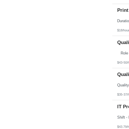
Print
$18/hou
Qual
Rol
$43-50/
Qual
$35-37/
IT Pr
$43.79/