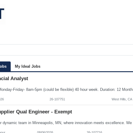
Jobs
My Ideal Jobs
cial Analyst
026
26-107751
West Hills, CA
upplier Qual Engineer - Exempt
hour
08/06/2026
26-107716