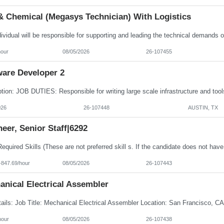
& Chemical (Megasys Technician) With Logistics
hour
08/05/2026
26-107455
ware Developer 2
026
26-107448
AUSTIN, TX
eer, Senior Staff|6292
-847.69/hour
08/05/2026
26-107443
anical Electrical Assembler
hour
08/05/2026
26-107438