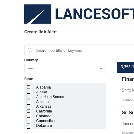
Create Job Alert
Country
3,352 
-----
Finan
State
Alabama
Alaska
American Samoa
08/06/2
Arizona
Arkansas
California
Sr S
Colorado
Connecticut
Delaware
District of Columbia
$55-60/