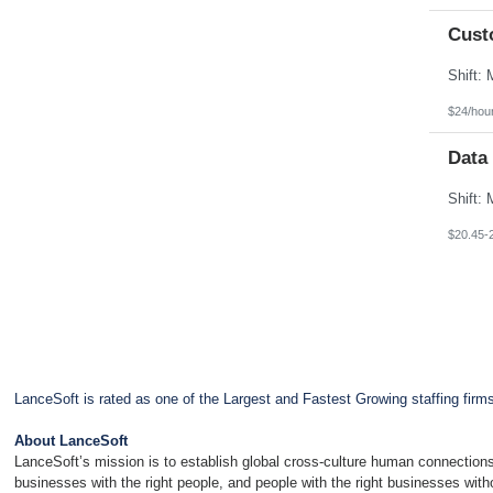
Cust
$24/hou
Data
$20.45-
LanceSoft is rated as one of the Largest and Fastest Growing staffing firm
About LanceSoft
LanceSoft’s mission is to establish global cross-culture human connections
businesses with the right people, and people with the right businesses wit