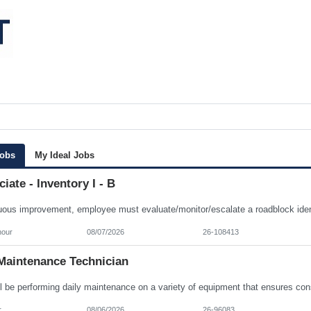
Jobs
My Ideal Jobs
iate - Inventory I - B
hour
08/07/2026
26-108413
Maintenance Technician
r
08/06/2026
26-96083