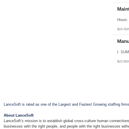
Main
$24-25/
Manu
$22.65/
LanceSoft is rated as one of the Largest and Fastest Growing staffing firm
About LanceSoft
LanceSoft’s mission is to establish global cross-culture human connections
businesses with the right people, and people with the right businesses wit