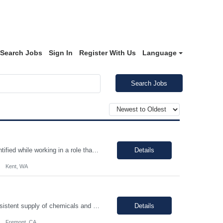
Search Jobs
Sign In
Register With Us
Language
Search Jobs
Continuous improvement, employee must evaluate/monitor/escalate a roadblock identified while working in a role that can cause a defect downstream. Contingent worker must be able to support a root cause analysis and provide details with problem solving skills. Proper use of equipment to support role, employee must possess fundamental knowledge and skills in operating heavy equipment, primarily PI...
Details
Kent, WA
You will be performing daily maintenance on a variety of equipment that ensures consistent supply of chemicals and gases necessary for producing semiconductor chips used in various electronic devices. This position provides a challenging and rewarding opportunity for individuals eager to contribute to a dynamic and expanding business. In this role, you will work full-time, ensuring 24/7 operati...
Details
Fremont, CA