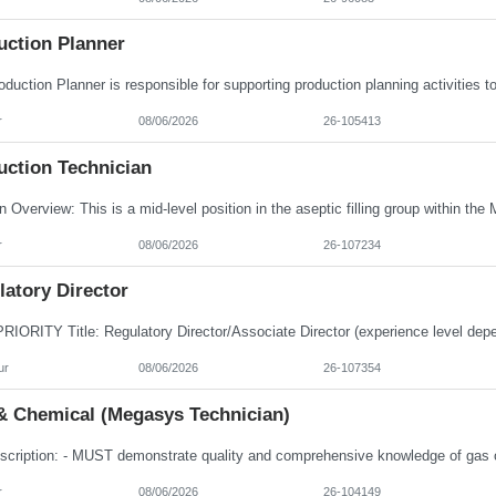
uction Planner
r
08/06/2026
26-105413
uction Technician
r
08/06/2026
26-107234
atory Director
ur
08/06/2026
26-107354
& Chemical (Megasys Technician)
r
08/06/2026
26-104149