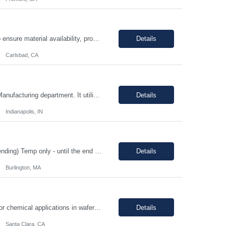
The Production Planner is responsible for supporting production planning activities to ensure material availability, production continuity, and on-time delivery. This role combines production planning with strong analytical skills to support data-driven decision-making, identify improvement opportunities, and optimize planning processes. Key Responsibilities • Develop and maintain prod...
Details
Carlsbad, CA
Position Overview: This is a mid-level position in the aseptic filling group within the Manufacturing department. It utilizes those with experience and the training needed to manufacture pharmaceuticals in a strictly controlled GMP environment. The employee will progress through a number of job functions and be required to demonstrate increasing skill levels while demonstrating leadership capab...
Details
Indianapolis, IN
HIGH PRIORITY Title: Regulatory Director/Associate Director (experience level depending) Temp only - until the end of year 100% remote, must be based in the US. EST timezone is highly prefred preferred. Interviews will be virtual Pay: flexible to market, see what folks are asking for. Most important to find an excellet quality candidate ASAP. The want someone to start before 17th or 18th...
Details
Burlington, MA
Job Description: - MUST demonstrate quality and comprehensive knowledge of gas or chemical applications in wafer fabrication and emergency response. - Documenting Shipments - Managing Inventory - Forklift occasionally *****Barcode experience is a plus! Physical Requirements: Ability to move 50+ Lbs. cylinders. Ability to lift 50+ Lbs. cylinders and ampoules. Job Descript...
Details
Santa Clara, CA