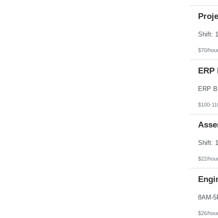
Proj
$70/hou
ERP 
$100-11
Asse
$22/hou
Engi
$26/hou