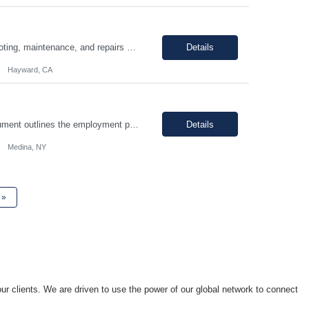
Hours: 9:00am - 5:30pm M-F Summary: Support plant production through troubleshooting, maintenance, and repairs of manufacturing and facilities equipment, fixtures, and systems through preventative maintenance procedures and root cause analysis. Essential Duties and Responsibilities: Troubleshoots, repairs, and performs preventative maintenance on medical device manufactur...
Details
Hayward, CA
I. SUMMARY: an environment that is temperature and humidity controlled. This document outlines the employment prerequisites and job responsibilities for the Tech II. II. ESSENTIAL FUNCTIONS: Follows procedures and performs the various steps contained within the procedure in order to return the pump to its original state and to assure a quality end product. Troubleshooting variou...
Details
Medina, NY
»
ur clients. We are driven to use the power of our global network to connect