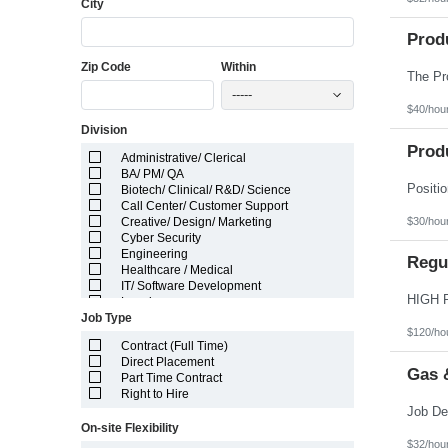
City
Florida
Georgia
Guam
Prod
Hawaii
Zip Code
Within
Idaho
Illinois
-----
Indiana
$40/hou
Iowa
Division
Kansas
Kentucky
Prod
Administrative/ Clerical
Louisiana
BA/ PM/ QA
Maine
Biotech/ Clinical/ R&D/ Science
Marshall Islands
Call Center/ Customer Support
Maryland
$30/hou
Creative/ Design/ Marketing
Massachusetts
Cyber Security
Michigan
Engineering
Minnesota
Regul
Healthcare / Medical
Mississippi
IT/ Software Development
Missouri
Legal
Montana
Job Type
Manufacturing/ Production/ Operations
Nebraska
$120/ho
Other
Nevada
Contract (Full Time)
Pharma/ Med Device Engineering
New Hampshire
Direct Placement
System Integrator
Gas 
New Jersey
Part Time Contract
Telecom Engineering
New Mexico
Right to Hire
VLSI Engineering
New York
North Carolina
On-site Flexibility
North Dakota
$32/hou