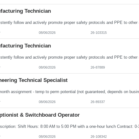
facturing Technician
r
08/06/2026
26-103315
facturing Technician
r
08/06/2026
26-87889
eering Technical Specialist
r
08/06/2026
26-89337
ptionist & Switchboard Operator
r
08/06/2026
26-108342