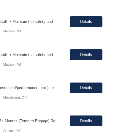
• Consistently follow and actively promote proper safety protocols and PPE to other staff. • Maintain the safety and cleanliness of production areas and all related equipment during each shift, specifically maintaining potent compound handling techniques. • Utilize a wide variety of written procedures, including batch records and existing operating procedures. • Fu...
Details
Madison, WI
• Consistently follow and actively promote proper safety protocols and PPE to other staff. • Maintain the safety and cleanliness of production areas and all related equipment during each shift, specifically maintaining potent compound handling techniques. • Utilize a wide variety of written procedures, including batch records and existing operating procedures. • Fu...
Details
Madison, WI
12-18 month assignment - temp to perm potential (not guaranteed, depends on business need/performance, etc.) strong engineering background mechanical/chemical background - jack of all trades Hours: 7:30am-4pm 100% on-site The Engineering Technical Specialist will provide hands-on technical expertise in the Carbon Monoxide distillation process, ensuring optimal operation and comp...
Details
Miamisburg, OH
Job Description: Shift Hours: 8:00 AM to 5:00 PM with a one-hour lunch Contract: 0-3+ Months (Temp to Engage) Responsibilities: This Senior Receptionist/Hospitality/Concierge position will be the first impression and focal contact point to all who enter this customer business site. The candidate will need to provide exceptional service to the business from greeting and welcoming all i...
Details
Armonk, NY