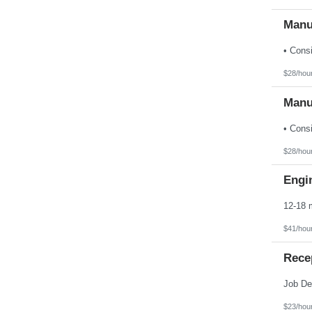
Manu
$28/hou
Manu
$28/hou
Engin
$41/hou
Rece
$23/hou