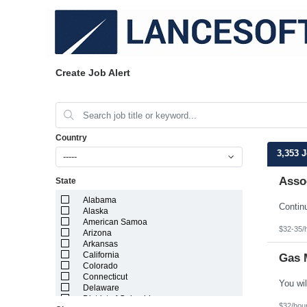
Create Job Alert
Country
3,353 
-----
Assoc
State
Alabama
Alaska
American Samoa
$32-35/
Arizona
Arkansas
California
Gas 
Colorado
Connecticut
Delaware
District of Columbia
$32/hou