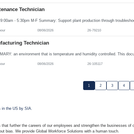
tenance Technician
hour
08/06/2026
26-79210
facturing Technician
hour
08/06/2026
26-105117
1
2
3
4
s in the US by SIA.
 that further the careers of our employees and strengthen the businesses of o
hout bias. We provide Global Workforce Solutions with a human touch.