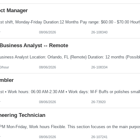
ect Manager
r
08/06/2026
26-108340
Business Analyst -- Remote
0/hour
08/06/2026
26-108334
mbler
r
08/06/2026
26-73920
neering Technician
r
08/06/2026
26-107241