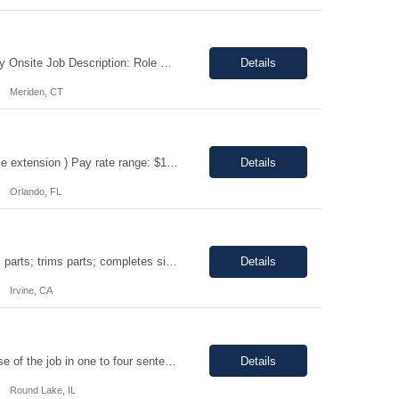
Shift: 1st shift, Monday-Friday Duration:12 Months Pay range: $60.00 - $70.00 Hourly Onsite Job Description: Role Summary Environmental Conditions: • Office environment with extended periods in seated position • Manufacturing environment including some areas with elevated noise levels • Manufacturing environment including controlled and uncontrolled cleanroom area...
Details
Meriden, CT
ERP Business Analyst Location: Orlando, FL (Remote) Duration: 12 months (Possible extension ) Pay rate range: $100 – $110/hr on w2 (All inclusive) Job description: Applies functional knowledge to the design and customization of SAP or PeopleSoft client/server application to meet the company's requirements and systems needs. Understands content, processes, and procedures a...
Details
Orlando, FL
Shift: 1st • Work hours: 06:00 AM-2:30 AM • Work days: M-F Buffs or polishes small parts; trims parts; completes simple assembly operations of large or medium-sized components, either hand or machine assisted; performs repetitive work to meet company quotas.
Details
Irvine, CA
8AM-5PM Mon-Friday, Work hours Flexible. This section focuses on the main purpose of the job in one to four sentences. Work on assignments that are simple or moderately complex in nature where judgment is required in resolving problems and making routine recommendations. Normally receives no instruction on routine work, general instructions on new assignments. Apply basic techniques and procedu...
Details
Round Lake, IL