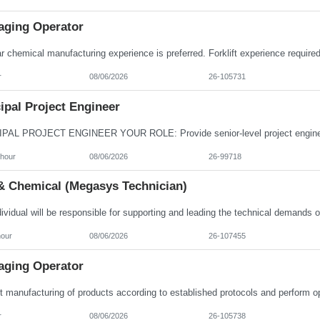
aging Operator
r
08/06/2026
26-105731
ipal Project Engineer
/hour
08/06/2026
26-99718
& Chemical (Megasys Technician)
hour
08/06/2026
26-107455
aging Operator
r
08/06/2026
26-105738