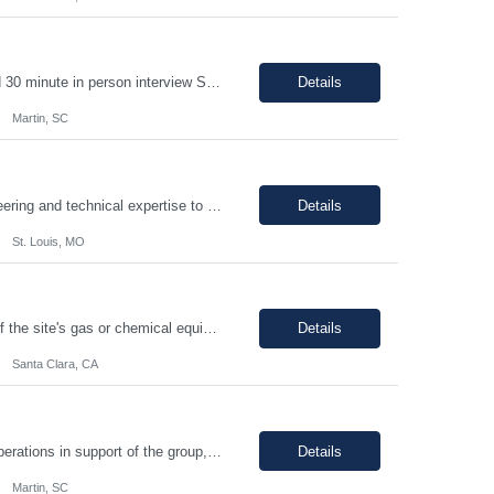
1-2 year chemical manufacturing experience is preferred. Forklift experience required 30 minute in person interview Support manufacturing of products according to established protocols and perform operations in support of the group, department and company.ESSENTIAL JOB FUNCTIONS Perform production operation so Perform packaging operations per current production process and procedures. o T...
Details
Martin, SC
PRINCIPAL PROJECT ENGINEER YOUR ROLE: Provide senior-level project engineering and technical expertise to ensure successful project delivery of life science projects Lead project workstreams within large and/or complete projects, ensuring successful delivery within scope, budget and schedule Collaborate with the site, project, and construction teams to make timely decisions Identify...
Details
St. Louis, MO
The individual will be responsible for supporting and leading the technical demands of the site's gas or chemical equipment. They will ensure compliance with operation and maintenance procedures, and emergency preparedness, and drive flawless execution. A subject matter expert for gas, chemical, and slurry equipment, providing technical support and problem resolution. The individuals will b...
Details
Santa Clara, CA
Support manufacturing of products according to established protocols and perform operations in support of the group, department and company.ESSENTIAL JOB FUNCTIONS Perform production operation so Perform packaging operations per current production process and procedures. o Transport chemicals and equipment to and from processes including use of pumps/piping, fork trucks, pallet jacks or dollies.o ...
Details
Martin, SC