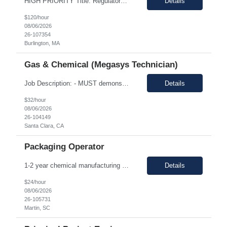
HIGH PRIORITY Title: Regulatory Director/Associate Director (experience level depending) Temp only - until the end of year 100% remote, must be based in the US. EST timezone is highly prefred preferred. Interviews will be virtual Pay: flexible to market, see what folks are asking for. Most important to find an excellet quality candidate ASAP. The want someone to start before 17th or 18th...
Details
$120/hour
08/06/2026
26-107354
Burlington, MA
Gas & Chemical (Megasys Technician)
Job Description: - MUST demonstrate quality and comprehensive knowledge of gas or chemical applications in wafer fabrication and emergency response. - Documenting Shipments - Managing Inventory - Forklift occasionally *****Barcode experience is a plus! Physical Requirements: Ability to move 50+ Lbs. cylinders. Ability to lift 50+ Lbs. cylinders and ampoules. Job Descript...
Details
$32/hour
08/06/2026
26-104149
Santa Clara, CA
Packaging Operator
1-2 year chemical manufacturing experience is preferred. Forklift experience required 30 minute in person interview Support manufacturing of products according to established protocols and perform operations in support of the group, department and company.ESSENTIAL JOB FUNCTIONS Perform production operation so Perform packaging operations per current production process and procedures. o T...
Details
$24/hour
08/06/2026
26-105731
Martin, SC