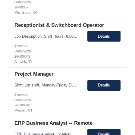
08/06/2026
26-89337
Miamisburg, OH
Receptionist & Switchboard Operator
Job Description: Shift Hours: 8:00 AM to 5:00 PM with a one-hour lunch Contract: 0-3+ Months (Temp to Engage) Responsibilities: This Senior Receptionist/Hospitality/Concierge position will be the first impression and focal contact point to all who enter this customer business site. The candidate will need to provide exceptional service to the business from greeting and welcoming all i...
Details
$23/hour
08/06/2026
26-108342
Armonk, NY
Project Manager
Shift: 1st shift, Monday-Friday Duration:12 Months Pay range: $60.00 - $70.00 Hourly Onsite Job Description: Role Summary Environmental Conditions: • Office environment with extended periods in seated position • Manufacturing environment including some areas with elevated noise levels • Manufacturing environment including controlled and uncontrolled cleanroom area...
Details
$70/hour
08/06/2026
26-108340
Meriden, CT
ERP Business Analyst -- Remote
ERP Business Analyst Location: Orlando, FL (Remote) Duration: 12 months (Possible extension ) Pay rate range: $100 – $110/hr on w2 (All inclusive) Job description: Applies functional knowledge to the design and customization of SAP or PeopleSoft client/server application to meet the company's requirements and systems needs. Understands content, processes, and procedures a...
Details