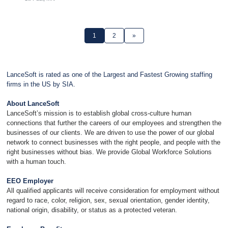
1
2
»
LanceSoft is rated as one of the Largest and Fastest Growing staffing
firms in the US by SIA.
About LanceSoft
LanceSoft’s mission is to establish global cross-culture human
connections that further the careers of our employees and strengthen the
businesses of our clients. We are driven to use the power of our global
network to connect businesses with the right people, and people with the
right businesses without bias. We provide Global Workforce Solutions
with a human touch.
EEO Employer
All qualified applicants will receive consideration for employment without
regard to race, color, religion, sex, sexual orientation, gender identity,
national origin, disability, or status as a protected veteran.