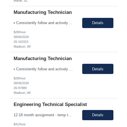
Martin, SC
Manufacturing Technician
• Consistently follow and actively promote proper safety protocols and PPE to other staff. • Maintain the safety and cleanliness of production areas and all related equipment during each shift, specifically maintaining potent compound handling techniques. • Utilize a wide variety of written procedures, including batch records and existing operating procedures. • Fu...
Details
$28/hour
08/06/2026
26-103315
Madison, WI
Manufacturing Technician
• Consistently follow and actively promote proper safety protocols and PPE to other staff. • Maintain the safety and cleanliness of production areas and all related equipment during each shift, specifically maintaining potent compound handling techniques. • Utilize a wide variety of written procedures, including batch records and existing operating procedures. • Fu...
Details
$28/hour
08/06/2026
26-87889
Madison, WI
Engineering Technical Specialist
12-18 month assignment - temp to perm potential (not guaranteed, depends on business need/performance, etc.) strong engineering background mechanical/chemical background - jack of all trades Hours: 7:30am-4pm 100% on-site The Engineering Technical Specialist will provide hands-on technical expertise in the Carbon Monoxide distillation process, ensuring optimal operation and comp...
Details
$41/hour