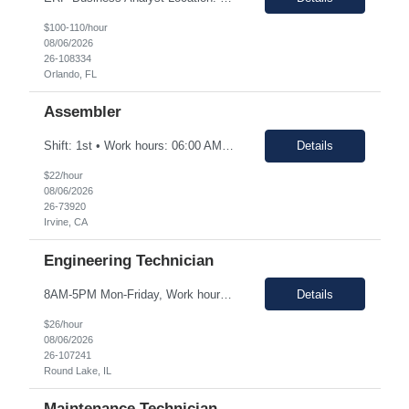
$100-110/hour
08/06/2026
26-108334
Orlando, FL
Assembler
Shift: 1st • Work hours: 06:00 AM-2:30 AM • Work days: M-F Buffs or polishes small parts; trims parts; completes simple assembly operations of large or medium-sized components, either hand or machine assisted; performs repetitive work to meet company quotas.
Details
$22/hour
08/06/2026
26-73920
Irvine, CA
Engineering Technician
8AM-5PM Mon-Friday, Work hours Flexible. This section focuses on the main purpose of the job in one to four sentences. Work on assignments that are simple or moderately complex in nature where judgment is required in resolving problems and making routine recommendations. Normally receives no instruction on routine work, general instructions on new assignments. Apply basic techniques and procedu...
Details
$26/hour
08/06/2026
26-107241
Round Lake, IL
Maintenance Technician