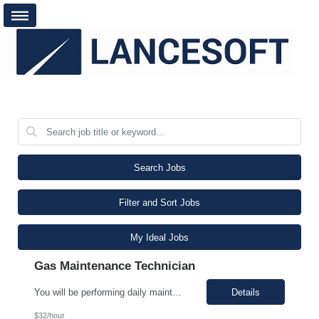
Search Jobs
Filter and Sort Jobs
My Ideal Jobs
Gas Maintenance Technician
You will be performing daily maintenance on a variety of equipment that ensures consistent supply of chemicals and gases necessary for producing semiconductor chips used in various electronic devices. This position provides a challenging and rewarding opportunity for individuals eager to contribute to a dynamic and expanding business. In this role, you will work full-time, ensuring 24/7 operati...
Details
$32/hour