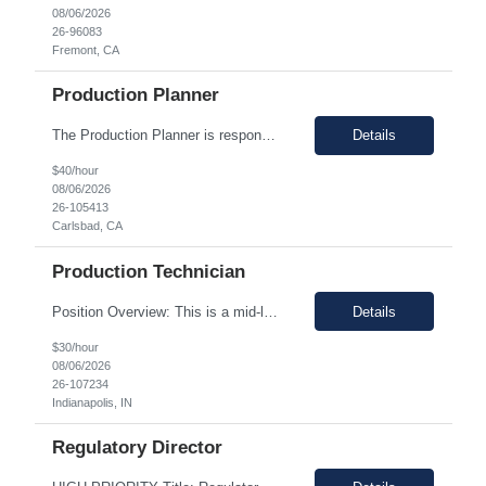
08/06/2026
26-96083
Fremont, CA
Production Planner
The Production Planner is responsible for supporting production planning activities to ensure material availability, production continuity, and on-time delivery. This role combines production planning with strong analytical skills to support data-driven decision-making, identify improvement opportunities, and optimize planning processes. Key Responsibilities • Develop and maintain prod...
Details
$40/hour
08/06/2026
26-105413
Carlsbad, CA
Production Technician
Position Overview: This is a mid-level position in the aseptic filling group within the Manufacturing department. It utilizes those with experience and the training needed to manufacture pharmaceuticals in a strictly controlled GMP environment. The employee will progress through a number of job functions and be required to demonstrate increasing skill levels while demonstrating leadership capab...
Details
$30/hour
08/06/2026
26-107234
Indianapolis, IN
Regulatory Director