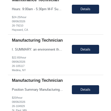
Hours: 9:00am - 5:30pm M-F Summary: Support plant production through troubleshooting, maintenance, and repairs of manufacturing and facilities equipment, fixtures, and systems through preventative maintenance procedures and root cause analysis. Essential Duties and Responsibilities: Troubleshoots, repairs, and performs preventative maintenance on medical device manufactur...
Details
$24-25/hour
08/06/2026
26-79210
Hayward, CA
Manufacturing Technician
I. SUMMARY: an environment that is temperature and humidity controlled. This document outlines the employment prerequisites and job responsibilities for the Tech II. II. ESSENTIAL FUNCTIONS: Follows procedures and performs the various steps contained within the procedure in order to return the pump to its original state and to assure a quality end product. Troubleshooting variou...
Details
$22.65/hour
08/06/2026
26-105117
Medina, NY
Manufacturing Technician
Position Summary Manufacturing Technicians are responsible for manufacturing, assembly and/or packaging of medical device products. Manufacturing Technicians will be trained and follow standard operating procedures, environmental health and safety guidelines and any other related regulations which could apply to the specific job. Good Documentation Practices (GDP) and Good Manufacturing Practic...
Details
$20/hour
08/06/2026
26-104929
St. Paul, MN