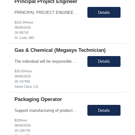
Principal Project Engineer
PRINCIPAL PROJECT ENGINEER YOUR ROLE: Provide senior-level project engineering and technical expertise to ensure successful project delivery of life science projects Lead project workstreams within large and/or complete projects, ensuring successful delivery within scope, budget and schedule Collaborate with the site, project, and construction teams to make timely decisions Identify...
Details
$110.34/hour
08/06/2026
26-99718
St. Louis, MO
Gas & Chemical (Megasys Technician)
The individual will be responsible for supporting and leading the technical demands of the site's gas or chemical equipment. They will ensure compliance with operation and maintenance procedures, and emergency preparedness, and drive flawless execution. A subject matter expert for gas, chemical, and slurry equipment, providing technical support and problem resolution. The individuals will b...
Details
$28.50/hour
08/06/2026
26-107455
Santa Clara, CA
Packaging Operator
Support manufacturing of products according to established protocols and perform operations in support of the group, department and company.ESSENTIAL JOB FUNCTIONS Perform production operation so Perform packaging operations per current production process and procedures. o Transport chemicals and equipment to and from processes including use of pumps/piping, fork trucks, pallet jacks or dollies.o ...
Details
$20/hour
08/06/2026
26-105738