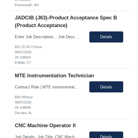
Portsmouth, NH
JADCIB (J63)-Product Acceptance Spec B
(Product Acceptance)
Enter Job Description... Job Description: *MAX BR - 50/HR* Position Responsibilities: Verifies routine product conformance to design requirements Provides objective evidence of results Performs auditing, surveillance, and monitoring. Identifies and documents discrepancies Segregates and controls non-conforming items. Perform preliminary review and disposition of non-conformance ...
Details
$31.25-35.71/hour
08/07/2026
26-108603
Enfield, CT
MTE Instrumentation Technician
Contract Role | MTE instrumentation Technician in Decatur AL Duration: 1 month contract Pay Range: 40 - 49/hour on w2 Job Description: Plans, schedules, conducts, or coordinates detailed phases of MTE (Measurement and Test Equipment) instrumentation technical work. Performs independent work involving the technical design of instrumentation MTE concepts and practices. This includes co...
Details
$40-49/hour
08/07/2026
26-108596
Decatur, AL
CNC Machine Operator II
Job Details: Job Title: CNC Machine Operator II Location: Allentown PA Duration: 12 Months Payrate: 26.80/hour on w2 Working Hours: 2nd shift 2pm-10pm Job Description Summary As a Machine Operator you will work at the Allentown, PA Metem a company business manufacturing plant and operate a variety of production equipment and tooling. You will also have owners...
Details