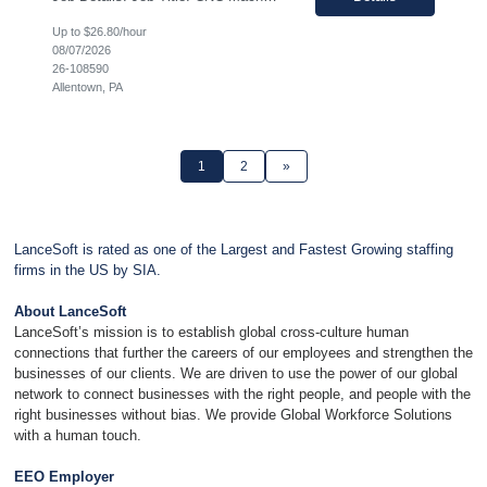
Up to $26.80/hour
08/07/2026
26-108590
Allentown, PA
1
2
»
LanceSoft is rated as one of the Largest and Fastest Growing staffing
firms in the US by SIA.
About LanceSoft
LanceSoft’s mission is to establish global cross-culture human
connections that further the careers of our employees and strengthen the
businesses of our clients. We are driven to use the power of our global
network to connect businesses with the right people, and people with the
right businesses without bias. We provide Global Workforce Solutions
with a human touch.
EEO Employer