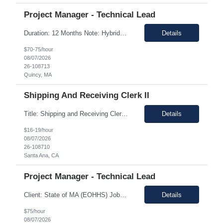
Project Manager - Technical Lead
Duration: 12 Months Note: Hybrid / 37.5 HR work Per Week SUMMARY (Job Overview): The candidate is required to have project management experience, AWS experience, the ability to plan agendas and lead meetings, prior experience working within governance structures, identifying project risks, reporting on project status, and working in a matrixed but highly collaborative environment. Thi...
Details
$70-75/hour
08/07/2026
26-108713
Quincy, MA
Shipping And Receiving Clerk II
Title: Shipping and Receiving Clerk II Location: Santa Ana CA 92704 Duration: 8/4/2026 - 11/7/2026 Shift/Time Zone: Mon-Fri. 8am-430pm PST Job Description: Main duties: Perform any or all tasks associated with the receiving, pick, pack and shipping operations of the Western regional client supply...
Details
$16-19/hour
08/07/2026
26-108710
Santa Ana, CA
Project Manager - Technical Lead
Client: State of MA (EOHHS) Job ID: ITS87-EHS-FY27-PRO MAN TECH – 004 Title: Project Manager - Technical Lead Duration: 12+ Months Work Hours: 37.5 Hrs/week Location: 1 Enterprise Drive, Quincy, MA - 02171 Position: Hybrid Pay Range: $70.00 to $75.00 negotiable. Job Description: EOHHS is seeking to hire a Project Manager to join our col...
Details
$75/hour
08/07/2026