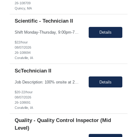
26-108709
Quincy, MA
Scientific - Technician II
Shift Monday-Thursday, 9:00pm-7:30am (3rd shift) Top 3 skills - Reliability, ability to work in detail under pressure and someone who certainly prefers working nights Job Description: The Technician II role, you will play a key part in delivering high-quality products by performing essential manufacturing activities - including decontamination, material transfer, and equipment operatio...
Details
$22/hour
08/07/2026
26-108694
Coralville, IA
ScTechnician II
Job Description: 100% onsite at 2600 Crosspark road, Coralville,IA The HM would like to keep the pay rate at *** or lower to allow room for rate increase if converted to FTE at a later date. Shift Monday-Thursday, 9:00pm-7:30am (3rd shift) Top 3 skills - Reliability, ability to work in detail under pressure and someone who certainly prefers working nights Job Description Summary Sets up and...
Details
$20-22/hour
08/07/2026
26-108691
Coralville, IA
Quality - Quality Control Inspector (Mid
Level)