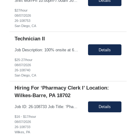
Shift Mon-Fri 10:00pm-7:00am Job Description: Top 3 skills: Attention to detail, general lab skills, and manufacturing work experience In this role, you will have the opportunity to: • Perform the manufacturing tasks to transform raw materials into final products including: decontamination process, product transfer, and maintenance connection software. • Operate instrumen...
Details
$27/hour
08/07/2026
26-108753
San Diego, CA
Technician II
Job Description: 100% onsite at 6828 Nancy Ridge Drive San Diego, California 92121 USA Shift Mon-Fri 10:00pm-7:00am Top 3 skills: Attention to detail, general lab skills, and manufacturing work experience In this role, you will have the opportunity to: • Perform the manufacturing tasks to transform raw materials into final products including: decontamination process, product tr...
Details
$25-27/hour
08/07/2026
26-108740
San Diego, CA
Hiring For ‘Pharmacy Clerk I’ Location:
Wilkes-Barre, PA 18702
Job ID: 26-108733 Job Title: ‘Pharmacy Clerk I’ Position Type: Full-Time Contract Role ** ** Location: Wilkes-Barre, PA 18702 **Work Type: Onsite ** ** ** Est. Pay Range: : $16.00/hour – $17.00/Hour on W2 (USD) Schedule: Monday-Friday 6:30am-3:00pm Description: Ideal Candidate The ideal candidate is a reliable, mo...
Details
$16 - $17/hour
08/07/2026
26-108733
Wilkes, PA