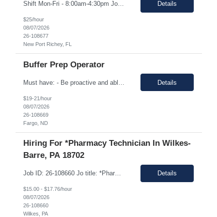
Shift Mon-Fri - 8:00am-4:30pm Job Description: top 3 “must-have” skills or qualities in a candidate: Able to use calipers, micrometers, height gages, comparator oscilloscopes, and other measuring devices Experience in AS9100, ISO9001 Willingness to work overtime ESSENTIAL JOB FUNCTIONS • Perform first piece, receiving inspection, in process inspections, and sou...
Details
$25/hour
08/07/2026
26-108677
New Port Richey, FL
Buffer Prep Operator
Must have: - Be proactive and able to be on time - High School is a must - Bachelor's or Associate's degrees will be reviewed for this position as well (but not required) - Monday to Friday - 7.00am to 3.30pm - Some Manufacturing experience (food or regulated environment) would be a plus (not a must) In this role, you will have the opportunity to: • Prepare buffer and media...
Details
$19-21/hour
08/07/2026
26-108669
Fargo, ND
Hiring For *Pharmacy Technician In Wilkes-
Barre, PA 18702
Job ID: 26-108660 Jo title: *Pharmacy Tech II Position type: Fulltime contract Location: Wilkes-Barre, PA 18702 Work type: Onsite Est. pay range: $15.00/ hour - $17.76/ hour on W2 USD Schedule: Wednesday 3 pm to 1:30 am, Thursday 3 pm to 1:30, Friday 2 pm to 12:30 am, Saturday noon to 10:30 Description: Required Registered Pharmacy Tech with State of Pennsylvania....
Details
$15.00 - $17.76/hour
08/07/2026
26-108660
Wilkes, PA