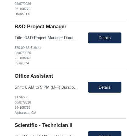
08/07/2026
26-108779
Dallas, TX
R&D Project Manager
Title: R&D Project Manager Duration: Sep 21, 2026 – Sep 20, 2027 Location: Irvine, CA 92618 Work Schedule: 1st Shift Job Description: The Project Manager will be responsible for successfully leading project and program teams through various stages of product development, clinical evaluations, operational readiness, and commercialization for new and improved products an...
Details
$70.00-86.61/hour
08/07/2026
26-108240
Irvine, CA
Office Assistant
Shift: 8 AM to 5 PM (M-F) Duration: 0-3+ Months (Temp to Engage) Job Description: This role will require setting up conference rooms for meetings, sometimes around 5 different set-ups per day. Other tasks will include delivering packages if needed, walking around the building to ensure everything appears as it should, and providing customer support. The managers are looking for someone wi...
Details
$17/hour
08/07/2026
26-108758
Alpharetta, GA
Scientific - Technician II