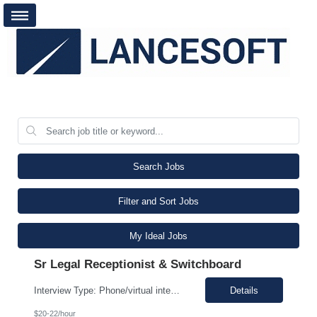
Search Jobs
Filter and Sort Jobs
My Ideal Jobs
Sr Legal Receptionist & Switchboard
Interview Type: Phone/virtual interview followed by an in-person interview. Job Description: Day-to-day responsibilities will include: Support a law firm account as part of a two-person team providing Reception and Hospitality services. Greet guests, answer and transfer calls, and serve as the first point of contact for clients and visitors. Manage conference room and visiting office reserv...
Details
$20-22/hour