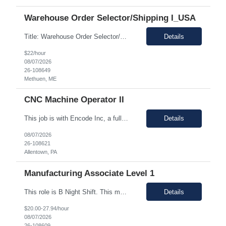
Warehouse Order Selector/Shipping I_USA
Title: Warehouse Order Selector/Shipping Duration: 6 months TEMP TO PERM Location: Wells, ME 04090 Shift: 1st Shift 6am - 2pm OT is optional during training. OT is optional during training. Work schedule: Schedule 1: Sunday, Monday, Thursday, Friday, Saturday OR Schedule 2: Sunday, Monday Tuesday, Friday, Saturday. Payrate: $18 - $22.00 per hour on W2 Paid lunch: 11:15am – 1...
Details
$22/hour
08/07/2026
26-108649
Methuen, ME
CNC Machine Operator II
This job is with Encode Inc, a fully owned subsidiary of LanceSoft. Working Hours: 2nd shift 2pm-10pm Job Description Summary As a Machine Operator you will work at the Allentown, PA Metem a client Power business manufacturing plant and operate a variety of production equipment and tooling. You will also have ownership of safety, compliance, quality, and productivity. What you'l...
Details
08/07/2026
26-108621
Allentown, PA
Manufacturing Associate Level 1
This role is B Night Shift. This means they will alternate weeks. One week is Monday Tuesday Friday Saturday Sunday, and the next week is Wednesday Thursday. Night shift is 1830 - 0630. Please ensure candidates understand the working shift requirements. This is an UpStream MFG role, involving sampling, media prep, and Innoculum. Candidates must be able to gown, lift up to 25 pounds infrequentl...
Details
$20.00-27.94/hour
08/07/2026
26-108609