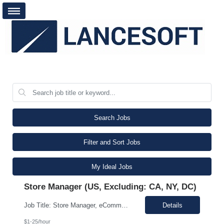
Search Jobs
Filter and Sort Jobs
My Ideal Jobs
Store Manager (US, Excluding: CA, NY, DC)
Job Title: Store Manager, eCommerce (Contract) Location: Philadelphia, PA (On-site Monday–Thursday, Work From Home Friday) Duration: 3+ Month Contract (480 Hours) Schedule: Monday-Friday | Standard Business Hours (Approximately 9:00 AM – 5:00 PM) Pay Rate: $25/hour (Non-Negotiable) The Store Manager, eCommerce role will be responsible for managing the day-to-day operations ...
Details
$1-25/hour