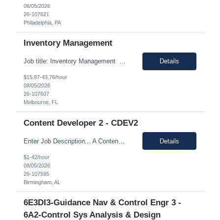
08/05/2026
26-107621
Philadelphia, PA
Inventory Management
Job title: Inventory Management Location: Melbourne, FL Duration : 12+ months (Possible extension) Pay range: $20-$22/ hr on W2 Schedule: 4/10 Monday - Thursday Hours: 5:00 am - 3:30 pm Job Description Responsible for performing the physical or administrative tasks supporting the shipping, receiving, storing, and distribution of materials, parts, supplies an...
Details
$15.97-43.76/hour
08/05/2026
26-107607
Melbourne, FL
Content Developer 2 - CDEV2
Enter Job Description... A Content Developer with 5 to 10 years of experience is responsible for creating clear, concise, and engaging written content that explains complex technical concepts to a non technical audience. This role often involves collaborating with subject matter experts (SMEs) to transform technical information into user-friendly videos, documentation, guides, manuals, and on...
Details
$1-42/hour
08/05/2026
26-107595
Birmingham, AL
6E3DI3-Guidance Nav & Control Engr 3 -
6A2-Control Sys Analysis & Design