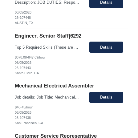
Description: JOB DUTIES: Responsible for writing large scale infrastructure and tools in C#, Ruby, and C++ for Windows, Linux and Android environments on x86 and ARM platforms. Software is utlized during all stages of product development across multiple client sites and includes distributed automation processes, web applications and databasees to track millions of records generated by thousands of...
Details
08/05/2026
26-107448
AUSTIN, TX
Engineer, Senior Staff|6292
Top 5 Required Skills (These are not preferred skill s. If the candidate does not have these required skills, they will be rejected completely) Strong knowledge of Digital Logic Design and Computer Architecture (VLSI fundamentals) Hands-on experience with Linux/Unix environments and strong programming skills in C/C++, Python, and Shell scripting Experience in...
Details
$678.08-847.69/hour
08/05/2026
26-107443
Santa Clara, CA
Mechanical Electrical Assembler
Job details: Job Title: Mechanical Electrical Assembler Location: San Francisco, CA 94110 Duration: 03+ Months Pay Rate: $40- 45/hour on w2 Position Type: onsite About the Role We are seeking a highly motivated and detail-oriented Mechanical Electrical Assembler to join our team. In this hands-on role: You will help service and assemble the next generation o...
Details
$40-45/hour
08/05/2026
26-107438
San Francisco, CA
Customer Service Representative