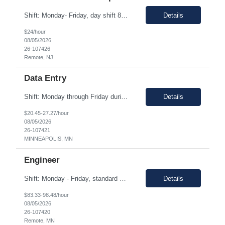
Shift: Monday- Friday, day shift 8am to 5pm Duration: 06 Months Pay range: $21.00 - $24.00 Hourly 100% Remote Job role Job Description: Quote Management & Follow-Up (Primary Focus) • Proactively track all open service quotes and conduct systematic follow-up to drive order conversion • Maintain a structured follow-up cadence (calls, emails, SFDC updates) to e...
Details
$24/hour
08/05/2026
26-107426
Remote, NJ
Data Entry
Shift: Monday through Friday during core Central Time business hours (8:00 AM – 4:00 PM CT). Duration: 05-06 Months Pay range: $20.45 - $27.27/hr. This is a fully remote position. Contractors must be available for real-time collaboration Job Description As a Data Entry contractor supporting our Owned Brands Development team, you will assist with the transition from a ...
Details
$20.45-27.27/hour
08/05/2026
26-107421
MINNEAPOLIS, MN
Engineer
Shift: Monday - Friday, standard 1st shift hours Duration: 06 Months Pay range: $83.33 - $98.48/hr. Remote - but if a local candidate is chosen, there may be an onsite requirement/request. Job Description This is a hands-on engineering role focused on executing remediation work within existing production applications. The ideal candidate has strong Java development experience, p...
Details
$83.33-98.48/hour
08/05/2026
26-107420
Remote, MN