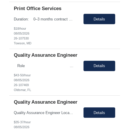
Print Office Services
Duration: 0–3 months contract with the possibility of an extension or conversion. Shift Time: 8:00 AM to 5:00 PM / Monday to Friday Responsibilities: Driving: No (but candidate will need to have a valid driver’s license) Dress Code: Business Casual Interview Type: Phone interview and a second in person interview This ro...
Details
$18/hour
08/05/2026
26-107530
Towson, MD
Quality Assurance Engineer
Role : Quality Assurance Engineer Location &nbs...
Details
$43-50/hour
08/05/2026
26-107469
Oldsmar, FL
Quality Assurance Engineer
Quality Assurance Engineer Location: Oldsmar, FL 34677 Duration: 12 months (Possible extension ) Pay rate range: $35 – $37/hr on w2 (All inclusive) Job description: Respond to quality concerns associated with supplied parts and materials on the manufacturing production floor and ensure accurate defect documentation Perform technical evaluations including product requi...
Details
$35-37/hour
08/05/2026