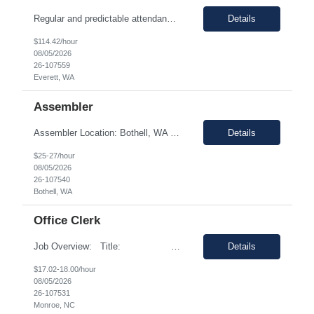
Regular and predictable attendance is required This position will support production operations and supplier builds by investigating and resolving build issues, manufacturing rejections, functional test failures, and line safety items. Analyze and resolve in service fleet issues, working directly with airline customers, suppliers, and regulatory partners to close Service Related Problems (SRPs) ...
Details
$114.42/hour
08/05/2026
26-107559
Everett, WA
Assembler
Assembler Location: Bothell, WA 98021 Duration: 12 months (Possible extension ) Pay rate range: $25 – $27/hr on w2 (All inclusive) Shift: 2nd Shift (4:15 PM to 2:45 AM, Mon- Thursday) Job description: In this role, you have the opportunity to take part in the production of life-saving devices that are designed for both home and professional use around the world. You wi...
Details
$25-27/hour
08/05/2026
26-107540
Bothell, WA
Office Clerk
Job Overview: Title: Office clerk Location: Monroe, NC 28110 United States Duration: ...
Details
$17.02-18.00/hour
08/05/2026
26-107531
Monroe, NC