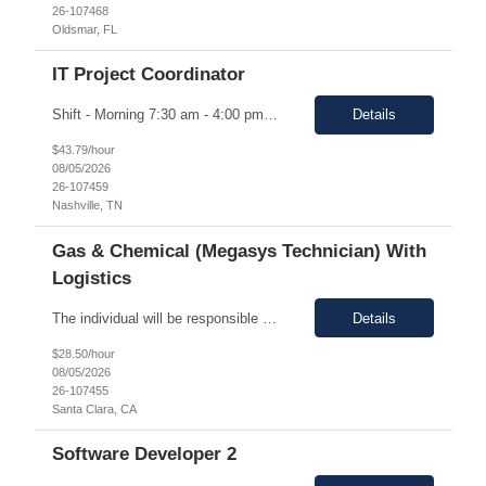
26-107468
Oldsmar, FL
IT Project Coordinator
Shift - Morning 7:30 am - 4:00 pm CST Pay range: $40.00 - $43.79/hr. Duration: 12 Months Location: Onsite, Nashville, TN with 25-50% travel to Hopkinsville, KY Position Overview We are seeking a highly organized and detail-oriented IT Project Coordinator to support the delivery of strategic technology initiatives across manufacturing operations. This role will partner with project ...
Details
$43.79/hour
08/05/2026
26-107459
Nashville, TN
Gas & Chemical (Megasys Technician) With
Logistics
The individual will be responsible for supporting and leading the technical demands of the site's gas or chemical equipment. They will ensure compliance with operation and maintenance procedures, and emergency preparedness, and drive flawless execution. A subject matter expert for gas, chemical, and slurry equipment, providing technical support and problem resolution. The individuals will be ...
Details
$28.50/hour
08/05/2026
26-107455
Santa Clara, CA
Software Developer 2