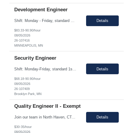
Development Engineer
Shift: Monday - Friday, standard 1st shift hours Duration: 06 Months Pay range: $83.00 - $90.90/hr. Remote with a preference on local. And if a local candidate is chosen, there may be an onsite requirement. Job Description. Machine Learning & Data Science Experience building and deploying ML models in production environments Hands-on experience with time series ...
Details
$83.33-90.90/hour
08/05/2026
26-107416
MINNEAPOLIS, MN
Security Engineer
Shift: Monday-Friday, standard 1st shift hours Duration: 06 Months Pay range: $68.18 - $90.90/hr. Remote will be accepted, but a heavy preference on local. If a local candidate is chosen there may be an onsite requirement. Job Description We are seeking a front-end developer to integrate a third-party identity platform with custom-built Target applications. This role will be res...
Details
$68.18-90.90/hour
08/05/2026
26-107409
Brooklyn Park, MN
Quality Engineer II - Exempt
Join our team in North Haven, CT, a vibrant community offering a great quality of life and a welcoming environment for professionals. We are seeking a motivated individual to contribute to our dynamic team. Technical Skills/Experience Design Quality & Risk Management Fundamentals: Experience or coursework in design controls, risk management (FMEA), and requirements traceability within...
Details
$30-35/hour
08/05/2026