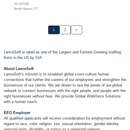
26-107390
North Haven, CT
1
2
»
LanceSoft is rated as one of the Largest and Fastest Growing staffing
firms in the US by SIA.
About LanceSoft
LanceSoft’s mission is to establish global cross-culture human
connections that further the careers of our employees and strengthen the
businesses of our clients. We are driven to use the power of our global
network to connect businesses with the right people, and people with the
right businesses without bias. We provide Global Workforce Solutions
with a human touch.
EEO Employer
All qualified applicants will receive consideration for employment without
regard to race, color, religion, sex, sexual orientation, gender identity,
national origin, disability, or status as a protected veteran.