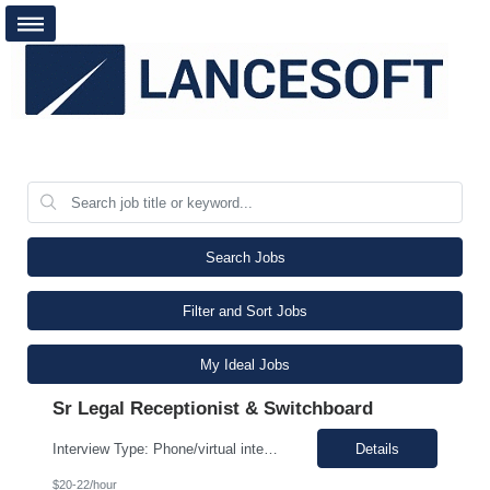
Search Jobs
Filter and Sort Jobs
My Ideal Jobs
Sr Legal Receptionist & Switchboard
Interview Type: Phone/virtual interview followed by an in-person interview. Job Description: Day-to-day responsibilities will include: Support a law firm account as part of a two-person team providing Reception and Hospitality services. Greet guests, answer and transfer calls, and serve as the first point of contact for clients and visitors. Manage conference room and visiting office reserv...
Details
$20-22/hour