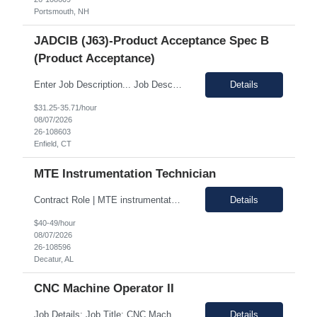
Portsmouth, NH
JADCIB (J63)-Product Acceptance Spec B
(Product Acceptance)
Enter Job Description... Job Description: *MAX BR - 50/HR* Position Responsibilities: Verifies routine product conformance to design requirements Provides objective evidence of results Performs auditing, surveillance, and monitoring. Identifies and documents discrepancies Segregates and controls non-conforming items. Perform preliminary review and disposition of non-conformance ...
Details
$31.25-35.71/hour
08/07/2026
26-108603
Enfield, CT
MTE Instrumentation Technician
Contract Role | MTE instrumentation Technician in Decatur AL Duration: 1 month contract Pay Range: 40 - 49/hour on w2 Job Description: Plans, schedules, conducts, or coordinates detailed phases of MTE (Measurement and Test Equipment) instrumentation technical work. Performs independent work involving the technical design of instrumentation MTE concepts and practices. This includes co...
Details
$40-49/hour
08/07/2026
26-108596
Decatur, AL
CNC Machine Operator II
Job Details: Job Title: CNC Machine Operator II Location: Allentown PA Duration: 12 Months Payrate: 26.80/hour on w2 Working Hours: 2nd shift 2pm-10pm Job Description Summary As a Machine Operator you will work at the Allentown, PA Metem a company business manufacturing plant and operate a variety of production equipment and tooling. You will also have owners...
Details