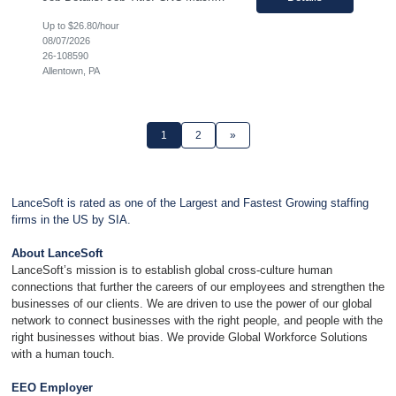
Up to $26.80/hour
08/07/2026
26-108590
Allentown, PA
1
2
»
LanceSoft is rated as one of the Largest and Fastest Growing staffing
firms in the US by SIA.
About LanceSoft
LanceSoft’s mission is to establish global cross-culture human
connections that further the careers of our employees and strengthen the
businesses of our clients. We are driven to use the power of our global
network to connect businesses with the right people, and people with the
right businesses without bias. We provide Global Workforce Solutions
with a human touch.
EEO Employer