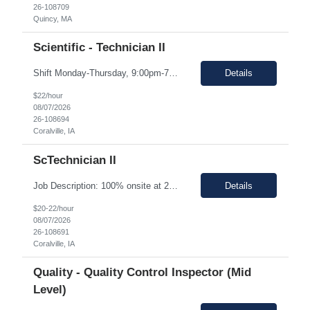
26-108709
Quincy, MA
Scientific - Technician II
Shift Monday-Thursday, 9:00pm-7:30am (3rd shift) Top 3 skills - Reliability, ability to work in detail under pressure and someone who certainly prefers working nights Job Description: The Technician II role, you will play a key part in delivering high-quality products by performing essential manufacturing activities - including decontamination, material transfer, and equipment operatio...
Details
$22/hour
08/07/2026
26-108694
Coralville, IA
ScTechnician II
Job Description: 100% onsite at 2600 Crosspark road, Coralville,IA The HM would like to keep the pay rate at *** or lower to allow room for rate increase if converted to FTE at a later date. Shift Monday-Thursday, 9:00pm-7:30am (3rd shift) Top 3 skills - Reliability, ability to work in detail under pressure and someone who certainly prefers working nights Job Description Summary Sets up and...
Details
$20-22/hour
08/07/2026
26-108691
Coralville, IA
Quality - Quality Control Inspector (Mid
Level)