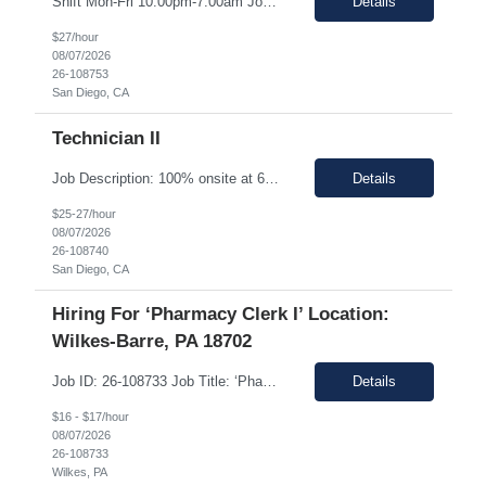
Shift Mon-Fri 10:00pm-7:00am Job Description: Top 3 skills: Attention to detail, general lab skills, and manufacturing work experience In this role, you will have the opportunity to: • Perform the manufacturing tasks to transform raw materials into final products including: decontamination process, product transfer, and maintenance connection software. • Operate instrumen...
Details
$27/hour
08/07/2026
26-108753
San Diego, CA
Technician II
Job Description: 100% onsite at 6828 Nancy Ridge Drive San Diego, California 92121 USA Shift Mon-Fri 10:00pm-7:00am Top 3 skills: Attention to detail, general lab skills, and manufacturing work experience In this role, you will have the opportunity to: • Perform the manufacturing tasks to transform raw materials into final products including: decontamination process, product tr...
Details
$25-27/hour
08/07/2026
26-108740
San Diego, CA
Hiring For ‘Pharmacy Clerk I’ Location:
Wilkes-Barre, PA 18702
Job ID: 26-108733 Job Title: ‘Pharmacy Clerk I’ Position Type: Full-Time Contract Role ** ** Location: Wilkes-Barre, PA 18702 **Work Type: Onsite ** ** ** Est. Pay Range: : $16.00/hour – $17.00/Hour on W2 (USD) Schedule: Monday-Friday 6:30am-3:00pm Description: Ideal Candidate The ideal candidate is a reliable, mo...
Details
$16 - $17/hour
08/07/2026
26-108733
Wilkes, PA