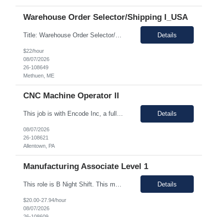
Warehouse Order Selector/Shipping I_USA
Title: Warehouse Order Selector/Shipping Duration: 6 months TEMP TO PERM Location: Wells, ME 04090 Shift: 1st Shift 6am - 2pm OT is optional during training. OT is optional during training. Work schedule: Schedule 1: Sunday, Monday, Thursday, Friday, Saturday OR Schedule 2: Sunday, Monday Tuesday, Friday, Saturday. Payrate: $18 - $22.00 per hour on W2 Paid lunch: 11:15am – 1...
Details
$22/hour
08/07/2026
26-108649
Methuen, ME
CNC Machine Operator II
This job is with Encode Inc, a fully owned subsidiary of LanceSoft. Working Hours: 2nd shift 2pm-10pm Job Description Summary As a Machine Operator you will work at the Allentown, PA Metem a client Power business manufacturing plant and operate a variety of production equipment and tooling. You will also have ownership of safety, compliance, quality, and productivity. What you'l...
Details
08/07/2026
26-108621
Allentown, PA
Manufacturing Associate Level 1
This role is B Night Shift. This means they will alternate weeks. One week is Monday Tuesday Friday Saturday Sunday, and the next week is Wednesday Thursday. Night shift is 1830 - 0630. Please ensure candidates understand the working shift requirements. This is an UpStream MFG role, involving sampling, media prep, and Innoculum. Candidates must be able to gown, lift up to 25 pounds infrequentl...
Details
$20.00-27.94/hour
08/07/2026
26-108609