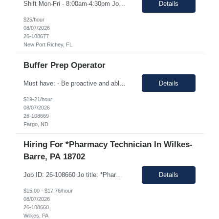
Shift Mon-Fri - 8:00am-4:30pm Job Description: top 3 “must-have” skills or qualities in a candidate: Able to use calipers, micrometers, height gages, comparator oscilloscopes, and other measuring devices Experience in AS9100, ISO9001 Willingness to work overtime ESSENTIAL JOB FUNCTIONS • Perform first piece, receiving inspection, in process inspections, and sou...
Details
$25/hour
08/07/2026
26-108677
New Port Richey, FL
Buffer Prep Operator
Must have: - Be proactive and able to be on time - High School is a must - Bachelor's or Associate's degrees will be reviewed for this position as well (but not required) - Monday to Friday - 7.00am to 3.30pm - Some Manufacturing experience (food or regulated environment) would be a plus (not a must) In this role, you will have the opportunity to: • Prepare buffer and media...
Details
$19-21/hour
08/07/2026
26-108669
Fargo, ND
Hiring For *Pharmacy Technician In Wilkes-
Barre, PA 18702
Job ID: 26-108660 Jo title: *Pharmacy Tech II Position type: Fulltime contract Location: Wilkes-Barre, PA 18702 Work type: Onsite Est. pay range: $15.00/ hour - $17.76/ hour on W2 USD Schedule: Wednesday 3 pm to 1:30 am, Thursday 3 pm to 1:30, Friday 2 pm to 12:30 am, Saturday noon to 10:30 Description: Required Registered Pharmacy Tech with State of Pennsylvania....
Details
$15.00 - $17.76/hour
08/07/2026
26-108660
Wilkes, PA