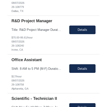
08/07/2026
26-108779
Dallas, TX
R&D Project Manager
Title: R&D Project Manager Duration: Sep 21, 2026 – Sep 20, 2027 Location: Irvine, CA 92618 Work Schedule: 1st Shift Job Description: The Project Manager will be responsible for successfully leading project and program teams through various stages of product development, clinical evaluations, operational readiness, and commercialization for new and improved products an...
Details
$70.00-86.61/hour
08/07/2026
26-108240
Irvine, CA
Office Assistant
Shift: 8 AM to 5 PM (M-F) Duration: 0-3+ Months (Temp to Engage) Job Description: This role will require setting up conference rooms for meetings, sometimes around 5 different set-ups per day. Other tasks will include delivering packages if needed, walking around the building to ensure everything appears as it should, and providing customer support. The managers are looking for someone wi...
Details
$17/hour
08/07/2026
26-108758
Alpharetta, GA
Scientific - Technician II