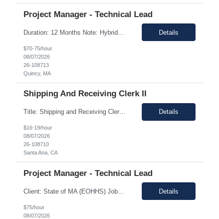
Project Manager - Technical Lead
Duration: 12 Months Note: Hybrid / 37.5 HR work Per Week SUMMARY (Job Overview): The candidate is required to have project management experience, AWS experience, the ability to plan agendas and lead meetings, prior experience working within governance structures, identifying project risks, reporting on project status, and working in a matrixed but highly collaborative environment. Thi...
Details
$70-75/hour
08/07/2026
26-108713
Quincy, MA
Shipping And Receiving Clerk II
Title: Shipping and Receiving Clerk II Location: Santa Ana CA 92704 Duration: 8/4/2026 - 11/7/2026 Shift/Time Zone: Mon-Fri. 8am-430pm PST Job Description: Main duties: Perform any or all tasks associated with the receiving, pick, pack and shipping operations of the Western regional client supply...
Details
$16-19/hour
08/07/2026
26-108710
Santa Ana, CA
Project Manager - Technical Lead
Client: State of MA (EOHHS) Job ID: ITS87-EHS-FY27-PRO MAN TECH – 004 Title: Project Manager - Technical Lead Duration: 12+ Months Work Hours: 37.5 Hrs/week Location: 1 Enterprise Drive, Quincy, MA - 02171 Position: Hybrid Pay Range: $70.00 to $75.00 negotiable. Job Description: EOHHS is seeking to hire a Project Manager to join our col...
Details
$75/hour
08/07/2026