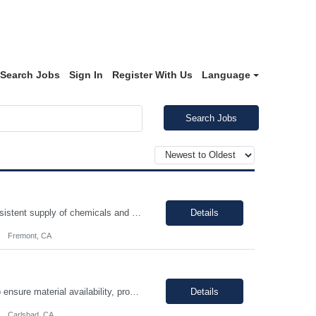
Search Jobs
Sign In
Register With Us
Language
Search Jobs
You will be performing daily maintenance on a variety of equipment that ensures consistent supply of chemicals and gases necessary for producing semiconductor chips used in various electronic devices. This position provides a challenging and rewarding opportunity for individuals eager to contribute to a dynamic and expanding business. In this role, you will work full-time, ensuring 24/7 operati...
Details
Fremont, CA
The Production Planner is responsible for supporting production planning activities to ensure material availability, production continuity, and on-time delivery. This role combines production planning with strong analytical skills to support data-driven decision-making, identify improvement opportunities, and optimize planning processes. Key Responsibilities • Develop and maintain prod...
Details
Carlsbad, CA