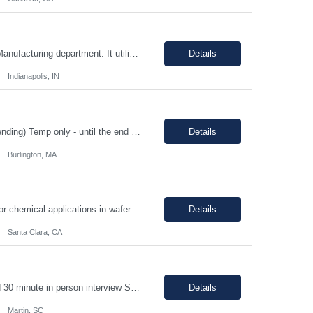
Position Overview: This is a mid-level position in the aseptic filling group within the Manufacturing department. It utilizes those with experience and the training needed to manufacture pharmaceuticals in a strictly controlled GMP environment. The employee will progress through a number of job functions and be required to demonstrate increasing skill levels while demonstrating leadership capab...
Details
Indianapolis, IN
HIGH PRIORITY Title: Regulatory Director/Associate Director (experience level depending) Temp only - until the end of year 100% remote, must be based in the US. EST timezone is highly prefred preferred. Interviews will be virtual Pay: flexible to market, see what folks are asking for. Most important to find an excellet quality candidate ASAP. The want someone to start before 17th or 18th...
Details
Burlington, MA
Job Description: - MUST demonstrate quality and comprehensive knowledge of gas or chemical applications in wafer fabrication and emergency response. - Documenting Shipments - Managing Inventory - Forklift occasionally *****Barcode experience is a plus! Physical Requirements: Ability to move 50+ Lbs. cylinders. Ability to lift 50+ Lbs. cylinders and ampoules. Job Descript...
Details
Santa Clara, CA
1-2 year chemical manufacturing experience is preferred. Forklift experience required 30 minute in person interview Support manufacturing of products according to established protocols and perform operations in support of the group, department and company.ESSENTIAL JOB FUNCTIONS Perform production operation so Perform packaging operations per current production process and procedures. o T...
Details
Martin, SC