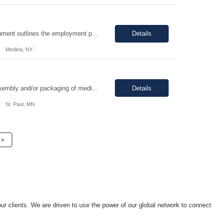
I. SUMMARY: an environment that is temperature and humidity controlled. This document outlines the employment prerequisites and job responsibilities for the Tech II. II. ESSENTIAL FUNCTIONS: Follows procedures and performs the various steps contained within the procedure in order to return the pump to its original state and to assure a quality end product. Troubleshooting variou...
Details
Medina, NY
Position Summary Manufacturing Technicians are responsible for manufacturing, assembly and/or packaging of medical device products. Manufacturing Technicians will be trained and follow standard operating procedures, environmental health and safety guidelines and any other related regulations which could apply to the specific job. Good Documentation Practices (GDP) and Good Manufacturing Practic...
Details
St. Paul, MN
»
ur clients. We are driven to use the power of our global network to connect