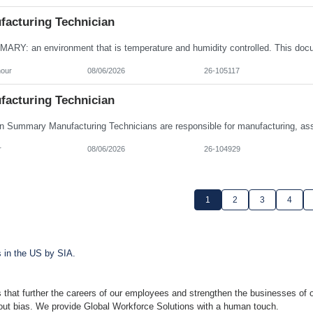
facturing Technician
hour
08/06/2026
26-105117
facturing Technician
r
08/06/2026
26-104929
1
2
3
4
s in the US by SIA.
 that further the careers of our employees and strengthen the businesses of o
hout bias. We provide Global Workforce Solutions with a human touch.