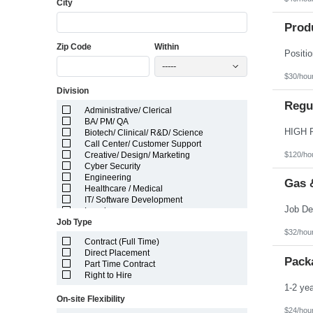
City
Florida
Georgia
Guam
Prod
Hawaii
Zip Code
Within
Idaho
Illinois
-----
Indiana
$30/hou
Iowa
Division
Kansas
Kentucky
Regul
Administrative/ Clerical
Louisiana
BA/ PM/ QA
Maine
Biotech/ Clinical/ R&D/ Science
Marshall Islands
Call Center/ Customer Support
Maryland
$120/ho
Creative/ Design/ Marketing
Massachusetts
Cyber Security
Michigan
Engineering
Minnesota
Gas 
Healthcare / Medical
Mississippi
IT/ Software Development
Missouri
Legal
Montana
Job Type
Manufacturing/ Production/ Operations
Nebraska
$32/hou
Other
Nevada
Contract (Full Time)
Pharma/ Med Device Engineering
New Hampshire
Direct Placement
System Integrator
Pack
New Jersey
Part Time Contract
Telecom Engineering
New Mexico
Right to Hire
VLSI Engineering
New York
North Carolina
On-site Flexibility
North Dakota
$24/hou