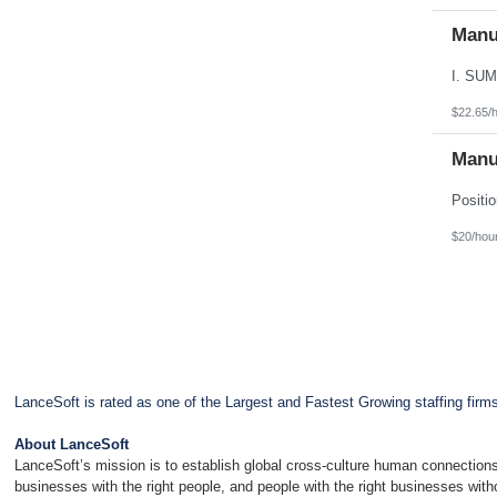
Manu
$22.65/
Manu
$20/hou
LanceSoft is rated as one of the Largest and Fastest Growing staffing firm
About LanceSoft
LanceSoft’s mission is to establish global cross-culture human connections
businesses with the right people, and people with the right businesses wit