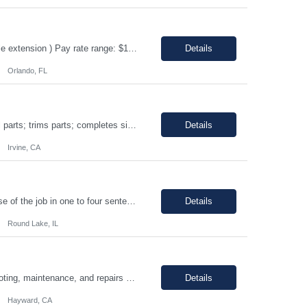
ERP Business Analyst Location: Orlando, FL (Remote) Duration: 12 months (Possible extension ) Pay rate range: $100 – $110/hr on w2 (All inclusive) Job description: Applies functional knowledge to the design and customization of SAP or PeopleSoft client/server application to meet the company's requirements and systems needs. Understands content, processes, and procedures a...
Details
Orlando, FL
Shift: 1st • Work hours: 06:00 AM-2:30 AM • Work days: M-F Buffs or polishes small parts; trims parts; completes simple assembly operations of large or medium-sized components, either hand or machine assisted; performs repetitive work to meet company quotas.
Details
Irvine, CA
8AM-5PM Mon-Friday, Work hours Flexible. This section focuses on the main purpose of the job in one to four sentences. Work on assignments that are simple or moderately complex in nature where judgment is required in resolving problems and making routine recommendations. Normally receives no instruction on routine work, general instructions on new assignments. Apply basic techniques and procedu...
Details
Round Lake, IL
Hours: 9:00am - 5:30pm M-F Summary: Support plant production through troubleshooting, maintenance, and repairs of manufacturing and facilities equipment, fixtures, and systems through preventative maintenance procedures and root cause analysis. Essential Duties and Responsibilities: Troubleshoots, repairs, and performs preventative maintenance on medical device manufactur...
Details
Hayward, CA