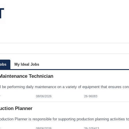
Jobs
My Ideal Jobs
Maintenance Technician
r
08/06/2026
26-96083
uction Planner
r
08/06/2026
26-105413