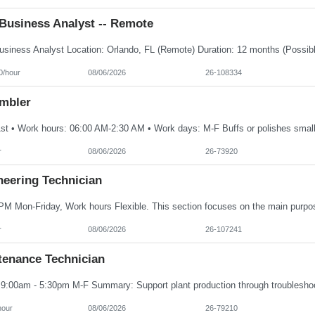
Business Analyst -- Remote
0/hour
08/06/2026
26-108334
mbler
r
08/06/2026
26-73920
neering Technician
r
08/06/2026
26-107241
tenance Technician
hour
08/06/2026
26-79210