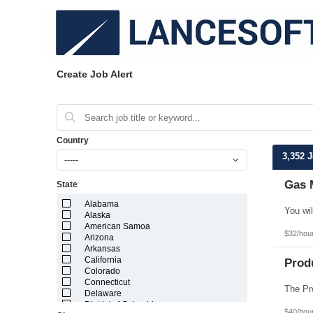
Create Job Alert
Country
3,352 
-----
Gas 
State
Alabama
Alaska
American Samoa
$32/hou
Arizona
Arkansas
California
Prod
Colorado
Connecticut
Delaware
District of Columbia
$40/hou