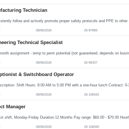
facturing Technician
r
08/06/2026
26-87889
eering Technical Specialist
r
08/06/2026
26-89337
ptionist & Switchboard Operator
r
08/06/2026
26-108342
ect Manager
r
08/06/2026
26-108340