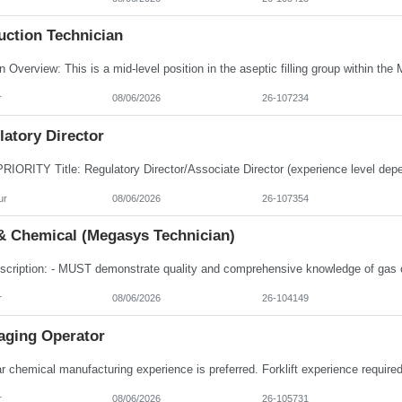
uction Technician
r
08/06/2026
26-107234
atory Director
ur
08/06/2026
26-107354
& Chemical (Megasys Technician)
r
08/06/2026
26-104149
aging Operator
r
08/06/2026
26-105731