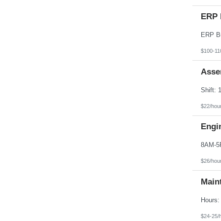
ERP 
$100-11
Asse
$22/hou
Engi
$26/hou
Main
$24-25/