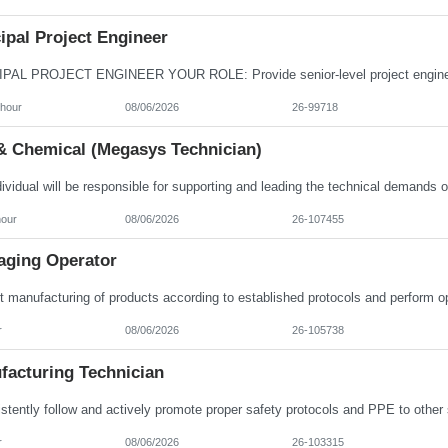
ipal Project Engineer
/hour
08/06/2026
26-99718
& Chemical (Megasys Technician)
hour
08/06/2026
26-107455
aging Operator
r
08/06/2026
26-105738
facturing Technician
r
08/06/2026
26-103315