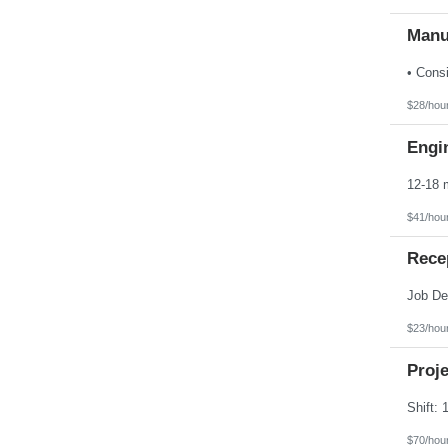
Manu
$28/hou
Engin
$41/hou
Rece
$23/hou
Proj
$70/hou