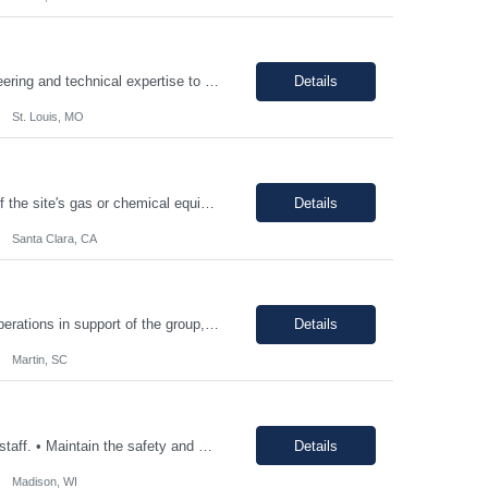
PRINCIPAL PROJECT ENGINEER YOUR ROLE: Provide senior-level project engineering and technical expertise to ensure successful project delivery of life science projects Lead project workstreams within large and/or complete projects, ensuring successful delivery within scope, budget and schedule Collaborate with the site, project, and construction teams to make timely decisions Identify...
Details
St. Louis, MO
The individual will be responsible for supporting and leading the technical demands of the site's gas or chemical equipment. They will ensure compliance with operation and maintenance procedures, and emergency preparedness, and drive flawless execution. A subject matter expert for gas, chemical, and slurry equipment, providing technical support and problem resolution. The individuals will b...
Details
Santa Clara, CA
Support manufacturing of products according to established protocols and perform operations in support of the group, department and company.ESSENTIAL JOB FUNCTIONS Perform production operation so Perform packaging operations per current production process and procedures. o Transport chemicals and equipment to and from processes including use of pumps/piping, fork trucks, pallet jacks or dollies.o ...
Details
Martin, SC
• Consistently follow and actively promote proper safety protocols and PPE to other staff. • Maintain the safety and cleanliness of production areas and all related equipment during each shift, specifically maintaining potent compound handling techniques. • Utilize a wide variety of written procedures, including batch records and existing operating procedures. • Fu...
Details
Madison, WI