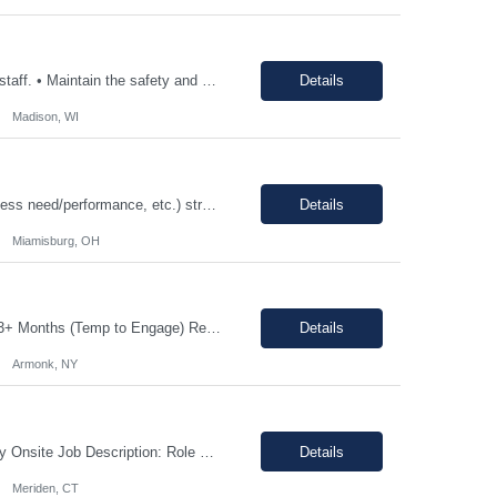
• Consistently follow and actively promote proper safety protocols and PPE to other staff. • Maintain the safety and cleanliness of production areas and all related equipment during each shift, specifically maintaining potent compound handling techniques. • Utilize a wide variety of written procedures, including batch records and existing operating procedures. • Fu...
Details
Madison, WI
12-18 month assignment - temp to perm potential (not guaranteed, depends on business need/performance, etc.) strong engineering background mechanical/chemical background - jack of all trades Hours: 7:30am-4pm 100% on-site The Engineering Technical Specialist will provide hands-on technical expertise in the Carbon Monoxide distillation process, ensuring optimal operation and comp...
Details
Miamisburg, OH
Job Description: Shift Hours: 8:00 AM to 5:00 PM with a one-hour lunch Contract: 0-3+ Months (Temp to Engage) Responsibilities: This Senior Receptionist/Hospitality/Concierge position will be the first impression and focal contact point to all who enter this customer business site. The candidate will need to provide exceptional service to the business from greeting and welcoming all i...
Details
Armonk, NY
Shift: 1st shift, Monday-Friday Duration:12 Months Pay range: $60.00 - $70.00 Hourly Onsite Job Description: Role Summary Environmental Conditions: • Office environment with extended periods in seated position • Manufacturing environment including some areas with elevated noise levels • Manufacturing environment including controlled and uncontrolled cleanroom area...
Details
Meriden, CT