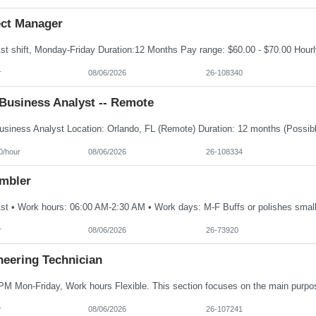
ect Manager
r
08/06/2026
26-108340
Business Analyst -- Remote
0/hour
08/06/2026
26-108334
mbler
r
08/06/2026
26-73920
neering Technician
r
08/06/2026
26-107241