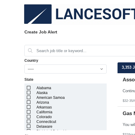
Create Job Alert
Country
3,353 
-----
Assoc
State
Alabama
Alaska
American Samoa
$32-35/
Arizona
Arkansas
California
Gas 
Colorado
Connecticut
Delaware
District of Columbia
$32/hou