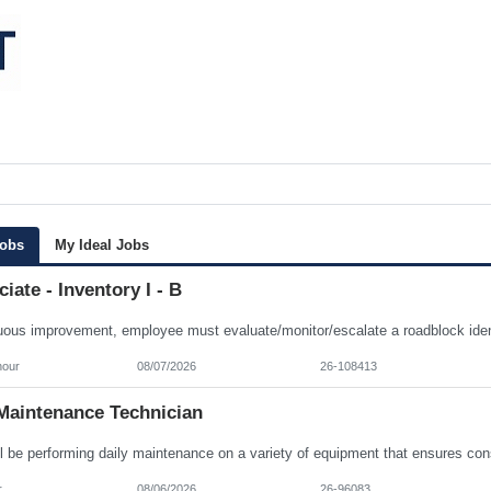
Jobs
My Ideal Jobs
iate - Inventory I - B
hour
08/07/2026
26-108413
Maintenance Technician
r
08/06/2026
26-96083