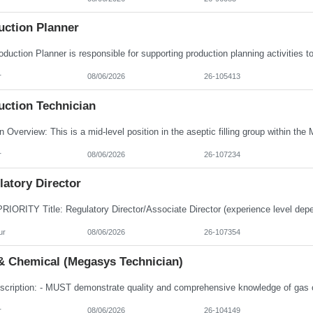
uction Planner
r
08/06/2026
26-105413
uction Technician
r
08/06/2026
26-107234
atory Director
ur
08/06/2026
26-107354
& Chemical (Megasys Technician)
r
08/06/2026
26-104149