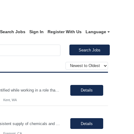
Search Jobs
Sign In
Register With Us
Language
Search Jobs
Continuous improvement, employee must evaluate/monitor/escalate a roadblock identified while working in a role that can cause a defect downstream. Contingent worker must be able to support a root cause analysis and provide details with problem solving skills. Proper use of equipment to support role, employee must possess fundamental knowledge and skills in operating heavy equipment, primarily PI...
Details
Kent, WA
You will be performing daily maintenance on a variety of equipment that ensures consistent supply of chemicals and gases necessary for producing semiconductor chips used in various electronic devices. This position provides a challenging and rewarding opportunity for individuals eager to contribute to a dynamic and expanding business. In this role, you will work full-time, ensuring 24/7 operati...
Details
Fremont, CA