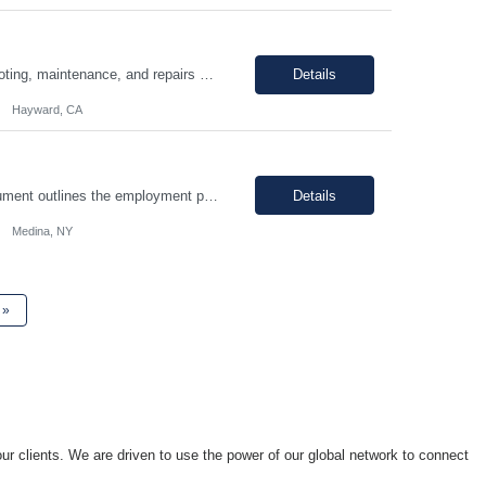
Hours: 9:00am - 5:30pm M-F Summary: Support plant production through troubleshooting, maintenance, and repairs of manufacturing and facilities equipment, fixtures, and systems through preventative maintenance procedures and root cause analysis. Essential Duties and Responsibilities: Troubleshoots, repairs, and performs preventative maintenance on medical device manufactur...
Details
Hayward, CA
I. SUMMARY: an environment that is temperature and humidity controlled. This document outlines the employment prerequisites and job responsibilities for the Tech II. II. ESSENTIAL FUNCTIONS: Follows procedures and performs the various steps contained within the procedure in order to return the pump to its original state and to assure a quality end product. Troubleshooting variou...
Details
Medina, NY
»
ur clients. We are driven to use the power of our global network to connect