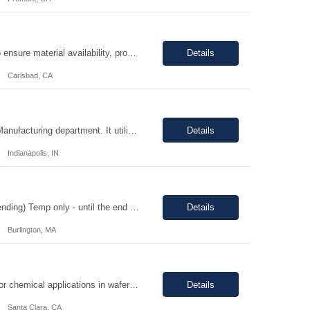
The Production Planner is responsible for supporting production planning activities to ensure material availability, production continuity, and on-time delivery. This role combines production planning with strong analytical skills to support data-driven decision-making, identify improvement opportunities, and optimize planning processes. Key Responsibilities • Develop and maintain prod...
Details
Carlsbad, CA
Position Overview: This is a mid-level position in the aseptic filling group within the Manufacturing department. It utilizes those with experience and the training needed to manufacture pharmaceuticals in a strictly controlled GMP environment. The employee will progress through a number of job functions and be required to demonstrate increasing skill levels while demonstrating leadership capab...
Details
Indianapolis, IN
HIGH PRIORITY Title: Regulatory Director/Associate Director (experience level depending) Temp only - until the end of year 100% remote, must be based in the US. EST timezone is highly prefred preferred. Interviews will be virtual Pay: flexible to market, see what folks are asking for. Most important to find an excellet quality candidate ASAP. The want someone to start before 17th or 18th...
Details
Burlington, MA
Job Description: - MUST demonstrate quality and comprehensive knowledge of gas or chemical applications in wafer fabrication and emergency response. - Documenting Shipments - Managing Inventory - Forklift occasionally *****Barcode experience is a plus! Physical Requirements: Ability to move 50+ Lbs. cylinders. Ability to lift 50+ Lbs. cylinders and ampoules. Job Descript...
Details
Santa Clara, CA