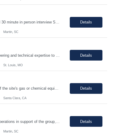
1-2 year chemical manufacturing experience is preferred. Forklift experience required 30 minute in person interview Support manufacturing of products according to established protocols and perform operations in support of the group, department and company.ESSENTIAL JOB FUNCTIONS Perform production operation so Perform packaging operations per current production process and procedures. o T...
Details
Martin, SC
PRINCIPAL PROJECT ENGINEER YOUR ROLE: Provide senior-level project engineering and technical expertise to ensure successful project delivery of life science projects Lead project workstreams within large and/or complete projects, ensuring successful delivery within scope, budget and schedule Collaborate with the site, project, and construction teams to make timely decisions Identify...
Details
St. Louis, MO
The individual will be responsible for supporting and leading the technical demands of the site's gas or chemical equipment. They will ensure compliance with operation and maintenance procedures, and emergency preparedness, and drive flawless execution. A subject matter expert for gas, chemical, and slurry equipment, providing technical support and problem resolution. The individuals will b...
Details
Santa Clara, CA
Support manufacturing of products according to established protocols and perform operations in support of the group, department and company.ESSENTIAL JOB FUNCTIONS Perform production operation so Perform packaging operations per current production process and procedures. o Transport chemicals and equipment to and from processes including use of pumps/piping, fork trucks, pallet jacks or dollies.o ...
Details
Martin, SC