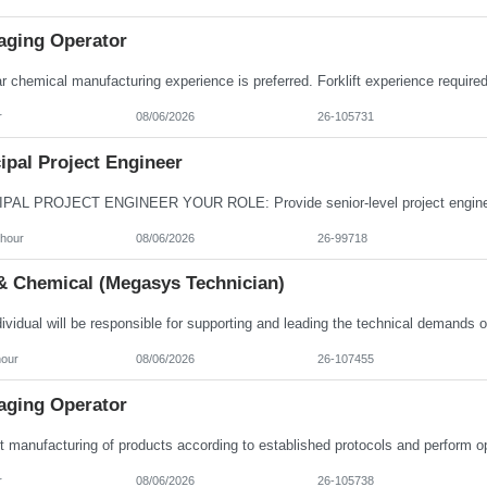
aging Operator
r
08/06/2026
26-105731
ipal Project Engineer
/hour
08/06/2026
26-99718
& Chemical (Megasys Technician)
hour
08/06/2026
26-107455
aging Operator
r
08/06/2026
26-105738