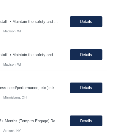
• Consistently follow and actively promote proper safety protocols and PPE to other staff. • Maintain the safety and cleanliness of production areas and all related equipment during each shift, specifically maintaining potent compound handling techniques. • Utilize a wide variety of written procedures, including batch records and existing operating procedures. • Fu...
Details
Madison, WI
• Consistently follow and actively promote proper safety protocols and PPE to other staff. • Maintain the safety and cleanliness of production areas and all related equipment during each shift, specifically maintaining potent compound handling techniques. • Utilize a wide variety of written procedures, including batch records and existing operating procedures. • Fu...
Details
Madison, WI
12-18 month assignment - temp to perm potential (not guaranteed, depends on business need/performance, etc.) strong engineering background mechanical/chemical background - jack of all trades Hours: 7:30am-4pm 100% on-site The Engineering Technical Specialist will provide hands-on technical expertise in the Carbon Monoxide distillation process, ensuring optimal operation and comp...
Details
Miamisburg, OH
Job Description: Shift Hours: 8:00 AM to 5:00 PM with a one-hour lunch Contract: 0-3+ Months (Temp to Engage) Responsibilities: This Senior Receptionist/Hospitality/Concierge position will be the first impression and focal contact point to all who enter this customer business site. The candidate will need to provide exceptional service to the business from greeting and welcoming all i...
Details
Armonk, NY