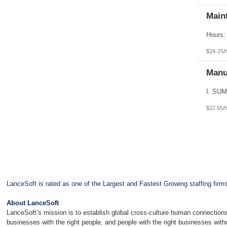
Main
$24-25/
Manu
$22.65/
LanceSoft is rated as one of the Largest and Fastest Growing staffing firm
About LanceSoft
LanceSoft’s mission is to establish global cross-culture human connections
businesses with the right people, and people with the right businesses wit