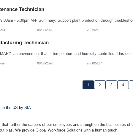
tenance Technician
hour
08/06/2026
26-79210
facturing Technician
hour
08/06/2026
26-105117
1
2
3
4
s in the US by SIA.
 that further the careers of our employees and strengthen the businesses of o
hout bias. We provide Global Workforce Solutions with a human touch.