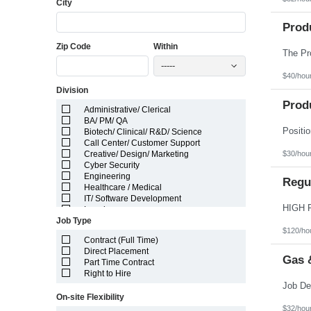
City
Florida
Georgia
Guam
Prod
Hawaii
Zip Code
Within
Idaho
Illinois
-----
Indiana
$40/hou
Iowa
Division
Kansas
Kentucky
Prod
Administrative/ Clerical
Louisiana
BA/ PM/ QA
Maine
Biotech/ Clinical/ R&D/ Science
Marshall Islands
Call Center/ Customer Support
Maryland
$30/hou
Creative/ Design/ Marketing
Massachusetts
Cyber Security
Michigan
Engineering
Minnesota
Regul
Healthcare / Medical
Mississippi
IT/ Software Development
Missouri
Legal
Montana
Job Type
Manufacturing/ Production/ Operations
Nebraska
$120/ho
Other
Nevada
Contract (Full Time)
Pharma/ Med Device Engineering
New Hampshire
Direct Placement
System Integrator
Gas 
New Jersey
Part Time Contract
Telecom Engineering
New Mexico
Right to Hire
VLSI Engineering
New York
North Carolina
On-site Flexibility
North Dakota
$32/hou