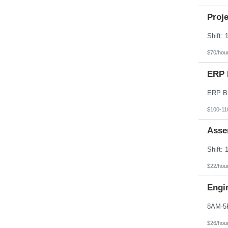
Proj
$70/hou
ERP 
$100-11
Asse
$22/hou
Engi
$26/hou