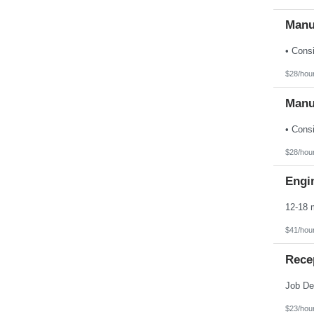
Manu
$28/hou
Manu
$28/hou
Engin
$41/hou
Rece
$23/hou