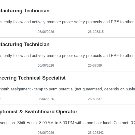
facturing Technician
r
08/06/2026
26-103315
facturing Technician
r
08/06/2026
26-87889
eering Technical Specialist
r
08/06/2026
26-89337
ptionist & Switchboard Operator
r
08/06/2026
26-108342