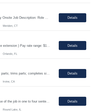
Shift: 1st shift, Monday-Friday Duration:12 Months Pay range: $60.00 - $70.00 Hourly Onsite Job Description: Role Summary Environmental Conditions: • Office environment with extended periods in seated position • Manufacturing environment including some areas with elevated noise levels • Manufacturing environment including controlled and uncontrolled cleanroom area...
Details
Meriden, CT
ERP Business Analyst Location: Orlando, FL (Remote) Duration: 12 months (Possible extension ) Pay rate range: $100 – $110/hr on w2 (All inclusive) Job description: Applies functional knowledge to the design and customization of SAP or PeopleSoft client/server application to meet the company's requirements and systems needs. Understands content, processes, and procedures a...
Details
Orlando, FL
Shift: 1st • Work hours: 06:00 AM-2:30 AM • Work days: M-F Buffs or polishes small parts; trims parts; completes simple assembly operations of large or medium-sized components, either hand or machine assisted; performs repetitive work to meet company quotas.
Details
Irvine, CA
8AM-5PM Mon-Friday, Work hours Flexible. This section focuses on the main purpose of the job in one to four sentences. Work on assignments that are simple or moderately complex in nature where judgment is required in resolving problems and making routine recommendations. Normally receives no instruction on routine work, general instructions on new assignments. Apply basic techniques and procedu...
Details
Round Lake, IL