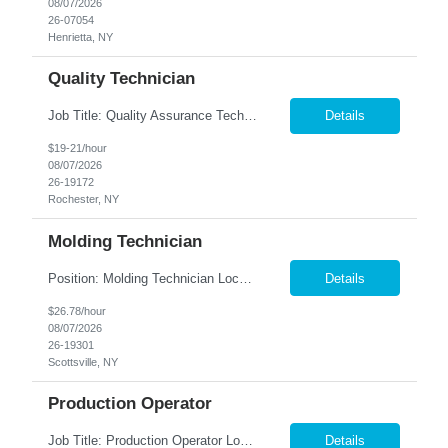
08/07/2026
26-07054
Henrietta, NY
Quality Technician
Job Title: Quality Assurance Technician Location: Rochester, NY Summary: Nesco Resource is seeking a detail-oriented Quality Assurance Technician to support manufacturing quality operations in Rochester, NY. This role is ideal for individuals with manufacturing experience who have strong computer skills and a keen eye for detail. The Quality Assurance Technician will assist with inspecting ...
Details
$19-21/hour
08/07/2026
26-19172
Rochester, NY
Molding Technician
Position: Molding Technician Location: Scottsville, NY Summary: Nesco Resource is seeking dependable and mechanically inclined Molding Technicians to join a leading medical manufacturing facility in Scottsville, NY. This long-term temporary opportunity (anticipated 12-month assignment) is ideal for candidates with automated manufacturing experience who enjoy troubleshooting equipment, main...
Details
$26.78/hour
08/07/2026
26-19301
Scottsville, NY
Production Operator
Job Title: Production Operator Location: Scottsville, NY Summary: Nesco Resource is hiring dependable and motivated Production Operators to join a world-class medical manufacturing facility in Scottsville, NY. In this long-term, temporary role (with potential for conversion for exceptional employees), you'll gain valuable hands-on experience producing high-quality contact lenses using ...
Details