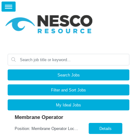
Search Jobs
Filter and Sort Jobs
My Ideal Jobs
Membrane Operator
Position: Membrane Operator ​Location: Webster, NY Summary: Nesco Resource is seeking a detail-oriented and safety-focused Membrane Operator to join a leading local production company in Webster, NY. This DIRECT HIRE opportunity offers the chance to work in a state-of-the-art food manufacturing environment while operating advanced membrane filtration systems used in dairy proces...
Details