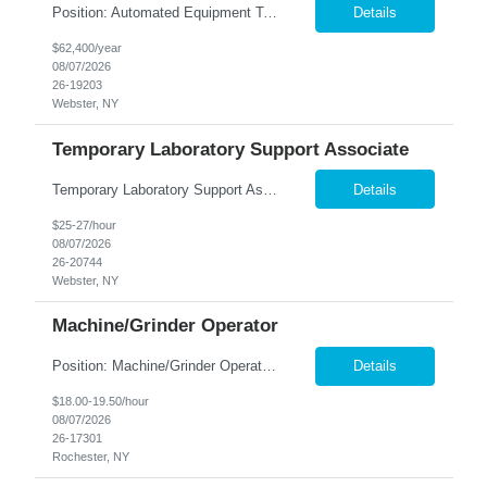
Position: Automated Equipment Technician Location: Webster, NY Summary: Nesco Resource is seeking an experienced and mechanically skilled Automated Equipment Technician to join a leading local production company in Webster, NY. This temp-to-perm opportunity offers the chance to su...
Details
$62,400/year
08/07/2026
26-19203
Webster, NY
Temporary Laboratory Support Associate
Temporary Laboratory Support Associate – No Experience Needed! Earn up to $27.00/Hour | Brand-New, State-of-the-Art Facility | Potential for Long-Term Opportunities Looking for a great-paying short-term opportunity with the possibility of more? Join our team in a brand-new, state-of-the-art manufacturing facility and help support an important quality project. This project involves ...
Details
$25-27/hour
08/07/2026
26-20744
Webster, NY
Machine/Grinder Operator
Position: Machine/Grinder Operator Location: Rochester, NY Summary: Nesco Resource is seeking a mechanically inclined and detail-oriented Machine/Grinder Operator to join a precision-focused manufacturing team in Rochester, NY. This temp-to-perm opportunity provides the chance to develop long-term career opportunities while gaining hands-on experience in machining and grinding operations. Th...
Details
$18.00-19.50/hour
08/07/2026
26-17301
Rochester, NY