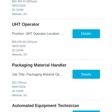
$62,400-64,480/year
08/07/2026
26-19180
Webster, NY
UHT Operator
Position: UHT Operator ​Location: Webster, NY Summary: Nesco Resource is seeking a dependable and safety-focused UHT Operator to join a leading local production company in Webster, NY. This DIRECT HIRE opportunity offers the chance to work in a state-of-the-art food manufacturing facility operating Ultra-High-Temperature (UHT) processing and aseptic equipment. The ideal candidate...
Details
$58,240-60,320/year
08/07/2026
26-19186
Webster, NY
Packaging Material Handler
Job Title: Packaging Material Operator Location: Webster, NY Employment Type: Full-Time | Direct Hire Summary: Nesco Resource is hiring dependable and motivated Packaging Material Operator to join a world-class beverage manufacturing facility in Webster, NY. This direct hire opportunity , where you'll valuable hands-on experience producing high-quality product using state-of-the-a...
Details
$22-23/hour
08/07/2026
26-19240
Webster, NY
Automated Equipment Technician