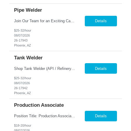
Pipe Welder
Join Our Team for an Exciting Career Opportunity! Are you an experienced welder looking for a stable, long-term position with excellent benefits? Look no further! We are seeking skilled professionals to join our team in a brand-new facility in Phoenix, AZ. Enjoy a lucrative opportunity for overtime and work in a supportive environment that values your expertise. Pay a...
Details
$25-32/hour
08/07/2026
26-17943
Phoenix, AZ
Tank Welder
Shop Tank Welder (API / Refinery) Location: Phoenix, AZ Pay: $26-$34/hr Shift: 1st Shift M-F 5am-1:30pm | 2nd Shift (M-F 1:30pm-10:30pm) Responsibilities Perform welding on storage tanks, pressure vessels, and refinery equipment Follow API standards (API 650, API 653) and welding procedures (WPS) Read blueprints and welding symbols Ensure weld quality meets i...
Details
$25-32/hour
08/07/2026
26-17942
Phoenix, AZ
Production Associate
Position Title: Production Associate Location: 43rd Ave & Camelback – Phoenix, AZ Schedule: 1st Shift Employment Type: Full-Time / Temp-to-Hire Position Summary The Production Associate supports the remanufacturing and production process of transmissions and drivetrain components in a fast-paced manufacturing environment. This role is responsible for assisting with assembly, ...
Details
$18-20/hour
08/07/2026