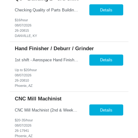
Checking Quality of Parts Building 2 3rd shift Nesco Resource offers a comprehensive benefits package for our associates, which includes a MEC (Minimum Essential Coverage) plan that encompasses Medical, Vision, Dental, 401K, and EAP (Employee Assistance Program) services. Nesco Resource provides equal employment opportunities to all employees and applicants for employment and proh...
Details
$16/hour
08/07/2026
26-20815
DANVILLE, KY
Hand Finisher / Deburr / Grinder
1st shift - Aerospace Hand Finisher - must have Aerospace experience Description: Grind, sand, or polish, using hand tools or hand-held power tools, a variety of metal, wood, stone, clay, plastic, or glass objects. Includes chippers, buffers, and finishers. Duties: Grind, sand, clean, or polish objects or parts to correct defects or to prepare surfaces for further finishing, using han...
Details
Up to $20/hour
08/07/2026
26-20810
Phoenix, AZ
CNC Mill Machinist
CNC Mill Machinist (2nd & Weekend Shift) Location: Phoenix, AZ Hours: 3:30 PM - 2:00 AM (Monday - Thursday) 6:00am - 6:30pm (Fri-Sun) 6:00am-10:00am Monday Training on 1st shift (for 2 weeks) is required before transitioning to 2nd shift. Job Description: As a CNC Mill Machinist, you will be responsible for shaping metal and...
Details
$20-35/hour
08/07/2026
26-17941
Phoenix, AZ