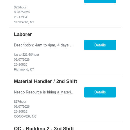
$23/hour
08/07/2026
26-17354
Scottsville, NY
Laborer
Description: 4am to 4pm, 4 days on - 4 days off, including holidays Supports operations by preparing and cleaning work sites; maintaining supplies and materials; performing steps in work processes; maintaining records. Duties: Organizes work by checking work schedule. Prepares work site by obtaining and delivering equipment, tools, supplies, and materials. Maintains clean and s...
Details
Up to $21.60/hour
08/07/2026
26-20820
Richmond, KY
Material Handler / 2nd Shift
Nesco Resource is hiring a Material Handler / 2nd shift for our Client in Conover, NC Pay: $17.00 an hour - temp to perm position Hours: Monday - Friday 3:00 p.m. - 11:00 p.m. Material Handler - job description: The Material Handler moves and marks finished goods and scrap foam from various machinery and departments. Essential Duties and Responsibilities * Assist various area...
Details
$17/hour
08/07/2026
26-20816
CONOVER, NC
QC - Building 2 - 3rd Shift