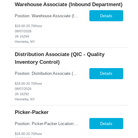
Warehouse Associate (Inbound Department)
Position: Warehouse Associate (Inbound Department) Location: West Henrietta, NY Summary: Nesco Resource is partnered with a well-known distribution and logistics company in West Henrietta, NY seeking motivated and dependable individuals to join their warehouse team as Inbound Associates. This temp-to-perm opportunity offers candidates the chance to demonstrate their skills and transition...
Details
$18.00-20.70/hour
08/07/2026
26-16294
Henrietta, NY
Distribution Associate (QIC - Quality
Inventory Control)
Position: Distribution Associate (QIC - Quality Inventory Control) Location: Rochester, NY Summary: Nesco Resource is seeking a dependable and detail-oriented Distribution Associate – QIC to join a leading distribution and warehouse operation in Rochester, NY. This temp-to-perm opportunity offers candidates the chance to demonstrate their skills and transition into a permanent pos...
Details
$18.00-20.70/hour
08/07/2026
26-16292
Henrietta, NY
Picker-Packer
Position: Picker-Packer Location: Henrietta, NY Summary: Nesco Resource is partnered with a leading distribution company in Henrietta, NY seeking energetic and dependable individuals to join their team as Entry-Level Picker-Packers. This temp-to-perm opportunity offers candidates the chance to demonstrate their skills and transition into a permanent position based on performance and business...
Details
$18.00-20.70/hour