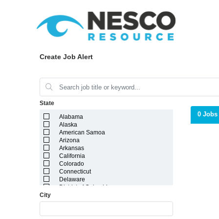
Create Job Alert
State
0 Jobs
Alabama
Alaska
American Samoa
Arizona
Arkansas
California
Colorado
Connecticut
Delaware
District of Columbia
City
Florida
Georgia
Guam
Hawaii