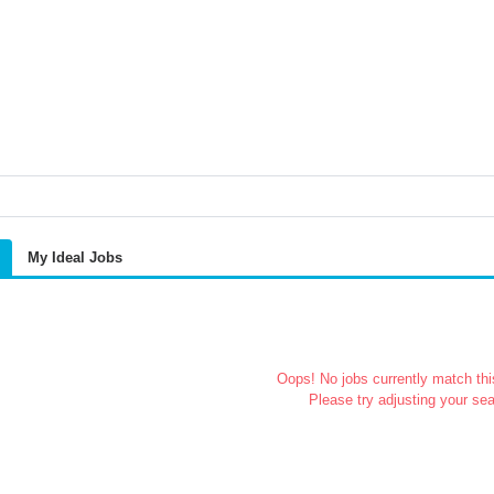
My Ideal Jobs
Oops! No jobs currently match this
Please try adjusting your sea