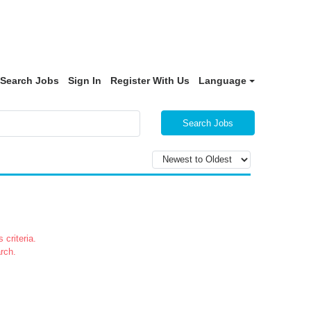
Search Jobs
Sign In
Register With Us
Language
Search Jobs
 criteria.
rch.