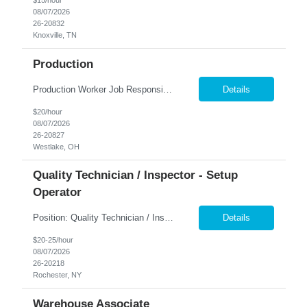
$15/hour
08/07/2026
26-20832
Knoxville, TN
Production
Production Worker Job Responsibilities: Operate production machinery and equipment safely and efficiently. Assemble, inspect, and package products according to specifications. Follow work instructions, production schedules, and safety procedures. Perform quality checks to ensure products meet company standards. Load and unload materials and move products throughout t...
Details
$20/hour
08/07/2026
26-20827
Westlake, OH
Quality Technician / Inspector - Setup
Operator
Position: Quality Technician / Inspector - Setup Operator ​Location: Rochester, NY 14606 Summary: Nesco Resource is seeking a detail-oriented Quality Technician / Inspector - Setup Operator to join a growing manufacturing team in Rochester, NY. This temp-to-perm opportunity is ideal for candidates with quality inspection experience who are proficient in reading blueprints, using p...
Details
$20-25/hour
08/07/2026
26-20218
Rochester, NY
Warehouse Associate