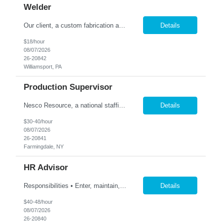
Welder
Our client, a custom fabrication and finishing shop located in Williamsport, PA, has an immediate need for a full time, Welder! Candidate must possess Welding experience preferably with light gauge aluminum. Welding test will be conducted. Must be able to read blueprints and possess good measurement skills. Possible hire for right candidate. Employee will also be assisting as needed in o...
Details
$18/hour
08/07/2026
26-20842
Williamsport, PA
Production Supervisor
Nesco Resource, a national staffing company, has partnered with a leading retail manufacturer in order to identify a Production Manager. This is a temp to hire position. Salary 30-40 hour flexible DOE Summary /Objective The Footwear Production Manager supports the production team in the management of the production stages of product lifecycle. Issue POs on a monthly caden...
Details
$30-40/hour
08/07/2026
26-20841
Farmingdale, NY
HR Advisor
Responsibilities • Enter, maintain, and report employee data in HR/payroll systems, including Workday and ADP, to keep records accurate and current. • Review, revise, and maintain job descriptions. • Define, document, and standardize employee life cycle processes, including hiring, retirements, resignations, reorganizations, and transfers. • Triage, prioritize,...
Details
$40-48/hour
08/07/2026
26-20840