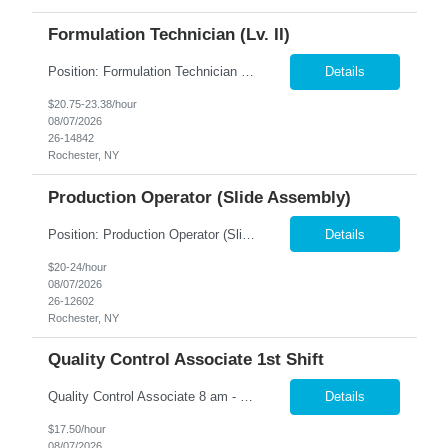
Formulation Technician (Lv. II)
Position: Formulation Technician (Lv. II) Location: Rochester, NY Summary: Nesco Resource is seeking a skilled Formulation Technician II to support film manufacturing operations in a regulated production environment. This direct hire opportunity is ideal for candidates with experience in chemical preparation, manufacturing processes, or production equipment. The Formulation Technician II...
Details
$20.75-23.38/hour
08/07/2026
26-14842
Rochester, NY
Production Operator (Slide Assembly)
Position: Production Operator (Slide Assembly) Location: Rochester, NY Summary: Nesco Resource is seeking a dependable and detail-oriented Production Operator to support slide assembly operations in a regulated manufacturing environment in Rochester, NY. This direct hire opportunity is ideal for candidates with manufacturing experience who enjoy hands-on production work in a structured, ...
Details
$20-24/hour
08/07/2026
26-12602
Rochester, NY
Quality Control Associate 1st Shift
Quality Control Associate 8 am - 5 pm Monday - Friday (overtime as needed) The QCA will work closely with the QC Manager to minimize downtime while producing quality product. Responsible for conducting various test samples to ensure that the products meet the company's standard criteria. Inspect, review and audit processes, identify errors or inconsistencies and recommending solut...
Details
$17.50/hour
08/07/2026