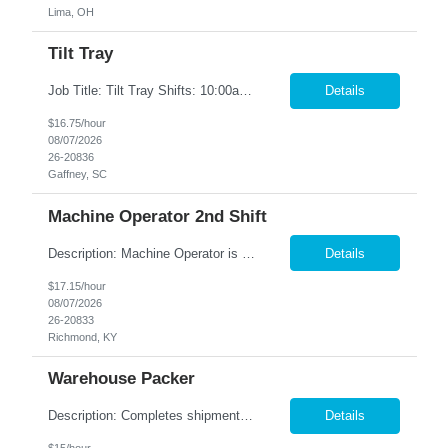
Lima, OH
Tilt Tray
Job Title: Tilt Tray Shifts: 10:00am-6:30pm We are seeking reliable and detail-oriented Warehouse Associates to join our team. In this role, you will be responsible for accurately picking and packing customer orders, ensuring all items are prepared for shipment according to company standards. This is a fast-paced environment that requires strong attention to detail, efficiency, and teamwork. ...
Details
$16.75/hour
08/07/2026
26-20836
Gaffney, SC
Machine Operator 2nd Shift
Description: Machine Operator is responsible for all aspects of machine operation and changeover activities to achieve and maintain world class quality. Perform all jobs safely, efficiently and accurately to maintain and improve the performance of the entire plant in the areas of Safety, Quality, Reliability (SQR) and our Customer 1st strategy. Responsibilities: Follow all safe...
Details
$17.15/hour
08/07/2026
26-20833
Richmond, KY
Warehouse Packer
Description: Completes shipments by processing and loading orders. Duties: Prepares orders by processing requests and supply orders; pulling materials; packing boxes; placing orders in delivery area. Maintains truck or van by completing preventive maintenance requirements; arranging for repairs. Maintains inventory controls by collecting stock location orders and printing requests ...
Details