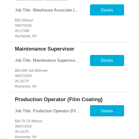
Job Title: Warehouse Associate Location: Rochester, NY Summary: Nesco Resource is seeking a Warehouse Associate to support daily warehouse operations for a steel processing and distribution facility. This role is responsible for pulling orders, loading and unloading materials, operating warehouse equipment, and ensuring customer orders are prepared accurately and safely. The ideal candi...
Details
$20-25/hour
08/07/2026
26-17286
Rochester, NY
Maintenance Supervisor
Job Title: Maintenance Supervisor Location: Rochester, NY Summary: Nesco Resource is seeking a Shift Maintenance Supervisor to lead and support maintenance operations within a manufacturing environment in Rochester, NY. This direct hire opportunity is responsible for overseeing maintenance team members, improving equipment reliability, and ensuring efficient operations during assigned shifts....
Details
$65,000-118,000/year
08/07/2026
26-11176
Rochester, NY
Production Operator (Film Coating)
Job Title: Production Operator (Film Coating) Location: Rochester, NY Summary: Nesco Resource is seeking a Production Operator – Film Coating to support film coating and manufacturing operations within a regulated production environment in Rochester, NY. This direct hire opportunity is responsible for operating production equipment, assembling components, performing quality inspections,...
Details
$20.75-23.38/hour
08/07/2026
26-11175
Rochester, NY