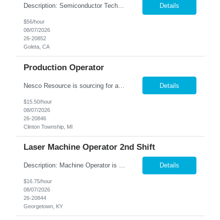
Description: Semiconductor Technician Performs a variety of duties in the electronic, mechanical, electromechanical, and/or optical areas. Constructs, troubleshoots, calibrates, adjusts, tests, diagnoses, and maintains equipment, components, devices, or systems. Works from schematics, engineering drawings and written or verbal instructions. Operates related equipment; conducts tests and reports ...
Details
$56/hour
08/07/2026
26-20852
Goleta, CA
Production Operator
Nesco Resource is sourcing for a Production Operator for our client in Clinton Township, MI. This is a contract to hire job opportunity. Shift: 6am to 2:30pm Monday through Friday (overtime based upon production needs) Pay rate: $15.50 per hour. Job Summary: The Production Operator will perform all tasks involved in the packaging of literature kits. Work will be done within a team en...
Details
$15.50/hour
08/07/2026
26-20846
Clinton Township, MI
Laser Machine Operator 2nd Shift
Description: Machine Operator is responsible for all aspects of machine operation and changeover activities to achieve and maintain world class quality. Perform all jobs safely, efficiently and accurately to maintain and improve the performance of the entire plant in the areas of Safety, Quality, Reliability (SQR) and our Customer 1st strategy. Responsibilities: Follow all safety proc...
Details
$16.75/hour
08/07/2026
26-20844
Georgetown, KY