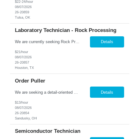
$22-24/hour
08/07/2026
26-20859
Tulsa, OK
Laboratory Technician - Rock Processing
We are currently seeking Rock Processing Laboratory Technicians to support our clients' geological and materials processing operations. This role involves handling and preparing rock samples using specialized equipment and machinery. Ideal candidates are comfortable with physical work, including lifting heavy materials, and are flexible with on-call scheduling. Key Responsibilities: P...
Details
$21/hour
08/07/2026
26-20857
Houston, TX
Order Puller
We are seeking a detail-oriented and efficient Order Puller to join our team in Sandusky, OH. In this role, you will use a handheld RF scanner to locate and gather the correct home décor items, organize them on a cart by order, and transfer completed orders to the packing line. Hours: 6:00am to 2:30pm Monday-Saturday Pay: $13/hr. Responsibilities: Pick products and pro...
Details
$13/hour
08/07/2026
26-20854
Sandusky, OH
Semiconductor Technician