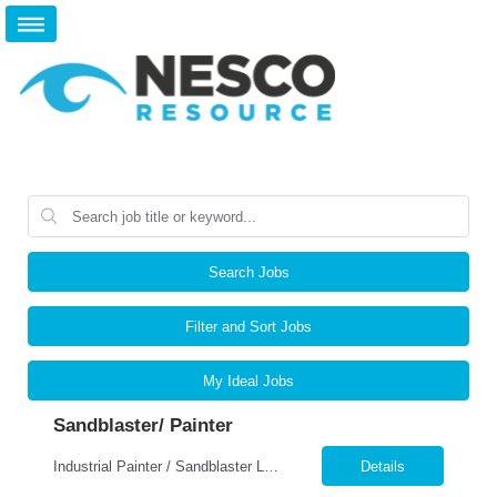
Search Jobs
Filter and Sort Jobs
My Ideal Jobs
Sandblaster/ Painter
Industrial Painter / Sandblaster Location: Tulsa, OK Pay: $22.00–$24.00 per hour Job Type: Full-Time Position Overview We are seeking an experienced Industrial Painter / Sandblaster to join a growing manufacturing team. This position is responsible for preparing metal surfaces and applying industrial coatings to fabricated components and equipment. The ideal cand...
Details