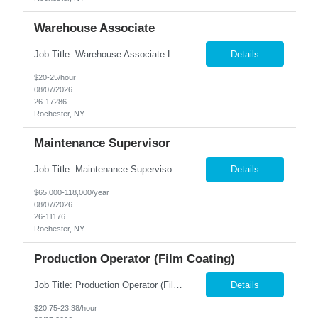
Warehouse Associate
Job Title: Warehouse Associate Location: Rochester, NY Summary: Nesco Resource is seeking a Warehouse Associate to support daily warehouse operations for a steel processing and distribution facility. This role is responsible for pulling orders, loading and unloading materials, operating warehouse equipment, and ensuring customer orders are prepared accurately and safely. The ideal candi...
Details
$20-25/hour
08/07/2026
26-17286
Rochester, NY
Maintenance Supervisor
Job Title: Maintenance Supervisor Location: Rochester, NY Summary: Nesco Resource is seeking a Shift Maintenance Supervisor to lead and support maintenance operations within a manufacturing environment in Rochester, NY. This direct hire opportunity is responsible for overseeing maintenance team members, improving equipment reliability, and ensuring efficient operations during assigned shifts....
Details
$65,000-118,000/year
08/07/2026
26-11176
Rochester, NY
Production Operator (Film Coating)
Job Title: Production Operator (Film Coating) Location: Rochester, NY Summary: Nesco Resource is seeking a Production Operator – Film Coating to support film coating and manufacturing operations within a regulated production environment in Rochester, NY. This direct hire opportunity is responsible for operating production equipment, assembling components, performing quality inspections,...
Details
$20.75-23.38/hour