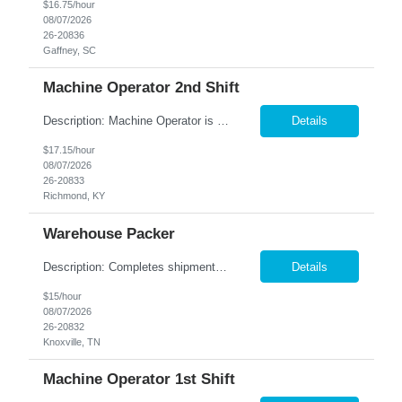
$16.75/hour
08/07/2026
26-20836
Gaffney, SC
Machine Operator 2nd Shift
Description: Machine Operator is responsible for all aspects of machine operation and changeover activities to achieve and maintain world class quality. Perform all jobs safely, efficiently and accurately to maintain and improve the performance of the entire plant in the areas of Safety, Quality, Reliability (SQR) and our Customer 1st strategy. Responsibilities: Follow all safe...
Details
$17.15/hour
08/07/2026
26-20833
Richmond, KY
Warehouse Packer
Description: Completes shipments by processing and loading orders. Duties: Prepares orders by processing requests and supply orders; pulling materials; packing boxes; placing orders in delivery area. Maintains truck or van by completing preventive maintenance requirements; arranging for repairs. Maintains inventory controls by collecting stock location orders and printing requests ...
Details
$15/hour
08/07/2026
26-20832
Knoxville, TN
Machine Operator 1st Shift