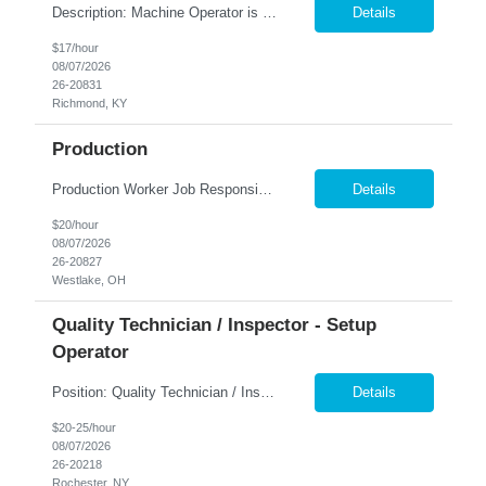
Description: Machine Operator is responsible for all aspects of machine operation and changeover activities to achieve and maintain world class quality. Perform all jobs safely, efficiently and accurately to maintain and improve the performance of the entire plant in the areas of Safety, Quality, Reliability (SQR) and our Customer 1st strategy. Responsibilities: Follow all safety proc...
Details
$17/hour
08/07/2026
26-20831
Richmond, KY
Production
Production Worker Job Responsibilities: Operate production machinery and equipment safely and efficiently. Assemble, inspect, and package products according to specifications. Follow work instructions, production schedules, and safety procedures. Perform quality checks to ensure products meet company standards. Load and unload materials and move products throughout t...
Details
$20/hour
08/07/2026
26-20827
Westlake, OH
Quality Technician / Inspector - Setup
Operator
Position: Quality Technician / Inspector - Setup Operator ​Location: Rochester, NY 14606 Summary: Nesco Resource is seeking a detail-oriented Quality Technician / Inspector - Setup Operator to join a growing manufacturing team in Rochester, NY. This temp-to-perm opportunity is ideal for candidates with quality inspection experience who are proficient in reading blueprints, using p...
Details
$20-25/hour
08/07/2026
26-20218
Rochester, NY