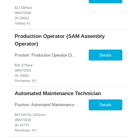
$17.50/hour
08/07/2026
26-20822
Tampa, FL
Production Operator (SAM Assembly
Operator)
Position: Production Operator (SAM Assembly Operator) Location: Rochester, NY Summary: Nesco Resource is seeking a dependable and detail-oriented Production Operator to support slide assembly operations in a regulated manufacturing environment in Rochester, NY. This direct hire opportunity is ideal for candidates with manufacturing experience who enjoy hands-on production work in a structure...
Details
$20-27/hour
08/07/2026
26-16831
Rochester, NY
Automated Maintenance Technician
Position: Automated Maintenance Technician Location: Rochester, NY Summary: Nesco Resource is seeking experienced Automated Maintenance Technicians to support high-speed automated manufacturing operations in Rochester, NY. This direct hire opportunity offers multiple levels based on experience, ranging from Maintenance Technician II through Senior Maintenance Technician IV. These technic...
Details
$47,840-81,120/year
08/07/2026
26-15773
Rochester, NY