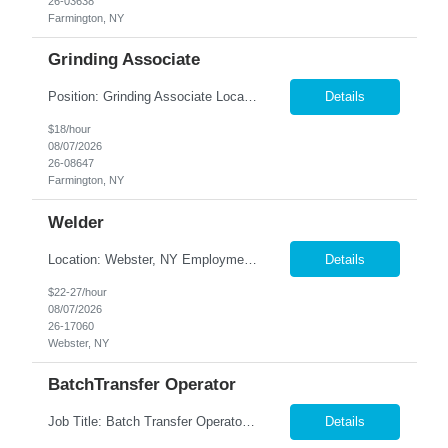
26-03638
Farmington, NY
Grinding Associate
Position: Grinding Associate Location: Farmington, NY Summary: Nesco Resource is seeking a skilled and detail-oriented Grinding Associate to join a precision manufacturing team in Farmington, NY. This temp-to-perm opportunity offers candidates the chance to build a long-term career while utilizing machining skills in a quality-focused production environment. The Grinding Associate will b...
Details
$18/hour
08/07/2026
26-08647
Farmington, NY
Welder
Location: Webster, NY Employment Type: Full-Time | Direct Hire Summary: Nesco Resource is seeking skilled and dependable Structural Steel MIG Welders to join our client's manufacturing team in Webster, NY. This direct hire opportunity offers the chance to work in a fast-paced fabrication environment producing high-quality structural steel components. The ideal candidate will have ...
Details
$22-27/hour
08/07/2026
26-17060
Webster, NY
BatchTransfer Operator
Job Title: Batch Transfer Operator Location: Webster, NY Employment Type: Full-Time | Direct Hire Summary: Nesco Resource is hiring dependable and motivated Batching Transfer Operator to join a world-class beverage manufacturing facility in Webster, NY. This direct hire opportunity , where you'll valuable hands-on experience producing high-quality product using state-of-the-art eq...
Details