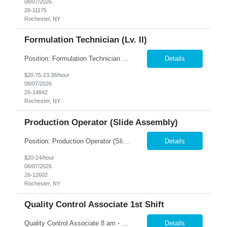
08/07/2026
26-11175
Rochester, NY
Formulation Technician (Lv. II)
Position: Formulation Technician (Lv. II) Location: Rochester, NY Summary: Nesco Resource is seeking a skilled Formulation Technician II to support film manufacturing operations in a regulated production environment. This direct hire opportunity is ideal for candidates with experience in chemical preparation, manufacturing processes, or production equipment. The Formulation Technician II...
Details
$20.75-23.38/hour
08/07/2026
26-14842
Rochester, NY
Production Operator (Slide Assembly)
Position: Production Operator (Slide Assembly) Location: Rochester, NY Summary: Nesco Resource is seeking a dependable and detail-oriented Production Operator to support slide assembly operations in a regulated manufacturing environment in Rochester, NY. This direct hire opportunity is ideal for candidates with manufacturing experience who enjoy hands-on production work in a structured, ...
Details
$20-24/hour
08/07/2026
26-12602
Rochester, NY
Quality Control Associate 1st Shift
Quality Control Associate 8 am - 5 pm Monday - Friday (overtime as needed) The QCA will work closely with the QC Manager to minimize downtime while producing quality product. Responsible for conducting various test samples to ensure that the products meet the company's standard criteria. Inspect, review and audit processes, identify errors or inconsistencies and recommending solut...
Details