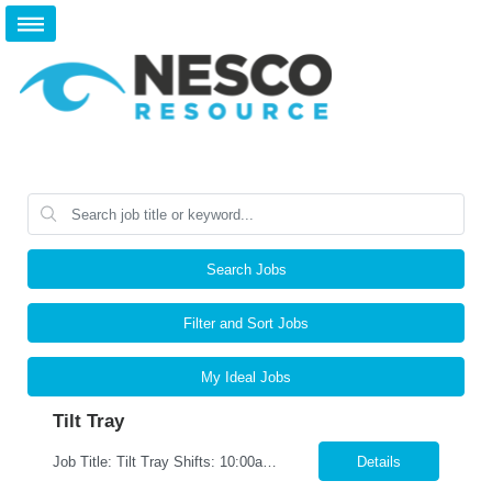
Search Jobs
Filter and Sort Jobs
My Ideal Jobs
Tilt Tray
Job Title: Tilt Tray Shifts: 10:00am-6:30pm We are seeking reliable and detail-oriented Warehouse Associates to join our team. In this role, you will be responsible for accurately picking and packing customer orders, ensuring all items are prepared for shipment according to company standards. This is a fast-paced environment that requires strong attention to detail, efficiency, and teamwork. ...
Details