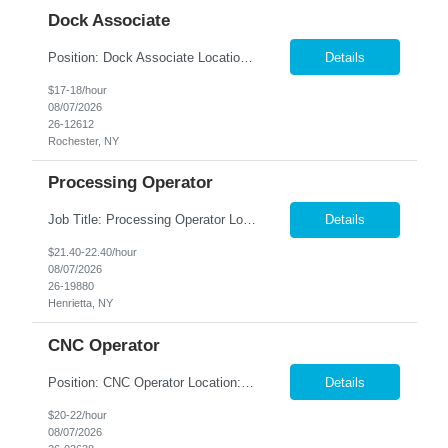
Dock Associate
Position: Dock Associate Location: Rochester, NY Summary: Nesco Resource is seeking a dependable and detail-oriented Dock Associate to support warehouse operations in Rochester, NY. This temp-to-perm opportunity offers the chance to grow within a fast-paced warehouse environment while supporting inbound and outbound material flow. The Dock Associate will be responsible for unloading ship...
Details
$17-18/hour
08/07/2026
26-12612
Rochester, NY
Processing Operator
Job Title: Processing Operator Location: Rush Henrietta, NY Summary: Nesco Resource is seeking reliable and motivated Processing Operators to join a leading food manufacturing company on a temp to hire basis. This is an excellent opportunity to work with an industry leader known for producing high-quality freeze-dried food products in a fast-paced, team-oriented manufacturing enviro...
Details
$21.40-22.40/hour
08/07/2026
26-19880
Henrietta, NY
CNC Operator
Position: CNC Operator Location: Farmington, NY Summary: Nesco Resource is seeking a reliable and mechanically inclined CNC Operator to join a multi-department manufacturing team in Farmington, NY. This temp-to-perm opportunity offers the chance to build a long-term career while gaining hands-on experience in precision machining operations. The CNC Operator will support production across...
Details
$20-22/hour
08/07/2026