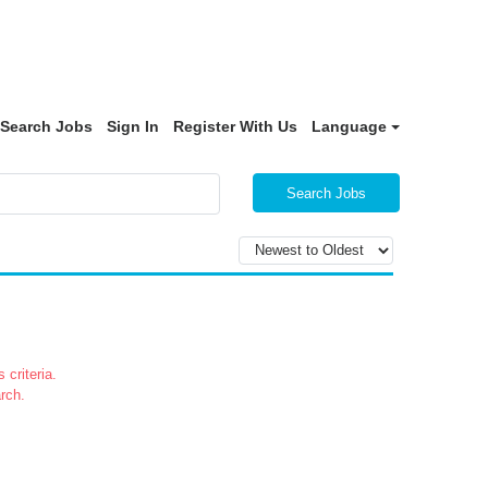
Search Jobs
Sign In
Register With Us
Language
Search Jobs
 criteria.
rch.