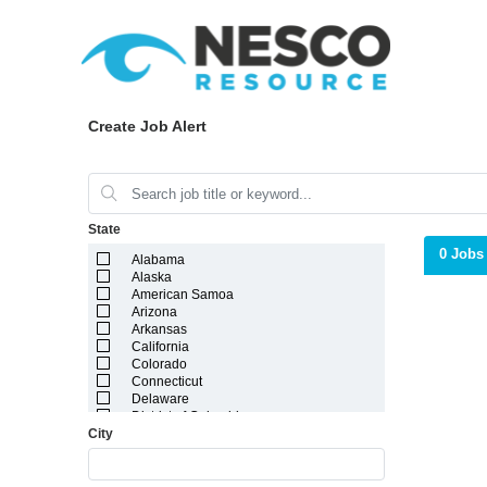
Create Job Alert
State
0 Jobs
Alabama
Alaska
American Samoa
Arizona
Arkansas
California
Colorado
Connecticut
Delaware
District of Columbia
City
Florida
Georgia
Guam
Hawaii