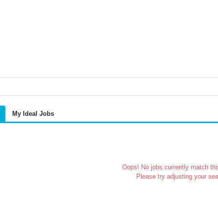
My Ideal Jobs
Oops! No jobs currently match this
Please try adjusting your sea