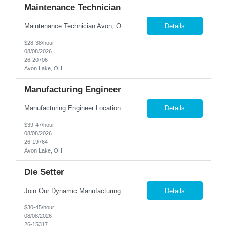
Maintenance Technician
Maintenance Technician Avon, OH Are you an experienced Industrial Maintenance Technician looking for a stable opportunity with a company that values your skills? We are seeking a motivated maintenance professional with a strong mechanical background to help keep our production equipment and facility operating safely and efficiently. Job Responsibilities Perform preven...
Details
$28-38/hour
08/08/2026
26-20706
Avon Lake, OH
Manufacturing Engineer
Manufacturing Engineer Location: Avon, OH We are seeking a Manufacturing Engineer to optimize production processes, support new product launches, and drive continuous improvement in a fast-paced manufacturing environment. This role is responsible for developing manufacturing methods, implemen...
Details
$39-47/hour
08/08/2026
26-19764
Avon Lake, OH
Die Setter
Join Our Dynamic Manufacturing Team in Bethel, CT! Are you an experienced professional looking to advance your career in the manufacturing industry? We have an exciting opportunity for you! Nesco Resource is seeking a skilled individual to join our team. This role offers the potential for direct placement or temp-to-perm based on your skills and experience. Take the next step in your career and ...
Details
$30-45/hour
08/08/2026
26-15317