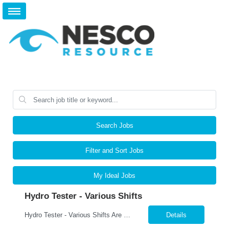
Search Jobs
Filter and Sort Jobs
My Ideal Jobs
Hydro Tester - Various Shifts
Hydro Tester - Various Shifts Are you detail-oriented and mechanically skilled? A leading manufacturer is hiring for a Hydro Testing Technician to perform hydrostatic pressure testing on bundles and assemblies. This is a key hands-on role ensuring each product meets the highest safety and quality standards. What You’ll Do Perform hydrostatic pressure tests following ASM...
Details