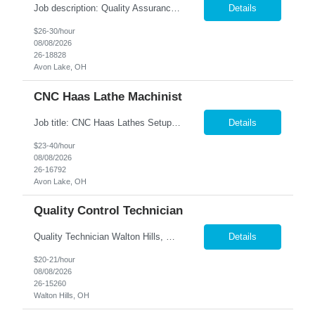
Job description: Quality Assurance Location: Avon, OH Are you looking for a rewarding career where attention to detail and a passion for quality are at the forefront? This Quality Assurance position in Avon, OH offers an exciting opportunity to ensure...
Details
$26-30/hour
08/08/2026
26-18828
Avon Lake, OH
CNC Haas Lathe Machinist
Job title: CNC Haas Lathes Setup Machinist Location: Avon, OH As the CNC Setup Machinist you would be responsible for the setup of CNC machining centers efficiently and effectively for multiple machines(Mills and/or Lathes). Duties/Responsibilities Efficient and timely setup of all CNC Mills and/or Lathes in the facility. Ensures proper tooling is loaded into tool holders. ...
Details
$23-40/hour
08/08/2026
26-16792
Avon Lake, OH
Quality Control Technician
Quality Technician Walton Hills, OH We are seeking a detail-oriented Quality Technician to inspect plastic sheets, perform measurements, and conduct quality testing in a manufacturing environment. Responsibilities include documenting inspection results, collecting product samples, tracking inventory, and maintaining a clean and organized work area. Candidates should have previous manufact...
Details
$20-21/hour
08/08/2026
26-15260
Walton Hills, OH