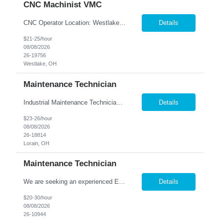
CNC Machinist VMC
CNC Operator Location: Westlake, OH Nesco Resource is working with a long standing client who is looking for an experienced CNC Machinist with the ability to set up, operate, and troubleshoot CNC machinery in a fast-paced manufacturing environment. Skilled in loading and adjusting CNC programs, performing machine setups, verifying product quality, and using precision measuring inst...
Details
$21-25/hour
08/08/2026
26-19756
Westlake, OH
Maintenance Technician
Industrial Maintenance Technician Location: Elyria, OH We are hiring an Industrial Maintenance Technician to troubleshoot, repair, and maintain production equipment in a manufacturing environment. If you have strong mechanical and electrical maintenance experience and enjoy solving problems, we'd like to hear from you. Responsibilities: Perform preventive maintena...
Details
$23-26/hour
08/08/2026
26-18814
Lorain, OH
Maintenance Technician
We are seeking an experienced Electrical-Mechanical Maintenance Technician to support production by diagnosing, repairing, and maintaining industrial equipment. This role plays a key part in improving equipment reliability, supporting safety initiatives, and mentoring other maintenance team members. Essential Duties & Responsibilities Diagnose, repair, and perform preventive m...
Details
$20-30/hour
08/08/2026
26-10944