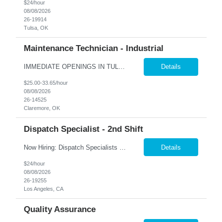
$24/hour
08/08/2026
26-19914
Tulsa, OK
Maintenance Technician - Industrial
IMMEDIATE OPENINGS IN TULSA & SURROUNDING AREAS A leading company in the industrial cooling systems sector is looking for a skilled Maintenance Technicians to join our team. This role offers the opportunity to work with a variety of systems, including electrical, mechanical, pneumatic, and hydraulic, while playing a key part in keeping our facilities running safely and efficiently. The id...
Details
$25.00-33.65/hour
08/08/2026
26-14525
Claremore, OK
Dispatch Specialist - 2nd Shift
Now Hiring: Dispatch Specialists — Bring Your Experience to a Team That Values It �� Bel Air, CA | 1st Shift: 1:00 PM – 9:00 PM Our nationally recognized Alarm & Security Services team is growing, and we're looking for experienced Dispatch Specialists to join us. If you've spent years building sharp judgment under pressure and take pride in doing the job...
Details
$24/hour
08/08/2026
26-19255
Los Angeles, CA
Quality Assurance