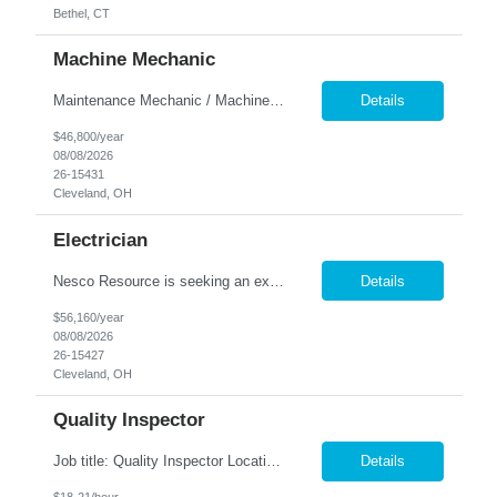
Bethel, CT
Machine Mechanic
Maintenance Mechanic / Machine Cleaner Location: Cleveland, OH Nesco Resource is seeking a dependable Maintenance Mechanic / Machine Cleaner for a manufacturing facility. This position is responsible for maintaining production equipment through cleaning, disassembly, reassembly, and preventive maintenance tasks to help maximize machine uptime and production efficiency. Responsibiliti...
Details
$46,800/year
08/08/2026
26-15431
Cleveland, OH
Electrician
Nesco Resource is seeking an experienced Industrial Electrician for a manufacturing facility. This position is responsible for troubleshooting, repairing, installing, and maintaining electrical systems and production equipment to ensure efficient plant operations. DIRECT HIRE OPPORTUNITY Key Responsibilities Troubleshoot and repair electrical systems, machinery, and facility e...
Details
$56,160/year
08/08/2026
26-15427
Cleveland, OH
Quality Inspector
Job title: Quality Inspector Location: Avon Lake Nesco Resource is hiring a Quality Inspector to join a growing manufacturing team. In this role, you'll inspect incoming materials, in-process parts, and finished products to ensure they meet quality standards and customer specifications. Responsibilities: Inspect incoming materials, work-in-process, and finished produc...
Details