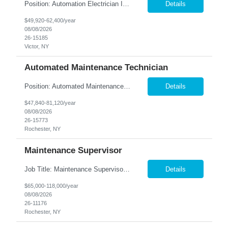
Position: Automation Electrician II Location: Victor, NY Summary: Nesco Resource is seeking a skilled Automation Electrician II to join a growing automation and machine-building team in Victor, NY. This direct hire opportunity is ideal for an experienced electrician with a background in automation, controls, and machine building. The Automation Electrician II will be responsible for elec...
Details
$49,920-62,400/year
08/08/2026
26-15185
Victor, NY
Automated Maintenance Technician
Position: Automated Maintenance Technician Location: Rochester, NY Summary: Nesco Resource is seeking experienced Automated Maintenance Technicians to support high-speed automated manufacturing operations in Rochester, NY. This direct hire opportunity offers multiple levels based on experience, ranging from Maintenance Technician II through Senior Maintenance Technician IV. These technic...
Details
$47,840-81,120/year
08/08/2026
26-15773
Rochester, NY
Maintenance Supervisor
Job Title: Maintenance Supervisor Location: Rochester, NY Summary: Nesco Resource is seeking a Shift Maintenance Supervisor to lead and support maintenance operations within a manufacturing environment in Rochester, NY. This direct hire opportunity is responsible for overseeing maintenance team members, improving equipment reliability, and ensuring efficient operations during assigned shifts....
Details
$65,000-118,000/year
08/08/2026
26-11176
Rochester, NY