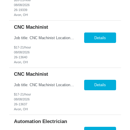
$18-21/hour
08/08/2026
26-19339
Avon, OH
CNC Machinist
Job title: CNC Machinist Location: Avon, OH A...
Details
$17-21/hour
08/08/2026
26-13640
Avon, OH
CNC Machinist
Job title: CNC Machinist Location: Avon, OH Ar...
Details
$17-21/hour
08/08/2026
26-13637
Avon, OH
Automation Electrician