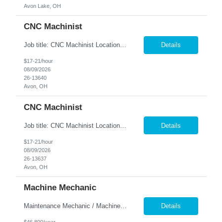
Avon Lake, OH
CNC Machinist
Job title: CNC Machinist Location: Avon, OH ...
Details
$17-21/hour
08/09/2026
26-13640
Avon, OH
CNC Machinist
Job title: CNC Machinist Location: Avon, OH ...
Details
$17-21/hour
08/09/2026
26-13637
Avon, OH
Machine Mechanic
Maintenance Mechanic / Machine Cleaner Location: Cleveland, OH Nesco Resource is seeking a dependable Maintenance Mechanic / Machine Cleaner for a manufacturing facility. This position is responsible for maintaining production equipment through cleaning, disassembly, reassembly, and preventive maintenance tasks to help maximize machine uptime and production efficiency. Responsibiliti...
Details