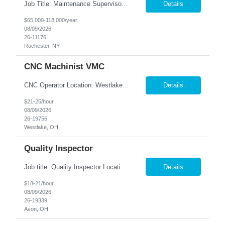
Job Title: Maintenance Supervisor Location: Rochester, NY Summary: Nesco Resource is seeking a Shift Maintenance Supervisor to lead and support maintenance operations within a manufacturing environment in Rochester, NY. This direct hire opportunity is responsible for overseeing maintenance team members, improving equipment reliability, and ensuring efficient operations during assigned shifts....
Details
$65,000-118,000/year
08/09/2026
26-11176
Rochester, NY
CNC Machinist VMC
CNC Operator Location: Westlake, OH Nesco Resource is working with a long standing client who is looking for an experienced CNC Machinist with the ability to set up, operate, and troubleshoot CNC machinery in a fast-paced manufacturing environment. Skilled in loading and adjusting CNC programs, performing machine setups, verifying product quality, and using precision measuring inst...
Details
$21-25/hour
08/09/2026
26-19756
Westlake, OH
Quality Inspector
Job title: Quality Inspector Location: Avon Lake Nesco Resource is hiring a Quality Inspector to join a growing manufacturing team. In this role, you'll inspect incoming materials, in-process parts, and finished products to ensure they meet quality standards and customer specifications. Responsibilities: Inspect incoming materials, work-in-process, and finished produc...
Details
$18-21/hour
08/09/2026
26-19339
Avon, OH