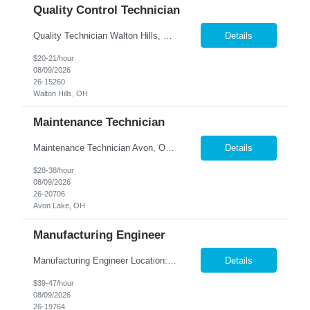
Quality Control Technician
Quality Technician Walton Hills, OH We are seeking a detail-oriented Quality Technician to inspect plastic sheets, perform measurements, and conduct quality testing in a manufacturing environment. Responsibilities include documenting inspection results, collecting product samples, tracking inventory, and maintaining a clean and organized work area. Candidates should have previous manufact...
Details
$20-21/hour
08/09/2026
26-15260
Walton Hills, OH
Maintenance Technician
Maintenance Technician Avon, OH Are you an experienced Industrial Maintenance Technician looking for a stable opportunity with a company that values your skills? We are seeking a motivated maintenance professional with a strong mechanical background to help keep our production equipment and facility operating safely and efficiently. Job Responsibilities Perform preven...
Details
$28-38/hour
08/09/2026
26-20706
Avon Lake, OH
Manufacturing Engineer
Manufacturing Engineer Location: Avon, OH We are seeking a Manufacturing Engineer to optimize production processes, support new product launches, and drive continuous improvement in a fast-paced manufacturing environment. This role is responsible for developing manufacturing method...
Details
$39-47/hour
08/09/2026
26-19764