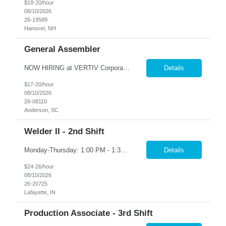
$18-20/hour
08/10/2026
26-19589
Hanover, NH
General Assembler
NOW HIRING at VERTIV Corporation in Anderson, SC. Go-to Work Employment - no interview required. Contract-to-Direct Hire Opportunity Duties: • Uses screwdrivers, pliers, air guns, ratchets, air drill, c-clamp, scratch awl, and hammer. • Assembles blowers and fans. • Assembles motors. • Installs blowers and fans. • Installs panels. • Uses p...
Details
$17-20/hour
08/10/2026
26-08110
Anderson, SC
Welder II - 2nd Shift
Monday-Thursday: 1:00 PM - 1:30 AM Mandatory OT every other Friday: 2:00 PM - 8:00 PM Position Summary The welder is responsible for the construction of various products primarily focusing on welding and fabrication techniques. The welder will follow the process below in every welding scenario (I, P, W, C, I) •Identify materials to be welded and appropriate welding/ fabrication met...
Details
$24-26/hour
08/10/2026
26-20725
Lafayette, IN
Production Associate - 3rd Shift