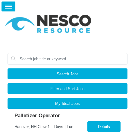
Search Jobs
Filter and Sort Jobs
My Ideal Jobs
Palletizer Operator
Hanover, NH Crew 1 – Days | Tuesday, Wednesday & Saturday | 7:00 AM–7:00 PM Position Summary We are seeking a dependable and detail-oriented Palletizer Operator – Press to join our Hanover, NH production team on Crew 1 Days. In this role, you will support the pressroom by operating and monitoring palletizing equipment, ensuring printed materials are pro...
Details