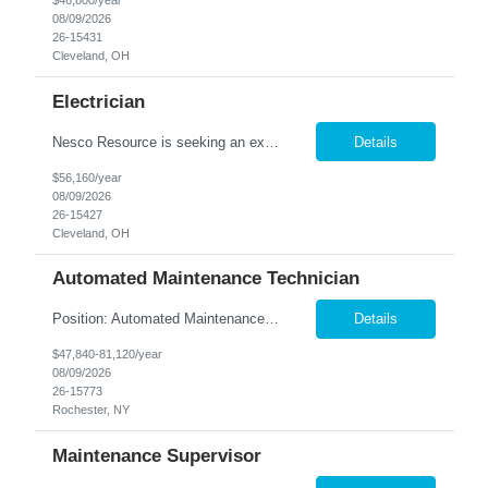
$46,800/year
08/09/2026
26-15431
Cleveland, OH
Electrician
Nesco Resource is seeking an experienced Industrial Electrician for a manufacturing facility. This position is responsible for troubleshooting, repairing, installing, and maintaining electrical systems and production equipment to ensure efficient plant operations. DIRECT HIRE OPPORTUNITY Key Responsibilities Troubleshoot and repair electrical systems, machinery, and facility e...
Details
$56,160/year
08/09/2026
26-15427
Cleveland, OH
Automated Maintenance Technician
Position: Automated Maintenance Technician Location: Rochester, NY Summary: Nesco Resource is seeking experienced Automated Maintenance Technicians to support high-speed automated manufacturing operations in Rochester, NY. This direct hire opportunity offers multiple levels based on experience, ranging from Maintenance Technician II through Senior Maintenance Technician IV. These technic...
Details
$47,840-81,120/year
08/09/2026
26-15773
Rochester, NY
Maintenance Supervisor