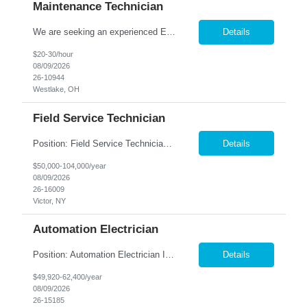
Maintenance Technician
We are seeking an experienced Electrical-Mechanical Maintenance Technician to support production by diagnosing, repairing, and maintaining industrial equipment. This role plays a key part in improving equipment reliability, supporting safety initiatives, and mentoring other maintenance team members. Essential Duties & Responsibilities Diagnose, repair, and perform preventive m...
Details
$20-30/hour
08/09/2026
26-10944
Westlake, OH
Field Service Technician
Position: Field Service Technician Location: Victor, NY Summary: Nesco Resource is seeking a skilled Field Service Technician to join a growing automation and machine-building organization in Victor, NY. This direct hire opportunity offers the chance to support advanced custom automation systems across a variety of industries while helping expand a newly established service department. T...
Details
$50,000-104,000/year
08/09/2026
26-16009
Victor, NY
Automation Electrician
Position: Automation Electrician II Location: Victor, NY Summary: Nesco Resource is seeking a skilled Automation Electrician II to join a growing automation and machine-building team in Victor, NY. This direct hire opportunity is ideal for an experienced electrician with a background in automation, controls, and machine building. The Automation Electrician II will be responsible for elec...
Details
$49,920-62,400/year
08/09/2026
26-15185