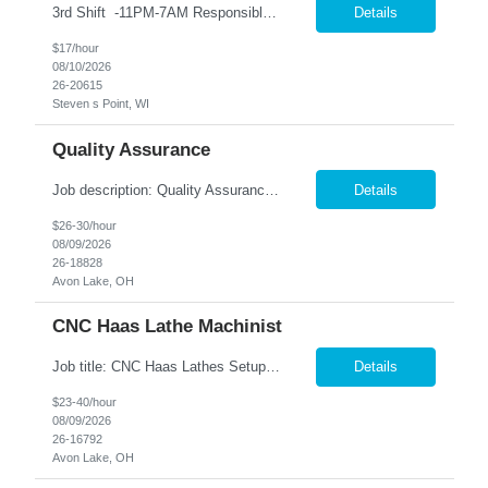
3rd Shift -11PM-7AM Responsible for inspecting product while feeding, piling down, and cartoning product to ensure highest level of quality. Duties/Responsibilities Feed, check, and take products off the line. Collate, wrap, and repair product. Responsible for cleaning and general housekeeping in department. Continually identify, develop, and implement improvements in work ...
Details
$17/hour
08/10/2026
26-20615
Steven s Point, WI
Quality Assurance
Job description: Quality Assurance Location: Avon, OH Are you looking for a rewarding career where attention to detail and a passion for quality are at the forefront? This Quality Assurance position in Avon, OH offers an exciting opportuni...
Details
$26-30/hour
08/09/2026
26-18828
Avon Lake, OH
CNC Haas Lathe Machinist
Job title: CNC Haas Lathes Setup Machinist Location: Avon, OH As the CNC Setup Machinist you would be responsible for the setup of CNC machining centers efficiently and effectively for multiple machines(Mills and/or Lathes). Duties/Responsibilities Efficient and timely setup of all CNC Mills and/or Lathes in the facility. Ensures proper tooling is loaded into tool holders. ...
Details
$23-40/hour
08/09/2026
26-16792
Avon Lake, OH