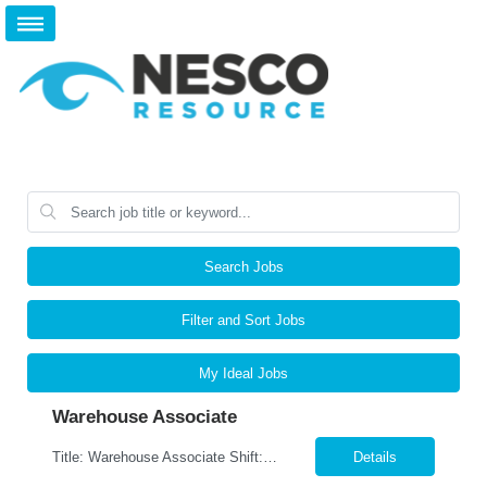
Search Jobs
Filter and Sort Jobs
My Ideal Jobs
Warehouse Associate
Title: Warehouse Associate Shift: M-F-9am-6pm- Weekends As Needed Location: Lewisville, TX 75067 Pay: $16.00 per hour Job Responsibilities Accurately pick, pack, ship and receive parts.. Utilize RF scanners and warehouse management systems to process inventory and shipments. Verify orders for accuracy, quality, and completeness prior to shipment. Organize, stage, an...
Details