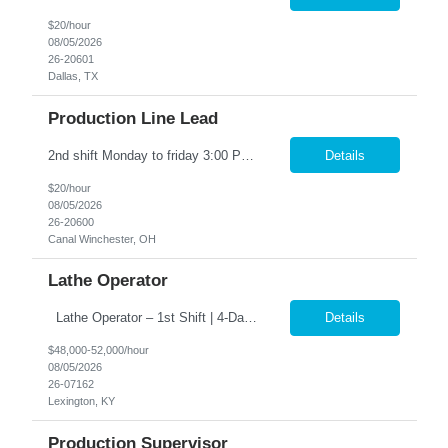
$20/hour
08/05/2026
26-20601
Dallas, TX
Production Line Lead
2nd shift Monday to friday 3:00 PM – 11:30 PM OT (1:30AM) Work weekends as well the hours are 12:00 PM – 8:00 PM. Position Summary: The Production Line Lead reports directly to the Production Supervisor. The Production Line Lead will support and interact with direct production associates and indirect supporting functions. The Production Line Lead will be responsible for lea...
Details
$20/hour
08/05/2026
26-20600
Canal Winchester, OH
Lathe Operator
Lathe Operator – 1st Shift | 4-Day Work Week �� �� Pay: $48,000 – $52,000/year �� Schedule: 1st Shift | 4 Days/Week (3-Day Weekends Every Week!) �� Job Type: Direct Hire (Full-Time – Start Immediately!) �� Why You’ll Want This Job: ✅ Work only 4 days a week – enj...
Details
$48,000-52,000/hour
08/05/2026
26-07162
Lexington, KY
Production Supervisor