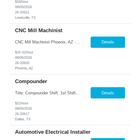
$16/hour
08/05/2026
26-20621
Lewisville, TX
CNC Mill Machinist
CNC Mill Machinist Phoenix, AZ · On-site · Full-time Join a leading aerospace manufacturer in Phoenix where precision matters and your skills drive mission-critical components. We're hiring experienced CNC machinists who can set up, run, and prove out parts on modern Fanuc-controlled mills and lathes— multiple shifts available. Pay Range: $25–$35/hr Shifts: 2...
Details
$25-32/hour
08/05/2026
26-20620
Phoenix, AZ
Compounder
Title: Compounder Shift: 1st Shift (Monday – Thursday 5AM-3:30 PM) Pay: $21 per hour Location: Garland, TX Contract to Hire Opportunity Overview Join our dynamic team as a Compounder, where you will play a crucial role in the manufacturing process by weighing and mixing product batches according to specified formulas and procedures. This position requires attention to detail and ...
Details
$21/hour
08/05/2026
26-20617
Dallas, TX
Automotive Electrical Installer