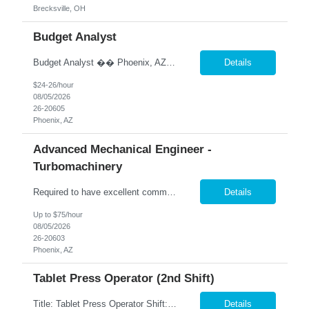
Brecksville, OH
Budget Analyst
Budget Analyst �� Phoenix, AZ �� Pay: DOE �� Hybrid Schedule – 2 Days Onsite / 3 Days Remote We are seeking an experienced Budget Analyst to oversee agency budget operations, financial reporting, and fiscal planning. This position is responsible for monitoring budgets, analyzing expenditures and revenues, supporting contract administration, a...
Details
$24-26/hour
08/05/2026
26-20605
Phoenix, AZ
Advanced Mechanical Engineer -
Turbomachinery
Required to have excellent communication skills (written and oral) to interact with engineering teams, other disciplines, and external (supplier or customer) parties. The Sr Advanced Engineer position will be responsible to conduct all evaluations performed on FanC components and systems for a team of Engineers supporting Production, Supplier Transition / Reposition and Value Engineering initiat...
Details
Up to $75/hour
08/05/2026
26-20603
Phoenix, AZ
Tablet Press Operator (2nd Shift)
Title: Tablet Press Operator Shift: 2nd shift (M-TH 3PM - 2AM) Pay: $20 per hour Location: Garland, TX Contract to Hire Opportunity Overview Join our team as a Tablet Press Operator, where you will play a crucial role in ensuring the production of high-quality tablets. This position requires adherence to Standard Operating Procedures (SOPs) and Good Manufacturing Practices (GMPs) to ma...
Details