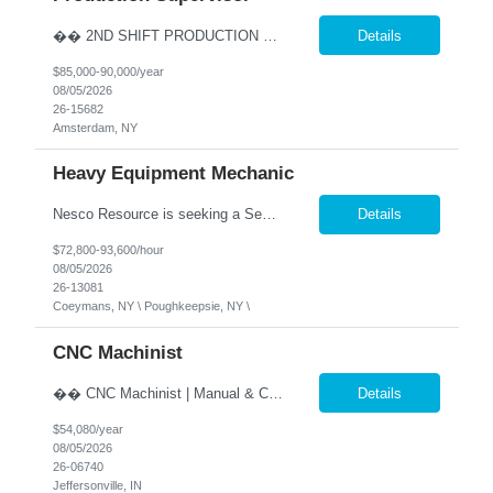
�� 2ND SHIFT PRODUCTION SUPERVISOR Lead the Team. Drive Results. Make an Impact. �� Amsterdam, NY �� $85,000 - $90,000 Annually (Based on Experience) �� Monday - Friday | 2:00 PM - 10:30 PM ✅ Direct Hire Opportunity Are you a hands-on manufacturing leader who thrives on the production floor? Do you enjoy coaching employee...
Details
$85,000-90,000/year
08/05/2026
26-15682
Amsterdam, NY
Heavy Equipment Mechanic
Nesco Resource is seeking a Senior Heavy Duty Diesel Technician, in Coeymans, NY. Our client is an industry leader in Construction and Maritime services. This position offers excellent benefits including 401(k) matching at double the industry standard, safe harbor contributions, and a host of other benefits. �� Senior Diesel Technician / Heavy Equipment Mecha...
Details
$72,800-93,600/hour
08/05/2026
26-13081
Coeymans, NY \ Poughkeepsie, NY \
CNC Machinist
�� CNC Machinist | Manual & CNC Equipment | Direct Hire �� Location: Jeffersonville, IN �� Pay: $26.00 per hour, pay increase every 6 months, up to $35.18 �� Shift: Monday – Friday | 2:00 PM- 10:00 PM ✅ Direct Hire Precision. Problem Solving. Pride in Your Craft. Are you a skilled machinist who enjoys turning bl...
Details
$54,080/year
08/05/2026
26-06740
Jeffersonville, IN