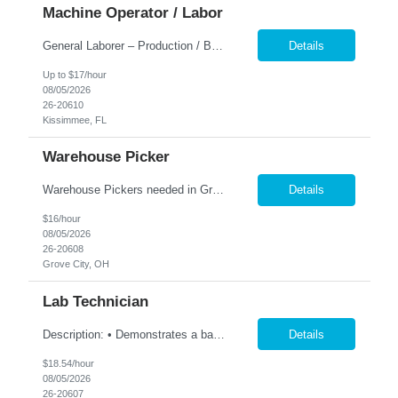
Machine Operator / Labor
General Laborer – Production / Bagging Monday–Friday | 6am to 4:30pm This is a hands-on position working with heavy 50 lb bags of product in a fast-paced facility. No previous experience is required — training is provided. Responsibilities: Fill and seal 50 lb bags of product Stack finished bags onto pallets Assist with general production and warehouse duties Kee...
Details
Up to $17/hour
08/05/2026
26-20610
Kissimmee, FL
Warehouse Picker
Warehouse Pickers needed in Grove City 1st shift. Description: Pick and/or pack customer orders accurately and efficiently consistently striving for improved customer satisfaction. Duties: Prepares orders by processing orders; pulling product; packing boxes; placing orders in delivery area. Ensure timely and accurate picking of customer orders. Ensure the accuracy ...
Details
$16/hour
08/05/2026
26-20608
Grove City, OH
Lab Technician
Description: • Demonstrates a basic knowledge of coatings, laboratory equipment, and computing tools to capture and record data • Perform all testing utilizing the prescribed test methods • Accurately documents lab results, technical information and maintains an up-to-date electronic lab notebook and/or project folder per ISO standards. • Collaborate with team members t...
Details
$18.54/hour
08/05/2026
26-20607