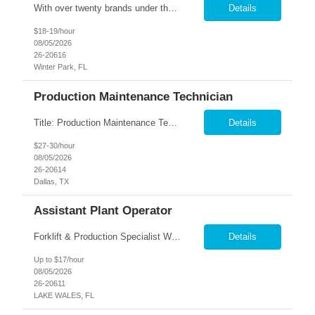
With over twenty brands under their name, our Client is one of the largest manufacturers of specialty vehicles in the country, and their products reach around the world. People everywhere depend on the safety and reliability of our Client's product, and they fulfill that need using advanced engineering and excellent customer support. Our Client is about one thing using quality & innovati...
Details
$18-19/hour
08/05/2026
26-20616
Winter Park, FL
Production Maintenance Technician
Title: Production Maintenance Technician Location: Garland, TX Shift: M-F 5AM-3:30PM Pay: $27-30 per hour based on experience Overview We are seeking a skilled Production Maintenance Technician to perform essential maintenance and sanitation duties on the production line. The role requires a proactive approach to maintaining equipment, implementing automation opportunities, and ensuring ...
Details
$27-30/hour
08/05/2026
26-20614
Dallas, TX
Assistant Plant Operator
Forklift & Production Specialist We are seeking motivated individuals to join our team. In this role, you'll be integral to our production process—operating machinery and ensuring a smooth workflow in our warehouse. Key Responsibilities: Machine Operation & Production Support: • Operate production machinery and assist in running efficient production lines. &b...
Details
Up to $17/hour
08/05/2026
26-20611
LAKE WALES, FL