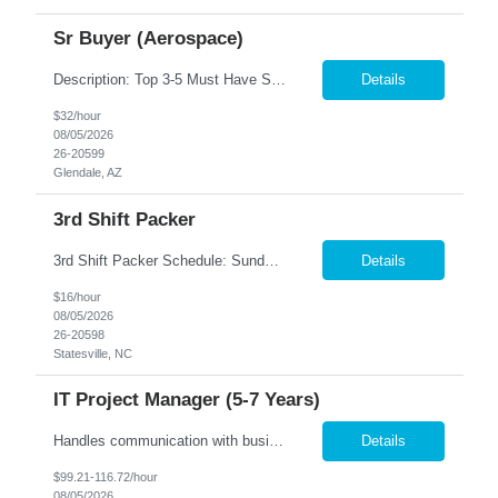
Sr Buyer (Aerospace)
Description: Top 3-5 Must Have Skills Government Purchasing, SAP/ERP systems, FAR/DFARS knowledge We are seeking an experienced Senior Buyer to support a high-volume aerospace and defense procurement organization. This role will be responsible for managing complex purchase order packages, conducting supplier source selections, performing FAR/DFARS-compliant procurement activities, and docum...
Details
$32/hour
08/05/2026
26-20599
Glendale, AZ
3rd Shift Packer
3rd Shift Packer Schedule: Sunday - Friday Hours: 10:00 pm - 6:30 am (8 hour shift with 30 minute lunch. Hours may vary as production as increased recently) $16/hr Job Description Pack product into specified boxes Assemble products where required Apply labels to boxes Assemble cartons Do final inspection of product, pack and stack onto pallets Pack multiple lines - NO...
Details
$16/hour
08/05/2026
26-20598
Statesville, NC
IT Project Manager (5-7 Years)
Handles communication with business resources, sponsors, steering committee's and governance councils. Crafts and maintains project charter and communicates status. Builds and maintains an integrated project timeline which includes dependencies, effort, and resource driven timelines. Requests work estimates based on effort instead of duration and communicates the importance of not including buffer...
Details
$99.21-116.72/hour
08/05/2026