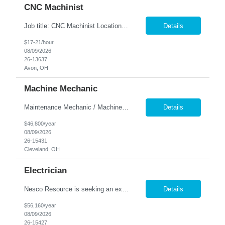
CNC Machinist
Job title: CNC Machinist Location: Avon, OH ...
Details
$17-21/hour
08/09/2026
26-13637
Avon, OH
Machine Mechanic
Maintenance Mechanic / Machine Cleaner Location: Cleveland, OH Nesco Resource is seeking a dependable Maintenance Mechanic / Machine Cleaner for a manufacturing facility. This position is responsible for maintaining production equipment through cleaning, disassembly, reassembly, and preventive maintenance tasks to help maximize machine uptime and production efficiency. Responsibiliti...
Details
$46,800/year
08/09/2026
26-15431
Cleveland, OH
Electrician
Nesco Resource is seeking an experienced Industrial Electrician for a manufacturing facility. This position is responsible for troubleshooting, repairing, installing, and maintaining electrical systems and production equipment to ensure efficient plant operations. DIRECT HIRE OPPORTUNITY Key Responsibilities Troubleshoot and repair electrical systems, machinery, and facility e...
Details
$56,160/year
08/09/2026
26-15427