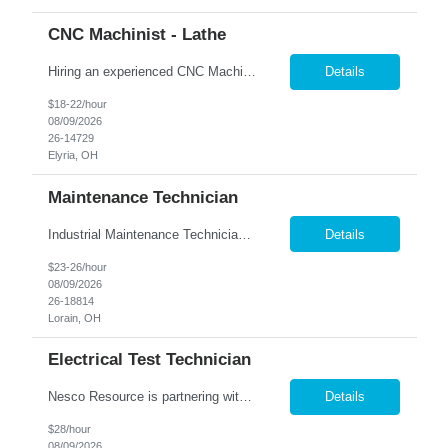
CNC Machinist - Lathe
Hiring an experienced CNC Machinist to operate and set up CNC lathes while producing precision parts from blueprints and specifications. Responsibilities include measuring parts with precision tools, performing machining operations (turning, threading, grooving, etc.), and completing basic machine maintenance. Ideal candidates have at least 1 year of CNC lathe experience, strong blueprint readi...
Details
$18-22/hour
08/09/2026
26-14729
Elyria, OH
Maintenance Technician
Industrial Maintenance Technician Location: Elyria, OH We are hiring an Industrial Maintenance Technician to troubleshoot, repair, and maintain production equipment in a manufacturing environment. If you have strong mechanical and electrical maintenance experience and enjoy solving problems, we'd like to hear from you. Responsibilities: Perform preventive maintena...
Details
$23-26/hour
08/09/2026
26-18814
Lorain, OH
Electrical Test Technician
Nesco Resource is partnering with a well-established electrical equipment manufacturer in Bedford, OH to hire an experienced Electrical Test Technician. With more than a century of industry leadership, this company offers a stable, technically driven environment where quality, safety, and compliance are top priorities. This first-shift, contract-to-hire opportunity is ideal for a detail-oriented t...
Details
$28/hour
08/09/2026