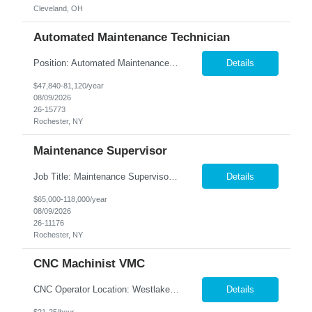
Cleveland, OH
Automated Maintenance Technician
Position: Automated Maintenance Technician Location: Rochester, NY Summary: Nesco Resource is seeking experienced Automated Maintenance Technicians to support high-speed automated manufacturing operations in Rochester, NY. This direct hire opportunity offers multiple levels based on experience, ranging from Maintenance Technician II through Senior Maintenance Technician IV. These technic...
Details
$47,840-81,120/year
08/09/2026
26-15773
Rochester, NY
Maintenance Supervisor
Job Title: Maintenance Supervisor Location: Rochester, NY Summary: Nesco Resource is seeking a Shift Maintenance Supervisor to lead and support maintenance operations within a manufacturing environment in Rochester, NY. This direct hire opportunity is responsible for overseeing maintenance team members, improving equipment reliability, and ensuring efficient operations during assigned shifts....
Details
$65,000-118,000/year
08/09/2026
26-11176
Rochester, NY
CNC Machinist VMC
CNC Operator Location: Westlake, OH Nesco Resource is working with a long standing client who is looking for an experienced CNC Machinist with the ability to set up, operate, and troubleshoot CNC machinery in a fast-paced manufacturing environment. Skilled in loading and adjusting CNC programs, performing machine setups, verifying product quality, and using precision measuring inst...
Details