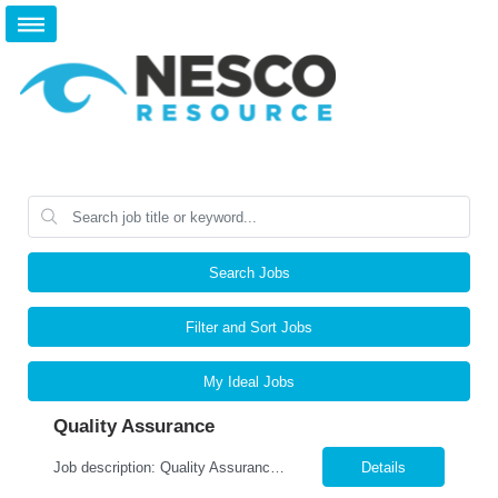
Search Jobs
Filter and Sort Jobs
My Ideal Jobs
Quality Assurance
Job description: Quality Assurance Location: Avon, OH Are you looking for a rewarding career where attention to detail and a passion for quality are at the forefront? This Quality Assurance position in Avon, OH offers an exciting opportuni...
Details