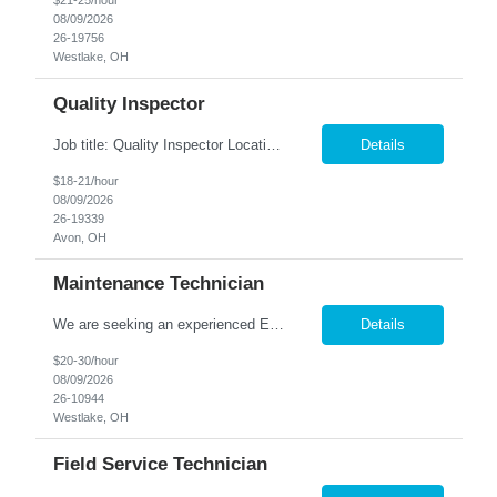
$21-25/hour
08/09/2026
26-19756
Westlake, OH
Quality Inspector
Job title: Quality Inspector Location: Avon Lake Nesco Resource is hiring a Quality Inspector to join a growing manufacturing team. In this role, you'll inspect incoming materials, in-process parts, and finished products to ensure they meet quality standards and customer specifications. Responsibilities: Inspect incoming materials, work-in-process, and finished produc...
Details
$18-21/hour
08/09/2026
26-19339
Avon, OH
Maintenance Technician
We are seeking an experienced Electrical-Mechanical Maintenance Technician to support production by diagnosing, repairing, and maintaining industrial equipment. This role plays a key part in improving equipment reliability, supporting safety initiatives, and mentoring other maintenance team members. Essential Duties & Responsibilities Diagnose, repair, and perform preventive m...
Details
$20-30/hour
08/09/2026
26-10944
Westlake, OH
Field Service Technician