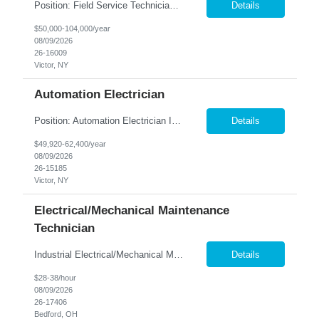
Position: Field Service Technician Location: Victor, NY Summary: Nesco Resource is seeking a skilled Field Service Technician to join a growing automation and machine-building organization in Victor, NY. This direct hire opportunity offers the chance to support advanced custom automation systems across a variety of industries while helping expand a newly established service department. T...
Details
$50,000-104,000/year
08/09/2026
26-16009
Victor, NY
Automation Electrician
Position: Automation Electrician II Location: Victor, NY Summary: Nesco Resource is seeking a skilled Automation Electrician II to join a growing automation and machine-building team in Victor, NY. This direct hire opportunity is ideal for an experienced electrician with a background in automation, controls, and machine building. The Automation Electrician II will be responsible for elec...
Details
$49,920-62,400/year
08/09/2026
26-15185
Victor, NY
Electrical/Mechanical Maintenance
Technician
Industrial Electrical/Mechanical Maintenance Technician Location: Bedford, OH Keep...
Details
$28-38/hour
08/09/2026
26-17406
Bedford, OH