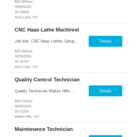
$26-30/hour
08/09/2026
26-18828
Avon Lake, OH
CNC Haas Lathe Machinist
Job title: CNC Haas Lathes Setup Machinist Location: Avon, OH As the CNC Setup Machinist you would be responsible for the setup of CNC machining centers efficiently and effectively for multiple machines(Mills and/or Lathes). Duties/Responsibilities Efficient and timely setup of all CNC Mills and/or Lathes in the facility. Ensures proper tooling is loaded into tool holders. ...
Details
$23-40/hour
08/09/2026
26-16792
Avon Lake, OH
Quality Control Technician
Quality Technician Walton Hills, OH We are seeking a detail-oriented Quality Technician to inspect plastic sheets, perform measurements, and conduct quality testing in a manufacturing environment. Responsibilities include documenting inspection results, collecting product samples, tracking inventory, and maintaining a clean and organized work area. Candidates should have previous manufact...
Details
$20-21/hour
08/09/2026
26-15260
Walton Hills, OH
Maintenance Technician