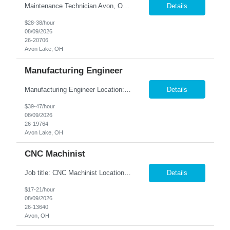
Maintenance Technician Avon, OH Are you an experienced Industrial Maintenance Technician looking for a stable opportunity with a company that values your skills? We are seeking a motivated maintenance professional with a strong mechanical background to help keep our production equipment and facility operating safely and efficiently. Job Responsibilities Perform preven...
Details
$28-38/hour
08/09/2026
26-20706
Avon Lake, OH
Manufacturing Engineer
Manufacturing Engineer Location: Avon, OH We are seeking a Manufacturing Engineer to optimize production processes, support new product launches, and drive continuous improvement in a fast-paced manufacturing environment. This role is responsible for developing manufacturing method...
Details
$39-47/hour
08/09/2026
26-19764
Avon Lake, OH
CNC Machinist
Job title: CNC Machinist Location: Avon, OH ...
Details
$17-21/hour
08/09/2026
26-13640
Avon, OH