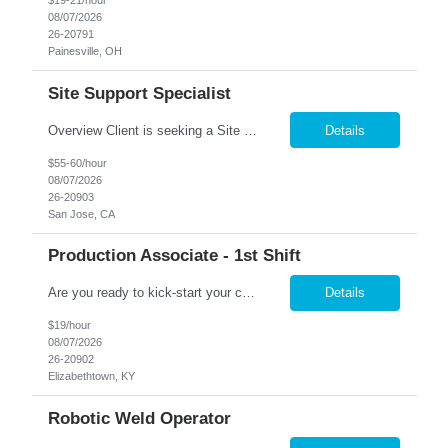
$19-21/hour
08/07/2026
26-20791
Painesville, OH
Site Support Specialist
Overview Client is seeking a Site Support Specialist II to provide onsite Tier 1 end-user support across a mixed network environment. This role will serve as a primary point of contact for desktop, laptop, network, software, mobile device, printer, and collaboration technology support while maintaining documentation and knowledge-base content. Core Responsibilities Provide legacy Activ...
Details
$55-60/hour
08/07/2026
26-20903
San Jose, CA
Production Associate - 1st Shift
Are you ready to kick-start your career journey with Nesco Resource at Altec Industries in Elizabethtown? We're on the lookout for driven individuals who crave more than just a job – those who seek a production position within an innovative work environment brimming with opportunities for professional growth and advancement. At Altec, your work isn't just a task; it's impactful, ...
Details
$19/hour
08/07/2026
26-20902
Elizabethtown, KY
Robotic Weld Operator