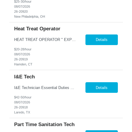
$25-30/hour
08/07/2026
26-20920
New Philadelphia, OH
Heat Treat Operator
HEAT TREAT OPERATOR " EXPERIENCE IN HEAT TREATING OR PLATING WITH HIGH TEPERATURES SALT BATH HEAT TREATING TEMPERING ANNEALING EXPERIENCE IN COATING PLATING OR FOUNDRY TYPE WORK IS A GOOD LEAD IN AS WELL $20-$28 PER HOUR COMENSURATE ON EXPERIENCE AND KNOWLEDGE Nesco Resource offers a comprehensive benefits package for our associates, which includes a ME...
Details
$20-28/hour
08/07/2026
26-20919
Hamden, CT
I&E Tech
I&E Technician Essential Duties and Responsibilities: Equipment Maintenance & Repair Install, inspect, maintain, operate, troubleshoot, repair, and calibrate mechanical, pneumatic, hydraulic, electrical, and electronic equipment, completing all appropriate documentation associated with these duties Perform preventative maintenance checks on pumps, compressors, drivers, and au...
Details
$42-50/hour
08/07/2026
26-20918
Laredo, TX
Part Time Sanitation Tech