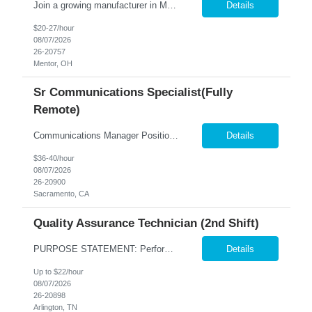
Join a growing manufacturer in Mentor, OH where your skills are valued from day one! Job Requirements: Operate Motoman robotic welding equipment while performing manual MIG welding as needed. Load materials into fixtures using an overhead crane and prepare equipment for production. Set up welding programs, verify machine settings, and complete first-piece inspections. Inspect fini...
Details
$20-27/hour
08/07/2026
26-20757
Mentor, OH
Sr Communications Specialist(Fully
Remote)
Communications Manager Position Overview We are seeking an experienced Communications Manager to lead the development and execution of strategic, integrated communications programs that support key business initiatives across multiple external audiences. This role is responsible for developing communication strategies, managing complex projects, partnering with cross-functional stakeholde...
Details
$36-40/hour
08/07/2026
26-20900
Sacramento, CA
Quality Assurance Technician (2nd Shift)
PURPOSE STATEMENT: Performs the activities related to microbiological, analytical, performance and sensory evaluation using established methods and procedures. Understands, trains in and enforces BRC Global Standards for Food Safety including but not limited to formula control, data integrity, HACCP, GMPs, process monitoring, communication and document control, customer specifications, re...
Details
Up to $22/hour
08/07/2026
26-20898
Arlington, TN