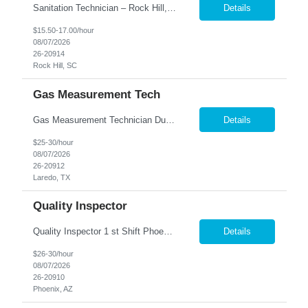
Sanitation Technician – Rock Hill, SC We are hiring Sanitation Technicians for a food manufacturing facility in Rock Hill, SC. This position is responsible for maintaining a clean, safe, and sanitary production and warehouse environment while following food safety and quality standards. Key Responsibilities Clean and sanitize production equipment, totes, buckets, contain...
Details
$15.50-17.00/hour
08/07/2026
26-20914
Rock Hill, SC
Gas Measurement Tech
Gas Measurement Technician Duties and Responsibilities: Measurement & Calibration Write basic programs for CMM/VCMM and/or electrical equipment to measure and calibrate parts and equipment Fulfill calibration and measurement requests for parts, tool samples, and fixtures; determine what needs to be measured or calibrated Ensure fixtures and tools are properly calibrated for par...
Details
$25-30/hour
08/07/2026
26-20912
Laredo, TX
Quality Inspector
Quality Inspector 1 st Shift Phoenix, AZ 85027 The Quality Inspector ensures incoming, in-process, and finished products conform to engineering drawings, customer specifications, and company quality requirements through effective inspection, documentation, and product verification. Job Responsibilities: · Perform incoming, first-piece, in-process, and final i...
Details
$26-30/hour
08/07/2026
26-20910
Phoenix, AZ