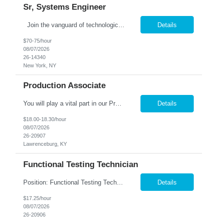
Sr, Systems Engineer
Join the vanguard of technological innovation in the financial epicenter of New York City as a Senior Systems Engineer with our prestigious firm. Your mission: to revolutionize end-user services and systems monitoring operations, driving forward-thinking solutions that shape the future of global finance. Collaborate with elite teams at our Head Office, leveraging your expertise to naviga...
Details
$70-75/hour
08/07/2026
26-14340
New York, NY
Production Associate
You will play a vital part in our Production process, ensuring the efficient & accurate packaging of our products. This is a short term assignment. Processing: Open boxes of plastic squeeze bottles & prepare them for processing. Load bottles into the filling machine with percicion. Operate x-ray equipment to ensure product quality, Break down empty boxes & dispos...
Details
$18.00-18.30/hour
08/07/2026
26-20907
Lawrenceburg, KY
Functional Testing Technician
Position: Functional Testing Technician 2nd Shift : 3:30pm - 12:00am M-F Charlestown, IN. company is seeking associates to perform Quality Control testing on telecommunication devices such as I-phones, tablets, smart watches and computers. This is a climate controlled environment. Candidates must posess the following qualities: Detail Oriented ➢ Quality Minded ➢ F...
Details
$17.25/hour
08/07/2026
26-20906