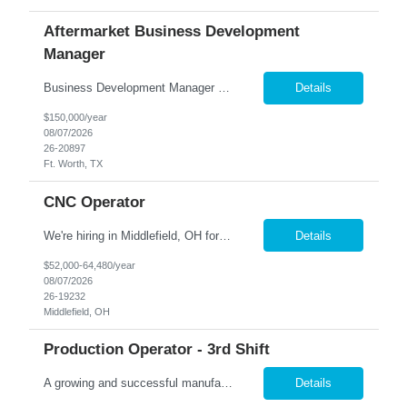
Aftermarket Business Development
Manager
Business Development Manager – Aerospace Aftermarket Bonus: 15% Annual Bonus PTO: 20 Days Schedule: 9/80 Work Schedule 1st Shift Onsite role Remote one day every other week (4 days onsite during remote week) Location: Fort Worth, TX Candidates must be local to t...
Details
$150,000/year
08/07/2026
26-20897
Ft. Worth, TX
CNC Operator
We're hiring in Middlefield, OH for a skilled machinist to operate advanced CNC equipment in a clean, modern manufacturing environment Job Requirements: Operate 5-axis CNC vertical milling machines to produce precision-machined components. Perform tool changes, machine offsets, and feed/speed adjustments while monitoring machine performance. Read and interpret blueprints, engine...
Details
$52,000-64,480/year
08/07/2026
26-19232
Middlefield, OH
Production Operator - 3rd Shift
A growing and successful manufacturing organization in Orion Twp. is hiring Production Operators! Pay Rate: $17.33/hour Shift: 3rd, 10:00pm – 6:00am, Sunday – Thursday. This position will be required to work mandatory overtime Sunday – Thursday, at times. If Operators are needed to work on the weekends that would be decided on a voluntary basis. Job ...
Details