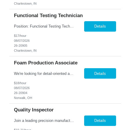
Charlestown, IN
Functional Testing Technician
Position: Functional Testing Technician Shift: 1st (7:00am - 3:30pm M-F) Pay rate: $17/hr. Charlestown, IN. company is seeking associates to perform Quality Control testing on telecommunication devices such as I-phones, tablets, smart watches and computers. This role is a seated position and climate controlled. Candidates must posess the following qualities: Detail Oriented ➢...
Details
$17/hour
08/07/2026
26-20905
Charlestown, IN
Foam Production Associate
We're looking for detail-oriented and motivated individuals to join our team in the Gluing Department. In this role, you'll be an essential part of assembling foam blocks into high-quality structures, ensuring precision and consistency throughout the process. Shift: 2 nd Shift - M-F - 1:30 PM-10 PM Pay Rate: $18.00 Responsibilities: Perform precise gluing tasks, asse...
Details
$18/hour
08/07/2026
26-20904
Norwalk, OH
Quality Inspector
Join a leading precision manufacturer in Painesville, OH, where your inspection skills play a critical role in delivering exceptional products! Job Requirements: Perform in-process and final inspections on precision-manufactured components. Read and interpret blueprints, engineering drawings, and specifications. Utilize precision measuring equipment including calipers, micrometers, ...
Details