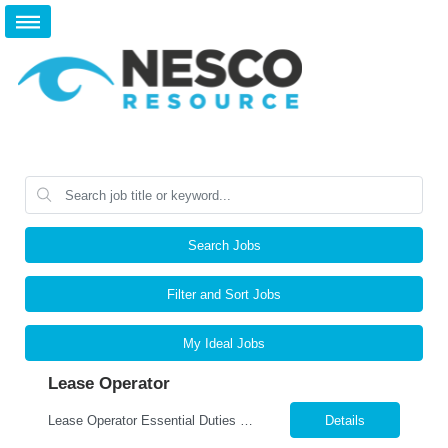
Search Jobs
Filter and Sort Jobs
My Ideal Jobs
Lease Operator
Lease Operator Essential Duties and Responsibilities: Operate pumping/flowing oil wells and oil/gas production facilities Analyze surface and subsurface production equipment performance Perform routine maintenance on production equipment Complete run tickets Input daily production data into production accounting system Operate a route with little direct supervision Assist in t...
Details