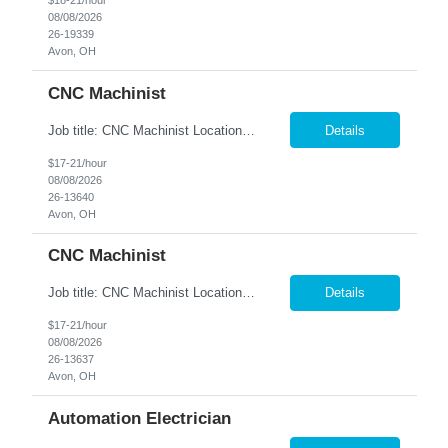
$18-21/hour
08/08/2026
26-19339
Avon, OH
CNC Machinist
Job title: CNC Machinist Location: Avon, OH A...
Details
$17-21/hour
08/08/2026
26-13640
Avon, OH
CNC Machinist
Job title: CNC Machinist Location: Avon, OH Ar...
Details
$17-21/hour
08/08/2026
26-13637
Avon, OH
Automation Electrician