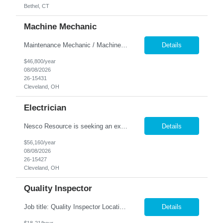
Bethel, CT
Machine Mechanic
Maintenance Mechanic / Machine Cleaner Location: Cleveland, OH Nesco Resource is seeking a dependable Maintenance Mechanic / Machine Cleaner for a manufacturing facility. This position is responsible for maintaining production equipment through cleaning, disassembly, reassembly, and preventive maintenance tasks to help maximize machine uptime and production efficiency. Responsibiliti...
Details
$46,800/year
08/08/2026
26-15431
Cleveland, OH
Electrician
Nesco Resource is seeking an experienced Industrial Electrician for a manufacturing facility. This position is responsible for troubleshooting, repairing, installing, and maintaining electrical systems and production equipment to ensure efficient plant operations. DIRECT HIRE OPPORTUNITY Key Responsibilities Troubleshoot and repair electrical systems, machinery, and facility e...
Details
$56,160/year
08/08/2026
26-15427
Cleveland, OH
Quality Inspector
Job title: Quality Inspector Location: Avon Lake Nesco Resource is hiring a Quality Inspector to join a growing manufacturing team. In this role, you'll inspect incoming materials, in-process parts, and finished products to ensure they meet quality standards and customer specifications. Responsibilities: Inspect incoming materials, work-in-process, and finished produc...
Details