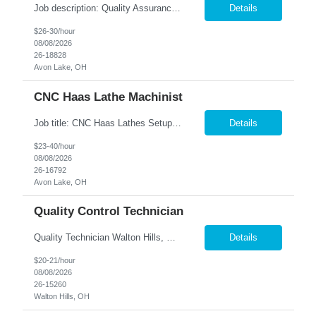
Job description: Quality Assurance Location: Avon, OH Are you looking for a rewarding career where attention to detail and a passion for quality are at the forefront? This Quality Assurance position in Avon, OH offers an exciting opportunity to ensure...
Details
$26-30/hour
08/08/2026
26-18828
Avon Lake, OH
CNC Haas Lathe Machinist
Job title: CNC Haas Lathes Setup Machinist Location: Avon, OH As the CNC Setup Machinist you would be responsible for the setup of CNC machining centers efficiently and effectively for multiple machines(Mills and/or Lathes). Duties/Responsibilities Efficient and timely setup of all CNC Mills and/or Lathes in the facility. Ensures proper tooling is loaded into tool holders. ...
Details
$23-40/hour
08/08/2026
26-16792
Avon Lake, OH
Quality Control Technician
Quality Technician Walton Hills, OH We are seeking a detail-oriented Quality Technician to inspect plastic sheets, perform measurements, and conduct quality testing in a manufacturing environment. Responsibilities include documenting inspection results, collecting product samples, tracking inventory, and maintaining a clean and organized work area. Candidates should have previous manufact...
Details
$20-21/hour
08/08/2026
26-15260
Walton Hills, OH