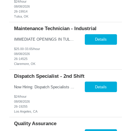
$24/hour
08/08/2026
26-19914
Tulsa, OK
Maintenance Technician - Industrial
IMMEDIATE OPENINGS IN TULSA & SURROUNDING AREAS A leading company in the industrial cooling systems sector is looking for a skilled Maintenance Technicians to join our team. This role offers the opportunity to work with a variety of systems, including electrical, mechanical, pneumatic, and hydraulic, while playing a key part in keeping our facilities running safely and efficiently. The id...
Details
$25.00-33.65/hour
08/08/2026
26-14525
Claremore, OK
Dispatch Specialist - 2nd Shift
Now Hiring: Dispatch Specialists — Bring Your Experience to a Team That Values It �� Bel Air, CA | 1st Shift: 1:00 PM – 9:00 PM Our nationally recognized Alarm & Security Services team is growing, and we're looking for experienced Dispatch Specialists to join us. If you've spent years building sharp judgment under pressure and take pride in doing the job...
Details
$24/hour
08/08/2026
26-19255
Los Angeles, CA
Quality Assurance