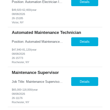
Position: Automation Electrician II Location: Victor, NY Summary: Nesco Resource is seeking a skilled Automation Electrician II to join a growing automation and machine-building team in Victor, NY. This direct hire opportunity is ideal for an experienced electrician with a background in automation, controls, and machine building. The Automation Electrician II will be responsible for elec...
Details
$49,920-62,400/year
08/08/2026
26-15185
Victor, NY
Automated Maintenance Technician
Position: Automated Maintenance Technician Location: Rochester, NY Summary: Nesco Resource is seeking experienced Automated Maintenance Technicians to support high-speed automated manufacturing operations in Rochester, NY. This direct hire opportunity offers multiple levels based on experience, ranging from Maintenance Technician II through Senior Maintenance Technician IV. These technic...
Details
$47,840-81,120/year
08/08/2026
26-15773
Rochester, NY
Maintenance Supervisor
Job Title: Maintenance Supervisor Location: Rochester, NY Summary: Nesco Resource is seeking a Shift Maintenance Supervisor to lead and support maintenance operations within a manufacturing environment in Rochester, NY. This direct hire opportunity is responsible for overseeing maintenance team members, improving equipment reliability, and ensuring efficient operations during assigned shifts....
Details
$65,000-118,000/year
08/08/2026
26-11176
Rochester, NY