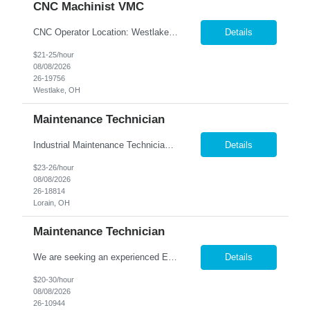
CNC Machinist VMC
CNC Operator Location: Westlake, OH Nesco Resource is working with a long standing client who is looking for an experienced CNC Machinist with the ability to set up, operate, and troubleshoot CNC machinery in a fast-paced manufacturing environment. Skilled in loading and adjusting CNC programs, performing machine setups, verifying product quality, and using precision measuring inst...
Details
$21-25/hour
08/08/2026
26-19756
Westlake, OH
Maintenance Technician
Industrial Maintenance Technician Location: Elyria, OH We are hiring an Industrial Maintenance Technician to troubleshoot, repair, and maintain production equipment in a manufacturing environment. If you have strong mechanical and electrical maintenance experience and enjoy solving problems, we'd like to hear from you. Responsibilities: Perform preventive maintena...
Details
$23-26/hour
08/08/2026
26-18814
Lorain, OH
Maintenance Technician
We are seeking an experienced Electrical-Mechanical Maintenance Technician to support production by diagnosing, repairing, and maintaining industrial equipment. This role plays a key part in improving equipment reliability, supporting safety initiatives, and mentoring other maintenance team members. Essential Duties & Responsibilities Diagnose, repair, and perform preventive m...
Details
$20-30/hour
08/08/2026
26-10944