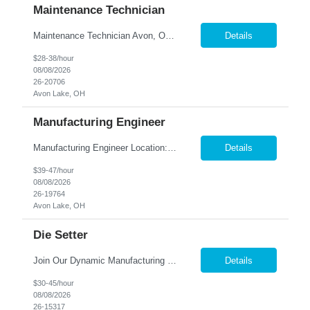
Maintenance Technician
Maintenance Technician Avon, OH Are you an experienced Industrial Maintenance Technician looking for a stable opportunity with a company that values your skills? We are seeking a motivated maintenance professional with a strong mechanical background to help keep our production equipment and facility operating safely and efficiently. Job Responsibilities Perform preven...
Details
$28-38/hour
08/08/2026
26-20706
Avon Lake, OH
Manufacturing Engineer
Manufacturing Engineer Location: Avon, OH We are seeking a Manufacturing Engineer to optimize production processes, support new product launches, and drive continuous improvement in a fast-paced manufacturing environment. This role is responsible for developing manufacturing methods, implemen...
Details
$39-47/hour
08/08/2026
26-19764
Avon Lake, OH
Die Setter
Join Our Dynamic Manufacturing Team in Bethel, CT! Are you an experienced professional looking to advance your career in the manufacturing industry? We have an exciting opportunity for you! Nesco Resource is seeking a skilled individual to join our team. This role offers the potential for direct placement or temp-to-perm based on your skills and experience. Take the next step in your career and ...
Details
$30-45/hour
08/08/2026
26-15317