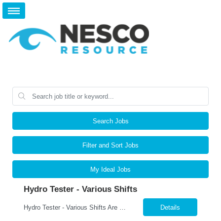
Search Jobs
Filter and Sort Jobs
My Ideal Jobs
Hydro Tester - Various Shifts
Hydro Tester - Various Shifts Are you detail-oriented and mechanically skilled? A leading manufacturer is hiring for a Hydro Testing Technician to perform hydrostatic pressure testing on bundles and assemblies. This is a key hands-on role ensuring each product meets the highest safety and quality standards. What You’ll Do Perform hydrostatic pressure tests following ASM...
Details