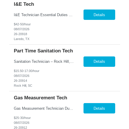
I&E Tech
I&E Technician Essential Duties and Responsibilities: Equipment Maintenance & Repair Install, inspect, maintain, operate, troubleshoot, repair, and calibrate mechanical, pneumatic, hydraulic, electrical, and electronic equipment, completing all appropriate documentation associated with these duties Perform preventative maintenance checks on pumps, compressors, drivers, and au...
Details
$42-50/hour
08/07/2026
26-20918
Laredo, TX
Part Time Sanitation Tech
Sanitation Technician – Rock Hill, SC We are hiring Sanitation Technicians for a food manufacturing facility in Rock Hill, SC. This position is responsible for maintaining a clean, safe, and sanitary production and warehouse environment while following food safety and quality standards. Key Responsibilities Clean and sanitize production equipment, totes, buckets, contain...
Details
$15.50-17.00/hour
08/07/2026
26-20914
Rock Hill, SC
Gas Measurement Tech
Gas Measurement Technician Duties and Responsibilities: Measurement & Calibration Write basic programs for CMM/VCMM and/or electrical equipment to measure and calibrate parts and equipment Fulfill calibration and measurement requests for parts, tool samples, and fixtures; determine what needs to be measured or calibrated Ensure fixtures and tools are properly calibrated for par...
Details
$25-30/hour
08/07/2026
26-20912