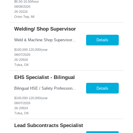
$6.50-16.50/hour
08/08/2026
26-20116
Orion Twp, MI
Welding/ Shop Supervisor
Weld & Machine Shop Supervisor Position Overview A growing industrial manufacturer is seeking an experienced Weld & Machine Shop Supervisor to oversee welding and machining operations within a fast-paced fabrication environment. This position is responsible for leading welders, machinists, CNC operators, and other shop personnel while ensuring production goals are achieved safely, ...
Details
$100,000-120,000/year
08/07/2026
26-20926
Tulsa, OK
EHS Specialist - Bilingual
Bilingual HSE / Safety Professional Position Overview A growing industrial manufacturing organization is seeking a Bilingual HSE/Safety Professional to support Health, Safety, and Environmental programs within a fast-paced manufacturing environment. This individual will work closely with production employees, supervisors, and management to strengthen workplace safety, maintain regu...
Details
$100,000-120,000/year
08/07/2026
26-20924
Tulsa, OK
Lead Subcontracts Specialist