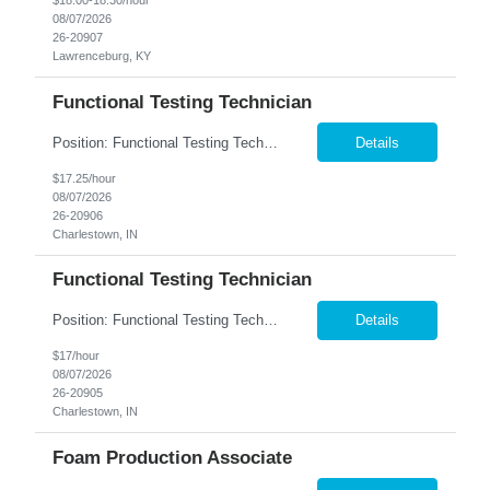
$18.00-18.30/hour
08/07/2026
26-20907
Lawrenceburg, KY
Functional Testing Technician
Position: Functional Testing Technician 2nd Shift : 3:30pm - 12:00am M-F Charlestown, IN. company is seeking associates to perform Quality Control testing on telecommunication devices such as I-phones, tablets, smart watches and computers. This is a climate controlled environment. Candidates must posess the following qualities: Detail Oriented ➢ Quality Minded ➢ F...
Details
$17.25/hour
08/07/2026
26-20906
Charlestown, IN
Functional Testing Technician
Position: Functional Testing Technician Shift: 1st (7:00am - 3:30pm M-F) Pay rate: $17/hr. Charlestown, IN. company is seeking associates to perform Quality Control testing on telecommunication devices such as I-phones, tablets, smart watches and computers. This role is a seated position and climate controlled. Candidates must posess the following qualities: Detail Oriented ➢...
Details
$17/hour
08/07/2026
26-20905
Charlestown, IN
Foam Production Associate