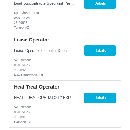
Lead Subcontracts Specialist Prescreening Questions Please provide candidate responses at the top of the resume. 1. FAR 15 Procurement Experience Walk me through a recent FAR 15 procurement you led—from RFP/proposal through negotiation and award. How did you ensure compliance with FAR, DFARS, and Truthful Cost or Pricing Data (TCPD) requirements while partnering...
Details
Up to $58.41/hour
08/07/2026
26-20923
Tempe, AZ
Lease Operator
Lease Operator Essential Duties and Responsibilities: Operate pumping/flowing oil wells and oil/gas production facilities Analyze surface and subsurface production equipment performance Perform routine maintenance on production equipment Complete run tickets Input daily production data into production accounting system Operate a route with little direct supervision Assist in t...
Details
$25-30/hour
08/07/2026
26-20920
New Philadelphia, OH
Heat Treat Operator
HEAT TREAT OPERATOR " EXPERIENCE IN HEAT TREATING OR PLATING WITH HIGH TEPERATURES SALT BATH HEAT TREATING TEMPERING ANNEALING EXPERIENCE IN COATING PLATING OR FOUNDRY TYPE WORK IS A GOOD LEAD IN AS WELL $20-$28 PER HOUR COMENSURATE ON EXPERIENCE AND KNOWLEDGE Nesco Resource offers a comprehensive benefits package for our associates, which includes a ME...
Details
$20-28/hour
08/07/2026
26-20919
Hamden, CT