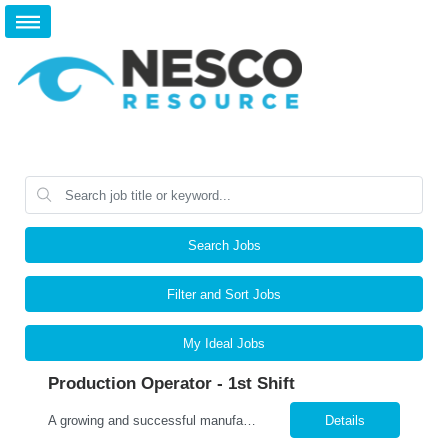
Search Jobs
Filter and Sort Jobs
My Ideal Jobs
Production Operator - 1st Shift
A growing and successful manufacturing organization in Orion Twp. is hiring Production Operators! Pay Rate: $16.50/hour Shift: 1 st , 6:00am – 2:00pm, Monday – Friday. This position will be required to work mandatory overtime Monday – Friday, at times. If Operators are needed to work on the weekends that would be decided on a voluntary basis. Job Responsib...
Details