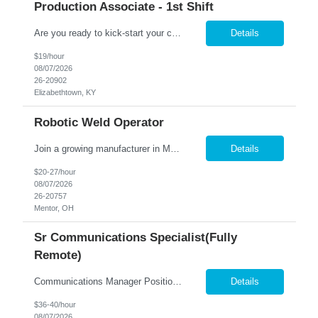
Production Associate - 1st Shift
Are you ready to kick-start your career journey with Nesco Resource at Altec Industries in Elizabethtown? We're on the lookout for driven individuals who crave more than just a job – those who seek a production position within an innovative work environment brimming with opportunities for professional growth and advancement. At Altec, your work isn't just a task; it's impactful, ...
Details
$19/hour
08/07/2026
26-20902
Elizabethtown, KY
Robotic Weld Operator
Join a growing manufacturer in Mentor, OH where your skills are valued from day one! Job Requirements: Operate Motoman robotic welding equipment while performing manual MIG welding as needed. Load materials into fixtures using an overhead crane and prepare equipment for production. Set up welding programs, verify machine settings, and complete first-piece inspections. Inspect fini...
Details
$20-27/hour
08/07/2026
26-20757
Mentor, OH
Sr Communications Specialist(Fully
Remote)
Communications Manager Position Overview We are seeking an experienced Communications Manager to lead the development and execution of strategic, integrated communications programs that support key business initiatives across multiple external audiences. This role is responsible for developing communication strategies, managing complex projects, partnering with cross-functional stakeholde...
Details
$36-40/hour
08/07/2026