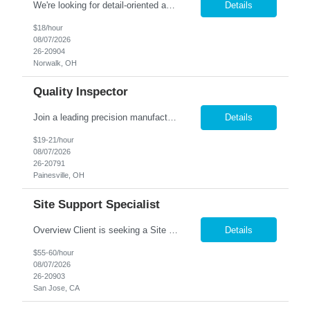
We're looking for detail-oriented and motivated individuals to join our team in the Gluing Department. In this role, you'll be an essential part of assembling foam blocks into high-quality structures, ensuring precision and consistency throughout the process. Shift: 2 nd Shift - M-F - 1:30 PM-10 PM Pay Rate: $18.00 Responsibilities: Perform precise gluing tasks, asse...
Details
$18/hour
08/07/2026
26-20904
Norwalk, OH
Quality Inspector
Join a leading precision manufacturer in Painesville, OH, where your inspection skills play a critical role in delivering exceptional products! Job Requirements: Perform in-process and final inspections on precision-manufactured components. Read and interpret blueprints, engineering drawings, and specifications. Utilize precision measuring equipment including calipers, micrometers, ...
Details
$19-21/hour
08/07/2026
26-20791
Painesville, OH
Site Support Specialist
Overview Client is seeking a Site Support Specialist II to provide onsite Tier 1 end-user support across a mixed network environment. This role will serve as a primary point of contact for desktop, laptop, network, software, mobile device, printer, and collaboration technology support while maintaining documentation and knowledge-base content. Core Responsibilities Provide legacy Activ...
Details
$55-60/hour
08/07/2026
26-20903
San Jose, CA