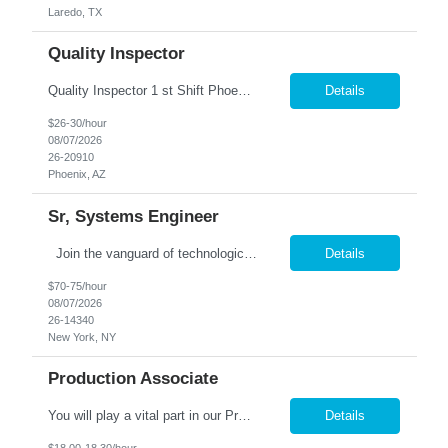
Laredo, TX
Quality Inspector
Quality Inspector 1 st Shift Phoenix, AZ 85027 The Quality Inspector ensures incoming, in-process, and finished products conform to engineering drawings, customer specifications, and company quality requirements through effective inspection, documentation, and product verification. Job Responsibilities: · Perform incoming, first-piece, in-process, and final i...
Details
$26-30/hour
08/07/2026
26-20910
Phoenix, AZ
Sr, Systems Engineer
Join the vanguard of technological innovation in the financial epicenter of New York City as a Senior Systems Engineer with our prestigious firm. Your mission: to revolutionize end-user services and systems monitoring operations, driving forward-thinking solutions that shape the future of global finance. Collaborate with elite teams at our Head Office, leveraging your expertise to naviga...
Details
$70-75/hour
08/07/2026
26-14340
New York, NY
Production Associate
You will play a vital part in our Production process, ensuring the efficient & accurate packaging of our products. This is a short term assignment. Processing: Open boxes of plastic squeeze bottles & prepare them for processing. Load bottles into the filling machine with percicion. Operate x-ray equipment to ensure product quality, Break down empty boxes & dispos...
Details