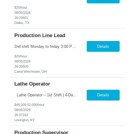
$20/hour
08/05/2026
26-20601
Dallas, TX
Production Line Lead
2nd shift Monday to friday 3:00 PM – 11:30 PM OT (1:30AM) Work weekends as well the hours are 12:00 PM – 8:00 PM. Position Summary: The Production Line Lead reports directly to the Production Supervisor. The Production Line Lead will support and interact with direct production associates and indirect supporting functions. The Production Line Lead will be responsible for lea...
Details
$20/hour
08/05/2026
26-20600
Canal Winchester, OH
Lathe Operator
Lathe Operator – 1st Shift | 4-Day Work Week �� �� Pay: $48,000 – $52,000/year �� Schedule: 1st Shift | 4 Days/Week (3-Day Weekends Every Week!) �� Job Type: Direct Hire (Full-Time – Start Immediately!) �� Why You’ll Want This Job: ✅ Work only 4 days a week – enj...
Details
$48,000-52,000/hour
08/05/2026
26-07162
Lexington, KY
Production Supervisor