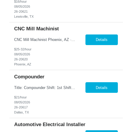
$16/hour
08/05/2026
26-20621
Lewisville, TX
CNC Mill Machinist
CNC Mill Machinist Phoenix, AZ · On-site · Full-time Join a leading aerospace manufacturer in Phoenix where precision matters and your skills drive mission-critical components. We're hiring experienced CNC machinists who can set up, run, and prove out parts on modern Fanuc-controlled mills and lathes— multiple shifts available. Pay Range: $25–$35/hr Shifts: 2...
Details
$25-32/hour
08/05/2026
26-20620
Phoenix, AZ
Compounder
Title: Compounder Shift: 1st Shift (Monday – Thursday 5AM-3:30 PM) Pay: $21 per hour Location: Garland, TX Contract to Hire Opportunity Overview Join our dynamic team as a Compounder, where you will play a crucial role in the manufacturing process by weighing and mixing product batches according to specified formulas and procedures. This position requires attention to detail and ...
Details
$21/hour
08/05/2026
26-20617
Dallas, TX
Automotive Electrical Installer