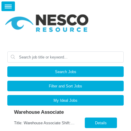
Search Jobs
Filter and Sort Jobs
My Ideal Jobs
Warehouse Associate
Title: Warehouse Associate Shift: M-F-9am-6pm- Weekends As Needed Location: Lewisville, TX 75067 Pay: $16.00 per hour Job Responsibilities Accurately pick, pack, ship and receive parts.. Utilize RF scanners and warehouse management systems to process inventory and shipments. Verify orders for accuracy, quality, and completeness prior to shipment. Organize, stage, an...
Details