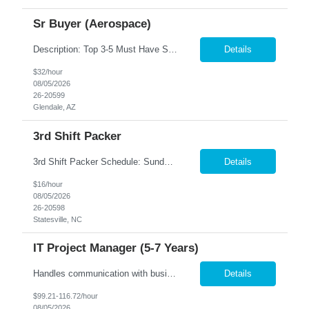
Sr Buyer (Aerospace)
Description: Top 3-5 Must Have Skills Government Purchasing, SAP/ERP systems, FAR/DFARS knowledge We are seeking an experienced Senior Buyer to support a high-volume aerospace and defense procurement organization. This role will be responsible for managing complex purchase order packages, conducting supplier source selections, performing FAR/DFARS-compliant procurement activities, and docum...
Details
$32/hour
08/05/2026
26-20599
Glendale, AZ
3rd Shift Packer
3rd Shift Packer Schedule: Sunday - Friday Hours: 10:00 pm - 6:30 am (8 hour shift with 30 minute lunch. Hours may vary as production as increased recently) $16/hr Job Description Pack product into specified boxes Assemble products where required Apply labels to boxes Assemble cartons Do final inspection of product, pack and stack onto pallets Pack multiple lines - NO...
Details
$16/hour
08/05/2026
26-20598
Statesville, NC
IT Project Manager (5-7 Years)
Handles communication with business resources, sponsors, steering committee's and governance councils. Crafts and maintains project charter and communicates status. Builds and maintains an integrated project timeline which includes dependencies, effort, and resource driven timelines. Requests work estimates based on effort instead of duration and communicates the importance of not including buffer...
Details
$99.21-116.72/hour
08/05/2026