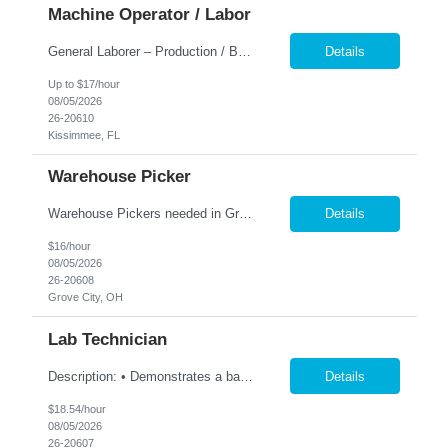
Machine Operator / Labor
General Laborer – Production / Bagging Monday–Friday | 6am to 4:30pm This is a hands-on position working with heavy 50 lb bags of product in a fast-paced facility. No previous experience is required — training is provided. Responsibilities: Fill and seal 50 lb bags of product Stack finished bags onto pallets Assist with general production and warehouse duties Kee...
Details
Up to $17/hour
08/05/2026
26-20610
Kissimmee, FL
Warehouse Picker
Warehouse Pickers needed in Grove City 1st shift. Description: Pick and/or pack customer orders accurately and efficiently consistently striving for improved customer satisfaction. Duties: Prepares orders by processing orders; pulling product; packing boxes; placing orders in delivery area. Ensure timely and accurate picking of customer orders. Ensure the accuracy ...
Details
$16/hour
08/05/2026
26-20608
Grove City, OH
Lab Technician
Description: • Demonstrates a basic knowledge of coatings, laboratory equipment, and computing tools to capture and record data • Perform all testing utilizing the prescribed test methods • Accurately documents lab results, technical information and maintains an up-to-date electronic lab notebook and/or project folder per ISO standards. • Collaborate with team members t...
Details
$18.54/hour
08/05/2026
26-20607