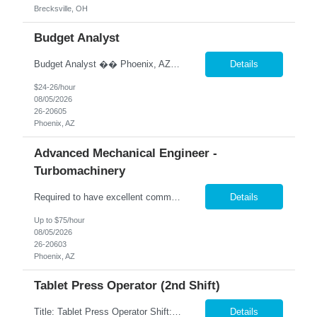
Brecksville, OH
Budget Analyst
Budget Analyst �� Phoenix, AZ �� Pay: DOE �� Hybrid Schedule – 2 Days Onsite / 3 Days Remote We are seeking an experienced Budget Analyst to oversee agency budget operations, financial reporting, and fiscal planning. This position is responsible for monitoring budgets, analyzing expenditures and revenues, supporting contract administration, a...
Details
$24-26/hour
08/05/2026
26-20605
Phoenix, AZ
Advanced Mechanical Engineer -
Turbomachinery
Required to have excellent communication skills (written and oral) to interact with engineering teams, other disciplines, and external (supplier or customer) parties. The Sr Advanced Engineer position will be responsible to conduct all evaluations performed on FanC components and systems for a team of Engineers supporting Production, Supplier Transition / Reposition and Value Engineering initiat...
Details
Up to $75/hour
08/05/2026
26-20603
Phoenix, AZ
Tablet Press Operator (2nd Shift)
Title: Tablet Press Operator Shift: 2nd shift (M-TH 3PM - 2AM) Pay: $20 per hour Location: Garland, TX Contract to Hire Opportunity Overview Join our team as a Tablet Press Operator, where you will play a crucial role in ensuring the production of high-quality tablets. This position requires adherence to Standard Operating Procedures (SOPs) and Good Manufacturing Practices (GMPs) to ma...
Details