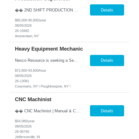
�� 2ND SHIFT PRODUCTION SUPERVISOR Lead the Team. Drive Results. Make an Impact. �� Amsterdam, NY �� $85,000 - $90,000 Annually (Based on Experience) �� Monday - Friday | 2:00 PM - 10:30 PM ✅ Direct Hire Opportunity Are you a hands-on manufacturing leader who thrives on the production floor? Do you enjoy coaching employee...
Details
$85,000-90,000/year
08/05/2026
26-15682
Amsterdam, NY
Heavy Equipment Mechanic
Nesco Resource is seeking a Senior Heavy Duty Diesel Technician, in Coeymans, NY. Our client is an industry leader in Construction and Maritime services. This position offers excellent benefits including 401(k) matching at double the industry standard, safe harbor contributions, and a host of other benefits. �� Senior Diesel Technician / Heavy Equipment Mecha...
Details
$72,800-93,600/hour
08/05/2026
26-13081
Coeymans, NY \ Poughkeepsie, NY \
CNC Machinist
�� CNC Machinist | Manual & CNC Equipment | Direct Hire �� Location: Jeffersonville, IN �� Pay: $26.00 per hour, pay increase every 6 months, up to $35.18 �� Shift: Monday – Friday | 2:00 PM- 10:00 PM ✅ Direct Hire Precision. Problem Solving. Pride in Your Craft. Are you a skilled machinist who enjoys turning bl...
Details
$54,080/year
08/05/2026
26-06740
Jeffersonville, IN