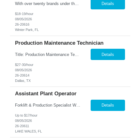
With over twenty brands under their name, our Client is one of the largest manufacturers of specialty vehicles in the country, and their products reach around the world. People everywhere depend on the safety and reliability of our Client's product, and they fulfill that need using advanced engineering and excellent customer support. Our Client is about one thing using quality & innovati...
Details
$18-19/hour
08/05/2026
26-20616
Winter Park, FL
Production Maintenance Technician
Title: Production Maintenance Technician Location: Garland, TX Shift: M-F 5AM-3:30PM Pay: $27-30 per hour based on experience Overview We are seeking a skilled Production Maintenance Technician to perform essential maintenance and sanitation duties on the production line. The role requires a proactive approach to maintaining equipment, implementing automation opportunities, and ensuring ...
Details
$27-30/hour
08/05/2026
26-20614
Dallas, TX
Assistant Plant Operator
Forklift & Production Specialist We are seeking motivated individuals to join our team. In this role, you'll be integral to our production process—operating machinery and ensuring a smooth workflow in our warehouse. Key Responsibilities: Machine Operation & Production Support: • Operate production machinery and assist in running efficient production lines. &b...
Details
Up to $17/hour
08/05/2026
26-20611
LAKE WALES, FL