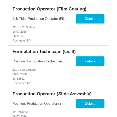
Production Operator (Film Coating)
Job Title: Production Operator (Film Coating) Location: Rochester, NY Summary: Nesco Resource is seeking a Production Operator – Film Coating to support film coating and manufacturing operations within a regulated production environment in Rochester, NY. This direct hire opportunity is responsible for operating production equipment, assembling components, performing quality inspections,...
Details
$20.75-23.38/hour
08/07/2026
26-11175
Rochester, NY
Formulation Technician (Lv. II)
Position: Formulation Technician (Lv. II) Location: Rochester, NY Summary: Nesco Resource is seeking a skilled Formulation Technician II to support film manufacturing operations in a regulated production environment. This direct hire opportunity is ideal for candidates with experience in chemical preparation, manufacturing processes, or production equipment. The Formulation Technician II...
Details
$20.75-23.38/hour
08/07/2026
26-14842
Rochester, NY
Production Operator (Slide Assembly)
Position: Production Operator (Slide Assembly) Location: Rochester, NY Summary: Nesco Resource is seeking a dependable and detail-oriented Production Operator to support slide assembly operations in a regulated manufacturing environment in Rochester, NY. This direct hire opportunity is ideal for candidates with manufacturing experience who enjoy hands-on production work in a structured, ...
Details
$20-24/hour
08/07/2026