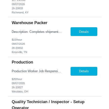
$17.15/hour
08/07/2026
26-20833
Richmond, KY
Warehouse Packer
Description: Completes shipments by processing and loading orders. Duties: Prepares orders by processing requests and supply orders; pulling materials; packing boxes; placing orders in delivery area. Maintains truck or van by completing preventive maintenance requirements; arranging for repairs. Maintains inventory controls by collecting stock location orders and printing requests ...
Details
$15/hour
08/07/2026
26-20832
Knoxville, TN
Production
Production Worker Job Responsibilities: Operate production machinery and equipment safely and efficiently. Assemble, inspect, and package products according to specifications. Follow work instructions, production schedules, and safety procedures. Perform quality checks to ensure products meet company standards. Load and unload materials and move products throughout t...
Details
$20/hour
08/07/2026
26-20827
Westlake, OH
Quality Technician / Inspector - Setup
Operator