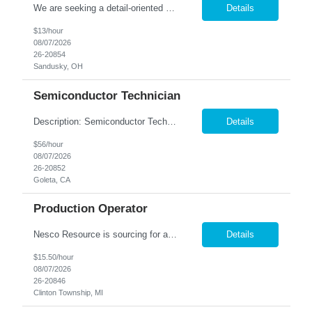
We are seeking a detail-oriented and efficient Order Puller to join our team in Sandusky, OH. In this role, you will use a handheld RF scanner to locate and gather the correct home décor items, organize them on a cart by order, and transfer completed orders to the packing line. Hours: 6:00am to 2:30pm Monday-Saturday Pay: $13/hr. Responsibilities: Pick products and pro...
Details
$13/hour
08/07/2026
26-20854
Sandusky, OH
Semiconductor Technician
Description: Semiconductor Technician Performs a variety of duties in the electronic, mechanical, electromechanical, and/or optical areas. Constructs, troubleshoots, calibrates, adjusts, tests, diagnoses, and maintains equipment, components, devices, or systems. Works from schematics, engineering drawings and written or verbal instructions. Operates related equipment; conducts tests and reports ...
Details
$56/hour
08/07/2026
26-20852
Goleta, CA
Production Operator
Nesco Resource is sourcing for a Production Operator for our client in Clinton Township, MI. This is a contract to hire job opportunity. Shift: 6am to 2:30pm Monday through Friday (overtime based upon production needs) Pay rate: $15.50 per hour. Job Summary: The Production Operator will perform all tasks involved in the packaging of literature kits. Work will be done within a team en...
Details
$15.50/hour
08/07/2026
26-20846
Clinton Township, MI