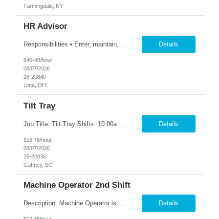
Farmingdale, NY
HR Advisor
Responsibilities • Enter, maintain, and report employee data in HR/payroll systems, including Workday and ADP, to keep records accurate and current. • Review, revise, and maintain job descriptions. • Define, document, and standardize employee life cycle processes, including hiring, retirements, resignations, reorganizations, and transfers. • Triage, prioritize,...
Details
$40-48/hour
08/07/2026
26-20840
Lima, OH
Tilt Tray
Job Title: Tilt Tray Shifts: 10:00am-6:30pm We are seeking reliable and detail-oriented Warehouse Associates to join our team. In this role, you will be responsible for accurately picking and packing customer orders, ensuring all items are prepared for shipment according to company standards. This is a fast-paced environment that requires strong attention to detail, efficiency, and teamwork. ...
Details
$16.75/hour
08/07/2026
26-20836
Gaffney, SC
Machine Operator 2nd Shift
Description: Machine Operator is responsible for all aspects of machine operation and changeover activities to achieve and maintain world class quality. Perform all jobs safely, efficiently and accurately to maintain and improve the performance of the entire plant in the areas of Safety, Quality, Reliability (SQR) and our Customer 1st strategy. Responsibilities: Follow all safe...
Details