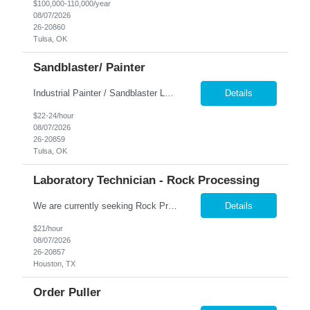
$100,000-110,000/year
08/07/2026
26-20860
Tulsa, OK
Sandblaster/ Painter
Industrial Painter / Sandblaster Location: Tulsa, OK Pay: $22.00–$24.00 per hour Job Type: Full-Time Position Overview We are seeking an experienced Industrial Painter / Sandblaster to join a growing manufacturing team. This position is responsible for preparing metal surfaces and applying industrial coatings to fabricated components and equipment. The ideal cand...
Details
$22-24/hour
08/07/2026
26-20859
Tulsa, OK
Laboratory Technician - Rock Processing
We are currently seeking Rock Processing Laboratory Technicians to support our clients' geological and materials processing operations. This role involves handling and preparing rock samples using specialized equipment and machinery. Ideal candidates are comfortable with physical work, including lifting heavy materials, and are flexible with on-call scheduling. Key Responsibilities: P...
Details
$21/hour
08/07/2026
26-20857
Houston, TX
Order Puller