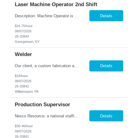
Laser Machine Operator 2nd Shift
Description: Machine Operator is responsible for all aspects of machine operation and changeover activities to achieve and maintain world class quality. Perform all jobs safely, efficiently and accurately to maintain and improve the performance of the entire plant in the areas of Safety, Quality, Reliability (SQR) and our Customer 1st strategy. Responsibilities: Follow all safety proc...
Details
$16.75/hour
08/07/2026
26-20844
Georgetown, KY
Welder
Our client, a custom fabrication and finishing shop located in Williamsport, PA, has an immediate need for a full time, Welder! Candidate must possess Welding experience preferably with light gauge aluminum. Welding test will be conducted. Must be able to read blueprints and possess good measurement skills. Possible hire for right candidate. Employee will also be assisting as needed in o...
Details
$18/hour
08/07/2026
26-20842
Williamsport, PA
Production Supervisor
Nesco Resource, a national staffing company, has partnered with a leading retail manufacturer in order to identify a Production Manager. This is a temp to hire position. Salary 30-40 hour flexible DOE Summary /Objective The Footwear Production Manager supports the production team in the management of the production stages of product lifecycle. Issue POs on a monthly caden...
Details
$30-40/hour
08/07/2026
26-20841