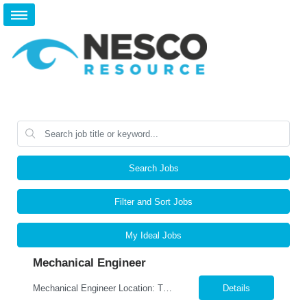
Search Jobs
Filter and Sort Jobs
My Ideal Jobs
Mechanical Engineer
Mechanical Engineer Location: Tulsa, OK Job Type: Full-Time Schedule: Monday–Friday Position Overview We are seeking a Mechanical Engineer to support the design and development of custom-engineered industrial equipment and fabricated structures. This position is responsible for mechanical and structural design, 3D modeling, engineering calculations, and the developmen...
Details