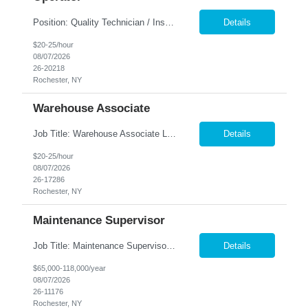
Position: Quality Technician / Inspector - Setup Operator ​Location: Rochester, NY 14606 Summary: Nesco Resource is seeking a detail-oriented Quality Technician / Inspector - Setup Operator to join a growing manufacturing team in Rochester, NY. This temp-to-perm opportunity is ideal for candidates with quality inspection experience who are proficient in reading blueprints, using p...
Details
$20-25/hour
08/07/2026
26-20218
Rochester, NY
Warehouse Associate
Job Title: Warehouse Associate Location: Rochester, NY Summary: Nesco Resource is seeking a Warehouse Associate to support daily warehouse operations for a steel processing and distribution facility. This role is responsible for pulling orders, loading and unloading materials, operating warehouse equipment, and ensuring customer orders are prepared accurately and safely. The ideal candi...
Details
$20-25/hour
08/07/2026
26-17286
Rochester, NY
Maintenance Supervisor
Job Title: Maintenance Supervisor Location: Rochester, NY Summary: Nesco Resource is seeking a Shift Maintenance Supervisor to lead and support maintenance operations within a manufacturing environment in Rochester, NY. This direct hire opportunity is responsible for overseeing maintenance team members, improving equipment reliability, and ensuring efficient operations during assigned shifts....
Details
$65,000-118,000/year
08/07/2026
26-11176
Rochester, NY