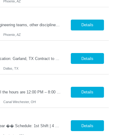
Phoenix, AZ
Required to have excellent communication skills (written and oral) to interact with engineering teams, other disciplines, and external (supplier or customer) parties. The Sr Advanced Engineer position will be responsible to conduct all evaluations performed on FanC components and systems for a team of Engineers supporting Production, Supplier Transition / Reposition and Value Engineering initiat...
Details
Phoenix, AZ
Title: Tablet Press Operator Shift: 2nd shift (M-TH 3PM - 2AM) Pay: $20 per hour Location: Garland, TX Contract to Hire Opportunity Overview Join our team as a Tablet Press Operator, where you will play a crucial role in ensuring the production of high-quality tablets. This position requires adherence to Standard Operating Procedures (SOPs) and Good Manufacturing Practices (GMPs) to ma...
Details
Dallas, TX
2nd shift Monday to friday 3:00 PM – 11:30 PM OT (1:30AM) Work weekends as well the hours are 12:00 PM – 8:00 PM. Position Summary: The Production Line Lead reports directly to the Production Supervisor. The Production Line Lead will support and interact with direct production associates and indirect supporting functions. The Production Line Lead will be responsible for lea...
Details
Canal Winchester, OH
Lathe Operator – 1st Shift | 4-Day Work Week �� �� Pay: $48,000 – $52,000/year �� Schedule: 1st Shift | 4 Days/Week (3-Day Weekends Every Week!) �� Job Type: Direct Hire (Full-Time – Start Immediately!) �� Why You’ll Want This Job: ✅ Work only 4 days a week – enj...
Details