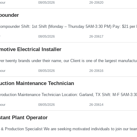
hour
08/05/2026
26-20620
ounder
r
08/05/2026
26-20617
otive Electrical Installer
hour
08/05/2026
26-20616
uction Maintenance Technician
hour
08/05/2026
26-20614
tant Plant Operator