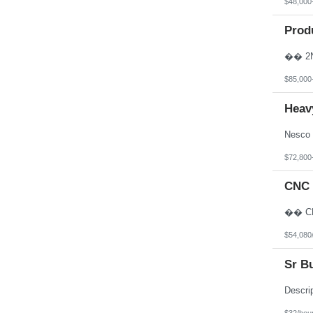
$48,000
Prod
$85,000
Heav
$72,800
CNC 
$54,080
Sr B
$32/hou