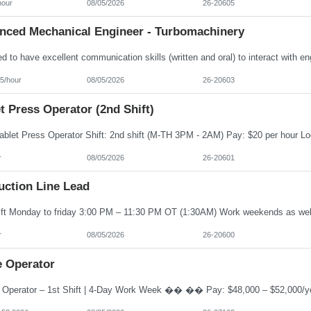
hour
08/05/2026
26-20605
nced Mechanical Engineer - Turbomachinery
5/hour
08/05/2026
26-20603
t Press Operator (2nd Shift)
r
08/05/2026
26-20601
uction Line Lead
r
08/05/2026
26-20600
e Operator