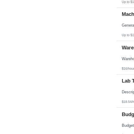
Up to $1
Pennsylvania
Puerto Rico
Mach
Rhode Island
South Carolina
South Dakota
Tennessee
Texas
Up to $1
Utah
Vermont
Ware
Virgin Islands
Virginia
Washington
West Virginia
Wisconsin
$16/hou
Wyoming
Lab 
$18.54/
Budg