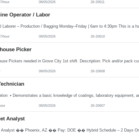
7/hour
08/05/2026
26-20611
ine Operator / Labor
7/hour
08/05/2026
26-20610
house Picker
r
08/05/2026
26-20608
Technician
hour
08/05/2026
26-20607
et Analyst