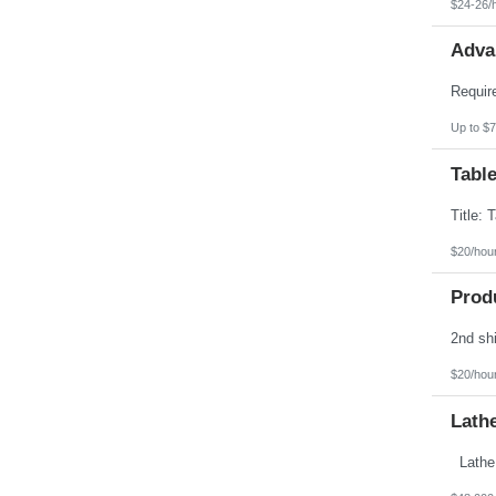
$24-26/
Adva
Up to $7
Table
$20/hou
Prod
$20/hou
Lath