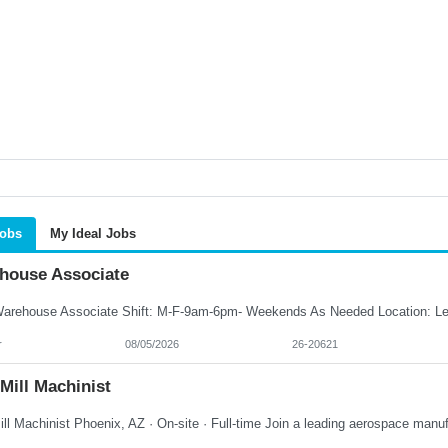
Jobs
My Ideal Jobs
house Associate
r
08/05/2026
26-20621
Mill Machinist