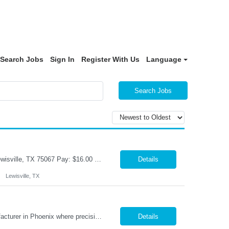
Search Jobs
Sign In
Register With Us
Language
Search Jobs
Title: Warehouse Associate Shift: M-F-9am-6pm- Weekends As Needed Location: Lewisville, TX 75067 Pay: $16.00 per hour Job Responsibilities Accurately pick, pack, ship and receive parts.. Utilize RF scanners and warehouse management systems to process inventory and shipments. Verify orders for accuracy, quality, and completeness prior to shipment. Organize, stage, an...
Details
Lewisville, TX
CNC Mill Machinist Phoenix, AZ · On-site · Full-time Join a leading aerospace manufacturer in Phoenix where precision matters and your skills drive mission-critical components. We're hiring experienced CNC machinists who can set up, run, and prove out parts on modern Fanuc-controlled mills and lathes— multiple shifts available. Pay Range: $25–$35/hr Shifts: 2...
Details