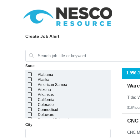
Create Job Alert
State
1,956 
Alabama
Alaska
American Samoa
Ware
Arizona
Arkansas
California
Colorado
$16/hou
Connecticut
Delaware
District of Columbia
CNC 
City
Florida
Georgia
Guam
Hawaii