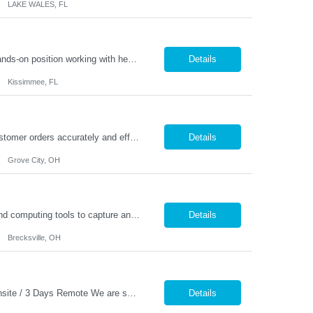
LAKE WALES, FL
General Laborer – Production / Bagging Monday–Friday | 6am to 4:30pm This is a hands-on position working with heavy 50 lb bags of product in a fast-paced facility. No previous experience is required — training is provided. Responsibilities: Fill and seal 50 lb bags of product Stack finished bags onto pallets Assist with general production and warehouse duties Kee...
Details
Kissimmee, FL
Warehouse Pickers needed in Grove City 1st shift. Description: Pick and/or pack customer orders accurately and efficiently consistently striving for improved customer satisfaction. Duties: Prepares orders by processing orders; pulling product; packing boxes; placing orders in delivery area. Ensure timely and accurate picking of customer orders. Ensure the accuracy ...
Details
Grove City, OH
Description: • Demonstrates a basic knowledge of coatings, laboratory equipment, and computing tools to capture and record data • Perform all testing utilizing the prescribed test methods • Accurately documents lab results, technical information and maintains an up-to-date electronic lab notebook and/or project folder per ISO standards. • Collaborate with team members t...
Details
Brecksville, OH
Budget Analyst �� Phoenix, AZ �� Pay: DOE �� Hybrid Schedule – 2 Days Onsite / 3 Days Remote We are seeking an experienced Budget Analyst to oversee agency budget operations, financial reporting, and fiscal planning. This position is responsible for monitoring budgets, analyzing expenditures and revenues, supporting contract administration, a...
Details