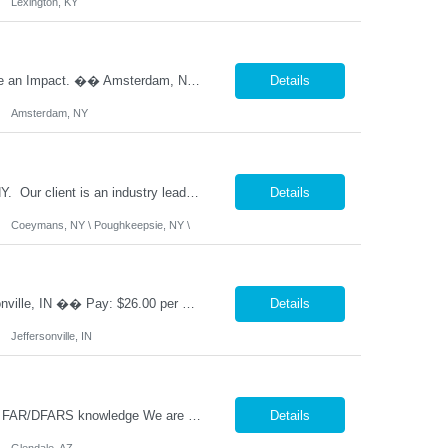
Lexington, KY
�� 2ND SHIFT PRODUCTION SUPERVISOR Lead the Team. Drive Results. Make an Impact. �� Amsterdam, NY �� $85,000 - $90,000 Annually (Based on Experience) �� Monday - Friday | 2:00 PM - 10:30 PM ✅ Direct Hire Opportunity Are you a hands-on manufacturing leader who thrives on the production floor? Do you enjoy coaching employee...
Details
Amsterdam, NY
Nesco Resource is seeking a Senior Heavy Duty Diesel Technician, in Coeymans, NY. Our client is an industry leader in Construction and Maritime services. This position offers excellent benefits including 401(k) matching at double the industry standard, safe harbor contributions, and a host of other benefits. �� Senior Diesel Technician / Heavy Equipment Mecha...
Details
Coeymans, NY \ Poughkeepsie, NY \
�� CNC Machinist | Manual & CNC Equipment | Direct Hire �� Location: Jeffersonville, IN �� Pay: $26.00 per hour, pay increase every 6 months, up to $35.18 �� Shift: Monday – Friday | 2:00 PM- 10:00 PM ✅ Direct Hire Precision. Problem Solving. Pride in Your Craft. Are you a skilled machinist who enjoys turning bl...
Details
Jeffersonville, IN
Description: Top 3-5 Must Have Skills Government Purchasing, SAP/ERP systems, FAR/DFARS knowledge We are seeking an experienced Senior Buyer to support a high-volume aerospace and defense procurement organization. This role will be responsible for managing complex purchase order packages, conducting supplier source selections, performing FAR/DFARS-compliant procurement activities, and docum...
Details
Glendale, AZ