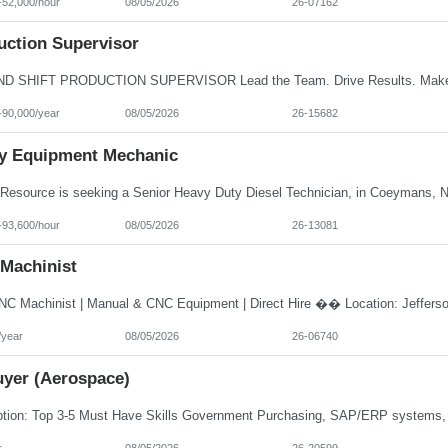
-52,000/hour
08/05/2026
26-07162
uction Supervisor
-90,000/year
08/05/2026
26-15682
y Equipment Mechanic
-93,600/hour
08/05/2026
26-13081
Machinist
/year
08/05/2026
26-06740
uyer (Aerospace)
r
08/05/2026
26-20599