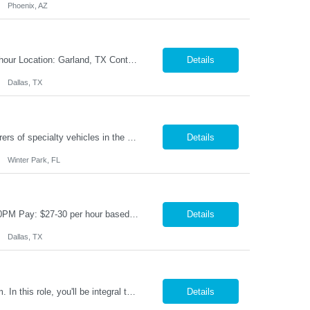
Phoenix, AZ
Title: Compounder Shift: 1st Shift (Monday – Thursday 5AM-3:30 PM) Pay: $21 per hour Location: Garland, TX Contract to Hire Opportunity Overview Join our dynamic team as a Compounder, where you will play a crucial role in the manufacturing process by weighing and mixing product batches according to specified formulas and procedures. This position requires attention to detail and ...
Details
Dallas, TX
With over twenty brands under their name, our Client is one of the largest manufacturers of specialty vehicles in the country, and their products reach around the world. People everywhere depend on the safety and reliability of our Client's product, and they fulfill that need using advanced engineering and excellent customer support. Our Client is about one thing using quality & innovati...
Details
Winter Park, FL
Title: Production Maintenance Technician Location: Garland, TX Shift: M-F 5AM-3:30PM Pay: $27-30 per hour based on experience Overview We are seeking a skilled Production Maintenance Technician to perform essential maintenance and sanitation duties on the production line. The role requires a proactive approach to maintaining equipment, implementing automation opportunities, and ensuring ...
Details
Dallas, TX
Forklift & Production Specialist We are seeking motivated individuals to join our team. In this role, you'll be integral to our production process—operating machinery and ensuring a smooth workflow in our warehouse. Key Responsibilities: Machine Operation & Production Support: • Operate production machinery and assist in running efficient production lines. &b...
Details