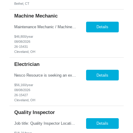
Bethel, CT
Machine Mechanic
Maintenance Mechanic / Machine Cleaner Location: Cleveland, OH Nesco Resource is seeking a dependable Maintenance Mechanic / Machine Cleaner for a manufacturing facility. This position is responsible for maintaining production equipment through cleaning, disassembly, reassembly, and preventive maintenance tasks to help maximize machine uptime and production efficiency. Responsibiliti...
Details
$46,800/year
08/08/2026
26-15431
Cleveland, OH
Electrician
Nesco Resource is seeking an experienced Industrial Electrician for a manufacturing facility. This position is responsible for troubleshooting, repairing, installing, and maintaining electrical systems and production equipment to ensure efficient plant operations. DIRECT HIRE OPPORTUNITY Key Responsibilities Troubleshoot and repair electrical systems, machinery, and facility e...
Details
$56,160/year
08/08/2026
26-15427
Cleveland, OH
Quality Inspector
Job title: Quality Inspector Location: Avon Lake Nesco Resource is hiring a Quality Inspector to join a growing manufacturing team. In this role, you'll inspect incoming materials, in-process parts, and finished products to ensure they meet quality standards and customer specifications. Responsibilities: Inspect incoming materials, work-in-process, and finished produc...
Details