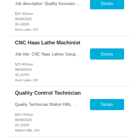
Job description: Quality Assurance Location: Avon, OH Are you looking for a rewarding career where attention to detail and a passion for quality are at the forefront? This Quality Assurance position in Avon, OH offers an exciting opportunity to ensure...
Details
$26-30/hour
08/08/2026
26-18828
Avon Lake, OH
CNC Haas Lathe Machinist
Job title: CNC Haas Lathes Setup Machinist Location: Avon, OH As the CNC Setup Machinist you would be responsible for the setup of CNC machining centers efficiently and effectively for multiple machines(Mills and/or Lathes). Duties/Responsibilities Efficient and timely setup of all CNC Mills and/or Lathes in the facility. Ensures proper tooling is loaded into tool holders. ...
Details
$23-40/hour
08/08/2026
26-16792
Avon Lake, OH
Quality Control Technician
Quality Technician Walton Hills, OH We are seeking a detail-oriented Quality Technician to inspect plastic sheets, perform measurements, and conduct quality testing in a manufacturing environment. Responsibilities include documenting inspection results, collecting product samples, tracking inventory, and maintaining a clean and organized work area. Candidates should have previous manufact...
Details
$20-21/hour
08/08/2026
26-15260
Walton Hills, OH