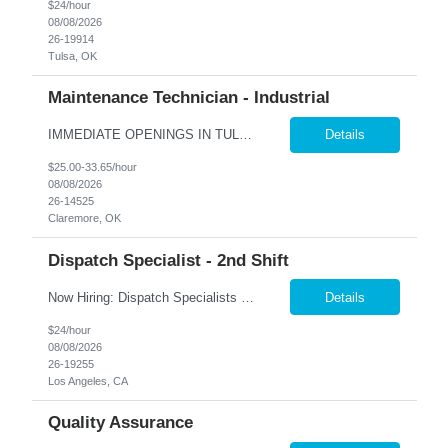
$24/hour
08/08/2026
26-19914
Tulsa, OK
Maintenance Technician - Industrial
IMMEDIATE OPENINGS IN TULSA & SURROUNDING AREAS A leading company in the industrial cooling systems sector is looking for a skilled Maintenance Technicians to join our team. This role offers the opportunity to work with a variety of systems, including electrical, mechanical, pneumatic, and hydraulic, while playing a key part in keeping our facilities running safely and efficiently. The id...
Details
$25.00-33.65/hour
08/08/2026
26-14525
Claremore, OK
Dispatch Specialist - 2nd Shift
Now Hiring: Dispatch Specialists — Bring Your Experience to a Team That Values It �� Bel Air, CA | 1st Shift: 1:00 PM – 9:00 PM Our nationally recognized Alarm & Security Services team is growing, and we're looking for experienced Dispatch Specialists to join us. If you've spent years building sharp judgment under pressure and take pride in doing the job...
Details
$24/hour
08/08/2026
26-19255
Los Angeles, CA
Quality Assurance