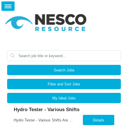
Search Jobs
Filter and Sort Jobs
My Ideal Jobs
Hydro Tester - Various Shifts
Hydro Tester - Various Shifts Are you detail-oriented and mechanically skilled? A leading manufacturer is hiring for a Hydro Testing Technician to perform hydrostatic pressure testing on bundles and assemblies. This is a key hands-on role ensuring each product meets the highest safety and quality standards. What You’ll Do Perform hydrostatic pressure tests following ASM...
Details