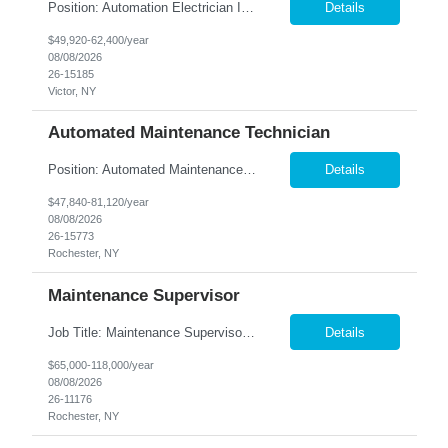
Position: Automation Electrician II Location: Victor, NY Summary: Nesco Resource is seeking a skilled Automation Electrician II to join a growing automation and machine-building team in Victor, NY. This direct hire opportunity is ideal for an experienced electrician with a background in automation, controls, and machine building. The Automation Electrician II will be responsible for elec...
Details
$49,920-62,400/year
08/08/2026
26-15185
Victor, NY
Automated Maintenance Technician
Position: Automated Maintenance Technician Location: Rochester, NY Summary: Nesco Resource is seeking experienced Automated Maintenance Technicians to support high-speed automated manufacturing operations in Rochester, NY. This direct hire opportunity offers multiple levels based on experience, ranging from Maintenance Technician II through Senior Maintenance Technician IV. These technic...
Details
$47,840-81,120/year
08/08/2026
26-15773
Rochester, NY
Maintenance Supervisor
Job Title: Maintenance Supervisor Location: Rochester, NY Summary: Nesco Resource is seeking a Shift Maintenance Supervisor to lead and support maintenance operations within a manufacturing environment in Rochester, NY. This direct hire opportunity is responsible for overseeing maintenance team members, improving equipment reliability, and ensuring efficient operations during assigned shifts....
Details
$65,000-118,000/year
08/08/2026
26-11176
Rochester, NY