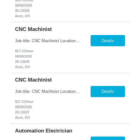
$18-21/hour
08/08/2026
26-19339
Avon, OH
CNC Machinist
Job title: CNC Machinist Location: Avon, OH A...
Details
$17-21/hour
08/08/2026
26-13640
Avon, OH
CNC Machinist
Job title: CNC Machinist Location: Avon, OH Ar...
Details
$17-21/hour
08/08/2026
26-13637
Avon, OH
Automation Electrician