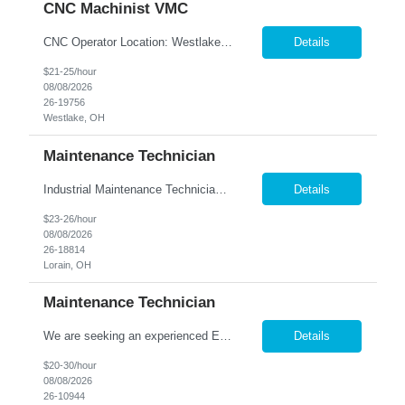
CNC Machinist VMC
CNC Operator Location: Westlake, OH Nesco Resource is working with a long standing client who is looking for an experienced CNC Machinist with the ability to set up, operate, and troubleshoot CNC machinery in a fast-paced manufacturing environment. Skilled in loading and adjusting CNC programs, performing machine setups, verifying product quality, and using precision measuring inst...
Details
$21-25/hour
08/08/2026
26-19756
Westlake, OH
Maintenance Technician
Industrial Maintenance Technician Location: Elyria, OH We are hiring an Industrial Maintenance Technician to troubleshoot, repair, and maintain production equipment in a manufacturing environment. If you have strong mechanical and electrical maintenance experience and enjoy solving problems, we'd like to hear from you. Responsibilities: Perform preventive maintena...
Details
$23-26/hour
08/08/2026
26-18814
Lorain, OH
Maintenance Technician
We are seeking an experienced Electrical-Mechanical Maintenance Technician to support production by diagnosing, repairing, and maintaining industrial equipment. This role plays a key part in improving equipment reliability, supporting safety initiatives, and mentoring other maintenance team members. Essential Duties & Responsibilities Diagnose, repair, and perform preventive m...
Details
$20-30/hour
08/08/2026
26-10944