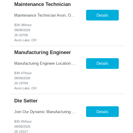
Maintenance Technician
Maintenance Technician Avon, OH Are you an experienced Industrial Maintenance Technician looking for a stable opportunity with a company that values your skills? We are seeking a motivated maintenance professional with a strong mechanical background to help keep our production equipment and facility operating safely and efficiently. Job Responsibilities Perform preven...
Details
$28-38/hour
08/08/2026
26-20706
Avon Lake, OH
Manufacturing Engineer
Manufacturing Engineer Location: Avon, OH We are seeking a Manufacturing Engineer to optimize production processes, support new product launches, and drive continuous improvement in a fast-paced manufacturing environment. This role is responsible for developing manufacturing methods, implemen...
Details
$39-47/hour
08/08/2026
26-19764
Avon Lake, OH
Die Setter
Join Our Dynamic Manufacturing Team in Bethel, CT! Are you an experienced professional looking to advance your career in the manufacturing industry? We have an exciting opportunity for you! Nesco Resource is seeking a skilled individual to join our team. This role offers the potential for direct placement or temp-to-perm based on your skills and experience. Take the next step in your career and ...
Details
$30-45/hour
08/08/2026
26-15317