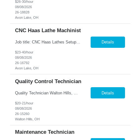
$26-30/hour
08/08/2026
26-18828
Avon Lake, OH
CNC Haas Lathe Machinist
Job title: CNC Haas Lathes Setup Machinist Location: Avon, OH As the CNC Setup Machinist you would be responsible for the setup of CNC machining centers efficiently and effectively for multiple machines(Mills and/or Lathes). Duties/Responsibilities Efficient and timely setup of all CNC Mills and/or Lathes in the facility. Ensures proper tooling is loaded into tool holders. ...
Details
$23-40/hour
08/08/2026
26-16792
Avon Lake, OH
Quality Control Technician
Quality Technician Walton Hills, OH We are seeking a detail-oriented Quality Technician to inspect plastic sheets, perform measurements, and conduct quality testing in a manufacturing environment. Responsibilities include documenting inspection results, collecting product samples, tracking inventory, and maintaining a clean and organized work area. Candidates should have previous manufact...
Details
$20-21/hour
08/08/2026
26-15260
Walton Hills, OH
Maintenance Technician