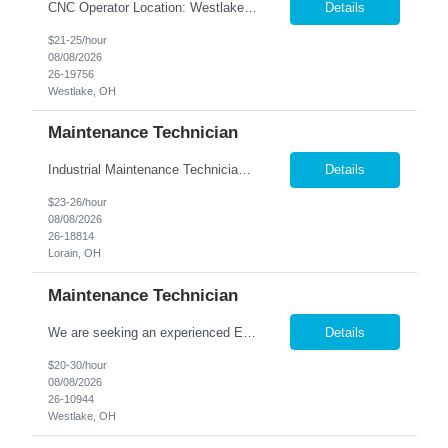
CNC Operator Location: Westlake, OH Nesco Resource is working with a long standing client who is looking for an experienced CNC Machinist with the ability to set up, operate, and troubleshoot CNC machinery in a fast-paced manufacturing environment. Skilled in loading and adjusting CNC programs, performing machine setups, verifying product quality, and using precision measuring inst...
Details
$21-25/hour
08/08/2026
26-19756
Westlake, OH
Maintenance Technician
Industrial Maintenance Technician Location: Elyria, OH We are hiring an Industrial Maintenance Technician to troubleshoot, repair, and maintain production equipment in a manufacturing environment. If you have strong mechanical and electrical maintenance experience and enjoy solving problems, we'd like to hear from you. Responsibilities: Perform preventive maintena...
Details
$23-26/hour
08/08/2026
26-18814
Lorain, OH
Maintenance Technician
We are seeking an experienced Electrical-Mechanical Maintenance Technician to support production by diagnosing, repairing, and maintaining industrial equipment. This role plays a key part in improving equipment reliability, supporting safety initiatives, and mentoring other maintenance team members. Essential Duties & Responsibilities Diagnose, repair, and perform preventive m...
Details
$20-30/hour
08/08/2026
26-10944
Westlake, OH