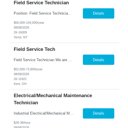
Field Service Technician
Position: Field Service Technician Location: Victor, NY Summary: Nesco Resource is seeking a skilled Field Service Technician to join a growing automation and machine-building organization in Victor, NY. This direct hire opportunity offers the chance to support advanced custom automation systems across a variety of industries while helping expand a newly established service department. T...
Details
$50,000-104,000/year
08/08/2026
26-16009
Victor, NY
Field Service Tech
Field Service Technician We are seeking a skilled Field Service Technician to provide onsite and remote support for industrial pelletizing, pulverizing, and filtration systems. This role is responsible for equipment installation, troubleshooting, maintenance, repair, and customer training while ensuring excellent customer service and equipment performance. Key Responsibilities ...
Details
$52,000-72,800/year
08/08/2026
26-11922
Kent, OH
Electrical/Mechanical Maintenance
Technician
Industrial Electrical/Mechanical Maintenance Technician Location: Bedford, OH Keep Manufacturing...
Details
$28-38/hour
08/08/2026