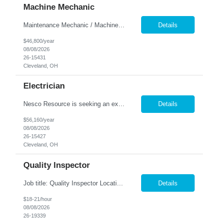
Machine Mechanic
Maintenance Mechanic / Machine Cleaner Location: Cleveland, OH Nesco Resource is seeking a dependable Maintenance Mechanic / Machine Cleaner for a manufacturing facility. This position is responsible for maintaining production equipment through cleaning, disassembly, reassembly, and preventive maintenance tasks to help maximize machine uptime and production efficiency. Responsibiliti...
Details
$46,800/year
08/08/2026
26-15431
Cleveland, OH
Electrician
Nesco Resource is seeking an experienced Industrial Electrician for a manufacturing facility. This position is responsible for troubleshooting, repairing, installing, and maintaining electrical systems and production equipment to ensure efficient plant operations. DIRECT HIRE OPPORTUNITY Key Responsibilities Troubleshoot and repair electrical systems, machinery, and facility e...
Details
$56,160/year
08/08/2026
26-15427
Cleveland, OH
Quality Inspector
Job title: Quality Inspector Location: Avon Lake Nesco Resource is hiring a Quality Inspector to join a growing manufacturing team. In this role, you'll inspect incoming materials, in-process parts, and finished products to ensure they meet quality standards and customer specifications. Responsibilities: Inspect incoming materials, work-in-process, and finished produc...
Details
$18-21/hour
08/08/2026
26-19339