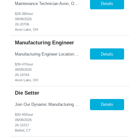
Maintenance Technician Avon, OH Are you an experienced Industrial Maintenance Technician looking for a stable opportunity with a company that values your skills? We are seeking a motivated maintenance professional with a strong mechanical background to help keep our production equipment and facility operating safely and efficiently. Job Responsibilities Perform preven...
Details
$28-38/hour
08/08/2026
26-20706
Avon Lake, OH
Manufacturing Engineer
Manufacturing Engineer Location: Avon, OH We are seeking a Manufacturing Engineer to optimize production processes, support new product launches, and drive continuous improvement in a fast-paced manufacturing environment. This role is responsible for developing manufacturing methods, implemen...
Details
$39-47/hour
08/08/2026
26-19764
Avon Lake, OH
Die Setter
Join Our Dynamic Manufacturing Team in Bethel, CT! Are you an experienced professional looking to advance your career in the manufacturing industry? We have an exciting opportunity for you! Nesco Resource is seeking a skilled individual to join our team. This role offers the potential for direct placement or temp-to-perm based on your skills and experience. Take the next step in your career and ...
Details
$30-45/hour
08/08/2026
26-15317
Bethel, CT