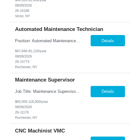
$49,920-62,400/year
08/08/2026
26-15185
Victor, NY
Automated Maintenance Technician
Position: Automated Maintenance Technician Location: Rochester, NY Summary: Nesco Resource is seeking experienced Automated Maintenance Technicians to support high-speed automated manufacturing operations in Rochester, NY. This direct hire opportunity offers multiple levels based on experience, ranging from Maintenance Technician II through Senior Maintenance Technician IV. These technic...
Details
$47,840-81,120/year
08/08/2026
26-15773
Rochester, NY
Maintenance Supervisor
Job Title: Maintenance Supervisor Location: Rochester, NY Summary: Nesco Resource is seeking a Shift Maintenance Supervisor to lead and support maintenance operations within a manufacturing environment in Rochester, NY. This direct hire opportunity is responsible for overseeing maintenance team members, improving equipment reliability, and ensuring efficient operations during assigned shifts....
Details
$65,000-118,000/year
08/08/2026
26-11176
Rochester, NY
CNC Machinist VMC