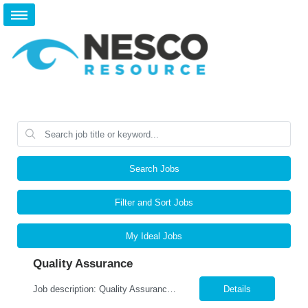
Search Jobs
Filter and Sort Jobs
My Ideal Jobs
Quality Assurance
Job description: Quality Assurance Location: Avon, OH Are you looking for a rewarding career where attention to detail and a passion for quality are at the forefront? This Quality Assurance position in Avon, OH offers an exciting opportunity to ensure...
Details