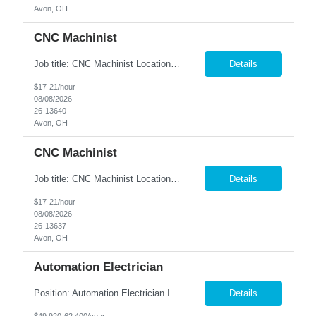
Avon, OH
CNC Machinist
Job title: CNC Machinist Location: Avon, OH A...
Details
$17-21/hour
08/08/2026
26-13640
Avon, OH
CNC Machinist
Job title: CNC Machinist Location: Avon, OH Ar...
Details
$17-21/hour
08/08/2026
26-13637
Avon, OH
Automation Electrician
Position: Automation Electrician II Location: Victor, NY Summary: Nesco Resource is seeking a skilled Automation Electrician II to join a growing automation and machine-building team in Victor, NY. This direct hire opportunity is ideal for an experienced electrician with a background in automation, controls, and machine building. The Automation Electrician II will be responsible for elec...
Details