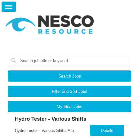
Search Jobs
Filter and Sort Jobs
My Ideal Jobs
Hydro Tester - Various Shifts
Hydro Tester - Various Shifts Are you detail-oriented and mechanically skilled? A leading manufacturer is hiring for a Hydro Testing Technician to perform hydrostatic pressure testing on bundles and assemblies. This is a key hands-on role ensuring each product meets the highest safety and quality standards. What You’ll Do Perform hydrostatic pressure tests following ASM...
Details