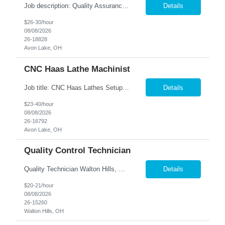
Job description: Quality Assurance Location: Avon, OH Are you looking for a rewarding career where attention to detail and a passion for quality are at the forefront? This Quality Assurance position in Avon, OH offers an exciting opportunity to ensure...
Details
$26-30/hour
08/08/2026
26-18828
Avon Lake, OH
CNC Haas Lathe Machinist
Job title: CNC Haas Lathes Setup Machinist Location: Avon, OH As the CNC Setup Machinist you would be responsible for the setup of CNC machining centers efficiently and effectively for multiple machines(Mills and/or Lathes). Duties/Responsibilities Efficient and timely setup of all CNC Mills and/or Lathes in the facility. Ensures proper tooling is loaded into tool holders. ...
Details
$23-40/hour
08/08/2026
26-16792
Avon Lake, OH
Quality Control Technician
Quality Technician Walton Hills, OH We are seeking a detail-oriented Quality Technician to inspect plastic sheets, perform measurements, and conduct quality testing in a manufacturing environment. Responsibilities include documenting inspection results, collecting product samples, tracking inventory, and maintaining a clean and organized work area. Candidates should have previous manufact...
Details
$20-21/hour
08/08/2026
26-15260
Walton Hills, OH