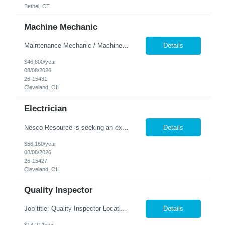
Bethel, CT
Machine Mechanic
Maintenance Mechanic / Machine Cleaner Location: Cleveland, OH Nesco Resource is seeking a dependable Maintenance Mechanic / Machine Cleaner for a manufacturing facility. This position is responsible for maintaining production equipment through cleaning, disassembly, reassembly, and preventive maintenance tasks to help maximize machine uptime and production efficiency. Responsibiliti...
Details
$46,800/year
08/08/2026
26-15431
Cleveland, OH
Electrician
Nesco Resource is seeking an experienced Industrial Electrician for a manufacturing facility. This position is responsible for troubleshooting, repairing, installing, and maintaining electrical systems and production equipment to ensure efficient plant operations. DIRECT HIRE OPPORTUNITY Key Responsibilities Troubleshoot and repair electrical systems, machinery, and facility e...
Details
$56,160/year
08/08/2026
26-15427
Cleveland, OH
Quality Inspector
Job title: Quality Inspector Location: Avon Lake Nesco Resource is hiring a Quality Inspector to join a growing manufacturing team. In this role, you'll inspect incoming materials, in-process parts, and finished products to ensure they meet quality standards and customer specifications. Responsibilities: Inspect incoming materials, work-in-process, and finished produc...
Details