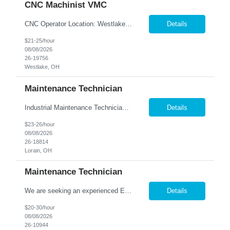
CNC Machinist VMC
CNC Operator Location: Westlake, OH Nesco Resource is working with a long standing client who is looking for an experienced CNC Machinist with the ability to set up, operate, and troubleshoot CNC machinery in a fast-paced manufacturing environment. Skilled in loading and adjusting CNC programs, performing machine setups, verifying product quality, and using precision measuring inst...
Details
$21-25/hour
08/08/2026
26-19756
Westlake, OH
Maintenance Technician
Industrial Maintenance Technician Location: Elyria, OH We are hiring an Industrial Maintenance Technician to troubleshoot, repair, and maintain production equipment in a manufacturing environment. If you have strong mechanical and electrical maintenance experience and enjoy solving problems, we'd like to hear from you. Responsibilities: Perform preventive maintena...
Details
$23-26/hour
08/08/2026
26-18814
Lorain, OH
Maintenance Technician
We are seeking an experienced Electrical-Mechanical Maintenance Technician to support production by diagnosing, repairing, and maintaining industrial equipment. This role plays a key part in improving equipment reliability, supporting safety initiatives, and mentoring other maintenance team members. Essential Duties & Responsibilities Diagnose, repair, and perform preventive m...
Details
$20-30/hour
08/08/2026
26-10944