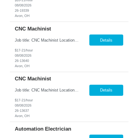
$18-21/hour
08/08/2026
26-19339
Avon, OH
CNC Machinist
Job title: CNC Machinist Location: Avon, OH A...
Details
$17-21/hour
08/08/2026
26-13640
Avon, OH
CNC Machinist
Job title: CNC Machinist Location: Avon, OH Ar...
Details
$17-21/hour
08/08/2026
26-13637
Avon, OH
Automation Electrician