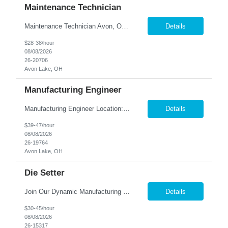
Maintenance Technician
Maintenance Technician Avon, OH Are you an experienced Industrial Maintenance Technician looking for a stable opportunity with a company that values your skills? We are seeking a motivated maintenance professional with a strong mechanical background to help keep our production equipment and facility operating safely and efficiently. Job Responsibilities Perform preven...
Details
$28-38/hour
08/08/2026
26-20706
Avon Lake, OH
Manufacturing Engineer
Manufacturing Engineer Location: Avon, OH We are seeking a Manufacturing Engineer to optimize production processes, support new product launches, and drive continuous improvement in a fast-paced manufacturing environment. This role is responsible for developing manufacturing methods, implemen...
Details
$39-47/hour
08/08/2026
26-19764
Avon Lake, OH
Die Setter
Join Our Dynamic Manufacturing Team in Bethel, CT! Are you an experienced professional looking to advance your career in the manufacturing industry? We have an exciting opportunity for you! Nesco Resource is seeking a skilled individual to join our team. This role offers the potential for direct placement or temp-to-perm based on your skills and experience. Take the next step in your career and ...
Details
$30-45/hour
08/08/2026
26-15317