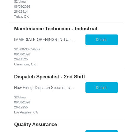
$24/hour
08/08/2026
26-19914
Tulsa, OK
Maintenance Technician - Industrial
IMMEDIATE OPENINGS IN TULSA & SURROUNDING AREAS A leading company in the industrial cooling systems sector is looking for a skilled Maintenance Technicians to join our team. This role offers the opportunity to work with a variety of systems, including electrical, mechanical, pneumatic, and hydraulic, while playing a key part in keeping our facilities running safely and efficiently. The id...
Details
$25.00-33.65/hour
08/08/2026
26-14525
Claremore, OK
Dispatch Specialist - 2nd Shift
Now Hiring: Dispatch Specialists — Bring Your Experience to a Team That Values It �� Bel Air, CA | 1st Shift: 1:00 PM – 9:00 PM Our nationally recognized Alarm & Security Services team is growing, and we're looking for experienced Dispatch Specialists to join us. If you've spent years building sharp judgment under pressure and take pride in doing the job...
Details
$24/hour
08/08/2026
26-19255
Los Angeles, CA
Quality Assurance