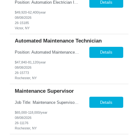
Position: Automation Electrician II Location: Victor, NY Summary: Nesco Resource is seeking a skilled Automation Electrician II to join a growing automation and machine-building team in Victor, NY. This direct hire opportunity is ideal for an experienced electrician with a background in automation, controls, and machine building. The Automation Electrician II will be responsible for elec...
Details
$49,920-62,400/year
08/08/2026
26-15185
Victor, NY
Automated Maintenance Technician
Position: Automated Maintenance Technician Location: Rochester, NY Summary: Nesco Resource is seeking experienced Automated Maintenance Technicians to support high-speed automated manufacturing operations in Rochester, NY. This direct hire opportunity offers multiple levels based on experience, ranging from Maintenance Technician II through Senior Maintenance Technician IV. These technic...
Details
$47,840-81,120/year
08/08/2026
26-15773
Rochester, NY
Maintenance Supervisor
Job Title: Maintenance Supervisor Location: Rochester, NY Summary: Nesco Resource is seeking a Shift Maintenance Supervisor to lead and support maintenance operations within a manufacturing environment in Rochester, NY. This direct hire opportunity is responsible for overseeing maintenance team members, improving equipment reliability, and ensuring efficient operations during assigned shifts....
Details
$65,000-118,000/year
08/08/2026
26-11176
Rochester, NY