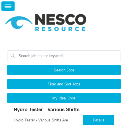
Search Jobs
Filter and Sort Jobs
My Ideal Jobs
Hydro Tester - Various Shifts
Hydro Tester - Various Shifts Are you detail-oriented and mechanically skilled? A leading manufacturer is hiring for a Hydro Testing Technician to perform hydrostatic pressure testing on bundles and assemblies. This is a key hands-on role ensuring each product meets the highest safety and quality standards. What You’ll Do Perform hydrostatic pressure tests following ASM...
Details