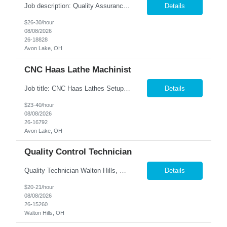
Job description: Quality Assurance Location: Avon, OH Are you looking for a rewarding career where attention to detail and a passion for quality are at the forefront? This Quality Assurance position in Avon, OH offers an exciting opportunity to ensure...
Details
$26-30/hour
08/08/2026
26-18828
Avon Lake, OH
CNC Haas Lathe Machinist
Job title: CNC Haas Lathes Setup Machinist Location: Avon, OH As the CNC Setup Machinist you would be responsible for the setup of CNC machining centers efficiently and effectively for multiple machines(Mills and/or Lathes). Duties/Responsibilities Efficient and timely setup of all CNC Mills and/or Lathes in the facility. Ensures proper tooling is loaded into tool holders. ...
Details
$23-40/hour
08/08/2026
26-16792
Avon Lake, OH
Quality Control Technician
Quality Technician Walton Hills, OH We are seeking a detail-oriented Quality Technician to inspect plastic sheets, perform measurements, and conduct quality testing in a manufacturing environment. Responsibilities include documenting inspection results, collecting product samples, tracking inventory, and maintaining a clean and organized work area. Candidates should have previous manufact...
Details
$20-21/hour
08/08/2026
26-15260
Walton Hills, OH