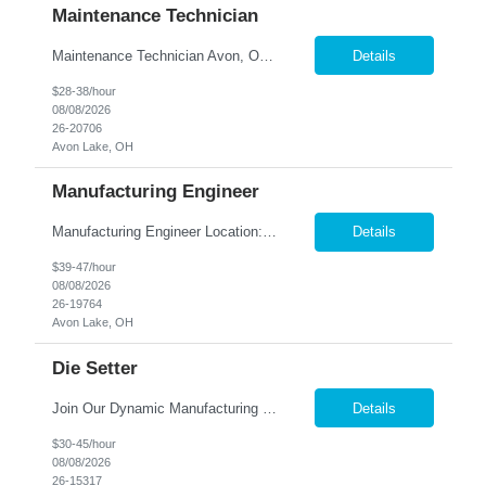
Maintenance Technician
Maintenance Technician Avon, OH Are you an experienced Industrial Maintenance Technician looking for a stable opportunity with a company that values your skills? We are seeking a motivated maintenance professional with a strong mechanical background to help keep our production equipment and facility operating safely and efficiently. Job Responsibilities Perform preven...
Details
$28-38/hour
08/08/2026
26-20706
Avon Lake, OH
Manufacturing Engineer
Manufacturing Engineer Location: Avon, OH We are seeking a Manufacturing Engineer to optimize production processes, support new product launches, and drive continuous improvement in a fast-paced manufacturing environment. This role is responsible for developing manufacturing methods, implemen...
Details
$39-47/hour
08/08/2026
26-19764
Avon Lake, OH
Die Setter
Join Our Dynamic Manufacturing Team in Bethel, CT! Are you an experienced professional looking to advance your career in the manufacturing industry? We have an exciting opportunity for you! Nesco Resource is seeking a skilled individual to join our team. This role offers the potential for direct placement or temp-to-perm based on your skills and experience. Take the next step in your career and ...
Details
$30-45/hour
08/08/2026
26-15317