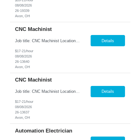
$18-21/hour
08/08/2026
26-19339
Avon, OH
CNC Machinist
Job title: CNC Machinist Location: Avon, OH A...
Details
$17-21/hour
08/08/2026
26-13640
Avon, OH
CNC Machinist
Job title: CNC Machinist Location: Avon, OH Ar...
Details
$17-21/hour
08/08/2026
26-13637
Avon, OH
Automation Electrician