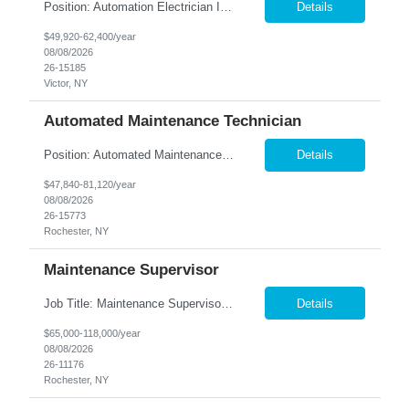
Position: Automation Electrician II Location: Victor, NY Summary: Nesco Resource is seeking a skilled Automation Electrician II to join a growing automation and machine-building team in Victor, NY. This direct hire opportunity is ideal for an experienced electrician with a background in automation, controls, and machine building. The Automation Electrician II will be responsible for elec...
Details
$49,920-62,400/year
08/08/2026
26-15185
Victor, NY
Automated Maintenance Technician
Position: Automated Maintenance Technician Location: Rochester, NY Summary: Nesco Resource is seeking experienced Automated Maintenance Technicians to support high-speed automated manufacturing operations in Rochester, NY. This direct hire opportunity offers multiple levels based on experience, ranging from Maintenance Technician II through Senior Maintenance Technician IV. These technic...
Details
$47,840-81,120/year
08/08/2026
26-15773
Rochester, NY
Maintenance Supervisor
Job Title: Maintenance Supervisor Location: Rochester, NY Summary: Nesco Resource is seeking a Shift Maintenance Supervisor to lead and support maintenance operations within a manufacturing environment in Rochester, NY. This direct hire opportunity is responsible for overseeing maintenance team members, improving equipment reliability, and ensuring efficient operations during assigned shifts....
Details
$65,000-118,000/year
08/08/2026
26-11176
Rochester, NY