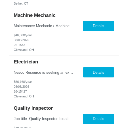
Bethel, CT
Machine Mechanic
Maintenance Mechanic / Machine Cleaner Location: Cleveland, OH Nesco Resource is seeking a dependable Maintenance Mechanic / Machine Cleaner for a manufacturing facility. This position is responsible for maintaining production equipment through cleaning, disassembly, reassembly, and preventive maintenance tasks to help maximize machine uptime and production efficiency. Responsibiliti...
Details
$46,800/year
08/08/2026
26-15431
Cleveland, OH
Electrician
Nesco Resource is seeking an experienced Industrial Electrician for a manufacturing facility. This position is responsible for troubleshooting, repairing, installing, and maintaining electrical systems and production equipment to ensure efficient plant operations. DIRECT HIRE OPPORTUNITY Key Responsibilities Troubleshoot and repair electrical systems, machinery, and facility e...
Details
$56,160/year
08/08/2026
26-15427
Cleveland, OH
Quality Inspector
Job title: Quality Inspector Location: Avon Lake Nesco Resource is hiring a Quality Inspector to join a growing manufacturing team. In this role, you'll inspect incoming materials, in-process parts, and finished products to ensure they meet quality standards and customer specifications. Responsibilities: Inspect incoming materials, work-in-process, and finished produc...
Details