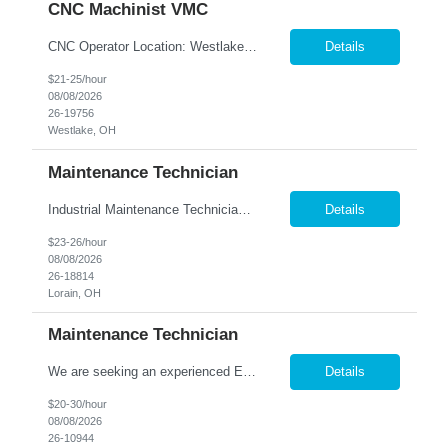
CNC Machinist VMC
CNC Operator Location: Westlake, OH Nesco Resource is working with a long standing client who is looking for an experienced CNC Machinist with the ability to set up, operate, and troubleshoot CNC machinery in a fast-paced manufacturing environment. Skilled in loading and adjusting CNC programs, performing machine setups, verifying product quality, and using precision measuring inst...
Details
$21-25/hour
08/08/2026
26-19756
Westlake, OH
Maintenance Technician
Industrial Maintenance Technician Location: Elyria, OH We are hiring an Industrial Maintenance Technician to troubleshoot, repair, and maintain production equipment in a manufacturing environment. If you have strong mechanical and electrical maintenance experience and enjoy solving problems, we'd like to hear from you. Responsibilities: Perform preventive maintena...
Details
$23-26/hour
08/08/2026
26-18814
Lorain, OH
Maintenance Technician
We are seeking an experienced Electrical-Mechanical Maintenance Technician to support production by diagnosing, repairing, and maintaining industrial equipment. This role plays a key part in improving equipment reliability, supporting safety initiatives, and mentoring other maintenance team members. Essential Duties & Responsibilities Diagnose, repair, and perform preventive m...
Details
$20-30/hour
08/08/2026
26-10944