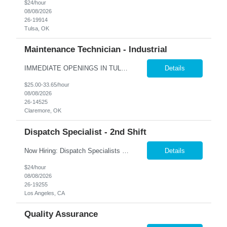
$24/hour
08/08/2026
26-19914
Tulsa, OK
Maintenance Technician - Industrial
IMMEDIATE OPENINGS IN TULSA & SURROUNDING AREAS A leading company in the industrial cooling systems sector is looking for a skilled Maintenance Technicians to join our team. This role offers the opportunity to work with a variety of systems, including electrical, mechanical, pneumatic, and hydraulic, while playing a key part in keeping our facilities running safely and efficiently. The id...
Details
$25.00-33.65/hour
08/08/2026
26-14525
Claremore, OK
Dispatch Specialist - 2nd Shift
Now Hiring: Dispatch Specialists — Bring Your Experience to a Team That Values It �� Bel Air, CA | 1st Shift: 1:00 PM – 9:00 PM Our nationally recognized Alarm & Security Services team is growing, and we're looking for experienced Dispatch Specialists to join us. If you've spent years building sharp judgment under pressure and take pride in doing the job...
Details
$24/hour
08/08/2026
26-19255
Los Angeles, CA
Quality Assurance