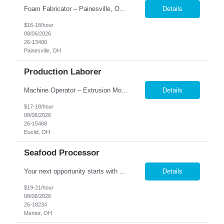
Foam Fabricator – Painesville, OH $16-$18| Full-Time |1st shift - 6 am- 4:30 pm Monday - Thursday 2nd shift 4 pm- 2:30 am Monday - Thursday Looking for a hands-on manufacturing position with a company that values hard work and teamwork? Foam Fabricator in Painesville! This is a great opportunity for someone who enjoys staying active, working with their hands, and learn...
Details
$16-18/hour
08/06/2026
26-13400
Painesville, OH
Production Laborer
Machine Operator – Extrusion Molding Located in Euclid, Ohio Starting at $17.00/hour 1st shift: 6:30am - 2:30pm Temp-to-Hire Opportunity with a Reputable Company Excellent benefits upon permanent hire Nesco Resource is seeking an experienced Extrusion Machine Operator for a well-respected company in Euclid, OH. This is a Temp-to-Hire opportunity for dependable candidate...
Details
$17-18/hour
08/06/2026
26-15468
Euclid, OH
Seafood Processor
Your next opportunity starts with Nesco Resource! We're recruiting Seafood Processors for a fantastic client that offers full-time hours, a supportive team environment, and long-term potential. Full-time: Sunday 2 pm-9 pm and Monday OFF - Tuesday, Wednesday, and Thursday 12 pm-9 pm *** Friday 1 pm-7 pm Love staying busy and working with your hands? We're hiring Seafood Processo...
Details
$19-21/hour
08/06/2026
26-18234
Mentor, OH