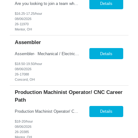
Are you looking to join a team where your attention to detail and hands-on skills make a real impact? We're seeking motivated individuals to join our growing production team as a General Assembly / Machine Operator. In this role, you'll be part of the manufacturing process, assembling and operating machinery to produce high-quality brushes used across various industries. This is a great ...
Details
$16.25-17.25/hour
08/06/2026
26-11970
Mentor, OH
Assembler
Assembler- Mechanical / Electrical Assembly- 1st shift- Build and wire industrial packaging and converting machinery used in high-performance production environments. What You'll Do: Assemble machine frames and sub-components Install motors, sensors, PLC panels, and safety devices Wire control cabinets and machine components Work with pneum...
Details
$18.50-19.50/hour
08/06/2026
26-17088
Concord, OH
Production Machinist Operator/ CNC Career
Path
Production Machinist Operator/ CNC Career Path Pay: $18.00/hour during training → $20.00/hour after successful training and department certification. Department Testing on the machinery you are trained on. Shifts Available 1st Shift: 6:00 AM – 6:30 PM 3rd Shift: 6:00 PM – 6:30 AM Build a Career in CNC Machining! Nesco Resource is hiring 10 Production Machin...
Details
$18-20/hour
08/06/2026
26-20385
Mentor, OH