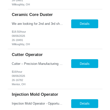
26-18601
Willoughby, OH
Ceramic Core Duster
We are looking for 2nd and 3rd shift workers 2nd M-F, 3P-11P or 3rd S-TH 11 PM-7AM This position pays $16.00 + 2.50 shift diff Position Summary: The Ceramic Core Duster is responsible for removing excess firing sand from ceramic cores using specialized blasting equipment while ensuring quality standards are met. This role requires attention to detail, careful handling of fragile pa...
Details
$18.50/hour
08/06/2026
26-18491
Willoughby, OH
Cutter Operator
Cutter – Precision Manufacturing | Mentor, OH Pay rate $16.00 Shift- 2nd - 3:30 PM -12:00 AM Do you have an eye for detail and enjoy hands-on work? Join a growing aerospace manufacturing team where precision matters and every part you produce plays a critical role in the final product. We're looking for dependable, quality-focused individuals who take pride in their craftsmanship ...
Details
$16/hour
08/06/2026
26-16782
Mentor, OH
Injection Mold Operator
Injection Mold Operator - Opportunity in the Mentor area Pay Rate: $17.00 per hour Hours: 2nd Shift Monday- Friday, 3:30 pm- 12:00 am. Must be able to train on 1st shift for a few weeks and move to 2nd shift Are you ready to be a key player in a fast-paced, innovative team? We're looking for a skilled and detail-oriented Injector to help drive our success and ensure the hig...
Details