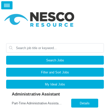
Search Jobs
Filter and Sort Jobs
My Ideal Jobs
Administrative Assistant
Part-Time Administrative Assistant - Willoughby Area Monday – Friday- 20-25 hours per week Job Summary: We are seeking a reliable and detail-oriented Part-Time Administrative Assistant to support our Accounting Department. This position is responsible for performing clerical and administrative tasks, including data entry, file maintenance, document scanning, and general office support...
Details