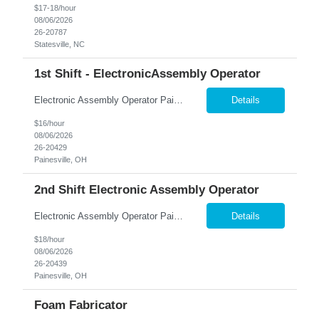
$17-18/hour
08/06/2026
26-20787
Statesville, NC
1st Shift - ElectronicAssembly Operator
Electronic Assembly Operator Painesville, OH | Full-Time | Monday–Friday Build Your Future in Advanced Manufacturing! Nesco Resource is hiring Electronic Assembly Operators for a growing manufacturing facility in Painesville! If you enjoy working with your hands, have strong attention to detail, and want to be part of a team that produces high-quality electronic...
Details
$16/hour
08/06/2026
26-20429
Painesville, OH
2nd Shift Electronic Assembly Operator
Electronic Assembly Operator Painesville, OH | Full-Time | Monday–Friday Build Your Future in Advanced Manufacturing! 2nd shift $16.00 + $ 2.00 shift differential = $18 3:15 pm-11:45 pm Nesco Resource is hiring Electronic Assembly Operators for a growing manufacturing facility in Painesville! If you enjoy working with your hands, have strong attention to detail, and want to be pa...
Details
$18/hour
08/06/2026
26-20439
Painesville, OH
Foam Fabricator