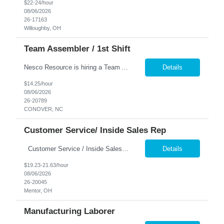
$22-24/hour
08/06/2026
26-17163
Willoughby, OH
Team Assembler / 1st Shift
Nesco Resource is hiring a Team Assembler / 1st shift for our Client in Conover, NC Pay: $14.25 - temp to perm position Hours: Monday - Friday 6:00 a.m. - 2:30 p.m. The Team Assembler will perform a range of repetitive assembly operations at assigned workstations using hand and power tools to assembly various products and sub-assemblies. Move completed assembly to designat...
Details
$14.25/hour
08/06/2026
26-20789
CONOVER, NC
Customer Service/ Inside Sales Rep
Customer Service / Inside Sales Representative Full-Time | 1st Shift Monday- Friday Are you a customer-focused professional who enjoys building relationships, solving problems, and working in a fast-paced environment? Our client is seeking a Customer Service / Inside Sales Representative to join their growing team. This position plays a vital role in supporting customers, process...
Details
$19.23-21.63/hour
08/06/2026
26-20045
Mentor, OH
Manufacturing Laborer