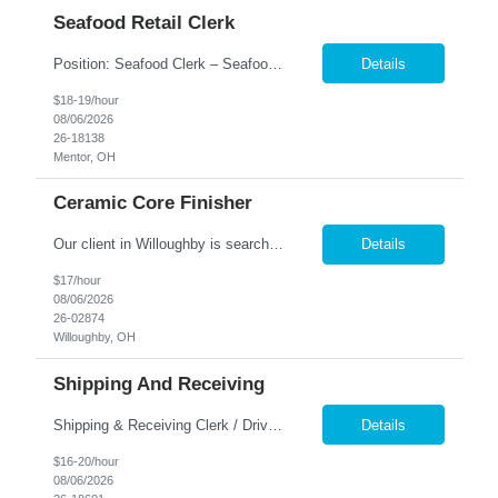
Seafood Retail Clerk
Position: Seafood Clerk – Seafood & Specialty Foods Location: in the Mentor Area $18.00 - $19.00 hourly, based on experience. Job Overview: Join our team as a Seafood Clerk and help deliver a top-tier customer experience at our retail seafood and specialty foods counter. You'll assist with product prep, inventory, online and curbside order processing, and in-store service &m...
Details
$18-19/hour
08/06/2026
26-18138
Mentor, OH
Ceramic Core Finisher
Our client in Willoughby is searching for an experienced Ceramic Core Finisher Are you a motivated and driven individual with experience in inspecting and finishing parts? Do you have an eye for detail and a steady hand? We would love to hear from you! Our client offers a competitive salary and growth opportunities! PAY RATE starting at $17.00/hour SHIFT - 1st shift, Mon-Fr...
Details
$17/hour
08/06/2026
26-02874
Willoughby, OH
Shipping And Receiving
Shipping & Receiving Clerk / Driver – 1st Shift Direct Hire Opportunity Great pay! $16.00 - $20.00 hourly DOE Location: Willoughby, OH Looking for a stable 1st shift opportunity with a company that values teamwork, quality, and reliability? We're seeking a motivated Shipping & Receiving Clerk/Driver to join a growing manufacturing team supporting the aerospace industry....
Details
$16-20/hour
08/06/2026