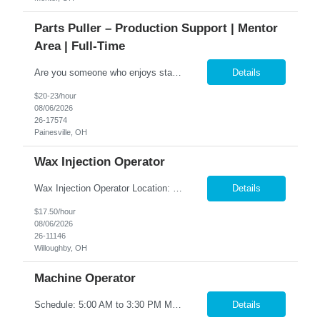
Parts Puller – Production Support | Mentor
Area | Full-Time
Are you someone who enjoys staying organized, working in a fast-paced environment, and keeping production moving? We are seeking a dependable Parts Puller to join a growing manufacturing team. This role plays a key part in supporting production by ensuring the right materials and components are delivered accurately and on time. If you thrive in a hands-on environment and have a strong eye for deta...
Details
$20-23/hour
08/06/2026
26-17574
Painesville, OH
Wax Injection Operator
Wax Injection Operator Location: Willoughby, OH Shift: 2 nd shift 2:00 pm – 12:30 am, Monday - Thursday Must be available to train on 1st shift 6am - 230pm, Monday - Friday Pay: $17.50/hour We are looking for a reliable and detail-oriented Wax Injection Machine Operator to join our team. In this role, you will operate a wax injection machine and use wax injection tools following...
Details
$17.50/hour
08/06/2026
26-11146
Willoughby, OH
Machine Operator
Schedule: 5:00 AM to 3:30 PM Monday - Friday Pay Range : $17-$18 Overview Operate tube machinery to bend, cut, and form metal materials to specification. Key Responsibilities • Set up, adjust, and operate tube machinery and equipment • Perform tooling changes as needed • Start up and shut down machines properly • Produce parts to required specifications ...
Details