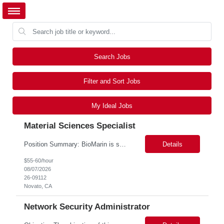
Search Jobs
Filter and Sort Jobs
My Ideal Jobs
Material Sciences Specialist
Position Summary: BioMarin is seeking a temporary contractor to support execution of a global material specification remediation program associated with regulatory commitments and CAPA activities. The contractor will work closely with Material Sciences, Global Quality, Regulatory Compliance, and Site Quality teams to review, revise, implement, and maintain raw material specifications in accordan...
Details
$55-60/hour
08/07/2026
26-09112
Novato, CA
Network Security Administrator