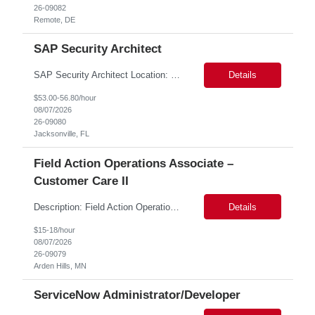
26-09082
Remote, DE
SAP Security Architect
SAP Security Architect Location: Rosemead, CA Duration: 6 months Design end-to-end SAP security architecture for cloud and on-premise SAP environments. Define enterprise security standards, governance frameworks, and compliance controls. Lead SAP security transformation initiatives and cloud migrations. Perform security assessments, risk analysis, and mitigation planning.
Details
$53.00-56.80/hour
08/07/2026
26-09080
Jacksonville, FL
Field Action Operations Associate –
Customer Care II
Description: Field Action Operations Associate – Customer Care II Hybrid Job Purpose Provide operational, administrative, and customer service support for medical device Field Actions, partnering with Field Action Team Leads and other internal teams to ensure assigned activities are completed accurately and on time. Key Responsibilities 1.Respond to customer inquiries and...
Details
$15-18/hour
08/07/2026
26-09079
Arden Hills, MN
ServiceNow Administrator/Developer