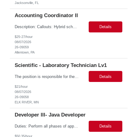
Jacksonville, FL
Accounting Coordinator II
Description: Callouts: Hybrid schedule, in an office environment. Purpose This position is responsible for performing accounts payable/receivable activities and related administrative support within the department. This position requires attention to detail to ensure that transactions are accurate and in accordance with Company policies. Core Responsibilities Match and validate ...
Details
$25-27/hour
08/07/2026
26-09059
Allentown, PA
Scientific - Laboratory Technician Lv1
The position is responsible for the daily management of laboratory samples and document retention systems while supporting the processing team with sample preparation and forage sample analysis. Key duties include: Sample grinding NIR scanning Labeling Weighing Maintaining laboratory housekeeping standards Adhering to workplace safety policies and procedures The role requires:...
Details
$21/hour
08/07/2026
26-09058
ELK RIVER, MN
Developer III- Java Developer
Duties: Perform all phases of applications systems analysis and design. Analyze systems specifications and develop applications to support information systems processes. Prepare detailed specifications from which complex programs will be written. Design, code, test, debug, document and maintain these programs. Formulates scope and objectives through research to develop or modify complex systems...
Details
$50.35/hour