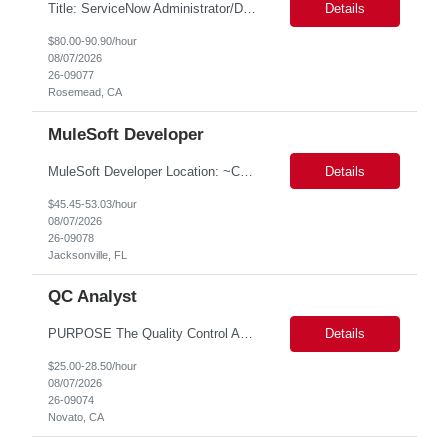
Title: ServiceNow Administrator/Developer(specialized on IRM Module) Location: Rosemead, CA Duration: 6 months Details: 3- 8 years of experience in ServiceNow Implementation & Support Expert and Risk Management Process Specialist (specifically skilled in ServiceNow Integrated Risk Management / IRM) Experience working in enterprise or managed services environments Servi...
Details
$80.00-90.90/hour
08/07/2026
26-09077
Rosemead, CA
MuleSoft Developer
MuleSoft Developer Location: ~COLUMBUS, OHIO Duration: 6 months Responsible for building and maintaining scalable API's and Integrations using MuleSoft Anypoint platform. Translate business requirements into technical designs, implement integrations, apply security policies and ensure reliable data movement. Key responsibilities: API Development - Build system, process and exper...
Details
$45.45-53.03/hour
08/07/2026
26-09078
Jacksonville, FL
QC Analyst
PURPOSE The Quality Control Analytical In-Process (QCA-IP) Analyst is responsible for performing analytical test methods on in-process intermediates and varying stages of drug products under minimal supervision and within cGMP guidelines, to support further manufacturing of commercial and clinical therapeutics. This role will involve knowledge that includes but is not limited to the following a...
Details
$25.00-28.50/hour
08/07/2026
26-09074
Novato, CA