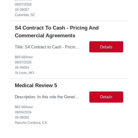
08/07/2026
26-09057
Columbia, SC
S4 Contract To Cash - Pricing And
Commercial Agreements
Title: S4 Contract to Cash - Pricing and Commercial Agreements Location: St Louis, MO Duration: 6 months Functional & Technical Expertise •• Good knowledge of customizing settings for Condition Contracts and Settlement Documents •• Strong understanding of Settlement Document processing (WB2R)* •• Good knowledge of pricing and condi...
Details
$65-68/hour
08/07/2026
26-09054
St Louis, MO
Medical Review 5
Description: In this role the Genetic Counselor will do the following: Perform pre service utilization reviews and first level determination approvals for members using BSC evidenced based guidelines, policies and nationally recognized clinal criteria for the Federal Employee Program. ▪ Conducts clinical review of prior authorization requests for medical necessity, coding acc...
Details
$62-66/hour
08/06/2026
26-09050
Rancho Cordova, CA