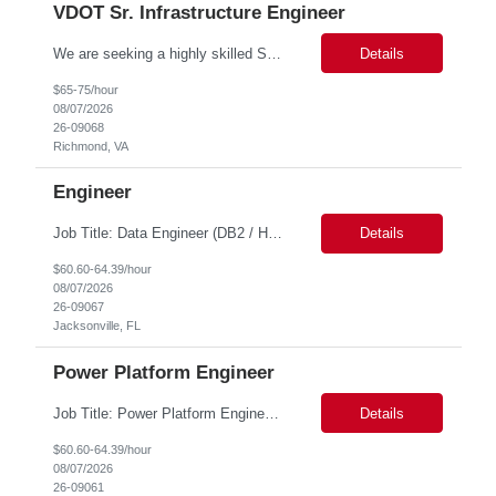
VDOT Sr. Infrastructure Engineer
We are seeking a highly skilled Senior Infrastructure Engineer with extensive experience managing Windows Server environments in both on-premises and cloud-based settings. The ideal candidate must possess strong technical expertise across Windows Server, cloud platforms, security, patching, automation, and production application support. This role requires in-depth and hands-on experience perfo...
Details
$65-75/hour
08/07/2026
26-09068
Richmond, VA
Engineer
Job Title: Data Engineer (DB2 / Hive / Spark) Location: Jacksonville, FL or Remote EST time zone Experience: 5–10 Years (flexible based on profile) Role Summary We are looking for a strong Data Engineer with hands-on experience in DB2, Hive, and Spark. The ideal candidate should have deep expertise in SQL (especially stored procedures), data cleanup, and handling large-scale...
Details
$60.60-64.39/hour
08/07/2026
26-09067
Jacksonville, FL
Power Platform Engineer
Job Title: Power Platform Engineer Duration: 6 months Location for In person Interview : Candidate has to visit the following office for in person discussion with customer. Location: 290 E. John Carpenter Freeway, Irving, TX 75062 Certifications: Microsoft certifications such as PL-400, PL-600, AZ-204, or related certifications. We are looking for a skill...
Details
$60.60-64.39/hour
08/07/2026
26-09061