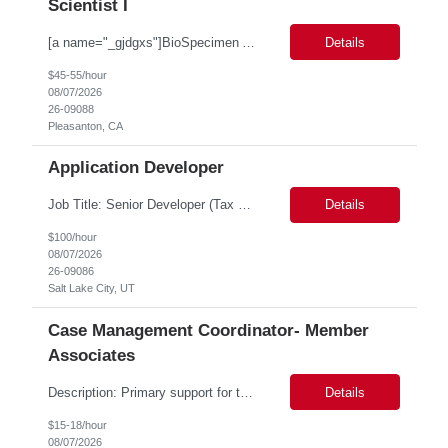
Scientist I
[a name="_gjdgxs"]BioSpecimen Acquisition and Management[a name="_pmp6ggfqosg6"] Scientist I - Cell & Microbiology Microbial and mammalian cell culture systems are essential to the development of innovative molecular diagnostic solutions. As a Scientist II – Microbiology & Cell Culture, you will play a key role in cultivating, characterizing, and managing biological materials that enab...
Details
$45-55/hour
08/07/2026
26-09088
Pleasanton, CA
Application Developer
Job Title: Senior Developer (Tax Commission - GenTax) Job Location: Salt Lake City, UT 84134 Job Duration: Long Term Job Type: Regarding the hybrid requirement, the contractor will need to be in the office once a week for in-person meetings. Job Summary: The client is seeking a talented and experienced developer with extensive knowledge of Gen...
Details
$100/hour
08/07/2026
26-09086
Salt Lake City, UT
Case Management Coordinator- Member
Associates
Description: Primary support for the clinical staff and as a liaison between all members of the care team. Works in tandem with the case managers and disease managers to help facilitate execution of case and disease management, including not limited to, tracking necessary information for member's case, interacting with the member's provider, enabling nurses to optimize workload, helping to arr...
Details
$15-18/hour
08/07/2026