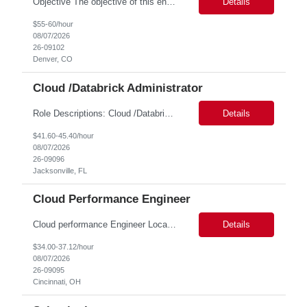
Objective The objective of this engagement is to provide specialized network and cyber security administration support to ensure state agencies maintain secure, compliant, and modern network infrastructures. This role focuses on the mitigation of operational challenges, hardware lifecycles, and the execution of critical security requests. Scope of Services The role involves performing net...
Details
$55-60/hour
08/07/2026
26-09102
Denver, CO
Cloud /Databrick Administrator
Role Descriptions: Cloud /Databrick administrator Essential Skills: Cloud /Databrick administrator Duration: 6 months Databricks administrator who is familiar with ETL processes and analyzing datasets with AI models is needed to ensure the platform is secure, reliable, scalable, and aligned with business analytics needs. This role supports workspace administration, access management, ...
Details
$41.60-45.40/hour
08/07/2026
26-09096
Jacksonville, FL
Cloud Performance Engineer
Cloud performance Engineer Location: Cincinnati, OH Duration: 6 months Essential Skills: Cloud performance Engineer/PostgreSQL and Azure DBs Responsible for optimizing performance and right-sizing capacity across PostgreSQL and Azure database platforms through data-driven analysis and proactive risk mitigation. Key Responsibilities: · Analyze workloads and recommend Optimal /...
Details
$34.00-37.12/hour
08/07/2026
26-09095
Cincinnati, OH