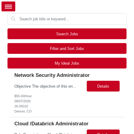
Search Jobs
Filter and Sort Jobs
My Ideal Jobs
Network Security Administrator
Objective The objective of this engagement is to provide specialized network and cyber security administration support to ensure state agencies maintain secure, compliant, and modern network infrastructures. This role focuses on the mitigation of operational challenges, hardware lifecycles, and the execution of critical security requests. Scope of Services The role involves performing net...
Details
$55-60/hour
08/07/2026
26-09102
Denver, CO
Cloud /Databrick Administrator