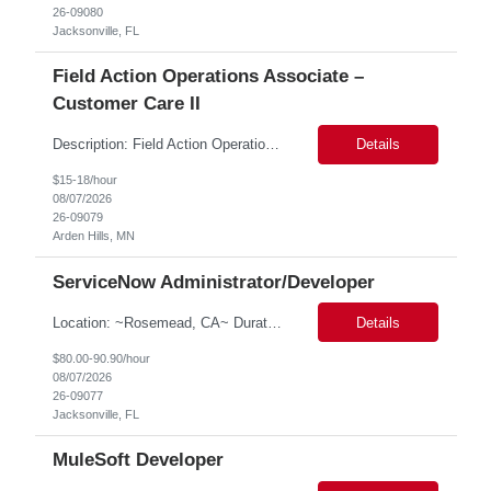
26-09080
Jacksonville, FL
Field Action Operations Associate –
Customer Care II
Description: Field Action Operations Associate – Customer Care II Hybrid Job Purpose Provide operational, administrative, and customer service support for medical device Field Actions, partnering with Field Action Team Leads and other internal teams to ensure assigned activities are completed accurately and on time. Key Responsibilities 1.Respond to customer inquiries and...
Details
$15-18/hour
08/07/2026
26-09079
Arden Hills, MN
ServiceNow Administrator/Developer
Location: ~Rosemead, CA~ Duration: 6 months ServiceNow Administrator/Developer(specialized on IRM Module) 1.3- 8 years of experience in ServiceNow Implementation & Support Expert and Risk Management Process Specialist (specifically skilled in ServiceNow Integrated Risk Management / IRM) 2.Experience working in enterprise or managed services environments 3.ServiceNow a...
Details
$80.00-90.90/hour
08/07/2026
26-09077
Jacksonville, FL
MuleSoft Developer