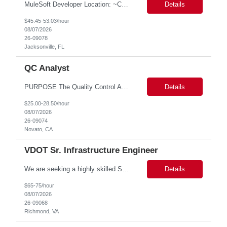
MuleSoft Developer Location: ~COLUMBUS, OHIO Duration: 6 months Responsible for building and maintaining scalable API's and Integrations using MuleSoft Anypoint platform. Translate business requirements into technical designs, implement integrations, apply security policies and ensure reliable data movement. Key responsibilities: API Development - Build system, process and exper...
Details
$45.45-53.03/hour
08/07/2026
26-09078
Jacksonville, FL
QC Analyst
PURPOSE The Quality Control Analytical In-Process (QCA-IP) Analyst is responsible for performing analytical test methods on in-process intermediates and varying stages of drug products under minimal supervision and within cGMP guidelines, to support further manufacturing of commercial and clinical therapeutics. This role will involve knowledge that includes but is not limited to the following a...
Details
$25.00-28.50/hour
08/07/2026
26-09074
Novato, CA
VDOT Sr. Infrastructure Engineer
We are seeking a highly skilled Senior Infrastructure Engineer with extensive experience managing Windows Server environments in both on-premises and cloud-based settings. The ideal candidate must possess strong technical expertise across Windows Server, cloud platforms, security, patching, automation, and production application support. This role requires in-depth and hands-on experience perfo...
Details
$65-75/hour
08/07/2026
26-09068
Richmond, VA