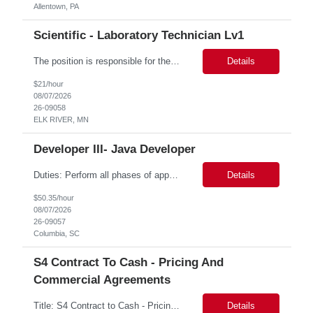
Allentown, PA
Scientific - Laboratory Technician Lv1
The position is responsible for the daily management of laboratory samples and document retention systems while supporting the processing team with sample preparation and forage sample analysis. Key duties include: Sample grinding NIR scanning Labeling Weighing Maintaining laboratory housekeeping standards Adhering to workplace safety policies and procedures The role requires:...
Details
$21/hour
08/07/2026
26-09058
ELK RIVER, MN
Developer III- Java Developer
Duties: Perform all phases of applications systems analysis and design. Analyze systems specifications and develop applications to support information systems processes. Prepare detailed specifications from which complex programs will be written. Design, code, test, debug, document and maintain these programs. Formulates scope and objectives through research to develop or modify complex systems...
Details
$50.35/hour
08/07/2026
26-09057
Columbia, SC
S4 Contract To Cash - Pricing And
Commercial Agreements
Title: S4 Contract to Cash - Pricing and Commercial Agreements Location: St Louis, MO Duration: 6 months Functional & Technical Expertise •• Good knowledge of customizing settings for Condition Contracts and Settlement Documents •• Strong understanding of Settlement Document processing (WB2R)* •• Good knowledge of pricing and condi...
Details