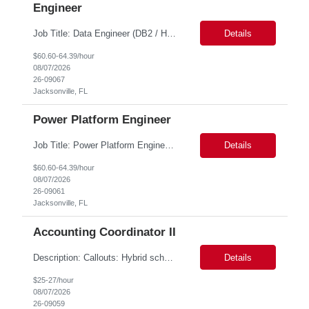
Engineer
Job Title: Data Engineer (DB2 / Hive / Spark) Location: Jacksonville, FL or Remote EST time zone Experience: 5–10 Years (flexible based on profile) Role Summary We are looking for a strong Data Engineer with hands-on experience in DB2, Hive, and Spark. The ideal candidate should have deep expertise in SQL (especially stored procedures), data cleanup, and handling large-scale...
Details
$60.60-64.39/hour
08/07/2026
26-09067
Jacksonville, FL
Power Platform Engineer
Job Title: Power Platform Engineer Duration: 6 months Location for In person Interview : Candidate has to visit the following office for in person discussion with customer. Location: 290 E. John Carpenter Freeway, Irving, TX 75062 Certifications: Microsoft certifications such as PL-400, PL-600, AZ-204, or related certifications. We are looking for a skill...
Details
$60.60-64.39/hour
08/07/2026
26-09061
Jacksonville, FL
Accounting Coordinator II
Description: Callouts: Hybrid schedule, in an office environment. Purpose This position is responsible for performing accounts payable/receivable activities and related administrative support within the department. This position requires attention to detail to ensure that transactions are accurate and in accordance with Company policies. Core Responsibilities Match and validate ...
Details
$25-27/hour
08/07/2026
26-09059