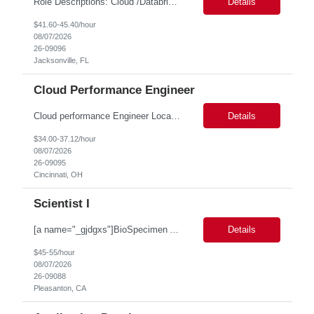
Role Descriptions: Cloud /Databrick administrator Essential Skills: Cloud /Databrick administrator Duration: 6 months Databricks administrator who is familiar with ETL processes and analyzing datasets with AI models is needed to ensure the platform is secure, reliable, scalable, and aligned with business analytics needs. This role supports workspace administration, access management, ...
Details
$41.60-45.40/hour
08/07/2026
26-09096
Jacksonville, FL
Cloud Performance Engineer
Cloud performance Engineer Location: Cincinnati, OH Duration: 6 months Essential Skills: Cloud performance Engineer/PostgreSQL and Azure DBs Responsible for optimizing performance and right-sizing capacity across PostgreSQL and Azure database platforms through data-driven analysis and proactive risk mitigation. Key Responsibilities: · Analyze workloads and recommend Optimal /...
Details
$34.00-37.12/hour
08/07/2026
26-09095
Cincinnati, OH
Scientist I
[a name="_gjdgxs"]BioSpecimen Acquisition and Management[a name="_pmp6ggfqosg6"] Scientist I - Cell & Microbiology Microbial and mammalian cell culture systems are essential to the development of innovative molecular diagnostic solutions. As a Scientist II – Microbiology & Cell Culture, you will play a key role in cultivating, characterizing, and managing biological materials that enable...
Details
$45-55/hour
08/07/2026
26-09088
Pleasanton, CA