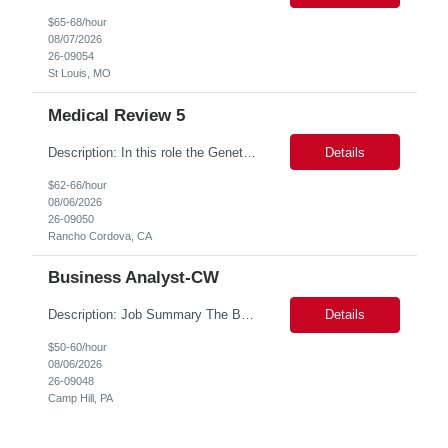
$65-68/hour
08/07/2026
26-09054
St Louis, MO
Medical Review 5
Description: In this role the Genetic Counselor will do the following: Perform pre service utilization reviews and first level determination approvals for members using BSC evidenced based guidelines, policies and nationally recognized clinal criteria for the Federal Employee Program. ▪ Conducts clinical review of prior authorization requests for medical necessity, coding acc...
Details
$62-66/hour
08/06/2026
26-09050
Rancho Cordova, CA
Business Analyst-CW
Description: Job Summary The Business Analyst will play a critical role in enabling end-to-end interoperability solutions within the CMS ONC ecosystem. This position requires strong technical fluency across modern data engineering patterns, API-driven interoperability, and ELT/ETL workflows. The ideal candidate will support complex data pipelines, SmileCDR operations, and FHIR-based data...
Details
$50-60/hour
08/06/2026
26-09048
Camp Hill, PA