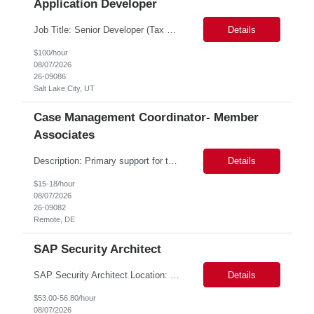
Application Developer
Job Title: Senior Developer (Tax Commission - GenTax) Job Location: Salt Lake City, UT 84134 Job Duration: Long Term Job Type: Regarding the hybrid requirement, the contractor will need to be in the office once a week for in-person meetings. Job Summary: The client is seeking a talented and experienced developer with extensive knowledge of Gen...
Details
$100/hour
08/07/2026
26-09086
Salt Lake City, UT
Case Management Coordinator- Member
Associates
Description: Primary support for the clinical staff and as a liaison between all members of the care team. Works in tandem with the case managers and disease managers to help facilitate execution of case and disease management, including not limited to, tracking necessary information for member's case, interacting with the member's provider, enabling nurses to optimize workload, helping to arr...
Details
$15-18/hour
08/07/2026
26-09082
Remote, DE
SAP Security Architect
SAP Security Architect Location: Rosemead, CA Duration: 6 months Design end-to-end SAP security architecture for cloud and on-premise SAP environments. Define enterprise security standards, governance frameworks, and compliance controls. Lead SAP security transformation initiatives and cloud migrations. Perform security assessments, risk analysis, and mitigation planning.
Details
$53.00-56.80/hour
08/07/2026