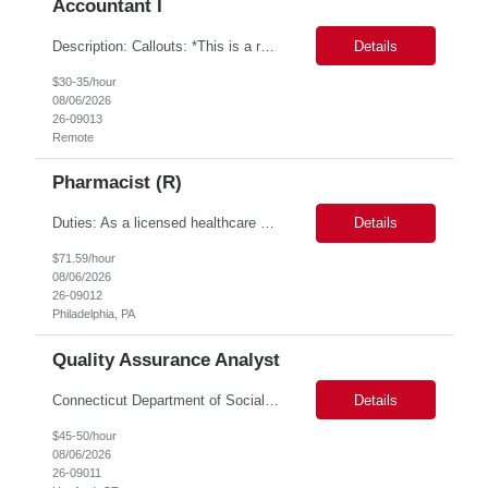
Accountant I
Description: Callouts: *This is a remote role. EST or CST candidates only. *Advanced Excel experience 2-4 years Under general direction, responsible for the more complex accounting activities including analyzing accounting transactions & issues, preparing journal entries, maintaining a complete and accurate general ledger, preparing & analyzing financial reports and enhancing internal ...
Details
$30-35/hour
08/06/2026
26-09013
Remote
Pharmacist (R)
Duties: As a licensed healthcare professional employed in the Prior Authorization Department, the primary responsibility is to make determinations on prior authorization requests for coverage of pharmaceutical products. Determinations include medical necessity and benefit decisions. Decisions are made in accordance with established pharmacy guidelines, prior authorization criteria, indus...
Details
$71.59/hour
08/06/2026
26-09012
Philadelphia, PA
Quality Assurance Analyst
Connecticut Department of Social Services (DSS) Location: Hartford, CT Join the Connecticut Department of Social Services (DSS) in Hartford, CT, and contribute to mission-critical projects that impact the lives of Connecticut residents. This role offers the opportunity to work remotely initially, with a transition to a hybrid/in-office schedule. Hartford, the capital city of Connecticut, off...
Details
$45-50/hour
08/06/2026
26-09011