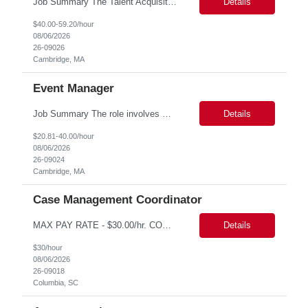
Job Summary The Talent Acquisition Partner is a senior Human Resources professional responsible for independently managing full-cycle recruitment for the Department. Reporting to the Associate Director of Talent Acquisition, the role aligns with HR Recruitment Professional job family (HR Recruiter III, Grade 57) and serves as a strategic advisor to hiring managers throughout the hiring process....
Details
$40.00-59.20/hour
08/06/2026
26-09026
Cambridge, MA
Event Manager
Job Summary The role involves managing various aspects of events, which includes assuming full or partial control as determined by management. Responsibilities include delegating duties or tasks to others, maintaining full or partial client contact, and completing necessary reports or paperwork. In the event of an Agency employee injury, the role requires completing reports and immediate cont...
Details
$20.81-40.00/hour
08/06/2026
26-09024
Cambridge, MA
Case Management Coordinator
MAX PAY RATE - $30.00/hr. CONTRACT ONLY – NO END DATE PROVIDED NON SCA PLEASE ENSURE THE CANDIDATES SUBMITTED KNOW WHAT POSITION THEY ARE BEING SUBMITTED TO AND WHAT THE REQUIREMENTS ARE. Monday through Friday, 8:30 am -5:00 pm. Two late shifts until 8:00 pm per month, 11:30 am - 8:00 pm, no late shifts on Fridays Onsite training at our Percival Road office in Columbia SC for the f...
Details
$30/hour
08/06/2026
26-09018
Columbia, SC