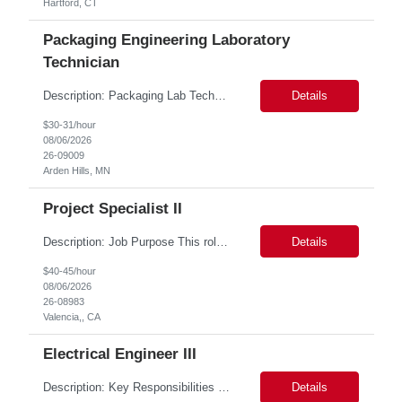
Hartford, CT
Packaging Engineering Laboratory
Technician
Description: Packaging Lab Technician I The Packaging Lab Technician I provides hands-on support for package testing, laboratory operations, and equipment maintenance within a packaging engineering laboratory. This entry-level role is responsible for preparing test samples, executing standardized test methods, maintaining accurate documentation, and ensuring laboratory equipment and work are...
Details
$30-31/hour
08/06/2026
26-09009
Arden Hills, MN
Project Specialist II
Description: Job Purpose This role serves as a project manager within the R&D organization to support software product development activities, including aligning technical execution with business objectives, regulatory expectations, and product roadmaps. As a member of the PMO group, this role will help accelerate innovation while maintaining patient safety, regulatory compliance...
Details
$40-45/hour
08/06/2026
26-08983
Valencia,, CA
Electrical Engineer III
Description: Key Responsibilities •Design, develop, and test electronic circuits, systems, and subsystems for medical device products. •Create and maintain engineering documentation, including schematics, specifications, test protocols, reports, and design history file documentation. •Support all phases of product development, from concept generation through verificat...
Details