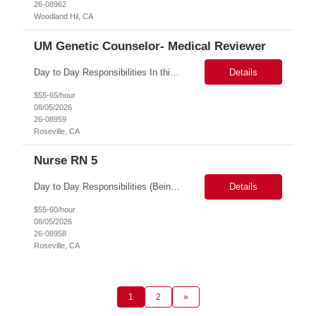
26-08962
Woodland Hil, CA
UM Genetic Counselor- Medical Reviewer
Day to Day Responsibilities In this role, the Genetic Counselor will do the following: Perform prospective and retrospective utilization reviews and first level determination approvals for members using evidenced based guidelines, policies, and nationally recognized clinical criteria across lines of business or for a specific line of business such as Commercial or Medicare. Conduct clin...
Details
$55-65/hour
08/05/2026
26-08959
Roseville, CA
Nurse RN 5
Day to Day Responsibilities (Being thorough in this section will allow the suppliers to pre-identify candidates more accurately.) In this role the nurse will review clinical claims and determine if the retrospective claims should be paid according to our benefits and/or policy. Required Skills (top 3 non-negotiables): Strong Clinical Judgement, RN/LVN minimum 2 years of experie...
Details
$55-60/hour
08/05/2026
26-08958
Roseville, CA
1
2
»