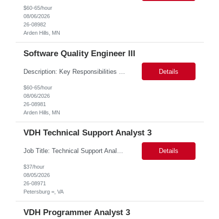
$60-65/hour
08/06/2026
26-08982
Arden Hills, MN
Software Quality Engineer III
Description: Key Responsibilities •Create and maintain requirements tracing in Cognition Cockpit •Assist team in translating offline efforts for requirements/RCM/DOSR to Cognition Cockpit •Establish and maintain end-to-end traceability across: oUser Needs oIntended Use and Product Claims oSystem and Subsystem Requirements oDesign Inputs and Outputs oRisk Controls ...
Details
$60-65/hour
08/06/2026
26-08981
Arden Hills, MN
VDH Technical Support Analyst 3
Job Title: Technical Support Analyst Job Location: Petersburg VA 23803, Onsite Job Duration: 12 Months This is a 3 day per week role for a total of 24 hours per week for three months and then the position will be transitioned to a permanent Wage (part-time) position but still at 24 hours per week. Job Summary: Assessing, maintaining, supporting district's technology:...
Details
$37/hour
08/05/2026
26-08971
Petersburg =, VA
VDH Programmer Analyst 3