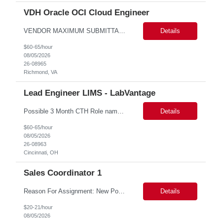
VDH Oracle OCI Cloud Engineer
VENDOR MAXIMUM SUBMITTAL RATE: ***hr*** Some after-hours and weekend hours required based on workload. Candidate must participate in on-call rotation. The position will be hybrid with 3 days at work and 2 days remote. Candidate should be available evenings and weekends on-demand. We will have one or two rounds of technical interview followed by a work sample (machine test) at VDH HQ for about 2...
Details
$60-65/hour
08/05/2026
26-08965
Richmond, VA
Lead Engineer LIMS - LabVantage
Possible 3 Month CTH Role name: Lead Engineer LIMS - LabVantage Work Location: Cincinnati, OH (open for remote in North America) Start date: Immediate availability. Background check MANDATORY Role and responsibilities: We are seeking a highly experienced Lead LIMS Engineer with deep expertise in LabVantage LIMS to lead the design, implementation, enhancement, integr...
Details
$60-65/hour
08/05/2026
26-08963
Cincinnati, OH
Sales Coordinator 1
Reason For Assignment: New Position – Increased call and enrollment volume during Medicare AEP. Day to Day Responsibilities The Triage & Enrollment Coordinator is a member of the Medicare Sales Team and responsible for successfully triaging calls enrolling prospects and members over the phone into new plans. The Triage & Enrollment Coordinator is an extended team m...
Details
$20-21/hour
08/05/2026