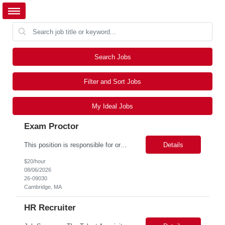
Search Jobs
Filter and Sort Jobs
My Ideal Jobs
Exam Proctor
This position is responsible for organizing and implementing administrative systems and procedures. The role serves as the principal source of information for the unit, project, or program. Key responsibilities include gathering and maintaining data to assist in preparing reports, often utilizing a variety of computer software. Responsibilities Prepare and maintain financial, personnel, a...
Details
$20/hour
08/06/2026
26-09030
Cambridge, MA
HR Recruiter