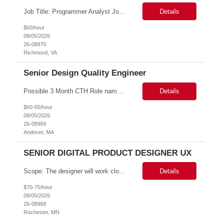
Job Title: Programmer Analyst Job Location: Richmond VA 23219, Hybrid Job Duration: 12 Months Job Responsibilities: Works as part of the team and plan, coordinate, develop, implement data modernization of vital statistics and vital records related projects. The client currently is a PLSQL Web toolkit application running on Mod PLSQL gateway. This technology is outdated. All th...
Details
$60/hour
08/05/2026
26-08970
Richmond, VA
Senior Design Quality Engineer
Possible 3 Month CTH Role name: Senior Design Quality Engineer Work Location: Andover, MA Start date: Immediate availability. Background check MANDATORY Role and responsibilities: Senior Design Quality Engineer · No. of Positions: 1 · Grade: C2=> 10-12 years · Location: Andover, MA · Working from client office: Yes (Hybrid 3 days per wee...
Details
$60-65/hour
08/05/2026
26-08969
Andover, MA
SENIOR DIGITAL PRODUCT DESIGNER UX
Scope: The designer will work closely with product owners, software engineers, business analysts, and research stakeholders to create intuitive, accessible, and efficient user experiences. This role will support two projects within our portfolio. Responsibilities include conducting user research, creating user journeys and workflows, developing wireframes and interactive prototypes, validating d...
Details
$70-75/hour
08/05/2026
26-08968
Rochester, MN