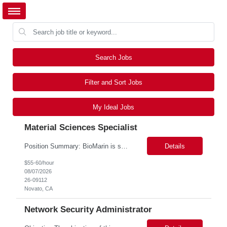
Search Jobs
Filter and Sort Jobs
My Ideal Jobs
Material Sciences Specialist
Position Summary: BioMarin is seeking a temporary contractor to support execution of a global material specification remediation program associated with regulatory commitments and CAPA activities. The contractor will work closely with Material Sciences, Global Quality, Regulatory Compliance, and Site Quality teams to review, revise, implement, and maintain raw material specifications in accordan...
Details
$55-60/hour
08/07/2026
26-09112
Novato, CA
Network Security Administrator