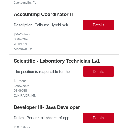
Jacksonville, FL
Accounting Coordinator II
Description: Callouts: Hybrid schedule, in an office environment. Purpose This position is responsible for performing accounts payable/receivable activities and related administrative support within the department. This position requires attention to detail to ensure that transactions are accurate and in accordance with Company policies. Core Responsibilities Match and validate ...
Details
$25-27/hour
08/07/2026
26-09059
Allentown, PA
Scientific - Laboratory Technician Lv1
The position is responsible for the daily management of laboratory samples and document retention systems while supporting the processing team with sample preparation and forage sample analysis. Key duties include: Sample grinding NIR scanning Labeling Weighing Maintaining laboratory housekeeping standards Adhering to workplace safety policies and procedures The role requires:...
Details
$21/hour
08/07/2026
26-09058
ELK RIVER, MN
Developer III- Java Developer
Duties: Perform all phases of applications systems analysis and design. Analyze systems specifications and develop applications to support information systems processes. Prepare detailed specifications from which complex programs will be written. Design, code, test, debug, document and maintain these programs. Formulates scope and objectives through research to develop or modify complex systems...
Details
$50.35/hour