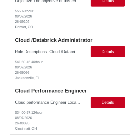
Objective The objective of this engagement is to provide specialized network and cyber security administration support to ensure state agencies maintain secure, compliant, and modern network infrastructures. This role focuses on the mitigation of operational challenges, hardware lifecycles, and the execution of critical security requests. Scope of Services The role involves performing net...
Details
$55-60/hour
08/07/2026
26-09102
Denver, CO
Cloud /Databrick Administrator
Role Descriptions: Cloud /Databrick administrator Essential Skills: Cloud /Databrick administrator Duration: 6 months Databricks administrator who is familiar with ETL processes and analyzing datasets with AI models is needed to ensure the platform is secure, reliable, scalable, and aligned with business analytics needs. This role supports workspace administration, access management, ...
Details
$41.60-45.40/hour
08/07/2026
26-09096
Jacksonville, FL
Cloud Performance Engineer
Cloud performance Engineer Location: Cincinnati, OH Duration: 6 months Essential Skills: Cloud performance Engineer/PostgreSQL and Azure DBs Responsible for optimizing performance and right-sizing capacity across PostgreSQL and Azure database platforms through data-driven analysis and proactive risk mitigation. Key Responsibilities: · Analyze workloads and recommend Optimal /...
Details
$34.00-37.12/hour
08/07/2026
26-09095
Cincinnati, OH