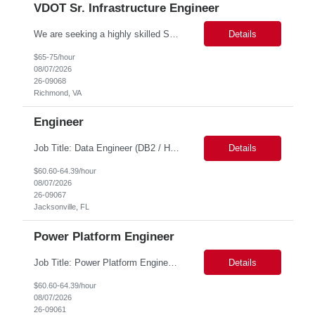
VDOT Sr. Infrastructure Engineer
We are seeking a highly skilled Senior Infrastructure Engineer with extensive experience managing Windows Server environments in both on-premises and cloud-based settings. The ideal candidate must possess strong technical expertise across Windows Server, cloud platforms, security, patching, automation, and production application support. This role requires in-depth and hands-on experience perfo...
Details
$65-75/hour
08/07/2026
26-09068
Richmond, VA
Engineer
Job Title: Data Engineer (DB2 / Hive / Spark) Location: Jacksonville, FL or Remote EST time zone Experience: 5–10 Years (flexible based on profile) Role Summary We are looking for a strong Data Engineer with hands-on experience in DB2, Hive, and Spark. The ideal candidate should have deep expertise in SQL (especially stored procedures), data cleanup, and handling large-scale...
Details
$60.60-64.39/hour
08/07/2026
26-09067
Jacksonville, FL
Power Platform Engineer
Job Title: Power Platform Engineer Duration: 6 months Location for In person Interview : Candidate has to visit the following office for in person discussion with customer. Location: 290 E. John Carpenter Freeway, Irving, TX 75062 Certifications: Microsoft certifications such as PL-400, PL-600, AZ-204, or related certifications. We are looking for a skill...
Details
$60.60-64.39/hour
08/07/2026
26-09061