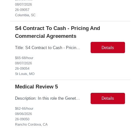
08/07/2026
26-09057
Columbia, SC
S4 Contract To Cash - Pricing And
Commercial Agreements
Title: S4 Contract to Cash - Pricing and Commercial Agreements Location: St Louis, MO Duration: 6 months Functional & Technical Expertise •• Good knowledge of customizing settings for Condition Contracts and Settlement Documents •• Strong understanding of Settlement Document processing (WB2R)* •• Good knowledge of pricing and condi...
Details
$65-68/hour
08/07/2026
26-09054
St Louis, MO
Medical Review 5
Description: In this role the Genetic Counselor will do the following: Perform pre service utilization reviews and first level determination approvals for members using BSC evidenced based guidelines, policies and nationally recognized clinal criteria for the Federal Employee Program. ▪ Conducts clinical review of prior authorization requests for medical necessity, coding acc...
Details
$62-66/hour
08/06/2026
26-09050
Rancho Cordova, CA