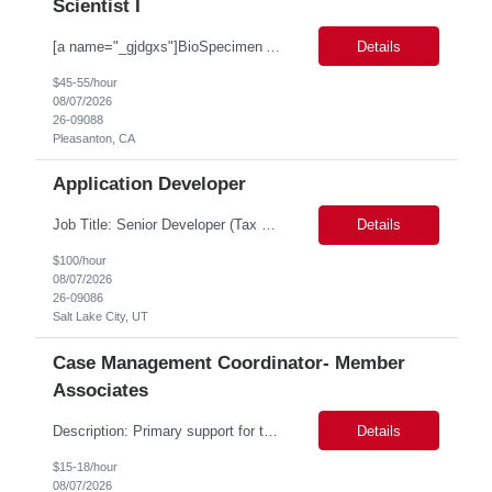
Scientist I
[a name="_gjdgxs"]BioSpecimen Acquisition and Management[a name="_pmp6ggfqosg6"] Scientist I - Cell & Microbiology Microbial and mammalian cell culture systems are essential to the development of innovative molecular diagnostic solutions. As a Scientist II – Microbiology & Cell Culture, you will play a key role in cultivating, characterizing, and managing biological materials that enab...
Details
$45-55/hour
08/07/2026
26-09088
Pleasanton, CA
Application Developer
Job Title: Senior Developer (Tax Commission - GenTax) Job Location: Salt Lake City, UT 84134 Job Duration: Long Term Job Type: Regarding the hybrid requirement, the contractor will need to be in the office once a week for in-person meetings. Job Summary: The client is seeking a talented and experienced developer with extensive knowledge of Gen...
Details
$100/hour
08/07/2026
26-09086
Salt Lake City, UT
Case Management Coordinator- Member
Associates
Description: Primary support for the clinical staff and as a liaison between all members of the care team. Works in tandem with the case managers and disease managers to help facilitate execution of case and disease management, including not limited to, tracking necessary information for member's case, interacting with the member's provider, enabling nurses to optimize workload, helping to arr...
Details
$15-18/hour
08/07/2026