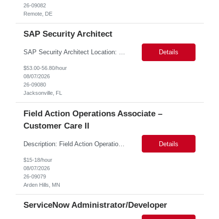
26-09082
Remote, DE
SAP Security Architect
SAP Security Architect Location: Rosemead, CA Duration: 6 months Design end-to-end SAP security architecture for cloud and on-premise SAP environments. Define enterprise security standards, governance frameworks, and compliance controls. Lead SAP security transformation initiatives and cloud migrations. Perform security assessments, risk analysis, and mitigation planning.
Details
$53.00-56.80/hour
08/07/2026
26-09080
Jacksonville, FL
Field Action Operations Associate –
Customer Care II
Description: Field Action Operations Associate – Customer Care II Hybrid Job Purpose Provide operational, administrative, and customer service support for medical device Field Actions, partnering with Field Action Team Leads and other internal teams to ensure assigned activities are completed accurately and on time. Key Responsibilities 1.Respond to customer inquiries and...
Details
$15-18/hour
08/07/2026
26-09079
Arden Hills, MN
ServiceNow Administrator/Developer