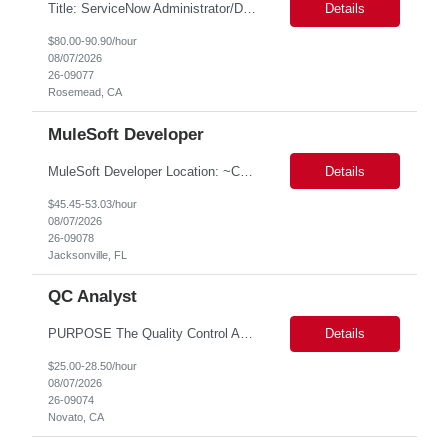
Title: ServiceNow Administrator/Developer(specialized on IRM Module) Location: Rosemead, CA Duration: 6 months Details: 3- 8 years of experience in ServiceNow Implementation & Support Expert and Risk Management Process Specialist (specifically skilled in ServiceNow Integrated Risk Management / IRM) Experience working in enterprise or managed services environments Servi...
Details
$80.00-90.90/hour
08/07/2026
26-09077
Rosemead, CA
MuleSoft Developer
MuleSoft Developer Location: ~COLUMBUS, OHIO Duration: 6 months Responsible for building and maintaining scalable API's and Integrations using MuleSoft Anypoint platform. Translate business requirements into technical designs, implement integrations, apply security policies and ensure reliable data movement. Key responsibilities: API Development - Build system, process and exper...
Details
$45.45-53.03/hour
08/07/2026
26-09078
Jacksonville, FL
QC Analyst
PURPOSE The Quality Control Analytical In-Process (QCA-IP) Analyst is responsible for performing analytical test methods on in-process intermediates and varying stages of drug products under minimal supervision and within cGMP guidelines, to support further manufacturing of commercial and clinical therapeutics. This role will involve knowledge that includes but is not limited to the following a...
Details
$25.00-28.50/hour
08/07/2026
26-09074
Novato, CA