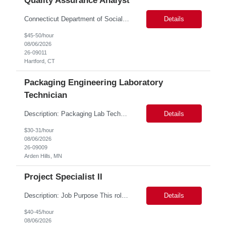
Quality Assurance Analyst
Connecticut Department of Social Services (DSS) Location: Hartford, CT Join the Connecticut Department of Social Services (DSS) in Hartford, CT, and contribute to mission-critical projects that impact the lives of Connecticut residents. This role offers the opportunity to work remotely initially, with a transition to a hybrid/in-office schedule. Hartford, the capital city of Connecticut, off...
Details
$45-50/hour
08/06/2026
26-09011
Hartford, CT
Packaging Engineering Laboratory
Technician
Description: Packaging Lab Technician I The Packaging Lab Technician I provides hands-on support for package testing, laboratory operations, and equipment maintenance within a packaging engineering laboratory. This entry-level role is responsible for preparing test samples, executing standardized test methods, maintaining accurate documentation, and ensuring laboratory equipment and work are...
Details
$30-31/hour
08/06/2026
26-09009
Arden Hills, MN
Project Specialist II
Description: Job Purpose This role serves as a project manager within the R&D organization to support software product development activities, including aligning technical execution with business objectives, regulatory expectations, and product roadmaps. As a member of the PMO group, this role will help accelerate innovation while maintaining patient safety, regulatory compliance...
Details
$40-45/hour
08/06/2026