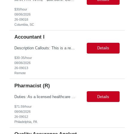
$30/hour
08/06/2026
26-09018
Columbia, SC
Accountant I
Description Callouts: This is a remote role. EST or CST candidates only. Advanced Excel experience 2-4 years Under general direction, responsible for the more complex accounting activities including analyzing accounting transactions & issues, preparing journal entries, maintaining a complete and accurate general ledger, preparing & analyzing financial reports and enhancing ...
Details
$30-35/hour
08/06/2026
26-09013
Remote
Pharmacist (R)
Duties: As a licensed healthcare professional employed in the Prior Authorization Department, the primary responsibility is to make determinations on prior authorization requests for coverage of pharmaceutical products. Determinations include medical necessity and benefit decisions. Decisions are made in accordance with established pharmacy guidelines, prior authorization criteria, indus...
Details
$71.59/hour
08/06/2026
26-09012
Philadelphia, PA