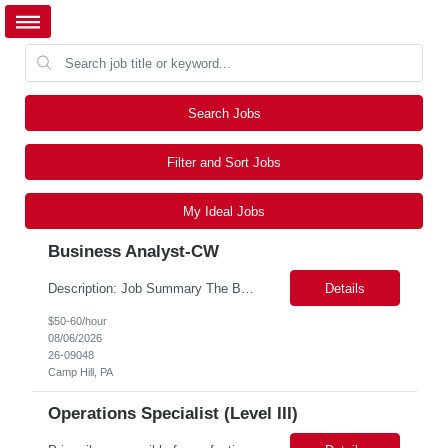
Search Jobs
Filter and Sort Jobs
My Ideal Jobs
Business Analyst-CW
Description: Job Summary The Business Analyst will play a critical role in enabling end-to-end interoperability solutions within the CMS ONC ecosystem. This position requires strong technical fluency across modern data engineering patterns, API-driven interoperability, and ELT/ETL workflows. The ideal candidate will support complex data pipelines, SmileCDR operations, and FHIR-based data...
Details
$50-60/hour
08/06/2026
26-09048
Camp Hill, PA
Operations Specialist (Level III)