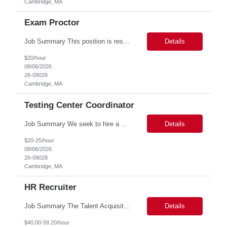
Cambridge, MA
Exam Proctor
Job Summary This position is responsible for organizing and implementing administrative systems and procedures. The role serves as the principal source of information for the unit, project, or program. Key responsibilities include gathering and maintaining data to assist in preparing reports, often utilizing a variety of computer software. Responsibilities Prepare and maintain financia...
Details
$20/hour
08/06/2026
26-09029
Cambridge, MA
Testing Center Coordinator
Job Summary We seek to hire a professional to work closely with the Registrar's Office and other affiliated offices to oversee and implement exam accommodations for qualified students with registered testing accommodations. This role supports the day-to-day operations of the testing center including receptionist duties, communication, space assignment, exam scheduling, exam packet preparati...
Details
$20-25/hour
08/06/2026
26-09028
Cambridge, MA
HR Recruiter
Job Summary The Talent Acquisition Partner is a senior Human Resources professional responsible for independently managing full-cycle recruitment for the Department. Reporting to the Associate Director of Talent Acquisition, the role aligns with HR Recruitment Professional job family (HR Recruiter III, Grade 57) and serves as a strategic advisor to hiring managers throughout the hiring process....
Details
$40.00-59.20/hour