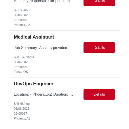
Primarily responsible for perfecting bank's Financial Booking. Responsible for accurate set-up and maintenance of billing schedules, pricing options, and all other client record and indicative data. This role will be responsible for data accuracy and timely completion of the booking and funding process. Responsible for the Financial Booking of commercial Bilateral deals. Role will also require...
Details
$21.03/hour
08/06/2026
26-09045
Phoenix, AZ
Medical Assistant
Job Summary: Assists providers with patient examinations, diagnostic procedures, treatments and care coordination for the purpose of facilitating effective delivery of patient care and patient satisfaction. Responsible for direct provision of ancillary services or advanced, specialized knowledge or experience integral to their job function. Job Responsibilities: -Greets patients and expr...
Details
$20 - $22/hour
08/06/2026
26-09040
Tulsa, OK
DevOps Engineer
Location: - Phoenix,AZ Duration: 6 months Job Title: DevOps Engineer ROLE_DESCRIPTION Must have experience working with builds and deployments of various programing languages like Java, NodeJS, Python. Nice to have experience with dot Net &Go source code. Must have experience with GitHub Actions and GitHub Enterprise Administration. Experience working with Sel...
Details
$45-46/hour
08/06/2026
26-09037
Phoenix, AZ