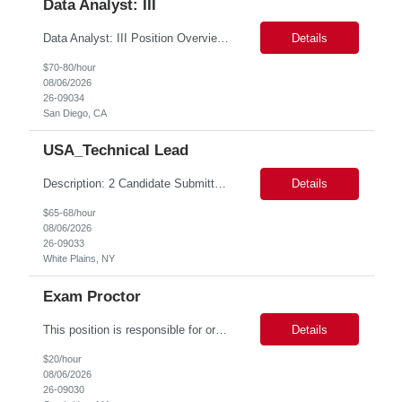
Data Analyst: III
Data Analyst: III Position Overview This role is ideal for a senior analytics professional who can independently analyze complex utility operations, outage, customer, and system data; translate findings into clear recommendations; and support operational and Customer Success initiatives that improve outage-related customer experiences. The Advanced Distribution Management Team (ADMT) is seek...
Details
$70-80/hour
08/06/2026
26-09034
San Diego, CA
USA_Technical Lead
Description: 2 Candidate Submittal Slots, New High Level Policy Bill Rate *** - *** MSP Owner: Rob Finton Location: NEW YORK 1, NY, White Plains Duration: 6 months GBaMS ReqID: 10858117 Competencies:10+ years experience required Oracle JD Edwards EnterpriseOne Financial Management Enterprise Platform Lead – IT Finance (JDE & Finance Solutions) Position Summary: The Enterp...
Details
$65-68/hour
08/06/2026
26-09033
White Plains, NY
Exam Proctor
This position is responsible for organizing and implementing administrative systems and procedures. The role serves as the principal source of information for the unit, project, or program. Key responsibilities include gathering and maintaining data to assist in preparing reports, often utilizing a variety of computer software. Responsibilities Prepare and maintain financial, personnel, a...
Details
$20/hour
08/06/2026
26-09030