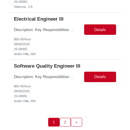
26-08983
Valencia,, CA
Electrical Engineer III
Description: Key Responsibilities •Design, develop, and test electronic circuits, systems, and subsystems for medical device products. •Create and maintain engineering documentation, including schematics, specifications, test protocols, reports, and design history file documentation. •Support all phases of product development, from concept generation through verificat...
Details
$60-65/hour
08/06/2026
26-08982
Arden Hills, MN
Software Quality Engineer III
Description: Key Responsibilities •Create and maintain requirements tracing in Cognition Cockpit •Assist team in translating offline efforts for requirements/RCM/DOSR to Cognition Cockpit •Establish and maintain end-to-end traceability across: oUser Needs oIntended Use and Product Claims oSystem and Subsystem Requirements oDesign Inputs and Outputs oRisk Controls ...
Details
$60-65/hour
08/06/2026
26-08981
Arden Hills, MN
1
2
»