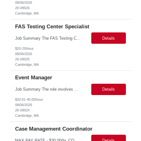
08/06/2026
26-09026
Cambridge, MA
FAS Testing Center Specialist
Job Summary The FAS Testing Center Specialist will work closely with the Registrar's Office and other affiliated offices to oversee and implement exam accommodations for qualified students with registered testing accommodations. The Specialist will serve as the primary point of coordination for students with higher-need and complex testing accommodations, working collaboratively with campus...
Details
$20-25/hour
08/06/2026
26-09025
Cambridge, MA
Event Manager
Job Summary The role involves managing various aspects of events, which includes assuming full or partial control as determined by management. Responsibilities include delegating duties or tasks to others, maintaining full or partial client contact, and completing necessary reports or paperwork. In the event of an Agency employee injury, the role requires completing reports and immediate cont...
Details
$20.81-40.00/hour
08/06/2026
26-09024
Cambridge, MA
Case Management Coordinator
MAX PAY RATE - $30.00/hr. CONTRACT ONLY – NO END DATE PROVIDED NON SCA PLEASE ENSURE THE CANDIDATES SUBMITTED KNOW WHAT POSITION THEY ARE BEING SUBMITTED TO AND WHAT THE REQUIREMENTS ARE. Monday through Friday, 8:30 am -5:00 pm. Two late shifts until 8:00 pm per month, 11:30 am - 8:00 pm, no late shifts on Fridays Onsite training at our Percival Road office in Columbia SC for the f...
Details